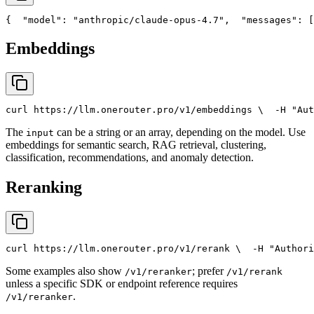
{
"model"
: 
"anthropic/claude-opus-4.7"
,
"messages"
: [
Embeddings
curl
 https://llm.onerouter.pro/v1/embeddings \
  -H 
"Aut
The
can be a string or an array, depending on the model. Use
input
embeddings for semantic search, RAG retrieval, clustering,
classification, recommendations, and anomaly detection.
Reranking
curl
 https://llm.onerouter.pro/v1/rerank \
  -H 
"Authori
Some examples also show
; prefer
/v1/reranker
/v1/rerank
unless a specific SDK or endpoint reference requires
.
/v1/reranker