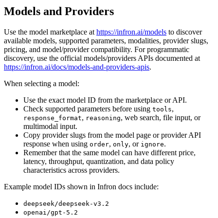
Models and Providers
Use the model marketplace at
https://infron.ai/models
to discover
available models, supported parameters, modalities, provider slugs,
pricing, and model/provider compatibility. For programmatic
discovery, use the official models/providers APIs documented at
https://infron.ai/docs/models-and-providers-apis
.
When selecting a model:
Use the exact model ID from the marketplace or API.
Check supported parameters before using
,
tools
,
, web search, file input, or
response_format
reasoning
multimodal input.
Copy provider slugs from the model page or provider API
response when using
,
, or
.
order
only
ignore
Remember that the same model can have different price,
latency, throughput, quantization, and data policy
characteristics across providers.
Example model IDs shown in Infron docs include:
deepseek/deepseek-v3.2
openai/gpt-5.2