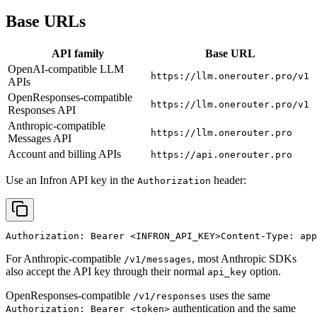
Base URLs
API family
Base URL
OpenAI-compatible LLM
https://llm.onerouter.pro/v1
APIs
OpenResponses-compatible
https://llm.onerouter.pro/v1
Responses API
Anthropic-compatible
https://llm.onerouter.pro
Messages API
Account and billing APIs
https://api.onerouter.pro
Use an Infron API key in the
header:
Authorization
Authorization: Bearer 
<INFRON_API_KEY>
Content-Type: app
For Anthropic-compatible
, most Anthropic SDKs
/v1/messages
also accept the API key through their normal
option.
api_key
OpenResponses-compatible
uses the same
/v1/responses
authentication and the same
Authorization: Bearer <token>