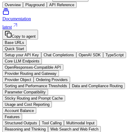
Overview
Playground
API Reference
Documentation
latest
Copy to agent
Base URLs
Quick Start
Setup your API Key
Chat Completions
OpenAI SDK
TypeScript
Core LLM Endpoints
OpenResponses-Compatible API
Provider Routing and Gateway
Provider Object
Ordering Providers
Sorting and Performance Thresholds
Data and Compliance Routing
Parameter Compatibility
Sticky Routing and Prompt Cache
Usage and Cost Reporting
Account Balance
Features
Structured Outputs
Tool Calling
Multimodal Input
Reasoning and Thinking
Web Search and Web Fetch