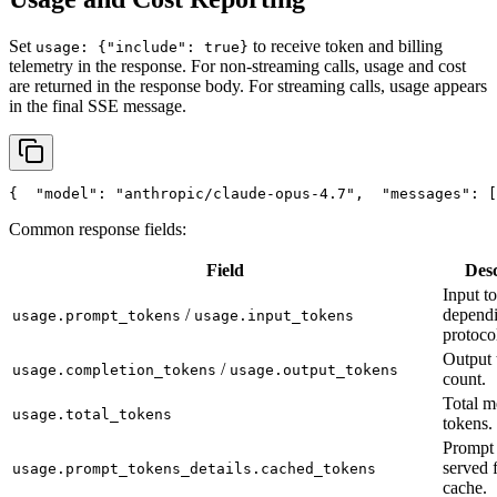
Set
to receive token and billing
usage: {"include": true}
telemetry in the response. For non-streaming calls, usage and cost
are returned in the response body. For streaming calls, usage appears
in the final SSE message.
{
"model"
: 
"anthropic/claude-opus-4.7"
,
"messages"
: [
Common response fields:
Field
Desc
Input t
/
depend
usage.prompt_tokens
usage.input_tokens
protoco
Output 
/
usage.completion_tokens
usage.output_tokens
count.
Total m
usage.total_tokens
tokens.
Prompt 
served 
usage.prompt_tokens_details.cached_tokens
cache.