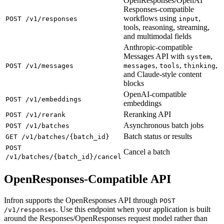
OpenResponses/OpenAI
Responses-compatible
workflows using
,
POST /v1/responses
input
tools, reasoning, streaming,
and multimodal fields
Anthropic-compatible
Messages API with
,
system
,
,
,
POST /v1/messages
messages
tools
thinking
and Claude-style content
blocks
OpenAI-compatible
POST /v1/embeddings
embeddings
Reranking API
POST /v1/rerank
Asynchronous batch jobs
POST /v1/batches
Batch status or results
GET /v1/batches/{batch_id}
POST
Cancel a batch
/v1/batches/{batch_id}/cancel
OpenResponses-Compatible API
Infron supports the OpenResponses API through
POST
. Use this endpoint when your application is built
/v1/responses
around the Responses/OpenResponses request model rather than