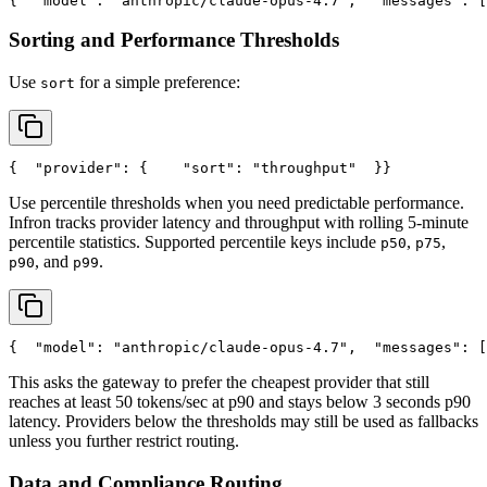
{
"model"
: 
"anthropic/claude-opus-4.7"
,
"messages"
: [
Sorting and Performance Thresholds
Use
for a simple preference:
sort
{
"provider"
: {
"sort"
: 
"throughput"
  }
}
Use percentile thresholds when you need predictable performance.
Infron tracks provider latency and throughput with rolling 5-minute
percentile statistics. Supported percentile keys include
,
,
p50
p75
, and
.
p90
p99
{
"model"
: 
"anthropic/claude-opus-4.7"
,
"messages"
: [
This asks the gateway to prefer the cheapest provider that still
reaches at least 50 tokens/sec at p90 and stays below 3 seconds p90
latency. Providers below the thresholds may still be used as fallbacks
unless you further restrict routing.
Data and Compliance Routing