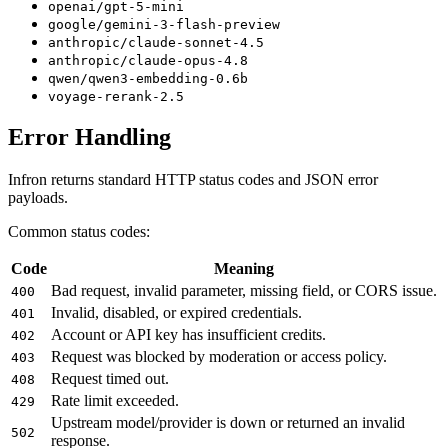
openai/gpt-5-mini
google/gemini-3-flash-preview
anthropic/claude-sonnet-4.5
anthropic/claude-opus-4.8
qwen/qwen3-embedding-0.6b
voyage-rerank-2.5
Error Handling
Infron returns standard HTTP status codes and JSON error
payloads.
Common status codes:
Code
Meaning
Bad request, invalid parameter, missing field, or CORS issue.
400
Invalid, disabled, or expired credentials.
401
Account or API key has insufficient credits.
402
Request was blocked by moderation or access policy.
403
Request timed out.
408
Rate limit exceeded.
429
Upstream model/provider is down or returned an invalid
502
response.