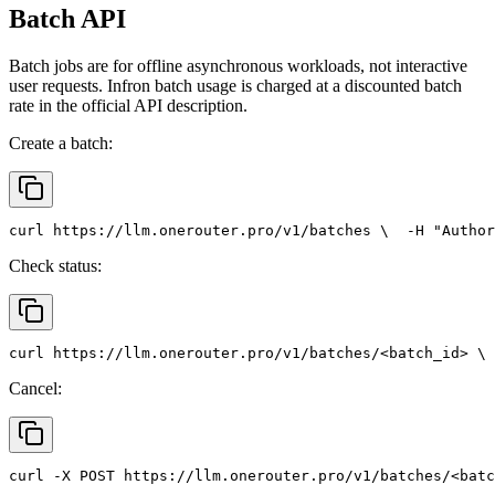
Batch API
Batch jobs are for offline asynchronous workloads, not interactive
user requests. Infron batch usage is charged at a discounted batch
rate in the official API description.
Create a batch:
curl
 https://llm.onerouter.pro/v1/batches \
  -H 
"Author
Check status:
curl
 https://llm.onerouter.pro/v1/batches/<batch_id> \
 
Cancel:
curl
 -X 
POST
 https://llm.onerouter.pro/v1/batches/<batc