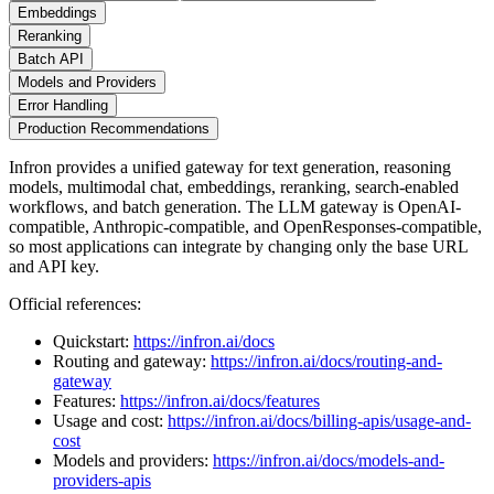
Embeddings
Reranking
Batch API
Models and Providers
Error Handling
Production Recommendations
Infron provides a unified gateway for text generation, reasoning
models, multimodal chat, embeddings, reranking, search-enabled
workflows, and batch generation. The LLM gateway is OpenAI-
compatible, Anthropic-compatible, and OpenResponses-compatible,
so most applications can integrate by changing only the base URL
and API key.
Official references:
Quickstart:
https://infron.ai/docs
Routing and gateway:
https://infron.ai/docs/routing-and-
gateway
Features:
https://infron.ai/docs/features
Usage and cost:
https://infron.ai/docs/billing-apis/usage-and-
cost
Models and providers:
https://infron.ai/docs/models-and-
providers-apis