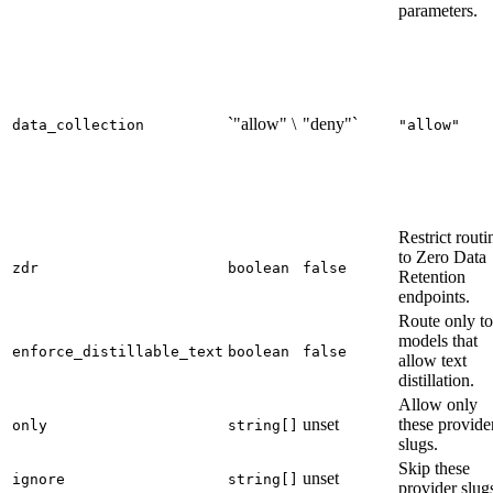
parameters.
`"allow" \
"deny"`
data_collection
"allow"
Restrict routi
to Zero Data
zdr
boolean
false
Retention
endpoints.
Route only to
models that
enforce_distillable_text
boolean
false
allow text
distillation.
Allow only
unset
these provide
only
string[]
slugs.
Skip these
unset
ignore
string[]
provider slug