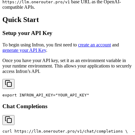
base URL as the OpenAI-
https://llm.onerouter.pro/v1
compatible APIs.
Quick Start
Setup your API Key
To begin using Infron, you first need to
create an account
and
generate your API Key
.
Once you have your API key, set it as an environment variable in
your runtime environment. This allows your applications to securely
access Infron’s API.
export
INFRON_API_KEY
=
"YOUR_API_KEY"
Chat Completions
curl
 https://llm.onerouter.pro/v1/chat/completions \
  -