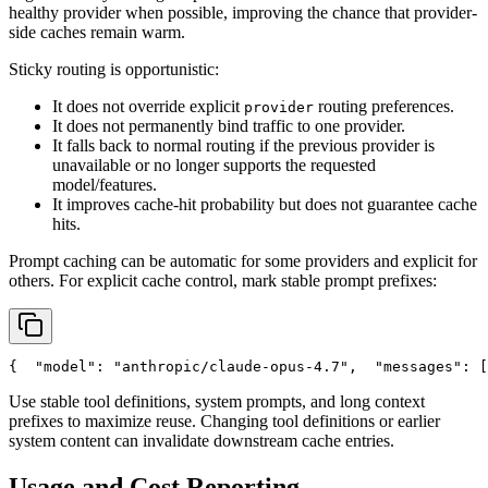
healthy provider when possible, improving the chance that provider-
side caches remain warm.
Sticky routing is opportunistic:
It does not override explicit
routing preferences.
provider
It does not permanently bind traffic to one provider.
It falls back to normal routing if the previous provider is
unavailable or no longer supports the requested
model/features.
It improves cache-hit probability but does not guarantee cache
hits.
Prompt caching can be automatic for some providers and explicit for
others. For explicit cache control, mark stable prompt prefixes:
{
"model"
: 
"anthropic/claude-opus-4.7"
,
"messages"
: [
Use stable tool definitions, system prompts, and long context
prefixes to maximize reuse. Changing tool definitions or earlier
system content can invalidate downstream cache entries.
Usage and Cost Reporting