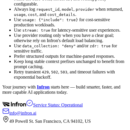
configurable.
Always log
,
,
when returned,
request_id
model
provider
,
, and
.
usage
cost
cost_details
Use
for cost-sensitive
usage: {"include": true}
production workloads.
Use
for latency-sensitive user experiences.
stream: true
Use provider routing only when you have a clear goal;
otherwise rely on Infron's default load balancing.
Use
and/or
for
data_collection: "deny"
zdr: true
sensitive traffic.
Prefer structured outputs for machine-parsed responses.
Keep long stable context prefixes unchanged to benefit from
prompt caching.
Retry transient
,
,
, and timeout failures with
429
502
503
exponential backoff.
Your journey with
Infron
starts here — build smarter, faster, and
more capable AI applications today.
Service Status: Operational
info@infron.ai
49 Powell St. San Francisco, CA 94102, US