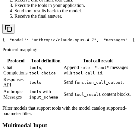
Execute the tools in your application.
Send tool results back to the model.
Receive the final answer.
{
"model"
: 
"anthropic/claude-opus-4.7"
,
"messages"
: [
Protocol mapping:
Protocol
Tool definition
Tool call result
Chat
,
Append
messages
tools
role: "tool"
Completions
with
.
tool_choice
tool_call_id
Responses
Send
.
tools
function_call_output
API
Anthropic
with
tools
Send
content blocks.
tool_result
Messages
input_schema
Filter models that support tools with the model catalog supported-
parameter filter.
Multimodal Input