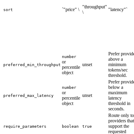
"throughput"
`"price" \
"latency"`
sort
\
Prefer provid
number
above a
or
unset
minimum
preferred_min_throughput
percentile
tokens/sec
object
threshold.
Prefer provid
below a
number
or
maximum
unset
preferred_max_latency
percentile
latency
object
threshold in
seconds.
Route only to
providers that
support the
require_parameters
boolean
true
requested