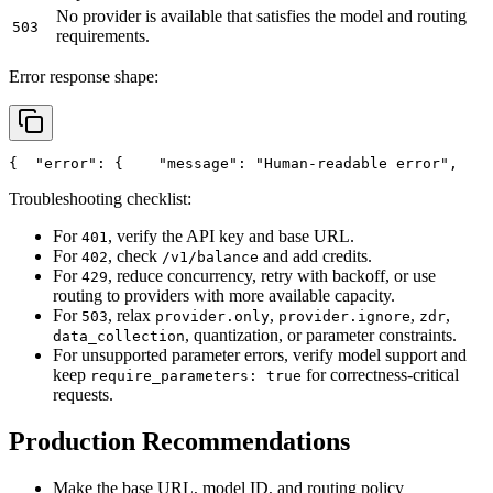
No provider is available that satisfies the model and routing
503
requirements.
Error response shape:
{
"error"
: {
"message"
: 
"Human-readable error"
,
Troubleshooting checklist:
For
, verify the API key and base URL.
401
For
, check
and add credits.
402
/v1/balance
For
, reduce concurrency, retry with backoff, or use
429
routing to providers with more available capacity.
For
, relax
,
,
,
503
provider.only
provider.ignore
zdr
, quantization, or parameter constraints.
data_collection
For unsupported parameter errors, verify model support and
keep
for correctness-critical
require_parameters: true
requests.
Production Recommendations
Make the base URL, model ID, and routing policy