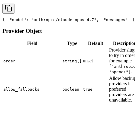
{
"model"
: 
"anthropic/claude-opus-4.7"
,
"messages"
: [
Provider Object
Field
Type
Default
Descriptio
Provider slug
to try in order
unset
for example
order
string[]
["anthropi
.
"openai"]
Allow backu
providers if
preferred
allow_fallbacks
boolean
true
providers are
unavailable.