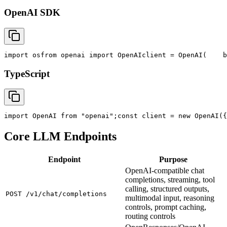
OpenAI SDK
import
 os
from
 openai 
import
 OpenAI
client = OpenAI(
    b
TypeScript
import
 OpenAI 
from
"openai"
;
const
 client = new OpenAI({
Core LLM Endpoints
Endpoint
Purpose
OpenAI-compatible chat
completions, streaming, tool
calling, structured outputs,
POST /v1/chat/completions
multimodal input, reasoning
controls, prompt caching,
routing controls