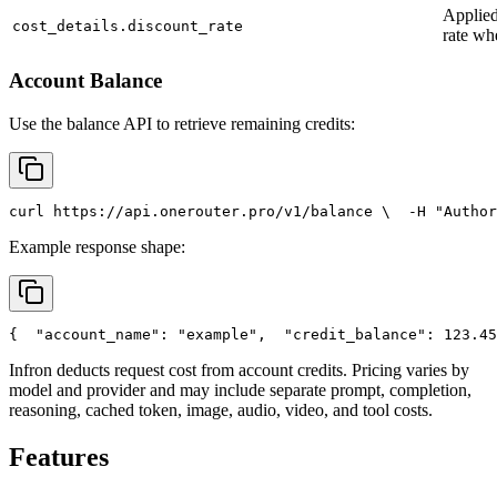
Applied
cost_details.discount_rate
rate wh
Account Balance
Use the balance API to retrieve remaining credits:
curl
 https://api.onerouter.pro/v1/balance \
  -H 
"Author
Example response shape:
{
"account_name"
: 
"example"
,
"credit_balance"
: 123.45
Infron deducts request cost from account credits. Pricing varies by
model and provider and may include separate prompt, completion,
reasoning, cached token, image, audio, video, and tool costs.
Features