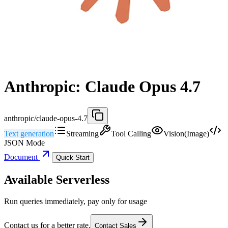
Anthropic: Claude Opus 4.7
anthropic/claude-opus-4.7
Text generation
Streaming
Tool Calling
Vision(Image)
JSON Mode
Document
Quick Start
Available Serverless
Run queries immediately, pay only for usage
Contact us for a better rate.
Contact Sales