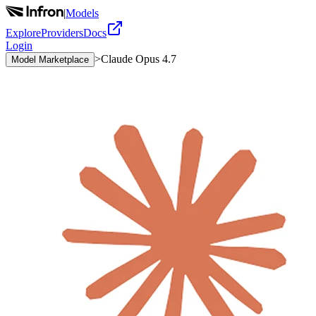
|
Models
Explore
Providers
Docs
Login
>
Claude Opus 4.7
Model Marketplace