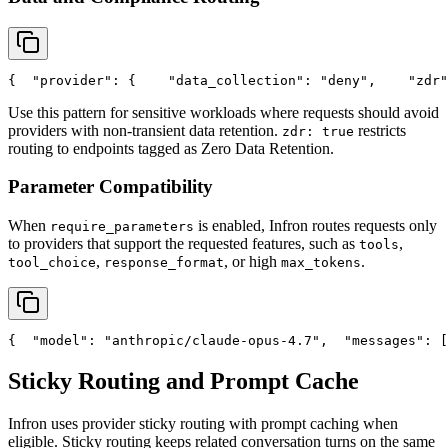
{
"provider"
: {
"data_collection"
: 
"deny"
,
"zdr"
Use this pattern for sensitive workloads where requests should avoid
providers with non-transient data retention.
restricts
zdr: true
routing to endpoints tagged as Zero Data Retention.
Parameter Compatibility
When
is enabled, Infron routes requests only
require_parameters
to providers that support the requested features, such as
,
tools
,
, or high
.
tool_choice
response_format
max_tokens
{
"model"
: 
"anthropic/claude-opus-4.7"
,
"messages"
: [
Sticky Routing and Prompt Cache
Infron uses provider sticky routing with prompt caching when
eligible. Sticky routing keeps related conversation turns on the same