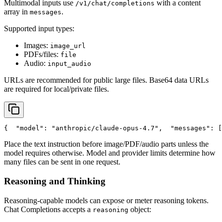
Multimodal inputs use
with a content
/v1/chat/completions
array in
.
messages
Supported input types:
Images:
image_url
PDFs/files:
file
Audio:
input_audio
URLs are recommended for public large files. Base64 data URLs
are required for local/private files.
{
"model"
: 
"anthropic/claude-opus-4.7"
,
"messages"
: [
Place the text instruction before image/PDF/audio parts unless the
model requires otherwise. Model and provider limits determine how
many files can be sent in one request.
Reasoning and Thinking
Reasoning-capable models can expose or meter reasoning tokens.
Chat Completions accepts a
object:
reasoning