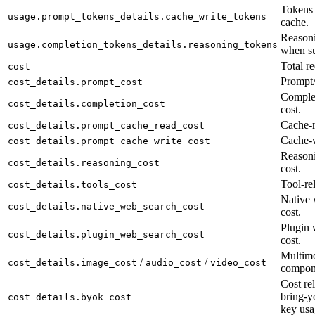
Tokens 
usage.prompt_tokens_details.cache_write_tokens
cache.
Reasoni
usage.completion_tokens_details.reasoning_tokens
when su
Total re
cost
Prompt/
cost_details.prompt_cost
Complet
cost_details.completion_cost
cost.
Cache-r
cost_details.prompt_cache_read_cost
Cache-w
cost_details.prompt_cache_write_cost
Reason
cost_details.reasoning_cost
cost.
Tool-rel
cost_details.tools_cost
Native 
cost_details.native_web_search_cost
cost.
Plugin 
cost_details.plugin_web_search_cost
cost.
Multimo
/
/
cost_details.image_cost
audio_cost
video_cost
compon
Cost rel
bring-y
cost_details.byok_cost
key usa