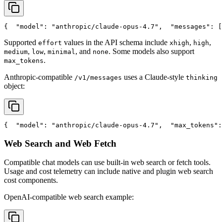
{
"model"
: 
"anthropic/claude-opus-4.7"
,
"messages"
: [
Supported
values in the API schema include
,
,
effort
xhigh
high
,
,
, and
. Some models also support
medium
low
minimal
none
.
max_tokens
Anthropic-compatible
uses a Claude-style
/v1/messages
thinking
object:
{
"model"
: 
"anthropic/claude-opus-4.7"
,
"max_tokens"
:
Web Search and Web Fetch
Compatible chat models can use built-in web search or fetch tools.
Usage and cost telemetry can include native and plugin web search
cost components.
OpenAI-compatible web search example: