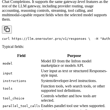
Chat Completions. It supports the same gateway-level features as the
rest of the LLM gateway, including provider routing, usage
accounting, reasoning controls, streaming, tool calling, and
multimodal-capable request fields when the selected model supports
them.
curl
 https://llm.onerouter.pro/v1/responses \
  -H 
"Auth
Typical fields:
Field
Purpose
Model ID from the Infron model
model
marketplace or models API.
User input as text or structured Responses-
input
style input.
System/developer-level instructions.
instructions
Function tools, web search tools, or other
tools
supported tool definitions.
Controls whether and how tools are
tool_choice
selected.
Enables parallel tool use when supported.
parallel_tool_calls