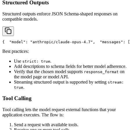
Structured Outputs
Structured outputs enforce JSON Schema-shaped responses on
compatible models.
{
"model"
: 
"anthropic/claude-opus-4.7"
,
"messages"
: [
Best practices:
Use
.
strict: true
Add descriptions to schema fields for better model adherence.
Verify that the chosen model supports
on
response_format
the model page or model API.
Streaming structured output is supported by setting
stream:
.
true
Tool Calling
Tool calling lets the model request external functions that your
application executes. The flow is:
Send a request with available tools.
Receive one or more tool calls.