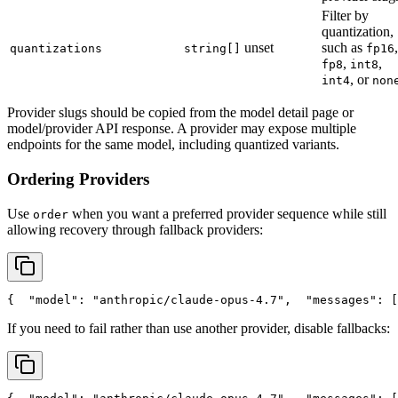
Filter by
quantization,
unset
such as
,
quantizations
string[]
fp16
,
,
fp8
int8
, or
int4
non
Provider slugs should be copied from the model detail page or
model/provider API response. A provider may expose multiple
endpoints for the same model, including quantized variants.
Ordering Providers
Use
when you want a preferred provider sequence while still
order
allowing recovery through fallback providers:
{
"model"
: 
"anthropic/claude-opus-4.7"
,
"messages"
: [
If you need to fail rather than use another provider, disable fallbacks: