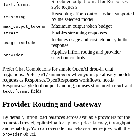
Structured output format for Responses-
text.format
style requests.
Reasoning effort controls, when supported
reasoning
by the selected model.
Maximum output token budget.
max_output_tokens
Enables streaming responses.
stream
Includes usage and cost telemetry in the
usage.include
response.
Applies Infron routing and provider
provider
selection controls.
Prefer Chat Completions for simple OpenAI drop-in chat
migrations. Prefer
when your app already models
/v1/responses
requests as Responses/OpenResponses workflows, needs
Responses-style tool output handling, or uses structured
and
input
fields.
text.format
Provider Routing and Gateway
By default, Infron load-balances across available providers for the
requested model, optimizing for uptime, price, latency, throughput,
and reliability. You can override this behavior per request with the
object.
provider