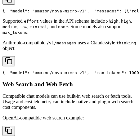
{
"model"
: 
"amazon/nova-micro-v1"
,
"messages"
: [{
"rol
Supported
values in the API schema include
,
,
effort
xhigh
high
,
,
, and
. Some models also support
medium
low
minimal
none
.
max_tokens
Anthropic-compatible
uses a Claude-style
/v1/messages
thinking
object:
{
"model"
: 
"amazon/nova-micro-v1"
,
"max_tokens"
: 1000
Web Search and Web Fetch
Compatible chat models can use built-in web search or fetch tools.
Usage and cost telemetry can include native and plugin web search
cost components.
OpenAI-compatible web search example: