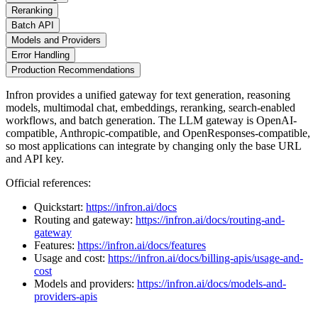
Reranking
Batch API
Models and Providers
Error Handling
Production Recommendations
Infron provides a unified gateway for text generation, reasoning
models, multimodal chat, embeddings, reranking, search-enabled
workflows, and batch generation. The LLM gateway is OpenAI-
compatible, Anthropic-compatible, and OpenResponses-compatible,
so most applications can integrate by changing only the base URL
and API key.
Official references:
Quickstart:
https://infron.ai/docs
Routing and gateway:
https://infron.ai/docs/routing-and-
gateway
Features:
https://infron.ai/docs/features
Usage and cost:
https://infron.ai/docs/billing-apis/usage-and-
cost
Models and providers:
https://infron.ai/docs/models-and-
providers-apis