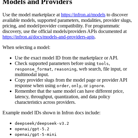
Models and Providers
Use the model marketplace at
https://infron.ai/models
to discover
available models, supported parameters, modalities, provider slugs,
pricing, and model/provider compatibility. For programmatic
discovery, use the official models/providers APIs documented at
https://infron.ai/docs/models-and-providers-apis
.
When selecting a model:
Use the exact model ID from the marketplace or API.
Check supported parameters before using
,
tools
,
, web search, file input, or
response_format
reasoning
multimodal input.
Copy provider slugs from the model page or provider API
response when using
,
, or
.
order
only
ignore
Remember that the same model can have different price,
latency, throughput, quantization, and data policy
characteristics across providers.
Example model IDs shown in Infron docs include:
deepseek/deepseek-v3.2
openai/gpt-5.2
openai/gpt-5-mini