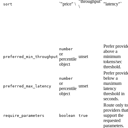
"throughput"
`"price" \
"latency"`
sort
\
Prefer provid
number
above a
or
unset
minimum
preferred_min_throughput
percentile
tokens/sec
object
threshold.
Prefer provid
below a
number
or
maximum
unset
preferred_max_latency
percentile
latency
object
threshold in
seconds.
Route only to
providers that
support the
require_parameters
boolean
true
requested
parameters.