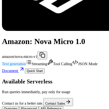
Amazon: Nova Micro 1.0
amazon/nova-micro-v1
Text generation
Streaming
Tool Calling
JSON Mode
Document
Quick Start
Available Serverless
Run queries immediately, pay only for usage
Contact us for a better rate.
Contact Sales
Overview
Playground
API Reference