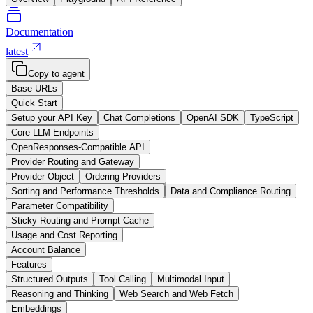
Documentation
latest
Copy to agent
Base URLs
Quick Start
Setup your API Key
Chat Completions
OpenAI SDK
TypeScript
Core LLM Endpoints
OpenResponses-Compatible API
Provider Routing and Gateway
Provider Object
Ordering Providers
Sorting and Performance Thresholds
Data and Compliance Routing
Parameter Compatibility
Sticky Routing and Prompt Cache
Usage and Cost Reporting
Account Balance
Features
Structured Outputs
Tool Calling
Multimodal Input
Reasoning and Thinking
Web Search and Web Fetch
Embeddings