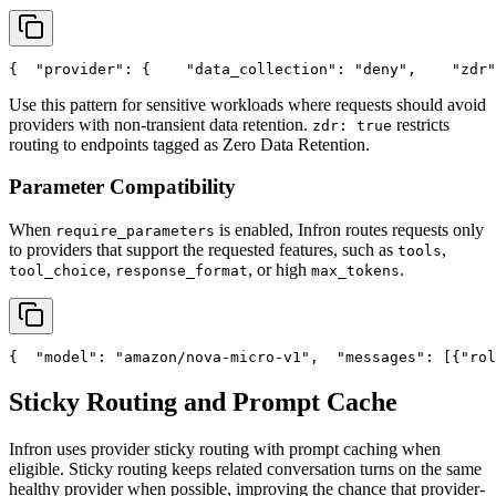
{
"provider"
: {
"data_collection"
: 
"deny"
,
"zdr"
Use this pattern for sensitive workloads where requests should avoid
providers with non-transient data retention.
restricts
zdr: true
routing to endpoints tagged as Zero Data Retention.
Parameter Compatibility
When
is enabled, Infron routes requests only
require_parameters
to providers that support the requested features, such as
,
tools
,
, or high
.
tool_choice
response_format
max_tokens
{
"model"
: 
"amazon/nova-micro-v1"
,
"messages"
: [{
"rol
Sticky Routing and Prompt Cache
Infron uses provider sticky routing with prompt caching when
eligible. Sticky routing keeps related conversation turns on the same
healthy provider when possible, improving the chance that provider-