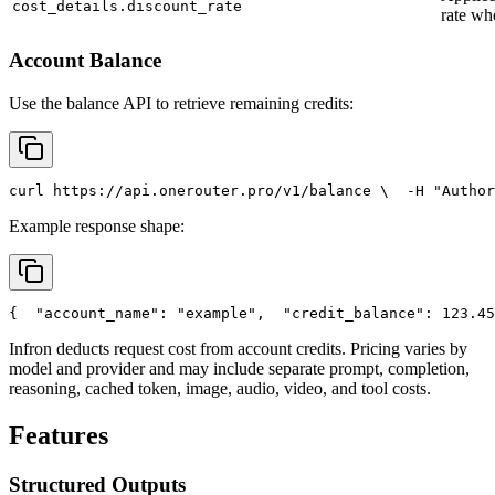
cost_details.discount_rate
rate wh
Account Balance
Use the balance API to retrieve remaining credits:
curl
 https://api.onerouter.pro/v1/balance \
  -H 
"Author
Example response shape:
{
"account_name"
: 
"example"
,
"credit_balance"
: 123.45
Infron deducts request cost from account credits. Pricing varies by
model and provider and may include separate prompt, completion,
reasoning, cached token, image, audio, video, and tool costs.
Features
Structured Outputs