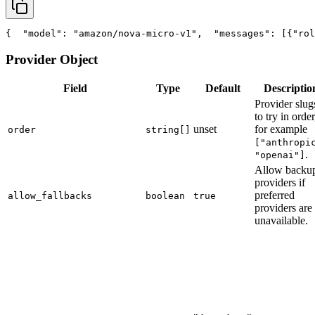
{
"model"
: 
"amazon/nova-micro-v1"
,
"messages"
: [{
"rol
Provider Object
Field
Type
Default
Descriptio
Provider slug
to try in order
unset
for example
order
string[]
["anthropi
.
"openai"]
Allow backu
providers if
preferred
allow_fallbacks
boolean
true
providers are
unavailable.