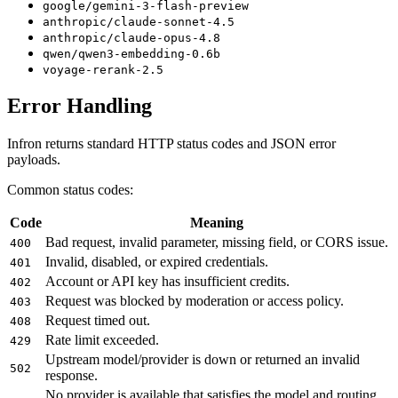
google/gemini-3-flash-preview
anthropic/claude-sonnet-4.5
anthropic/claude-opus-4.8
qwen/qwen3-embedding-0.6b
voyage-rerank-2.5
Error Handling
Infron returns standard HTTP status codes and JSON error
payloads.
Common status codes:
Code
Meaning
Bad request, invalid parameter, missing field, or CORS issue.
400
Invalid, disabled, or expired credentials.
401
Account or API key has insufficient credits.
402
Request was blocked by moderation or access policy.
403
Request timed out.
408
Rate limit exceeded.
429
Upstream model/provider is down or returned an invalid
502
response.
No provider is available that satisfies the model and routing