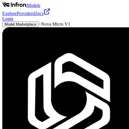
|
Models
Explore
Providers
Docs
Login
>
Nova Micro V1
Model Marketplace