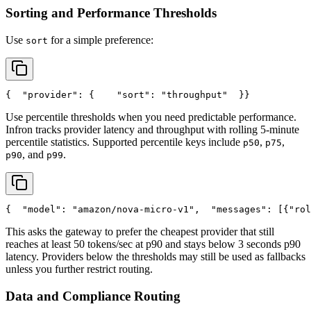
Sorting and Performance Thresholds
Use
for a simple preference:
sort
{
"provider"
: {
"sort"
: 
"throughput"
  }
}
Use percentile thresholds when you need predictable performance.
Infron tracks provider latency and throughput with rolling 5-minute
percentile statistics. Supported percentile keys include
,
,
p50
p75
, and
.
p90
p99
{
"model"
: 
"amazon/nova-micro-v1"
,
"messages"
: [{
"rol
This asks the gateway to prefer the cheapest provider that still
reaches at least 50 tokens/sec at p90 and stays below 3 seconds p90
latency. Providers below the thresholds may still be used as fallbacks
unless you further restrict routing.
Data and Compliance Routing