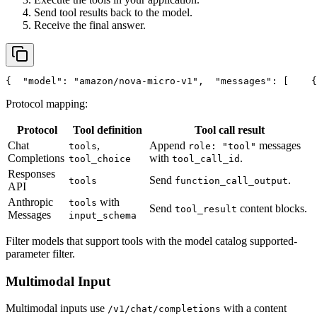
Send tool results back to the model.
Receive the final answer.
{
"model"
: 
"amazon/nova-micro-v1"
,
"messages"
: [
    {
Protocol mapping:
Protocol
Tool definition
Tool call result
Chat
,
Append
messages
tools
role: "tool"
Completions
with
.
tool_choice
tool_call_id
Responses
Send
.
tools
function_call_output
API
Anthropic
with
tools
Send
content blocks.
tool_result
Messages
input_schema
Filter models that support tools with the model catalog supported-
parameter filter.
Multimodal Input
Multimodal inputs use
with a content
/v1/chat/completions