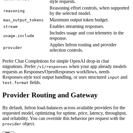
style requests.
Reasoning effort controls, when supported
reasoning
by the selected model.
Maximum output token budget.
max_output_tokens
Enables streaming responses.
stream
Includes usage and cost telemetry in the
usage.include
response.
Applies Infron routing and provider
provider
selection controls.
Prefer Chat Completions for simple OpenAI drop-in chat
migrations. Prefer
when your app already models
/v1/responses
requests as Responses/OpenResponses workflows, needs
Responses-style tool output handling, or uses structured
and
input
fields.
text.format
Provider Routing and Gateway
By default, Infron load-balances across available providers for the
requested model, optimizing for uptime, price, latency, throughput,
and reliability. You can override this behavior per request with the
object.
provider