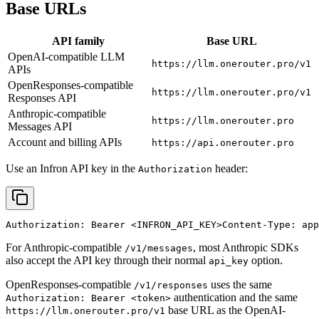
Base URLs
API family
Base URL
OpenAI-compatible LLM
https://llm.onerouter.pro/v1
APIs
OpenResponses-compatible
https://llm.onerouter.pro/v1
Responses API
Anthropic-compatible
https://llm.onerouter.pro
Messages API
Account and billing APIs
https://api.onerouter.pro
Use an Infron API key in the
header:
Authorization
Authorization: Bearer 
<INFRON_API_KEY>
Content-Type: app
For Anthropic-compatible
, most Anthropic SDKs
/v1/messages
also accept the API key through their normal
option.
api_key
OpenResponses-compatible
uses the same
/v1/responses
authentication and the same
Authorization: Bearer <token>
base URL as the OpenAI-
https://llm.onerouter.pro/v1