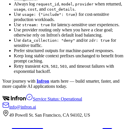
Always log
,
,
when returned,
request_id
model
provider
,
, and
.
usage
cost
cost_details
Use
for cost-sensitive
usage: {"include": true}
production workloads.
Use
for latency-sensitive user experiences.
stream: true
Use provider routing only when you have a clear goal;
otherwise rely on Infron's default load balancing.
Use
and/or
for
data_collection: "deny"
zdr: true
sensitive traffic.
Prefer structured outputs for machine-parsed responses.
Keep long stable context prefixes unchanged to benefit from
prompt caching.
Retry transient
,
,
, and timeout failures with
429
502
503
exponential backoff.
Your journey with
Infron
starts here — build smarter, faster, and
more capable AI applications today.
Service Status: Operational
info@infron.ai
49 Powell St. San Francisco, CA 94102, US