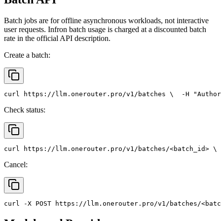
Batch jobs are for offline asynchronous workloads, not interactive
user requests. Infron batch usage is charged at a discounted batch
rate in the official API description.
Create a batch:
curl
 https://llm.onerouter.pro/v1/batches \
  -H 
"Author
Check status:
curl
 https://llm.onerouter.pro/v1/batches/<batch_id> \
 
Cancel:
curl
 -X 
POST
 https://llm.onerouter.pro/v1/batches/<batc