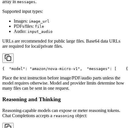
array in
.
messages
Supported input types:
Images:
image_url
PDFs/files:
file
Audio:
input_audio
URLs are recommended for public large files. Base64 data URLs
are required for local/private files.
{
"model"
: 
"amazon/nova-micro-v1"
,
"messages"
: [
    {
Place the text instruction before image/PDF/audio parts unless the
model requires otherwise. Model and provider limits determine how
many files can be sent in one request.
Reasoning and Thinking
Reasoning-capable models can expose or meter reasoning tokens.
Chat Completions accepts a
object:
reasoning