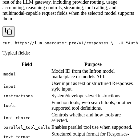
rest of the LLM gateway, including provider routing, usage
accounting, reasoning controls, streaming, tool calling, and
multimodal-capable request fields when the selected model supports
them.
curl
 https://llm.onerouter.pro/v1/responses \
  -H 
"Auth
Typical fields:
Field
Purpose
Model ID from the Infron model
model
marketplace or models API.
User input as text or structured Responses-
input
style input.
System/developer-level instructions.
instructions
Function tools, web search tools, or other
tools
supported tool definitions.
Controls whether and how tools are
tool_choice
selected.
Enables parallel tool use when supported.
parallel_tool_calls
Structured output format for Responses-
text.format