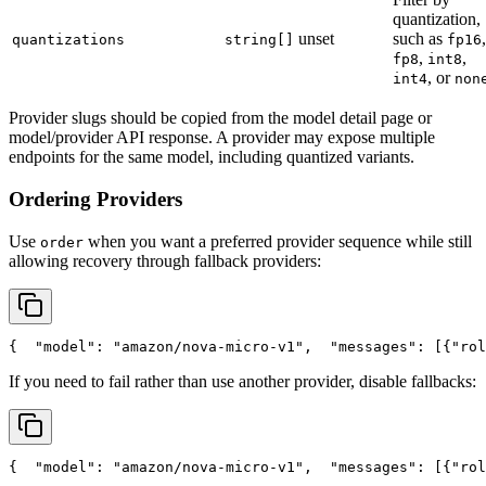
quantization,
unset
such as
,
quantizations
string[]
fp16
,
,
fp8
int8
, or
int4
non
Provider slugs should be copied from the model detail page or
model/provider API response. A provider may expose multiple
endpoints for the same model, including quantized variants.
Ordering Providers
Use
when you want a preferred provider sequence while still
order
allowing recovery through fallback providers:
{
"model"
: 
"amazon/nova-micro-v1"
,
"messages"
: [{
"rol
If you need to fail rather than use another provider, disable fallbacks:
{
"model"
: 
"amazon/nova-micro-v1"
,
"messages"
: [{
"rol