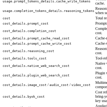
usage.prompt_tokens_details.cache_write_tokens
cache.
Reasoni
usage.completion_tokens_details.reasoning_tokens
when su
Total re
cost
Prompt/
cost_details.prompt_cost
Complet
cost_details.completion_cost
cost.
Cache-r
cost_details.prompt_cache_read_cost
Cache-w
cost_details.prompt_cache_write_cost
Reason
cost_details.reasoning_cost
cost.
Tool-rel
cost_details.tools_cost
Native 
cost_details.native_web_search_cost
cost.
Plugin 
cost_details.plugin_web_search_cost
cost.
Multimo
/
/
cost_details.image_cost
audio_cost
video_cost
compon
Cost rel
bring-y
cost_details.byok_cost
key usa
Applied