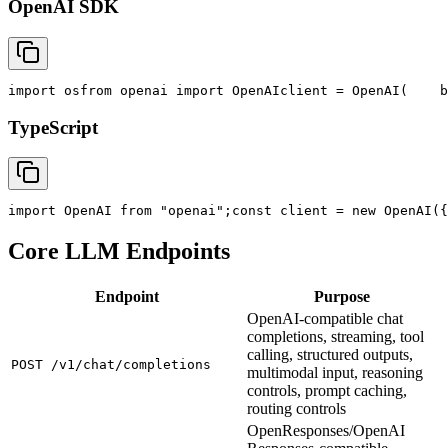
OpenAI SDK
import
 os
from
 openai 
import
 OpenAI
client = OpenAI(
    b
TypeScript
import
 OpenAI 
from
"openai"
;
const
 client = new OpenAI({
Core LLM Endpoints
Endpoint
Purpose
OpenAI-compatible chat
completions, streaming, tool
calling, structured outputs,
POST /v1/chat/completions
multimodal input, reasoning
controls, prompt caching,
routing controls
OpenResponses/OpenAI