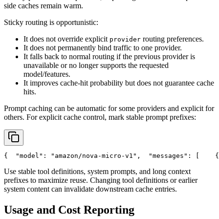
side caches remain warm.
Sticky routing is opportunistic:
It does not override explicit
routing preferences.
provider
It does not permanently bind traffic to one provider.
It falls back to normal routing if the previous provider is
unavailable or no longer supports the requested
model/features.
It improves cache-hit probability but does not guarantee cache
hits.
Prompt caching can be automatic for some providers and explicit for
others. For explicit cache control, mark stable prompt prefixes:
{
"model"
: 
"amazon/nova-micro-v1"
,
"messages"
: [
    {
Use stable tool definitions, system prompts, and long context
prefixes to maximize reuse. Changing tool definitions or earlier
system content can invalidate downstream cache entries.
Usage and Cost Reporting