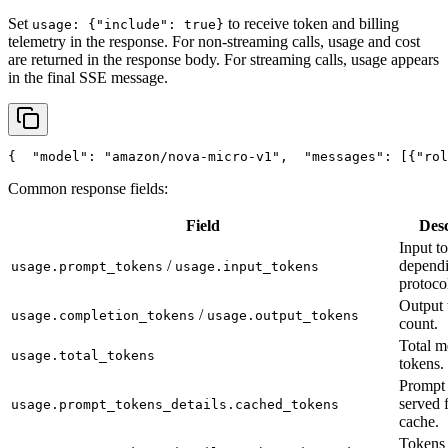
Set
to receive token and billing
usage: {"include": true}
telemetry in the response. For non-streaming calls, usage and cost
are returned in the response body. For streaming calls, usage appears
in the final SSE message.
{
"model"
: 
"amazon/nova-micro-v1"
,
"messages"
: [{
"rol
Common response fields:
Field
Desc
Input t
/
depend
usage.prompt_tokens
usage.input_tokens
protoco
Output 
/
usage.completion_tokens
usage.output_tokens
count.
Total m
usage.total_tokens
tokens.
Prompt 
served 
usage.prompt_tokens_details.cached_tokens
cache.
Tokens 