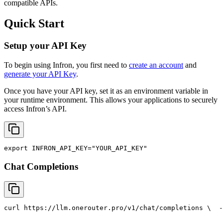
compatible APIs.
Quick Start
Setup your API Key
To begin using Infron, you first need to
create an account
and
generate your API Key
.
Once you have your API key, set it as an environment variable in
your runtime environment. This allows your applications to securely
access Infron’s API.
export
INFRON_API_KEY
=
"YOUR_API_KEY"
Chat Completions
curl
 https://llm.onerouter.pro/v1/chat/completions \
  -