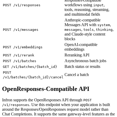
Responses-compatible
workflows using
,
POST /v1/responses
input
tools, reasoning, streaming,
and multimodal fields
Anthropic-compatible
Messages API with
,
system
,
,
,
POST /v1/messages
messages
tools
thinking
and Claude-style content
blocks
OpenAI-compatible
POST /v1/embeddings
embeddings
Reranking API
POST /v1/rerank
Asynchronous batch jobs
POST /v1/batches
Batch status or results
GET /v1/batches/{batch_id}
POST
Cancel a batch
/v1/batches/{batch_id}/cancel
OpenResponses-Compatible API
Infron supports the OpenResponses API through
POST
. Use this endpoint when your application is built
/v1/responses
around the Responses/OpenResponses request model rather than
Chat Completions. It supports the same gateway-level features as the