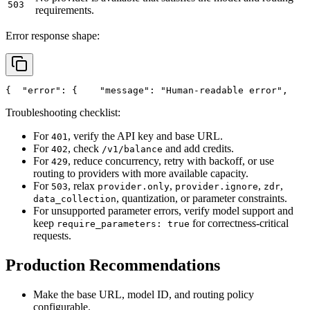
503
requirements.
Error response shape:
{
"error"
: {
"message"
: 
"Human-readable error"
,
Troubleshooting checklist:
For
, verify the API key and base URL.
401
For
, check
and add credits.
402
/v1/balance
For
, reduce concurrency, retry with backoff, or use
429
routing to providers with more available capacity.
For
, relax
,
,
,
503
provider.only
provider.ignore
zdr
, quantization, or parameter constraints.
data_collection
For unsupported parameter errors, verify model support and
keep
for correctness-critical
require_parameters: true
requests.
Production Recommendations
Make the base URL, model ID, and routing policy
configurable.