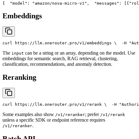
{
"model"
: 
"amazon/nova-micro-v1"
,
"messages"
: [{
"rol
Embeddings
curl
 https://llm.onerouter.pro/v1/embeddings \
  -H 
"Aut
The
can be a string or an array, depending on the model. Use
input
embeddings for semantic search, RAG retrieval, clustering,
classification, recommendations, and anomaly detection.
Reranking
curl
 https://llm.onerouter.pro/v1/rerank \
  -H 
"Authori
Some examples also show
; prefer
/v1/reranker
/v1/rerank
unless a specific SDK or endpoint reference requires
.
/v1/reranker
Batch API