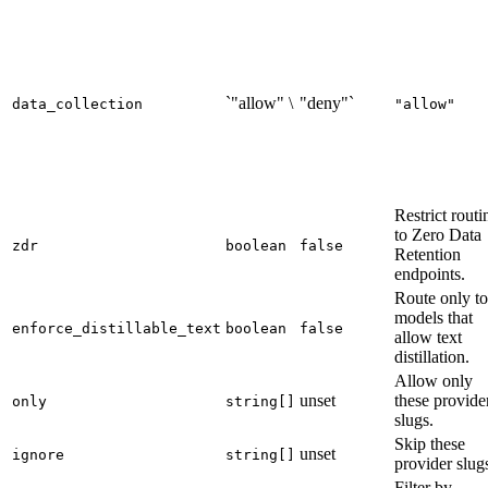
`"allow" \
"deny"`
data_collection
"allow"
Restrict routi
to Zero Data
zdr
boolean
false
Retention
endpoints.
Route only to
models that
enforce_distillable_text
boolean
false
allow text
distillation.
Allow only
unset
these provide
only
string[]
slugs.
Skip these
unset
ignore
string[]
provider slug
Filter by