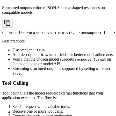
Structured outputs enforce JSON Schema-shaped responses on
compatible models.
{
"model"
: 
"amazon/nova-micro-v1"
,
"messages"
: [
    {
Best practices:
Use
.
strict: true
Add descriptions to schema fields for better model adherence.
Verify that the chosen model supports
on
response_format
the model page or model API.
Streaming structured output is supported by setting
stream:
.
true
Tool Calling
Tool calling lets the model request external functions that your
application executes. The flow is:
Send a request with available tools.
Receive one or more tool calls.
Execute the tools in your application.