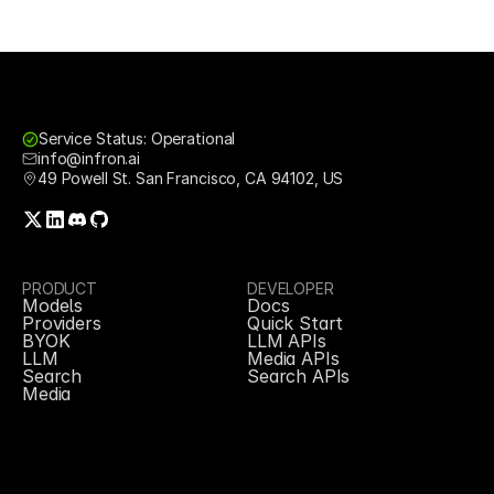
Service Status: Operational
info@infron.ai
49 Powell St. San Francisco, CA 94102, US
PRODUCT
DEVELOPER
Models
Docs
Providers
Quick Start
BYOK
LLM APIs
LLM
Media APIs
Search
Search APIs
Media