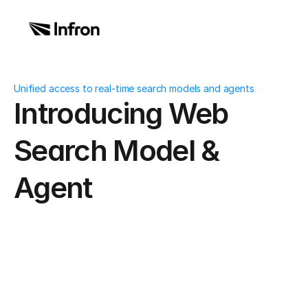
Unified access to real-time search models and agents
Introducing Web 
Search Model & 
Agent
What Is a Web 
Date
Dec 11, 2025
Author
Andrew 
Zheng
Search Model & 