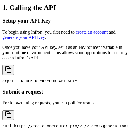
1. Calling the API
Setup your API Key
To begin using Infron, you first need to
create an account
and
generate your API Key
.
Once you have your API key, set it as an environment variable in
your runtime environment. This allows your applications to securely
access Infron’s API.
export
INFRON_KEY
=
"YOUR_API_KEY"
Submit a request
For long-running requests, you can poll for results.
curl
 https://media.onerouter.pro/v1/videos/generations 