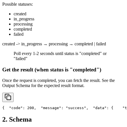
Possible statuses:
created
in_progress
processing
completed
failed
created -> in_progress → processing → completed | failed
Poll every 1-2 seconds until status is "completed" or
"failed"
Get the result (when status is "completed")
Once the request is completed, you can fetch the result. See the
Output Schema
for the expected result format.
{
"code"
: 200,
"message"
: 
"success"
,
"data"
: {
"t
2. Schema