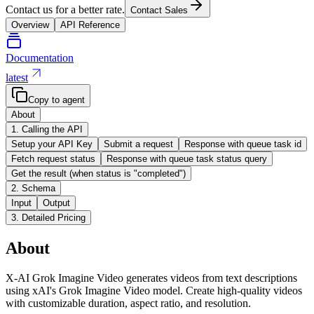
Contact us for a better rate.
Contact Sales
Overview
API Reference
Documentation
latest
Copy to agent
About
1. Calling the API
Setup your API Key
Submit a request
Response with queue task id
Fetch request status
Response with queue task status query
Get the result (when status is "completed")
2. Schema
Input
Output
3. Detailed Pricing
About
X-AI Grok Imagine Video generates videos from text descriptions
using xAI's Grok Imagine Video model. Create high-quality videos
with customizable duration, aspect ratio, and resolution.