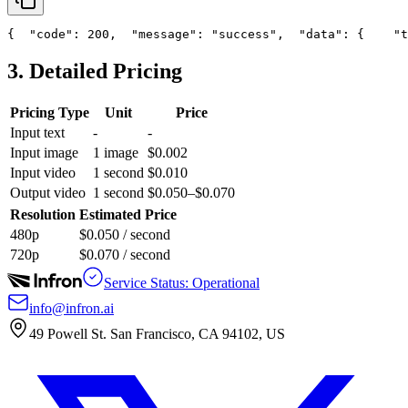
{
"code"
: 200,
"message"
: 
"success"
,
"data"
: {
"t
3. Detailed Pricing
Pricing Type
Unit
Price
Input text
-
-
Input image
1 image
$0.002
Input video
1 second
$0.010
Output video
1 second
$0.050–$0.070
Resolution
Estimated Price
480p
$0.050 / second
720p
$0.070 / second
Service Status: Operational
info@infron.ai
49 Powell St. San Francisco, CA 94102, US