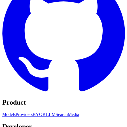
Product
Models
Providers
BYOK
LLM
Search
Media
Developer