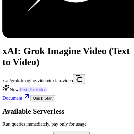
xAI: Grok Imagine Video (Text
to Video)
x-ai/grok-imagine-video/text-to-video
New
Text-To-Video
Document
Quick Start
Available Serverless
Run queries immediately, pay only for usage