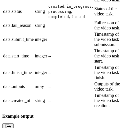
,
,
created
in_progress
Status of the
data.status
string
,
processing
video task.
,
completed
failed
Fail reason of
data.fail_reason
string
--
the video task.
Timestamp of
data.submit_time
integer
--
the video task
submission.
Timestamp of
data.start_time
integer
--
the video task
start.
Timestamp of
data.finish_time
integer
--
the video task
finish.
Outputs of the
data.outputs
array
--
video task.
Timestamp of
data.created_at
string
--
the video task
creation.
Example output