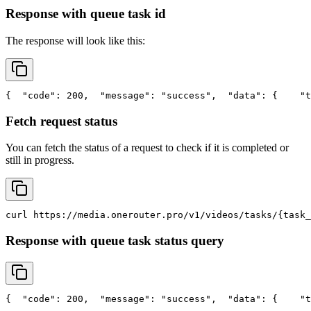
Response with queue task id
The response will look like this:
{
"code"
: 200,
"message"
: 
"success"
,
"data"
: {
"t
Fetch request status
You can fetch the status of a request to check if it is completed or
still in progress.
curl
 https://media.onerouter.pro/v1/videos/tasks/{task_
Response with queue task status query
{
"code"
: 200,
"message"
: 
"success"
,
"data"
: {
"t