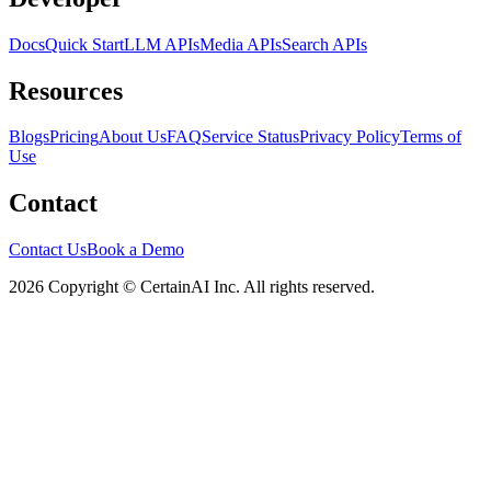
Docs
Quick Start
LLM APIs
Media APIs
Search APIs
Resources
Blogs
Pricing
About Us
FAQ
Service Status
Privacy Policy
Terms of
Use
Contact
Contact Us
Book a Demo
2026 Copyright © CertainAI Inc. All rights reserved.