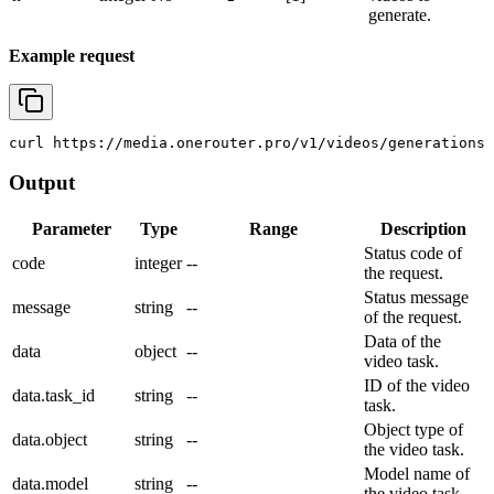
generate.
Example request
curl
 https://media.onerouter.pro/v1/videos/generations 
Output
Parameter
Type
Range
Description
Status code of
code
integer
--
the request.
Status message
message
string
--
of the request.
Data of the
data
object
--
video task.
ID of the video
data.task_id
string
--
task.
Object type of
data.object
string
--
the video task.
Model name of
data.model
string
--
the video task.