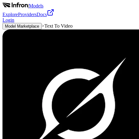
|
Models
Explore
Providers
Docs
Login
>
Text To Video
Model Marketplace