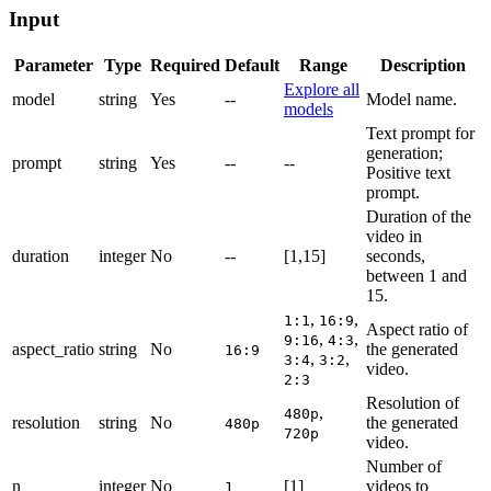
Input
Parameter
Type
Required
Default
Range
Description
Explore all
model
string
Yes
--
Model name.
models
Text prompt for
generation;
prompt
string
Yes
--
--
Positive text
prompt.
Duration of the
video in
duration
integer
No
--
[1,15]
seconds,
between 1 and
15.
,
,
1:1
16:9
Aspect ratio of
,
,
9:16
4:3
aspect_ratio
string
No
the generated
16:9
,
,
3:4
3:2
video.
2:3
Resolution of
,
480p
resolution
string
No
the generated
480p
720p
video.
Number of
n
integer
No
[1]
videos to
1