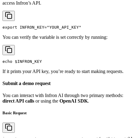
access Infron’s API.
export
INFRON_KEY
=
"YOUR_API_KEY"
You can verify the variable is set correctly by running:
echo
$INFRON_KEY
If it prints your API key, you’re ready to start making requests.
Submit a demo request
You can interact with Infron AI through two primary methods:
direct API calls
or using the
OpenAI SDK
.
Basic Request