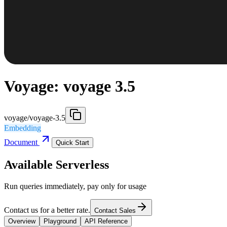
Voyage: voyage 3.5
voyage/voyage-3.5
Embedding
Document
Quick Start
Available Serverless
Run queries immediately, pay only for usage
Contact us for a better rate.
Contact Sales
Overview
Playground
API Reference