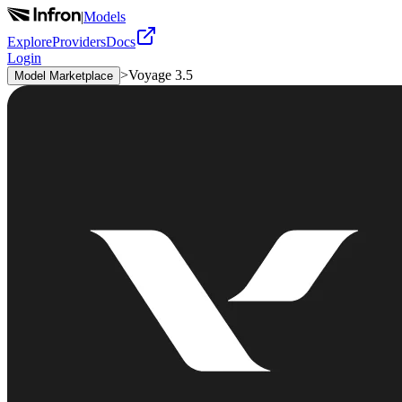
|
Models
Explore
Providers
Docs
Login
>
Voyage 3.5
Model Marketplace