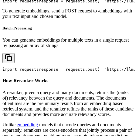
import
 requests
response = requests.post(
"https://llm.
To generate embeddings, send a POST request to /embeddings with
your text input and chosen model.
Batch Processing
You can generate embeddings for multiple texts in a single request
by passing an array of strings:
import
 requests
response = requests.post(
"https://llm.
How Reranker Works
A reranker, given a query and many documents, returns the (ranks
of) relevancy between the query and documents. The documents
oftentimes are the preliminary results from an embedding-based
retrieval system, and the reranker refines the ranks of these candidate
documents and provides more accurate relevancy scores.
Unlike
embedding
models that encode queries and documents
separately, rerankers are cross-encoders that jointly process a pair of
query and document, enabling more accurate relevancy prediction.