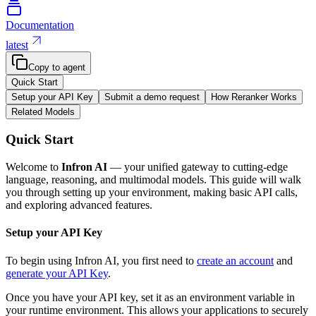
Documentation
latest
Copy to agent
Quick Start
Setup your API Key
Submit a demo request
How Reranker Works
Related Models
Quick Start
Welcome to
Infron AI
— your unified gateway to cutting-edge
language, reasoning, and multimodal models. This guide will walk
you through setting up your environment, making basic API calls,
and exploring advanced features.
Setup your API Key
To begin using Infron AI, you first need to
create an account
and
generate your API Key
.
Once you have your API key, set it as an environment variable in
your runtime environment. This allows your applications to securely