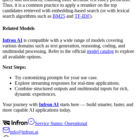
Thus, it is a common practice to apply a reranker on the top
candidates retrieved with embedding-based search (or with lexical
search algorithms such as
BM25
and
TF-IDF
).
Related Models
Infron AI
is compatible with a wide range of models covering
various domains such as text generation, reasoning, coding, and
multimodal processing. Refer to the official
model catalog
to explore
all available options.
Next Steps:
Try customizing prompts for your use case.
Explore streaming responses for real-time applications.
Combine structured outputs and multimodal inputs for rich,
dynamic experiences.
Your journey with
Infron AI
starts here — build smarter, faster, and
more capable AI applications today.
Service Status: Operational
info@infron.ai