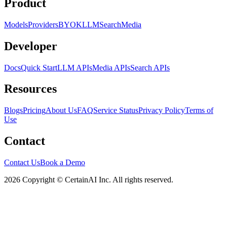
Product
Models
Providers
BYOK
LLM
Search
Media
Developer
Docs
Quick Start
LLM APIs
Media APIs
Search APIs
Resources
Blogs
Pricing
About Us
FAQ
Service Status
Privacy Policy
Terms of
Use
Contact
Contact Us
Book a Demo
2026 Copyright © CertainAI Inc. All rights reserved.