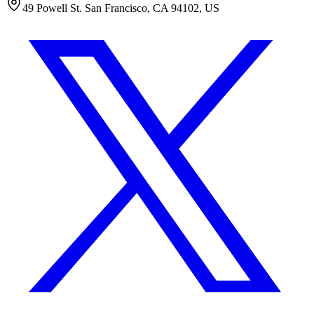
49 Powell St. San Francisco, CA 94102, US