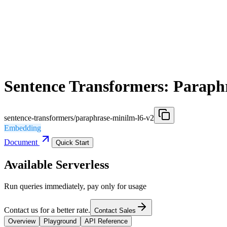
Sentence Transformers: Paraph
sentence-transformers/paraphrase-minilm-l6-v2
Embedding
Document
Quick Start
Available Serverless
Run queries immediately, pay only for usage
Contact us for a better rate.
Contact Sales
Overview
Playground
API Reference