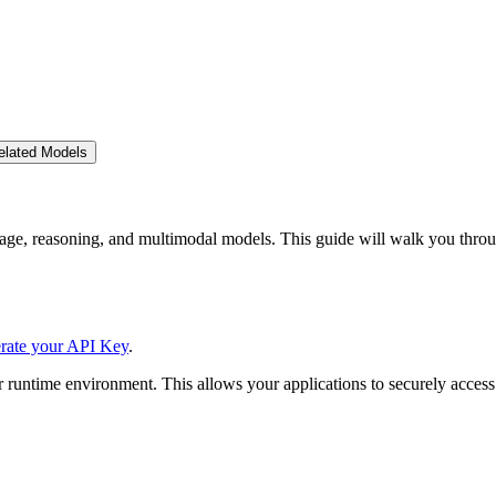
elated Models
ge, reasoning, and multimodal models. This guide will walk you throu
rate your API Key
.
 runtime environment. This allows your applications to securely access