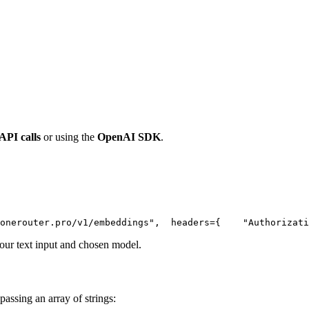
 API calls
or using the
OpenAI SDK
.
onerouter.pro/v1/embeddings"
,
  headers={
"Authorizati
ur text input and chosen model.
passing an array of strings: