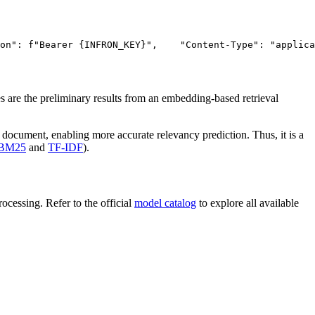
on"
: f
"Bearer {INFRON_KEY}"
,
"Content-Type"
: 
"applica
 are the preliminary results from an embedding-based retrieval
 document, enabling more accurate relevancy prediction. Thus, it is a
BM25
and
TF-IDF
).
cessing. Refer to the official
model catalog
to explore all available