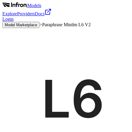
|
Models
Explore
Providers
Docs
Login
>
Paraphrase Minilm L6 V2
Model Marketplace