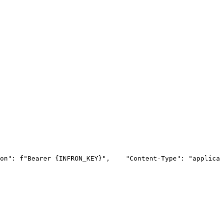
on"
: f
"Bearer {INFRON_KEY}"
,
"Content-Type"
: 
"applica