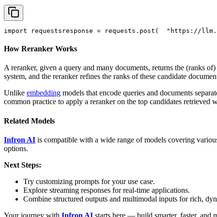
import
 requests
response = requests.post(
"https://llm.
How Reranker Works
A reranker, given a query and many documents, returns the (ranks of
system, and the reranker refines the ranks of these candidate documen
Unlike
embedding
models that encode queries and documents separately
common practice to apply a reranker on the top candidates retrieved 
Related Models
Infron AI
is compatible with a wide range of models covering various
options.
Next Steps:
Try customizing prompts for your use case.
Explore streaming responses for real-time applications.
Combine structured outputs and multimodal inputs for rich, dy
Your journey with
Infron AI
starts here — build smarter, faster, and 