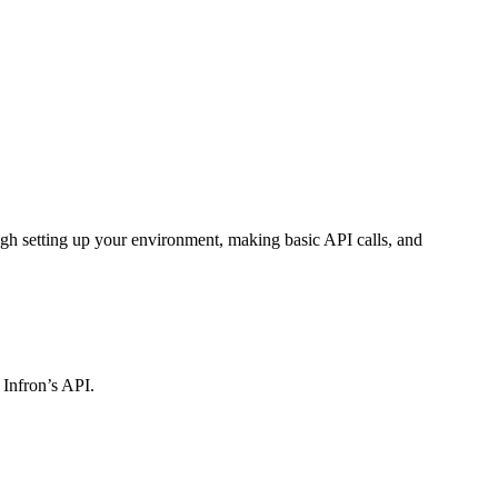
gh setting up your environment, making basic API calls, and
 Infron’s API.