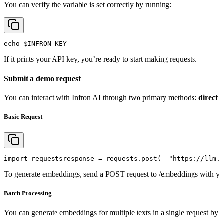
You can verify the variable is set correctly by running:
echo
$INFRON_KEY
If it prints your API key, you’re ready to start making requests.
Submit a demo request
You can interact with Infron AI through two primary methods:
direct
Basic Request
import
 requests
response = requests.post(
"https://llm.
To generate embeddings, send a POST request to /embeddings with yo
Batch Processing
You can generate embeddings for multiple texts in a single request by 