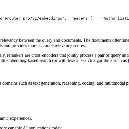
onerouter.pro/v1/embeddings"
,
  headers={
"Authorizati
) relevancy between the query and documents. The documents oftentimes
ts and provides more accurate relevancy scores.
, rerankers are cross-encoders that jointly process a pair of query and
with embedding-based search (or with lexical search algorithms such as
 domains such as text generation, reasoning, coding, and multimodal pro
namic experiences.
more capable AI applications today.