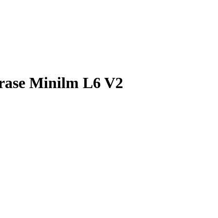
rase Minilm L6 V2