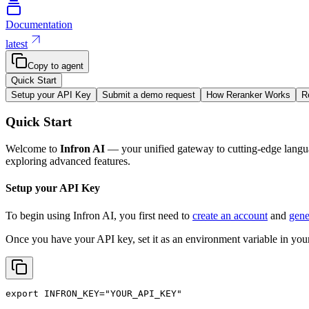
Documentation
latest
Copy to agent
Quick Start
Setup your API Key
Submit a demo request
How Reranker Works
R
Quick Start
Welcome to
Infron AI
— your unified gateway to cutting-edge langua
exploring advanced features.
Setup your API Key
To begin using Infron AI, you first need to
create an account
and
gene
Once you have your API key, set it as an environment variable in your
export
INFRON_KEY
=
"YOUR_API_KEY"