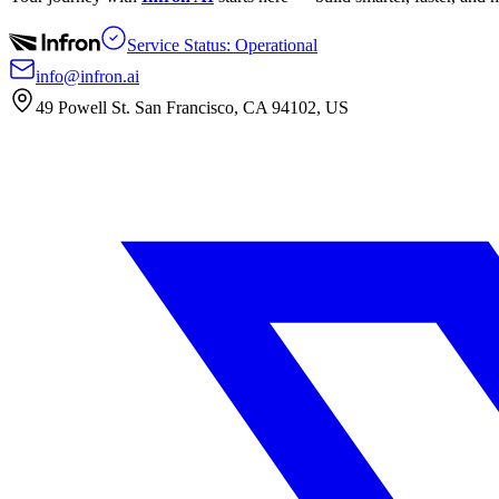
Service Status: Operational
info@infron.ai
49 Powell St. San Francisco, CA 94102, US