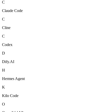
C
Claude Code
C
Cline
C
Codex
D
Dify.AI
H
Hermes Agent
K
Kilo Code
O