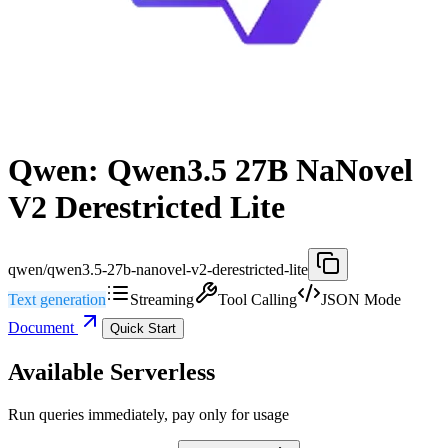
Qwen: Qwen3.5 27B NaNovel
V2 Derestricted Lite
qwen/qwen3.5-27b-nanovel-v2-derestricted-lite
Text generation
Streaming
Tool Calling
JSON Mode
Document
Quick Start
Available Serverless
Run queries immediately, pay only for usage