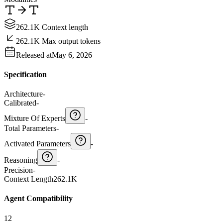
262.1K Context length
262.1K Max output tokens
Released at
May 6, 2026
Specification
Architecture
-
Calibrated
-
Mixture Of Experts
-
Total Parameters
-
Activated Parameters
-
Reasoning
-
Precision
-
Context Length
262.1K
Agent Compatibility
12