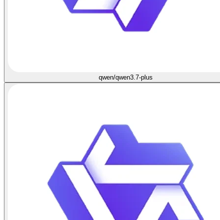
qwen/qwen3.7-plus