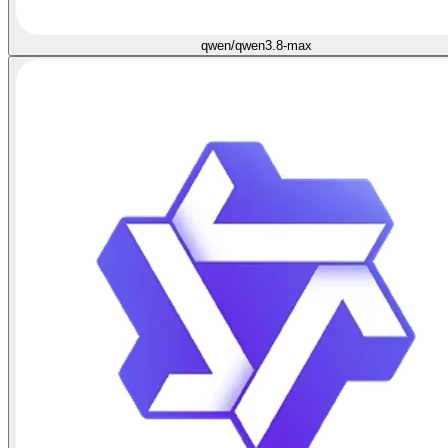
qwen/qwen3.8-max