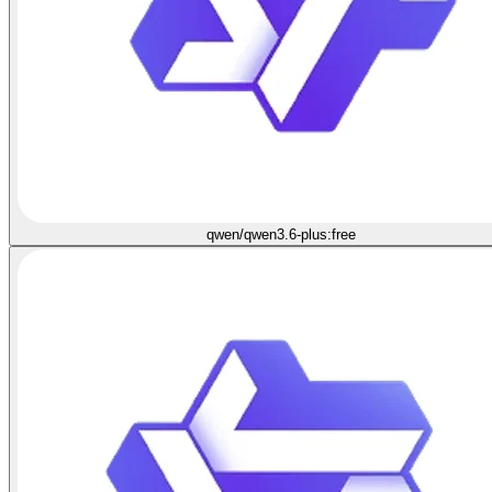
qwen/qwen3.6-plus:free