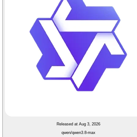
Released at Aug 3, 2026
qwen/qwen3.8-max