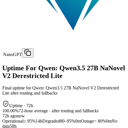
NanoGPT
Uptime For Qwen: Qwen3.5 27B NaNovel
V2 Derestricted Lite
Final uptime for
Qwen: Qwen3.5 27B NaNovel V2 Derestricted
Lite
after routing and fallbacks
Uptime ·
72
h
100.00%
72
-hour average · after routing and fallbacks
72
h ago
now
Operational
≥ 95%
14h
Degraded
80–95%
0m
Outage
< 80%
0m
No
data
58h