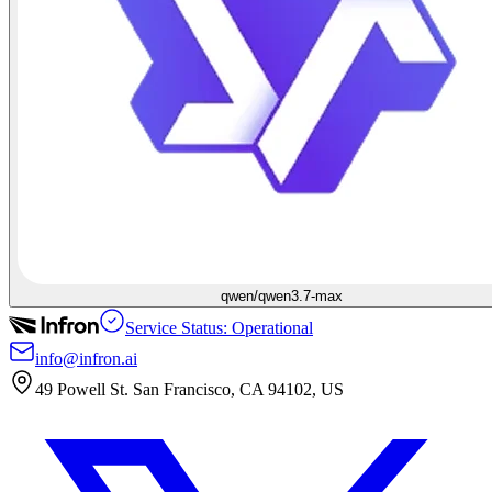
qwen/qwen3.7-max
Service Status: Operational
info@infron.ai
49 Powell St. San Francisco, CA 94102, US