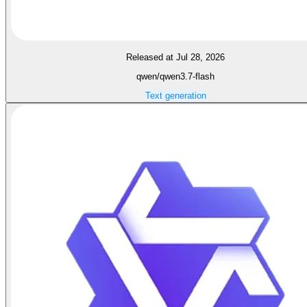
Released at Jul 28, 2026
qwen/qwen3.7-flash
Text generation