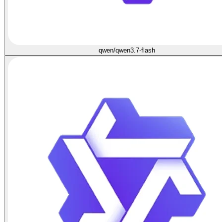
qwen/qwen3.7-flash