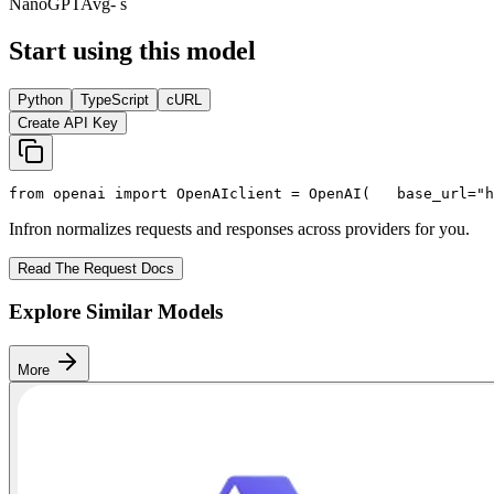
NanoGPT
Avg
- s
Start using this model
Python
TypeScript
cURL
Create API Key
from
 openai 
import
 OpenAI
client = OpenAI(
   base_url=
"h
Infron normalizes requests and responses across providers for you.
Read The Request Docs
Explore Similar Models
More