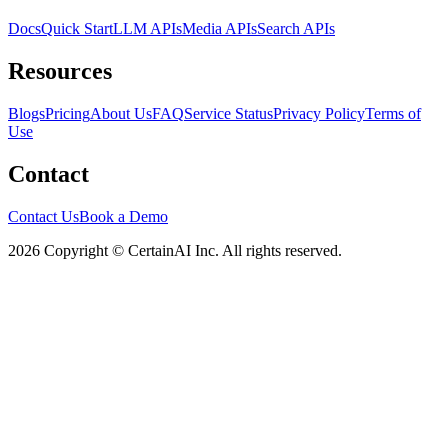
Docs
Quick Start
LLM APIs
Media APIs
Search APIs
Resources
Blogs
Pricing
About Us
FAQ
Service Status
Privacy Policy
Terms of
Use
Contact
Contact Us
Book a Demo
2026 Copyright © CertainAI Inc. All rights reserved.