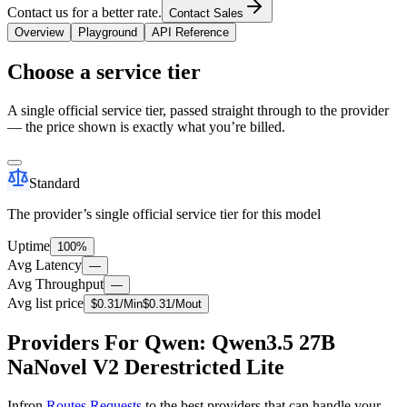
Contact us for a better rate.
Contact Sales
Overview
Playground
API Reference
Choose a service tier
A single official service tier, passed straight through to the provider
— the price shown is exactly what you’re billed.
Standard
The provider’s single official service tier for this model
Uptime
100%
Avg Latency
—
Avg Throughput
—
Avg list price
$
0.31
/M
in
$
0.31
/M
out
Providers For Qwen: Qwen3.5 27B
NaNovel V2 Derestricted Lite
Infron
Routes Requests
to the best providers that can handle your