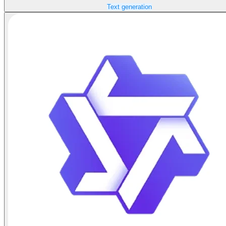
Text generation