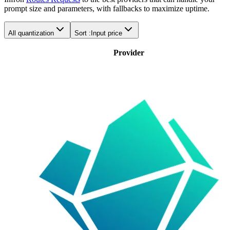
prompt size and parameters, with fallbacks to maximize uptime.
All quantization
Sort :
Input price
Provider