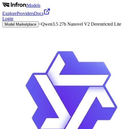
|
Models
Explore
Providers
Docs
Login
>
Qwen3.5 27b Nanovel V2 Derestricted Lite
Model Marketplace