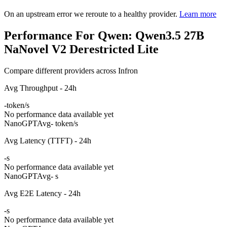
On an upstream error we reroute to a healthy provider.
Learn more
Performance For Qwen: Qwen3.5 27B
NaNovel V2 Derestricted Lite
Compare different providers across Infron
Avg Throughput - 24h
-
token/s
No performance data available yet
NanoGPT
Avg
- token/s
Avg Latency (TTFT) - 24h
-
s
No performance data available yet
NanoGPT
Avg
- s
Avg E2E Latency - 24h
-
s
No performance data available yet