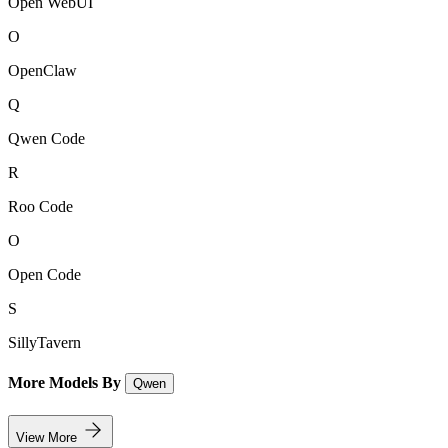
Open WebUI
O
OpenClaw
Q
Qwen Code
R
Roo Code
O
Open Code
S
SillyTavern
More Models By
Qwen
View More