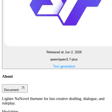
Released at Jun 2, 2026
qwen/qwen3.7-plus
Text generation
About
Document
Lighter NaNovel finetune for fast creative drafting, dialogue, and
roleplay.
Modalities