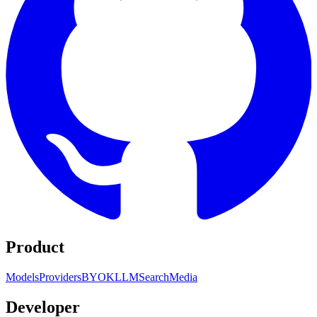
Product
Models
Providers
BYOK
LLM
Search
Media
Developer