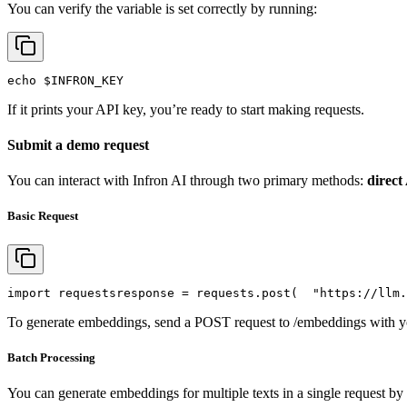
You can verify the variable is set correctly by running:
echo
$INFRON_KEY
If it prints your API key, you’re ready to start making requests.
Submit a demo request
You can interact with Infron AI through two primary methods:
direct
Basic Request
import
 requests
response = requests.post(
"https://llm.
To generate embeddings, send a POST request to /embeddings with yo
Batch Processing
You can generate embeddings for multiple texts in a single request by 