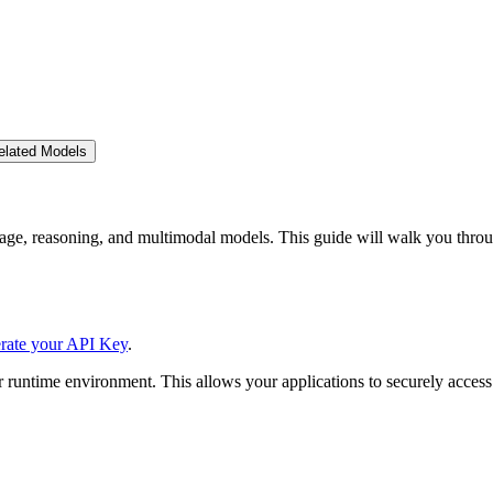
elated Models
ge, reasoning, and multimodal models. This guide will walk you throu
rate your API Key
.
 runtime environment. This allows your applications to securely access