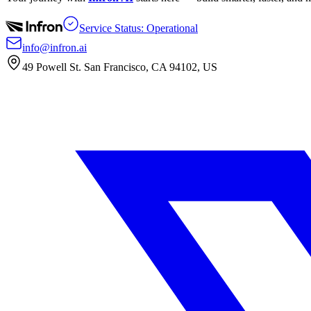
Service Status: Operational
info@infron.ai
49 Powell St. San Francisco, CA 94102, US