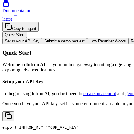
Documentation
latest
Copy to agent
Quick Start
Setup your API Key
Submit a demo request
How Reranker Works
R
Quick Start
Welcome to
Infron AI
— your unified gateway to cutting-edge langua
exploring advanced features.
Setup your API Key
To begin using Infron AI, you first need to
create an account
and
gene
Once you have your API key, set it as an environment variable in your
export
INFRON_KEY
=
"YOUR_API_KEY"