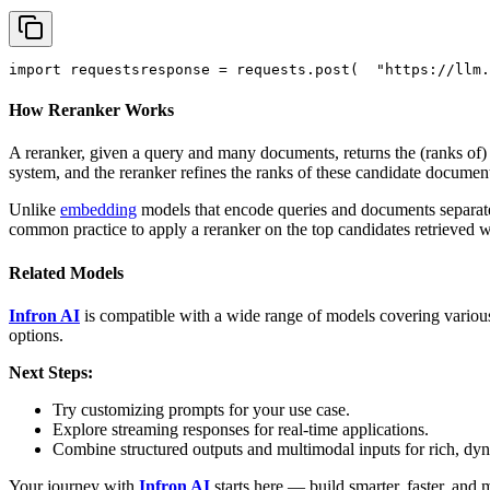
import
 requests
response = requests.post(
"https://llm.
How Reranker Works
A reranker, given a query and many documents, returns the (ranks of
system, and the reranker refines the ranks of these candidate documen
Unlike
embedding
models that encode queries and documents separately
common practice to apply a reranker on the top candidates retrieved 
Related Models
Infron AI
is compatible with a wide range of models covering various
options.
Next Steps:
Try customizing prompts for your use case.
Explore streaming responses for real-time applications.
Combine structured outputs and multimodal inputs for rich, dy
Your journey with
Infron AI
starts here — build smarter, faster, and 