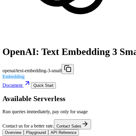
OpenAI: Text Embedding 3 Sma
openai/text-embedding-3-small
Embedding
Document
Quick Start
Available Serverless
Run queries immediately, pay only for usage
Contact us for a better rate.
Contact Sales
Overview
Playground
API Reference