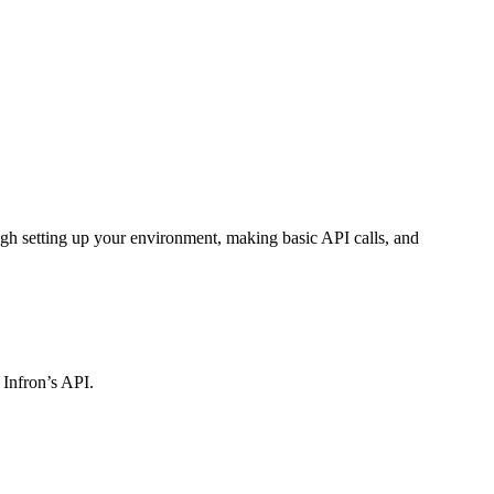
gh setting up your environment, making basic API calls, and
 Infron’s API.