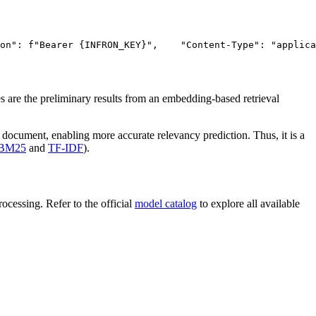
on"
: f
"Bearer {INFRON_KEY}"
,
"Content-Type"
: 
"applica
 are the preliminary results from an embedding-based retrieval
 document, enabling more accurate relevancy prediction. Thus, it is a
BM25
and
TF-IDF
).
cessing. Refer to the official
model catalog
to explore all available