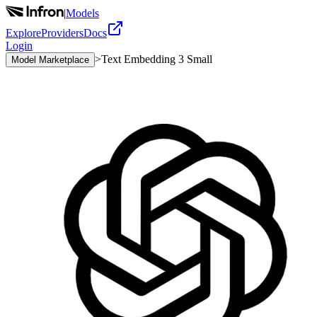
|
Models
Explore
Providers
Docs
Login
>
Text Embedding 3 Small
Model Marketplace