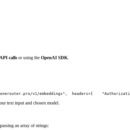
 API calls
or using the
OpenAI SDK
.
onerouter.pro/v1/embeddings"
,
  headers={
"Authorizati
ur text input and chosen model.
passing an array of strings: