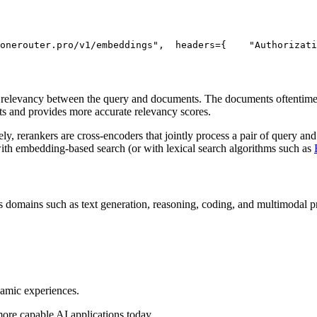
onerouter.pro/v1/embeddings"
,
  headers={
"Authorizati
) relevancy between the query and documents. The documents oftentimes
ts and provides more accurate relevancy scores.
, rerankers are cross-encoders that jointly process a pair of query and
with embedding-based search (or with lexical search algorithms such as
 domains such as text generation, reasoning, coding, and multimodal pro
namic experiences.
more capable AI applications today.