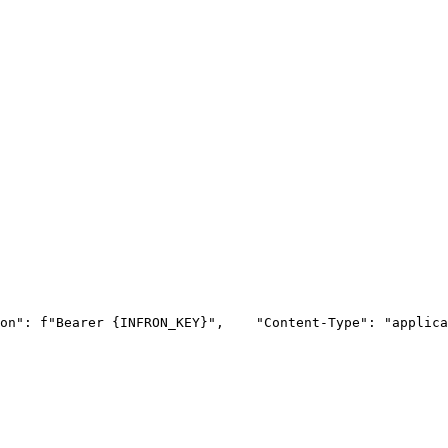
on"
: f
"Bearer {INFRON_KEY}"
,
"Content-Type"
: 
"applica