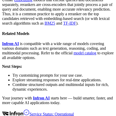
separately, rerankers are cross-encoders that jointly process a pair of
query and document, enabling more accurate relevancy prediction.
Thus, it is a common practice to apply a reranker on the top
candidates retrieved with embedding-based search (or with lexical
search algorithms such as
BM25
and
TF-IDF
).
Related Models
Infron AI
is compatible with a wide range of models covering
various domains such as text generation, reasoning, coding, and
multimodal processing. Refer to the official
model catalog
to explore
all available options.
Next Steps:
Try customizing prompts for your use case.
Explore streaming responses for real-time applications.
Combine structured outputs and multimodal inputs for rich,
dynamic experiences.
Your journey with
Infron AI
starts here — build smarter, faster, and
more capable AI applications today.
Service Status: Operational