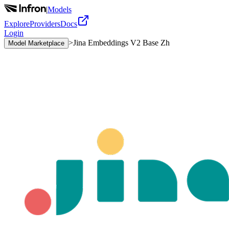
|
Models
Explore
Providers
Docs
Login
>
Jina Embeddings V2 Base Zh
Model Marketplace