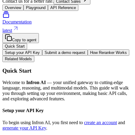
Contact us for a better rate.
Contact Sales
Overview
Playground
API Reference
Documentation
latest
Copy to agent
Quick Start
Setup your API Key
Submit a demo request
How Reranker Works
Related Models
Quick Start
Welcome to
Infron AI
— your unified gateway to cutting-edge
language, reasoning, and multimodal models. This guide will walk
you through setting up your environment, making basic API calls,
and exploring advanced features.
Setup your API Key
To begin using Infron AI, you first need to
create an account
and
generate your API Key
.