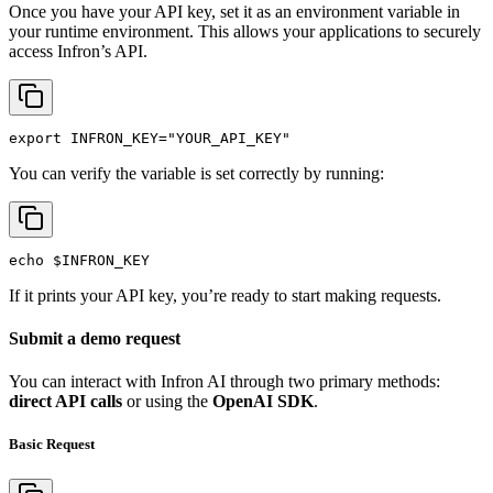
Once you have your API key, set it as an environment variable in
your runtime environment. This allows your applications to securely
access Infron’s API.
export
INFRON_KEY
=
"YOUR_API_KEY"
You can verify the variable is set correctly by running:
echo
$INFRON_KEY
If it prints your API key, you’re ready to start making requests.
Submit a demo request
You can interact with Infron AI through two primary methods:
direct API calls
or using the
OpenAI SDK
.
Basic Request