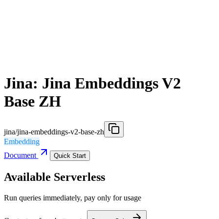
Jina: Jina Embeddings V2
Base ZH
jina/jina-embeddings-v2-base-zh
Embedding
Document
Quick Start
Available Serverless
Run queries immediately, pay only for usage