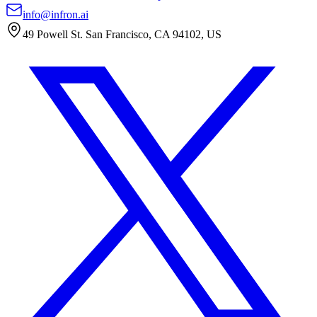
info@infron.ai
49 Powell St. San Francisco, CA 94102, US