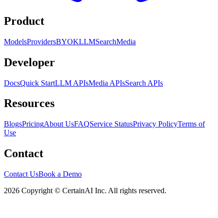
Product
Models
Providers
BYOK
LLM
Search
Media
Developer
Docs
Quick Start
LLM APIs
Media APIs
Search APIs
Resources
Blogs
Pricing
About Us
FAQ
Service Status
Privacy Policy
Terms of
Use
Contact
Contact Us
Book a Demo
2026 Copyright © CertainAI Inc. All rights reserved.