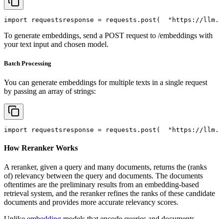
import
 requests
response = requests.post(
"https://llm.
To generate embeddings, send a POST request to /embeddings with
your text input and chosen model.
Batch Processing
You can generate embeddings for multiple texts in a single request
by passing an array of strings:
import
 requests
response = requests.post(
"https://llm.
How Reranker Works
A reranker, given a query and many documents, returns the (ranks
of) relevancy between the query and documents. The documents
oftentimes are the preliminary results from an embedding-based
retrieval system, and the reranker refines the ranks of these candidate
documents and provides more accurate relevancy scores.
Unlike
embedding
models that encode queries and documents