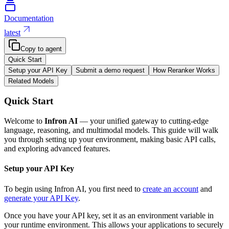
Documentation
latest
Copy to agent
Quick Start
Setup your API Key
Submit a demo request
How Reranker Works
Related Models
Quick Start
Welcome to
Infron AI
— your unified gateway to cutting-edge
language, reasoning, and multimodal models. This guide will walk
you through setting up your environment, making basic API calls,
and exploring advanced features.
Setup your API Key
To begin using Infron AI, you first need to
create an account
and
generate your API Key
.
Once you have your API key, set it as an environment variable in
your runtime environment. This allows your applications to securely