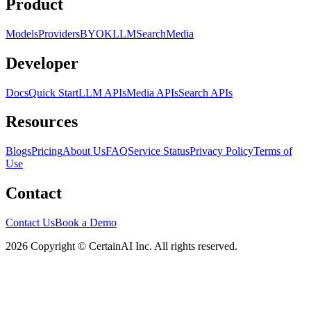
Product
Models
Providers
BYOK
LLM
Search
Media
Developer
Docs
Quick Start
LLM APIs
Media APIs
Search APIs
Resources
Blogs
Pricing
About Us
FAQ
Service Status
Privacy Policy
Terms of
Use
Contact
Contact Us
Book a Demo
2026 Copyright © CertainAI Inc. All rights reserved.