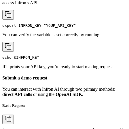
access Infron’s API.
export
INFRON_KEY
=
"YOUR_API_KEY"
You can verify the variable is set correctly by running:
echo
$INFRON_KEY
If it prints your API key, you’re ready to start making requests.
Submit a demo request
You can interact with Infron AI through two primary methods:
direct API calls
or using the
OpenAI SDK
.
Basic Request