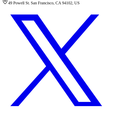
49 Powell St. San Francisco, CA 94102, US