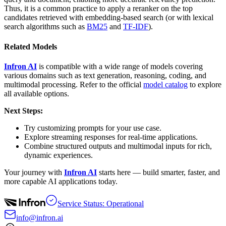
Thus, it is a common practice to apply a reranker on the top
candidates retrieved with embedding-based search (or with lexical
search algorithms such as
BM25
and
TF-IDF
).
Related Models
Infron AI
is compatible with a wide range of models covering
various domains such as text generation, reasoning, coding, and
multimodal processing. Refer to the official
model catalog
to explore
all available options.
Next Steps:
Try customizing prompts for your use case.
Explore streaming responses for real-time applications.
Combine structured outputs and multimodal inputs for rich,
dynamic experiences.
Your journey with
Infron AI
starts here — build smarter, faster, and
more capable AI applications today.
Service Status: Operational
info@infron.ai