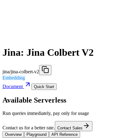
Jina: Jina Colbert V2
jina/jina-colbert-v2
Embedding
Document
Quick Start
Available Serverless
Run queries immediately, pay only for usage
Contact us for a better rate.
Contact Sales
Overview
Playground
API Reference