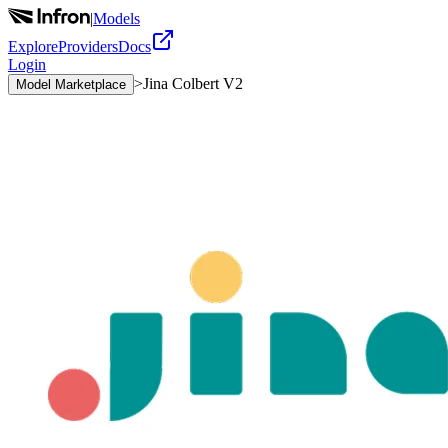
|
Models
Explore
Providers
Docs
Login
>
Jina Colbert V2
Model Marketplace