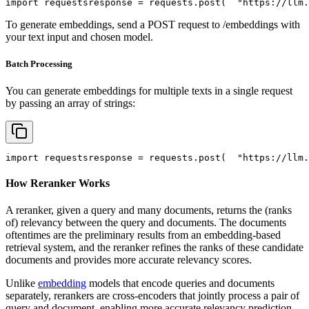
import
 requests
response = requests.post(
"https://llm.
To generate embeddings, send a POST request to /embeddings with
your text input and chosen model.
Batch Processing
You can generate embeddings for multiple texts in a single request
by passing an array of strings:
import
 requests
response = requests.post(
"https://llm.
How Reranker Works
A reranker, given a query and many documents, returns the (ranks
of) relevancy between the query and documents. The documents
oftentimes are the preliminary results from an embedding-based
retrieval system, and the reranker refines the ranks of these candidate
documents and provides more accurate relevancy scores.
Unlike
embedding
models that encode queries and documents
separately, rerankers are cross-encoders that jointly process a pair of
query and document, enabling more accurate relevancy prediction.