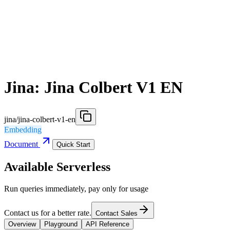
Jina: Jina Colbert V1 EN
jina/jina-colbert-v1-en
Embedding
Document
Quick Start
Available Serverless
Run queries immediately, pay only for usage
Contact us for a better rate.
Contact Sales
Overview
Playground
API Reference