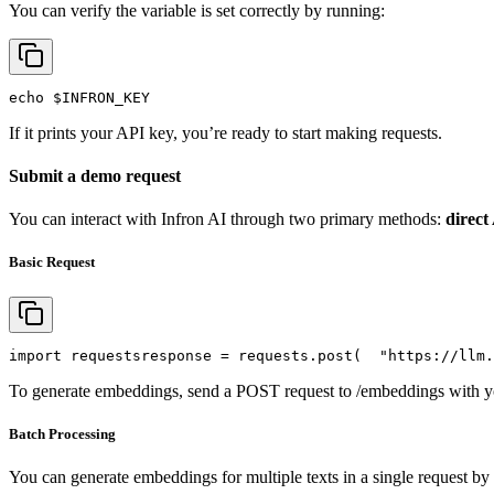
You can verify the variable is set correctly by running:
echo
$INFRON_KEY
If it prints your API key, you’re ready to start making requests.
Submit a demo request
You can interact with Infron AI through two primary methods:
direct
Basic Request
import
 requests
response = requests.post(
"https://llm.
To generate embeddings, send a POST request to /embeddings with yo
Batch Processing
You can generate embeddings for multiple texts in a single request by 