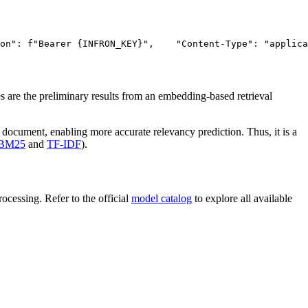
on"
: f
"Bearer {INFRON_KEY}"
,
"Content-Type"
: 
"applica
 are the preliminary results from an embedding-based retrieval
 document, enabling more accurate relevancy prediction. Thus, it is a
BM25
and
TF-IDF
).
cessing. Refer to the official
model catalog
to explore all available