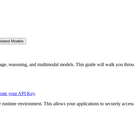
elated Models
ge, reasoning, and multimodal models. This guide will walk you throu
rate your API Key
.
 runtime environment. This allows your applications to securely access