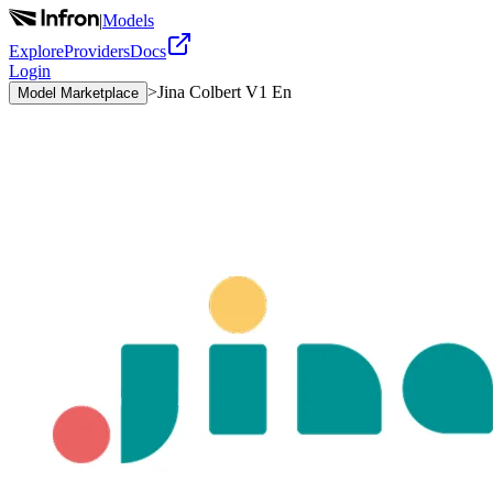
|
Models
Explore
Providers
Docs
Login
>
Jina Colbert V1 En
Model Marketplace