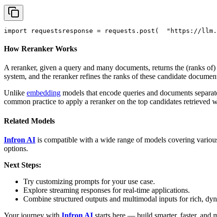
import
 requests
response = requests.post(
"https://llm.
How Reranker Works
A reranker, given a query and many documents, returns the (ranks of
system, and the reranker refines the ranks of these candidate documen
Unlike
embedding
models that encode queries and documents separately
common practice to apply a reranker on the top candidates retrieved 
Related Models
Infron AI
is compatible with a wide range of models covering various
options.
Next Steps:
Try customizing prompts for your use case.
Explore streaming responses for real-time applications.
Combine structured outputs and multimodal inputs for rich, dy
Your journey with
Infron AI
starts here — build smarter, faster, and 