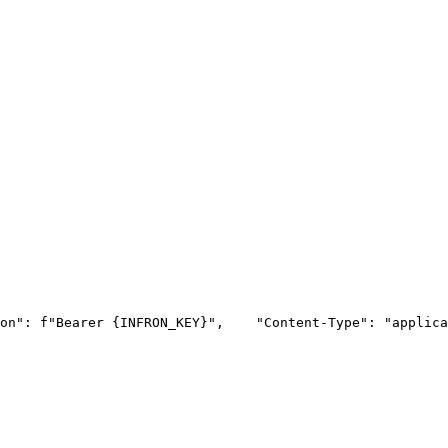
on"
: f
"Bearer {INFRON_KEY}"
,
"Content-Type"
: 
"applica