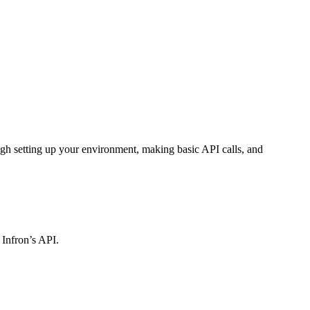
gh setting up your environment, making basic API calls, and
 Infron’s API.