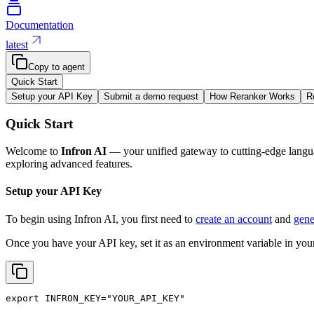
Documentation
latest
Copy to agent
Quick Start
Setup your API Key
Submit a demo request
How Reranker Works
R
Quick Start
Welcome to
Infron AI
— your unified gateway to cutting-edge langua
exploring advanced features.
Setup your API Key
To begin using Infron AI, you first need to
create an account
and
gene
Once you have your API key, set it as an environment variable in your
export
INFRON_KEY
=
"YOUR_API_KEY"