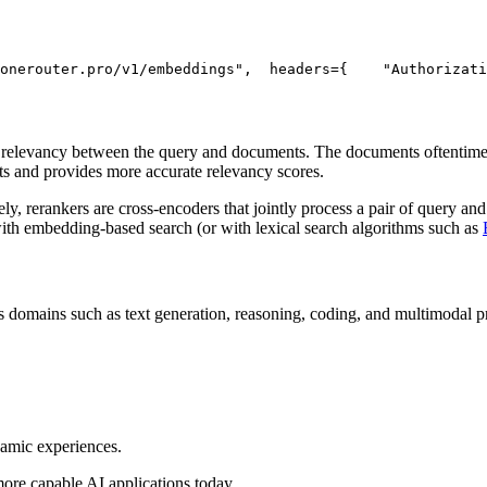
onerouter.pro/v1/embeddings"
,
  headers={
"Authorizati
) relevancy between the query and documents. The documents oftentimes
ts and provides more accurate relevancy scores.
, rerankers are cross-encoders that jointly process a pair of query and
with embedding-based search (or with lexical search algorithms such as
 domains such as text generation, reasoning, coding, and multimodal pro
namic experiences.
more capable AI applications today.