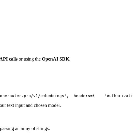
 API calls
or using the
OpenAI SDK
.
onerouter.pro/v1/embeddings"
,
  headers={
"Authorizati
ur text input and chosen model.
passing an array of strings: