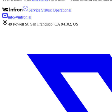
Service Status: Operational
info@infron.ai
49 Powell St. San Francisco, CA 94102, US