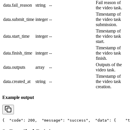
Fail reason of
data.fail_reason
string
--
the video task.
Timestamp of
data.submit_time
integer
--
the video task
submission.
Timestamp of
data.start_time
integer
--
the video task
start.
Timestamp of
data.finish_time
integer
--
the video task
finish.
Outputs of the
data.outputs
array
--
video task.
Timestamp of
data.created_at
string
--
the video task
creation.
Example output
{
"code"
: 200,
"message"
: 
"success"
,
"data"
: {
"t