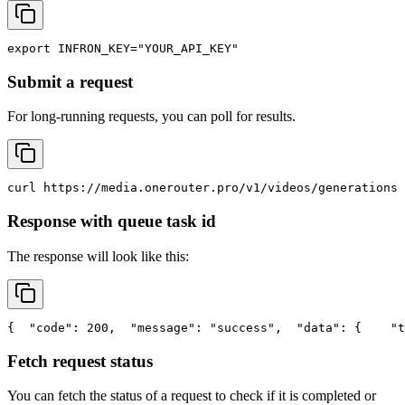
export
INFRON_KEY
=
"YOUR_API_KEY"
Submit a request
For long-running requests, you can poll for results.
curl
 https://media.onerouter.pro/v1/videos/generations 
Response with queue task id
The response will look like this:
{
"code"
: 200,
"message"
: 
"success"
,
"data"
: {
"t
Fetch request status
You can fetch the status of a request to check if it is completed or