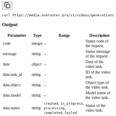
curl
 https://media.onerouter.pro/v1/videos/generations 
Output
Parameter
Type
Range
Description
Status code of
code
integer
--
the request.
Status message
message
string
--
of the request.
Data of the
data
object
--
video task.
ID of the video
data.task_id
string
--
task.
Object type of
data.object
string
--
the video task.
Model name of
data.model
string
--
the video task.
,
,
created
in_progress
Status of the
data.status
string
,
processing
video task.
,
completed
failed