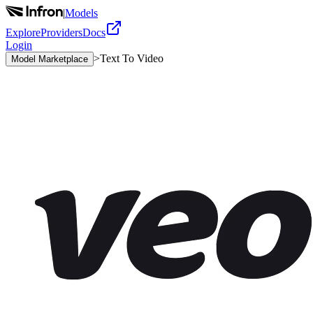
|
Models
Explore
Providers
Docs
Login
>
Text To Video
Model Marketplace