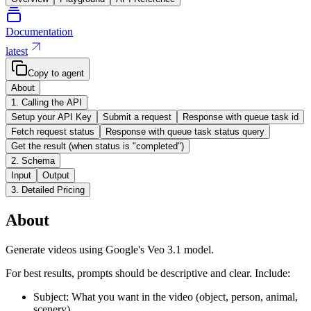
Documentation
latest
Copy to agent
About
1. Calling the API
Setup your API Key
Submit a request
Response with queue task id
Fetch request status
Response with queue task status query
Get the result (when status is "completed")
2. Schema
Input
Output
3. Detailed Pricing
About
Generate videos using Google's Veo 3.1 model.
For best results, prompts should be descriptive and clear. Include:
Subject: What you want in the video (object, person, animal,
scenery)