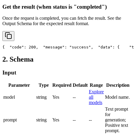
Get the result (when status is "completed")
Once the request is completed, you can fetch the result. See the
Output Schema
for the expected result format.
{
"code"
: 200,
"message"
: 
"success"
,
"data"
: {
"t
2. Schema
Input
Parameter
Type
Required
Default
Range
Description
Explore
model
string
Yes
--
all
Model name.
models
Text prompt
for
prompt
string
Yes
--
--
generation;
Positive text
prompt.