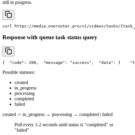
still in progress.
curl
 https://media.onerouter.pro/v1/videos/tasks/{task_
Response with queue task status query
{
"code"
: 200,
"message"
: 
"success"
,
"data"
: {
"t
Possible statuses:
created
in_progress
processing
completed
failed
created -> in_progress → processing → completed | failed
Poll every 1-2 seconds until status is "completed" or
"failed"