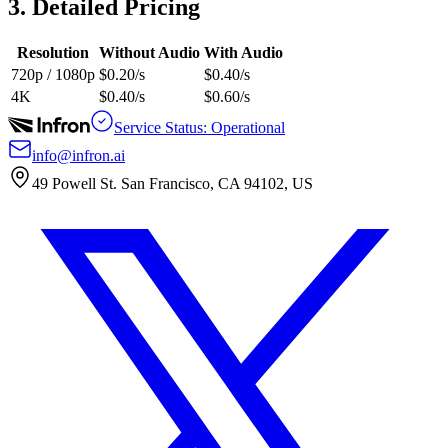
3. Detailed Pricing
Resolution
Without Audio
With Audio
720p / 1080p
$0.20/s
$0.40/s
4K
$0.40/s
$0.60/s
Service Status: Operational
info@infron.ai
49 Powell St. San Francisco, CA 94102, US