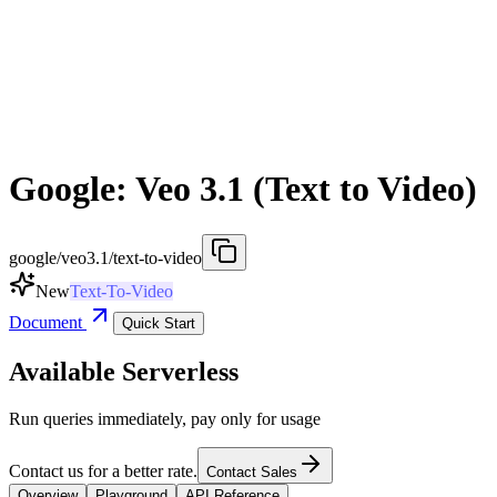
Google: Veo 3.1 (Text to Video)
google/veo3.1/text-to-video
New
Text-To-Video
Document
Quick Start
Available Serverless
Run queries immediately, pay only for usage
Contact us for a better rate.
Contact Sales
Overview
Playground
API Reference