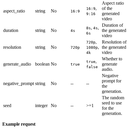
Aspect ratio
,
of the
16:9
aspect_ratio
string
No
16:9
generated
9:16
video
Duration of
,
,
8s
4s
duration
string
No
the generated
4s
6s
video
,
Resolution of
720p
resolution
string
No
,
the generated
720p
1080p
video
4k
Whether to
,
true
generate_audio
boolean
No
generate
true
false
audio.
Negative
prompt for
negative_prompt
string
No
--
--
the
generation.
The random
seed to use
seed
integer
No
--
>=1
for the
generation.
Example request