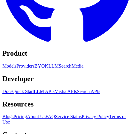
Product
Models
Providers
BYOK
LLM
Search
Media
Developer
Docs
Quick Start
LLM APIs
Media APIs
Search APIs
Resources
Blogs
Pricing
About Us
FAQ
Service Status
Privacy Policy
Terms of
Use