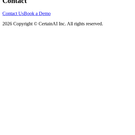
Contact
Contact Us
Book a Demo
2026 Copyright © CertainAI Inc. All rights reserved.