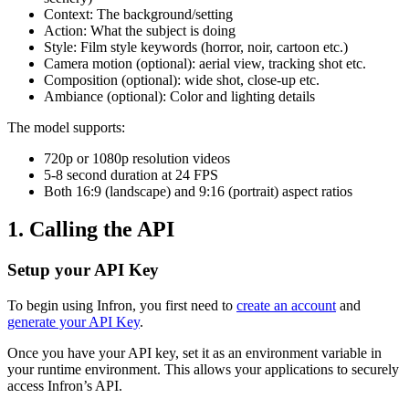
Context: The background/setting
Action: What the subject is doing
Style: Film style keywords (horror, noir, cartoon etc.)
Camera motion (optional): aerial view, tracking shot etc.
Composition (optional): wide shot, close-up etc.
Ambiance (optional): Color and lighting details
The model supports:
720p or 1080p resolution videos
5-8 second duration at 24 FPS
Both 16:9 (landscape) and 9:16 (portrait) aspect ratios
1. Calling the API
Setup your API Key
To begin using Infron, you first need to
create an account
and
generate your API Key
.
Once you have your API key, set it as an environment variable in
your runtime environment. This allows your applications to securely
access Infron’s API.