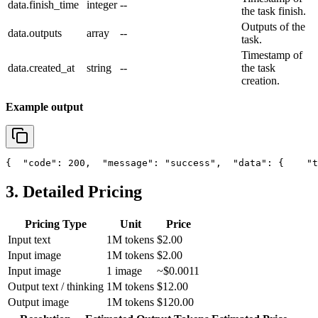
data.finish_time
integer
--
the task finish.
Outputs of the
data.outputs
array
--
task.
Timestamp of
data.created_at
string
--
the task
creation.
Example output
{
"code"
: 200,
"message"
: 
"success"
,
"data"
: {
"t
3. Detailed Pricing
Pricing Type
Unit
Price
Input text
1M tokens
$2.00
Input image
1M tokens
$2.00
Input image
1 image
~$0.0011
Output text / thinking
1M tokens
$12.00
Output image
1M tokens
$120.00