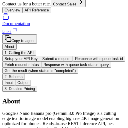
Contact us for a better rate.
Contact Sales
Overview
API Reference
Documentation
latest
Copy to agent
About
1. Calling the API
Setup your API Key
Submit a request
Response with queue task id
Fetch request status
Response with queue task status query
Get the result (when status is "completed")
2. Schema
Input
Output
3. Detailed Pricing
About
Google's Nano Banana pro (Gemini 3.0 Pro Image) is a cutting-
edge text-to-image model enabling high-res 4K image generation
optimized for phones. Ready-to-use REST inference API, best