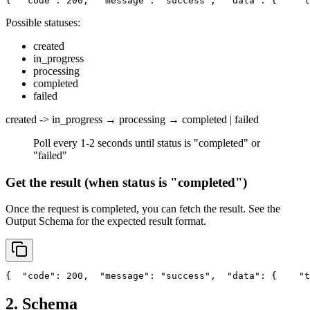
{
"code"
: 200,
"message"
: 
"success"
,
"data"
: {
"t
Possible statuses:
created
in_progress
processing
completed
failed
created -> in_progress → processing → completed | failed
Poll every 1-2 seconds until status is "completed" or
"failed"
Get the result (when status is "completed")
Once the request is completed, you can fetch the result. See the
Output Schema
for the expected result format.
{
"code"
: 200,
"message"
: 
"success"
,
"data"
: {
"t
2. Schema