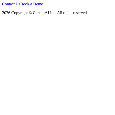
Contact Us
Book a Demo
2026 Copyright © CertainAI Inc. All rights reserved.