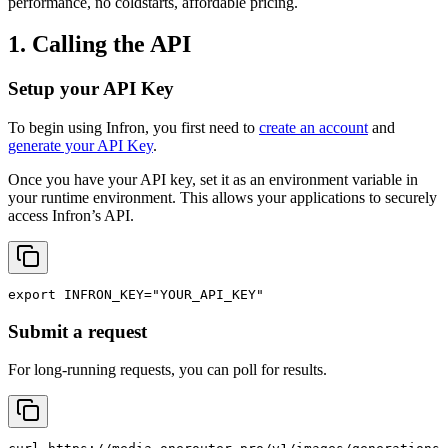
performance, no coldstarts, affordable pricing.
1. Calling the API
Setup your API Key
To begin using Infron, you first need to
create an account
and
generate your API Key
.
Once you have your API key, set it as an environment variable in
your runtime environment. This allows your applications to securely
access Infron’s API.
export
INFRON_KEY
=
"YOUR_API_KEY"
Submit a request
For long-running requests, you can poll for results.