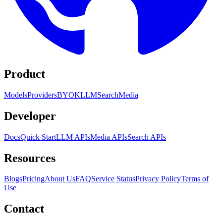
Product
Models
Providers
BYOK
LLM
Search
Media
Developer
Docs
Quick Start
LLM APIs
Media APIs
Search APIs
Resources
Blogs
Pricing
About Us
FAQ
Service Status
Privacy Policy
Terms of
Use
Contact