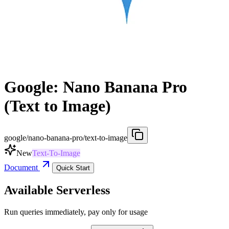
Google: Nano Banana Pro
(Text to Image)
google/nano-banana-pro/text-to-image
New
Text-To-Image
Document
Quick Start
Available Serverless
Run queries immediately, pay only for usage