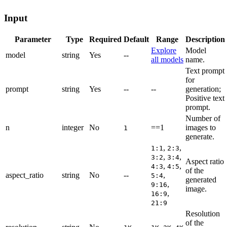
Input
Parameter
Type
Required
Default
Range
Description
Explore
Model
model
string
Yes
--
all models
name.
Text prompt
for
prompt
string
Yes
--
--
generation;
Positive text
prompt.
Number of
n
integer
No
==1
images to
1
generate.
,
,
1:1
2:3
,
,
3:2
3:4
Aspect ratio
,
,
4:3
4:5
of the
aspect_ratio
string
No
--
,
5:4
generated
,
9:16
image.
,
16:9
21:9
Resolution
of the