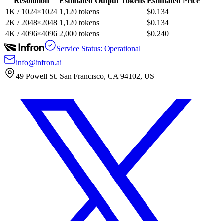
Resolution
Estimated Output Tokens
Estimated Price
1K / 1024×1024
1,120 tokens
$0.134
2K / 2048×2048
1,120 tokens
$0.134
4K / 4096×4096
2,000 tokens
$0.240
Service Status: Operational
info@infron.ai
49 Powell St. San Francisco, CA 94102, US