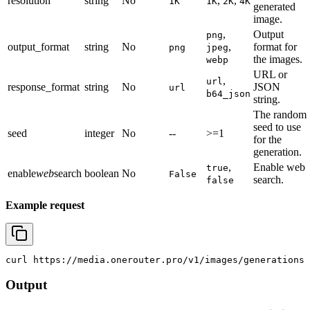
resolution
string
No
,
,
1K
1K
2K
4K
generated
image.
,
Output
png
output_format
string
No
,
format for
png
jpeg
the images.
webp
URL or
,
url
response_format
string
No
JSON
url
b64_json
string.
The random
seed to use
seed
integer
No
--
>=1
for the
generation.
,
Enable web
true
enable
web
search
boolean
No
False
search.
false
Example request
curl
 https://media.onerouter.pro/v1/images/generations 
Output