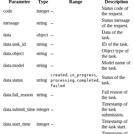
Parameter
Type
Range
Description
Status code of
code
integer
--
the request.
Status message
message
string
--
of the request.
Data of the
data
object
--
task.
data.task_id
string
--
ID of the task.
Object type of
data.object
string
--
the task.
Model name of
data.model
string
--
the task.
,
,
created
in_progress
Status of the
data.status
string
,
,
processing
completed
task.
failed
Fail reason of
data.fail_reason
string
--
the task.
Timestamp of
data.submit_time
integer
--
the task
submission.
Timestamp of
data.start_time
integer
--
the task start.
Timestamp of