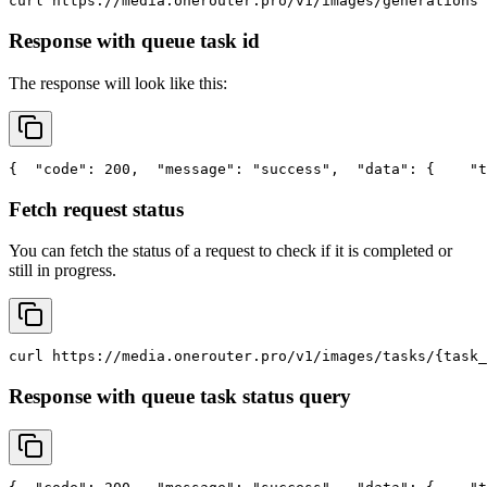
curl
 https://media.onerouter.pro/v1/images/generations 
Response with queue task id
The response will look like this:
{
"code"
: 200,
"message"
: 
"success"
,
"data"
: {
"t
Fetch request status
You can fetch the status of a request to check if it is completed or
still in progress.
curl
 https://media.onerouter.pro/v1/images/tasks/{task_
Response with queue task status query