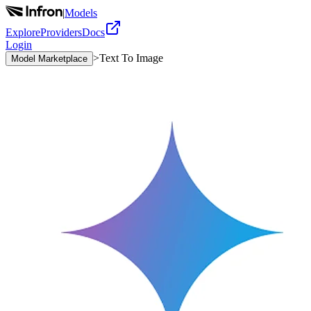
|
Models
Explore
Providers
Docs
Login
>
Text To Image
Model Marketplace