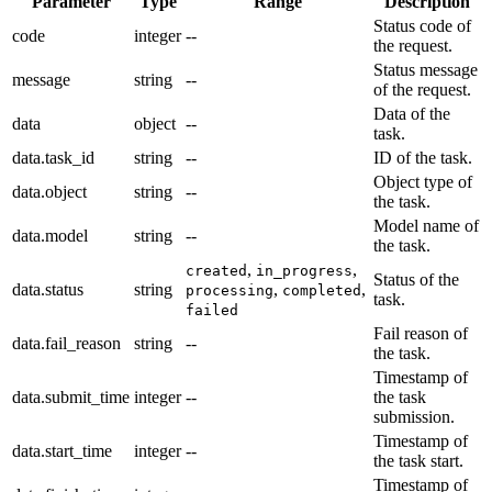
Parameter
Type
Range
Description
Status code of
code
integer
--
the request.
Status message
message
string
--
of the request.
Data of the
data
object
--
task.
data.task_id
string
--
ID of the task.
Object type of
data.object
string
--
the task.
Model name of
data.model
string
--
the task.
,
,
created
in_progress
Status of the
data.status
string
,
,
processing
completed
task.
failed
Fail reason of
data.fail_reason
string
--
the task.
Timestamp of
data.submit_time
integer
--
the task
submission.
Timestamp of
data.start_time
integer
--
the task start.
Timestamp of