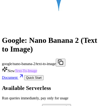
Google: Nano Banana 2 (Text
to Image)
google/nano-banana-2/text-to-image
New
Text-To-Image
Document
Quick Start
Available Serverless
Run queries immediately, pay only for usage