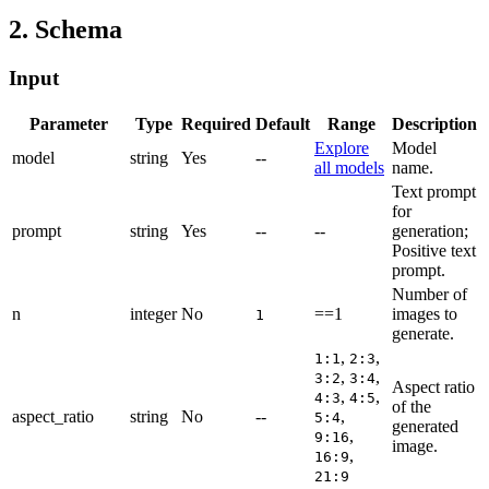
2. Schema
Input
Parameter
Type
Required
Default
Range
Description
Explore
Model
model
string
Yes
--
all models
name.
Text prompt
for
prompt
string
Yes
--
--
generation;
Positive text
prompt.
Number of
n
integer
No
==1
images to
1
generate.
,
,
1:1
2:3
,
,
3:2
3:4
Aspect ratio
,
,
4:3
4:5
of the
aspect_ratio
string
No
--
,
5:4
generated
,
9:16
image.
,
16:9
21:9