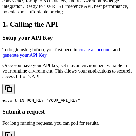
consistency for up to 5 characters, and real-world knowledge
integration. Ready-to-use REST inference API, best performance,
no coldstarts, affordable pricing.
1. Calling the API
Setup your API Key
To begin using Infron, you first need to
create an account
and
generate your API Key
.
Once you have your API key, set it as an environment variable in
your runtime environment. This allows your applications to securely
access Infron’s API.
export
INFRON_KEY
=
"YOUR_API_KEY"
Submit a request
For long-running requests, you can poll for results.