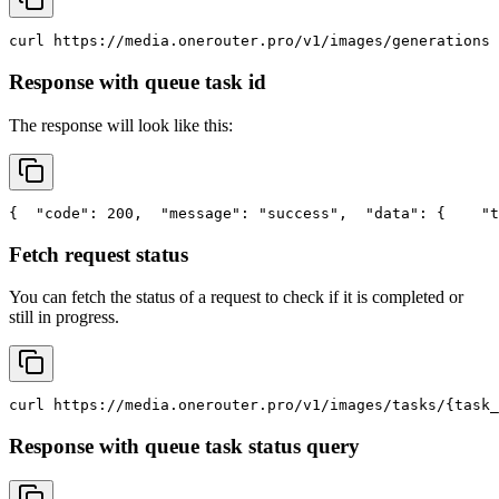
curl
 https://media.onerouter.pro/v1/images/generations 
Response with queue task id
The response will look like this:
{
"code"
: 200,
"message"
: 
"success"
,
"data"
: {
"t
Fetch request status
You can fetch the status of a request to check if it is completed or
still in progress.
curl
 https://media.onerouter.pro/v1/images/tasks/{task_
Response with queue task status query