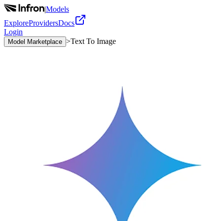
|
Models
Explore
Providers
Docs
Login
>
Text To Image
Model Marketplace