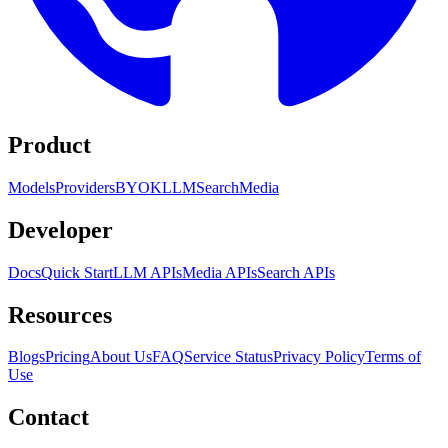
Product
Models
Providers
BYOK
LLM
Search
Media
Developer
Docs
Quick Start
LLM APIs
Media APIs
Search APIs
Resources
Blogs
Pricing
About Us
FAQ
Service Status
Privacy Policy
Terms of
Use
Contact