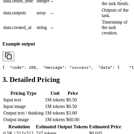
data.finish_time
integer
--
the task finish.
Outputs of the
data.outputs
array
--
task.
Timestamp of
data.created_at
string
--
the task
creation.
Example output
{
"code"
: 200,
"message"
: 
"success"
,
"data"
: {
"t
3. Detailed Pricing
Pricing Type
Unit
Price
Input text
1M tokens
$0.50
Input image
1M tokens
$0.50
Output text / thinking
1M tokens
$3.00
Output image
1M tokens
$60.00
Resolution
Estimated Output Tokens
Estimated Price
0.5K / 512×512
747 tokens
$0.045