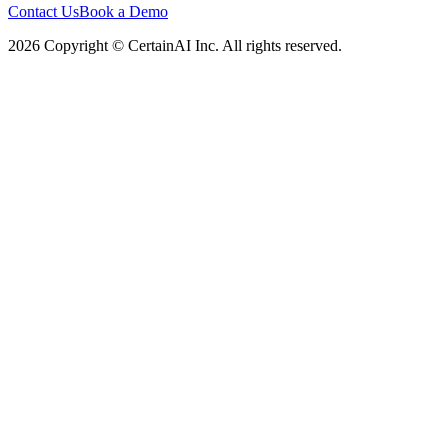
Contact Us
Book a Demo
2026 Copyright © CertainAI Inc. All rights reserved.