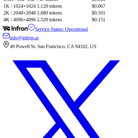
1K / 1024×1024
1,120 tokens
$0.067
2K / 2048×2048
1,680 tokens
$0.101
4K / 4096×4096
2,520 tokens
$0.151
Service Status: Operational
info@infron.ai
49 Powell St. San Francisco, CA 94102, US