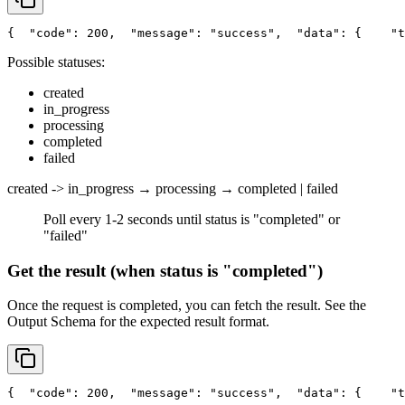
{
"code"
: 200,
"message"
: 
"success"
,
"data"
: {
"t
Possible statuses:
created
in_progress
processing
completed
failed
created -> in_progress → processing → completed | failed
Poll every 1-2 seconds until status is "completed" or
"failed"
Get the result (when status is "completed")
Once the request is completed, you can fetch the result. See the
Output Schema
for the expected result format.
{
"code"
: 200,
"message"
: 
"success"
,
"data"
: {
"t