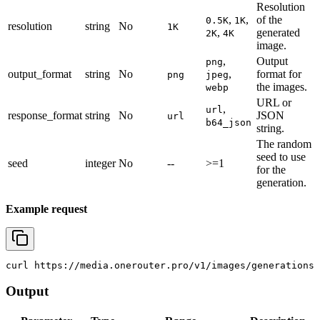
Resolution
,
,
of the
0.5K
1K
resolution
string
No
1K
,
generated
2K
4K
image.
,
Output
png
output_format
string
No
,
format for
png
jpeg
the images.
webp
URL or
,
url
response_format
string
No
JSON
url
b64_json
string.
The random
seed to use
seed
integer
No
--
>=1
for the
generation.
Example request
curl
 https://media.onerouter.pro/v1/images/generations 
Output