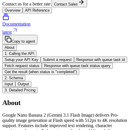
Contact us for a better rate.
Contact Sales
Overview
API Reference
Documentation
latest
Copy to agent
About
1. Calling the API
Setup your API Key
Submit a request
Response with queue task id
Fetch request status
Response with queue task status query
Get the result (when status is "completed")
2. Schema
Input
Output
3. Detailed Pricing
About
Google Nano Banana 2 (Gemini 3.1 Flash Image) delivers Pro-
quality image generation at Flash speed with 512px to 4K resolution
support. Features include improved text rendering, character