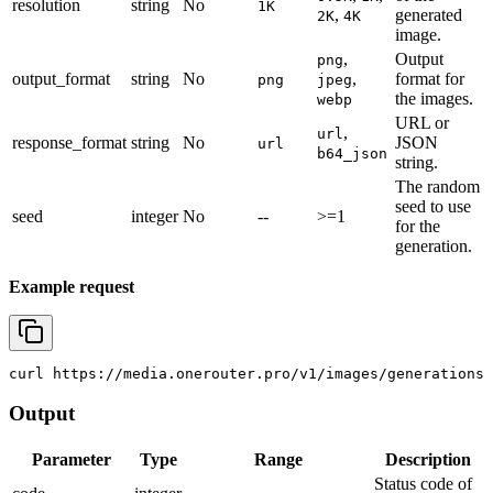
resolution
string
No
1K
,
generated
2K
4K
image.
,
Output
png
output_format
string
No
,
format for
png
jpeg
the images.
webp
URL or
,
url
response_format
string
No
JSON
url
b64_json
string.
The random
seed to use
seed
integer
No
--
>=1
for the
generation.
Example request
curl
 https://media.onerouter.pro/v1/images/generations 
Output
Parameter
Type
Range
Description
Status code of