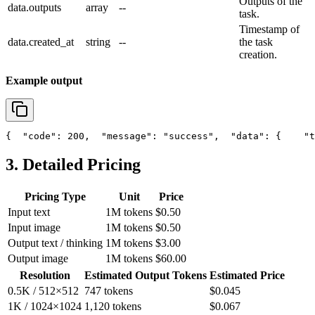
Outputs of the
data.outputs
array
--
task.
Timestamp of
data.created_at
string
--
the task
creation.
Example output
{
"code"
: 200,
"message"
: 
"success"
,
"data"
: {
"t
3. Detailed Pricing
Pricing Type
Unit
Price
Input text
1M tokens
$0.50
Input image
1M tokens
$0.50
Output text / thinking
1M tokens
$3.00
Output image
1M tokens
$60.00
Resolution
Estimated Output Tokens
Estimated Price
0.5K / 512×512
747 tokens
$0.045
1K / 1024×1024
1,120 tokens
$0.067