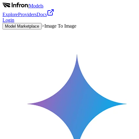
|
Models
Explore
Providers
Docs
Login
>
Image To Image
Model Marketplace