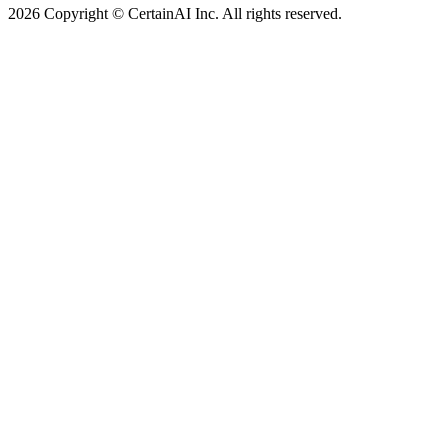
2026 Copyright © CertainAI Inc. All rights reserved.