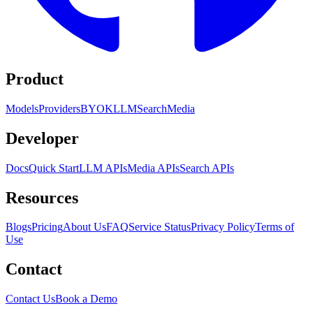
Product
Models
Providers
BYOK
LLM
Search
Media
Developer
Docs
Quick Start
LLM APIs
Media APIs
Search APIs
Resources
Blogs
Pricing
About Us
FAQ
Service Status
Privacy Policy
Terms of
Use
Contact
Contact Us
Book a Demo