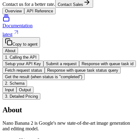
Contact us for a better rate.
Contact Sales
Overview
API Reference
Documentation
latest
Copy to agent
About
1. Calling the API
Setup your API Key
Submit a request
Response with queue task id
Fetch request status
Response with queue task status query
Get the result (when status is "completed")
2. Schema
Input
Output
3. Detailed Pricing
About
Nano Banana 2 is Google's new state-of-the-art image generation
and editing model.