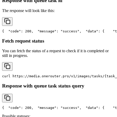
Response with queue task id
The response will look like this:
{
"code"
: 200,
"message"
: 
"success"
,
"data"
: {
"t
Fetch request status
You can fetch the status of a request to check if it is completed or
still in progress.
curl
 https://media.onerouter.pro/v1/images/tasks/{task_
Response with queue task status query
{
"code"
: 200,
"message"
: 
"success"
,
"data"
: {
"t
Possible statuses: