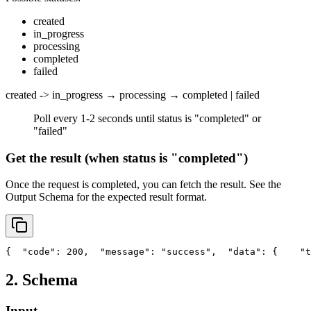
created
in_progress
processing
completed
failed
created -> in_progress → processing → completed | failed
Poll every 1-2 seconds until status is "completed" or
"failed"
Get the result (when status is "completed")
Once the request is completed, you can fetch the result. See the
Output Schema
for the expected result format.
{
"code"
: 200,
"message"
: 
"success"
,
"data"
: {
"t
2. Schema
Input