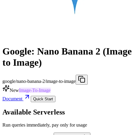
Google: Nano Banana 2 (Image
to Image)
google/nano-banana-2/image-to-image
New
Image-To-Image
Document
Quick Start
Available Serverless
Run queries immediately, pay only for usage