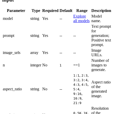
Parameter
Type
Required
Default
Range
Description
Explore
Model
model
string
Yes
--
all models
name.
Text prompt
for
prompt
string
Yes
--
--
generation;
Positive text
prompt.
Image
image_urls
array
Yes
--
--
URLs.
Number of
n
integer
No
==1
images to
1
generate.
,
,
1:1
2:3
,
,
3:2
3:4
Aspect ratio
,
,
4:3
4:5
of the
aspect_ratio
string
No
--
,
5:4
generated
,
9:16
image.
,
16:9
21:9
Resolution
,
,
of the
0.5K
1K