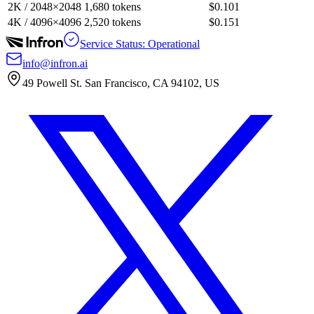
2K / 2048×2048
1,680 tokens
$0.101
4K / 4096×4096
2,520 tokens
$0.151
Service Status: Operational
info@infron.ai
49 Powell St. San Francisco, CA 94102, US