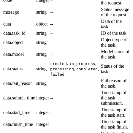
code
integer
--
the request.
Status message
message
string
--
of the request.
Data of the
data
object
--
task.
data.task_id
string
--
ID of the task.
Object type of
data.object
string
--
the task.
Model name of
data.model
string
--
the task.
,
,
created
in_progress
Status of the
data.status
string
,
,
processing
completed
task.
failed
Fail reason of
data.fail_reason
string
--
the task.
Timestamp of
data.submit_time
integer
--
the task
submission.
Timestamp of
data.start_time
integer
--
the task start.
Timestamp of
data.finish_time
integer
--
the task finish.