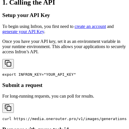
1. Calling the API
Setup your API Key
To begin using Infron, you first need to
create an account
and
generate your API Key
.
Once you have your API key, set it as an environment variable in
your runtime environment. This allows your applications to securely
access Infron’s API.
export
INFRON_KEY
=
"YOUR_API_KEY"
Submit a request
For long-running requests, you can poll for results.
curl
 https://media.onerouter.pro/v1/images/generations 