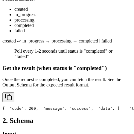
created
in_progress
processing
completed
failed
created -> in_progress → processing → completed | failed
Poll every 1-2 seconds until status is "completed" or
"failed"
Get the result (when status is "completed")
Once the request is completed, you can fetch the result. See the
Output Schema
for the expected result format.
{
"code"
: 200,
"message"
: 
"success"
,
"data"
: {
"t
2. Schema
Input