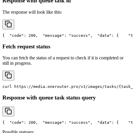
Response with queue task id
The response will look like this:
{
"code"
: 200,
"message"
: 
"success"
,
"data"
: {
"t
Fetch request status
You can fetch the status of a request to check if it is completed or
still in progress.
curl
 https://media.onerouter.pro/v1/images/tasks/{task_
Response with queue task status query
{
"code"
: 200,
"message"
: 
"success"
,
"data"
: {
"t
Possible statuses: