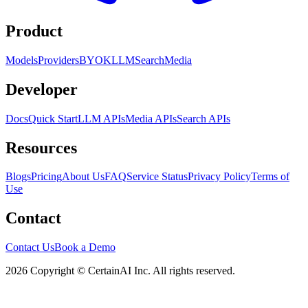
Product
Models
Providers
BYOK
LLM
Search
Media
Developer
Docs
Quick Start
LLM APIs
Media APIs
Search APIs
Resources
Blogs
Pricing
About Us
FAQ
Service Status
Privacy Policy
Terms of
Use
Contact
Contact Us
Book a Demo
2026 Copyright © CertainAI Inc. All rights reserved.