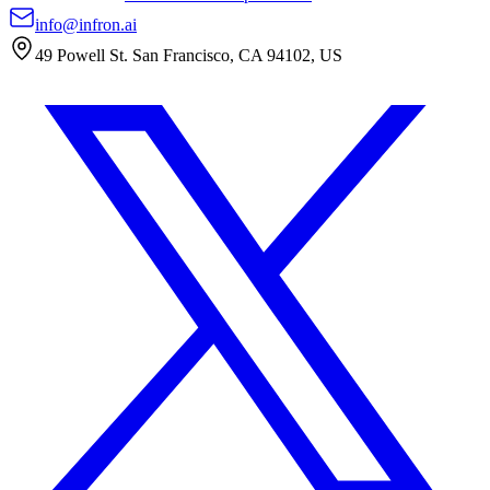
info@infron.ai
49 Powell St. San Francisco, CA 94102, US