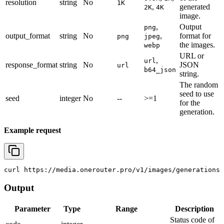
resolution
string
No
1K
,
generated
2K
4K
image.
,
Output
png
output_format
string
No
,
format for
png
jpeg
the images.
webp
URL or
,
url
response_format
string
No
JSON
url
b64_json
string.
The random
seed to use
seed
integer
No
--
>=1
for the
generation.
Example request
curl
 https://media.onerouter.pro/v1/images/generations 
Output
Parameter
Type
Range
Description
Status code of