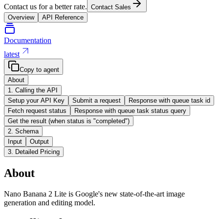
Contact us for a better rate.
Contact Sales
Overview
API Reference
Documentation
latest
Copy to agent
About
1. Calling the API
Setup your API Key
Submit a request
Response with queue task id
Fetch request status
Response with queue task status query
Get the result (when status is "completed")
2. Schema
Input
Output
3. Detailed Pricing
About
Nano Banana 2 Lite is Google's new state-of-the-art image
generation and editing model.