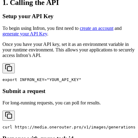
1. Calling the API
Setup your API Key
To begin using Infron, you first need to
create an account
and
generate your API Key
.
Once you have your API key, set it as an environment variable in
your runtime environment. This allows your applications to securely
access Infron’s API.
export
INFRON_KEY
=
"YOUR_API_KEY"
Submit a request
For long-running requests, you can poll for results.
curl
 https://media.onerouter.pro/v1/images/generations 