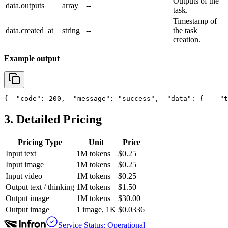
Outputs of the
data.outputs
array
--
task.
Timestamp of
data.created_at
string
--
the task
creation.
Example output
{
"code"
: 200,
"message"
: 
"success"
,
"data"
: {
"t
3. Detailed Pricing
Pricing Type
Unit
Price
Input text
1M tokens
$0.25
Input image
1M tokens
$0.25
Input video
1M tokens
$0.25
Output text / thinking
1M tokens
$1.50
Output image
1M tokens
$30.00
Output image
1 image, 1K
$0.0336
Service Status: Operational