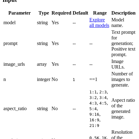
Parameter
Type
Required
Default
Range
Description
Explore
Model
model
string
Yes
--
all models
name.
Text prompt
for
prompt
string
Yes
--
--
generation;
Positive text
prompt.
Image
image_urls
array
Yes
--
--
URLs.
Number of
n
integer
No
==1
images to
1
generate.
,
,
1:1
2:3
,
,
3:2
3:4
Aspect ratio
,
,
4:3
4:5
of the
aspect_ratio
string
No
--
,
5:4
generated
,
9:16
image.
,
16:9
21:9
Resolution
,
,
of the
0.5K
1K