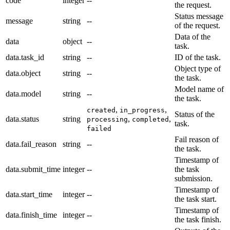
code
integer
--
the request.
Status message
message
string
--
of the request.
Data of the
data
object
--
task.
data.task_id
string
--
ID of the task.
Object type of
data.object
string
--
the task.
Model name of
data.model
string
--
the task.
,
,
created
in_progress
Status of the
data.status
string
,
,
processing
completed
task.
failed
Fail reason of
data.fail_reason
string
--
the task.
Timestamp of
data.submit_time
integer
--
the task
submission.
Timestamp of
data.start_time
integer
--
the task start.
Timestamp of
data.finish_time
integer
--
the task finish.