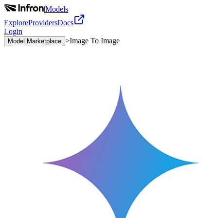
|
Models
Explore
Providers
Docs
Login
>
Image To Image
Model Marketplace