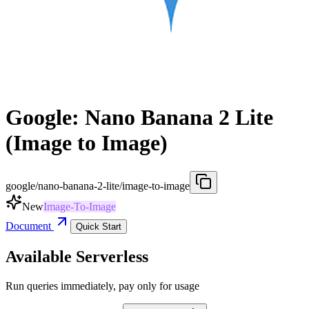
Google: Nano Banana 2 Lite
(Image to Image)
google/nano-banana-2-lite/image-to-image
New
Image-To-Image
Document
Quick Start
Available Serverless
Run queries immediately, pay only for usage