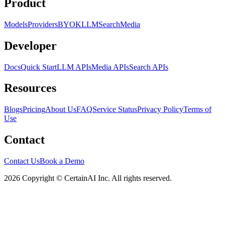
Product
Models
Providers
BYOK
LLM
Search
Media
Developer
Docs
Quick Start
LLM APIs
Media APIs
Search APIs
Resources
Blogs
Pricing
About Us
FAQ
Service Status
Privacy Policy
Terms of
Use
Contact
Contact Us
Book a Demo
2026 Copyright © CertainAI Inc. All rights reserved.