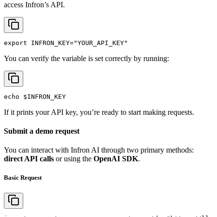
access Infron’s API.
export
INFRON_KEY
=
"YOUR_API_KEY"
You can verify the variable is set correctly by running:
echo
$INFRON_KEY
If it prints your API key, you’re ready to start making requests.
Submit a demo request
You can interact with Infron AI through two primary methods:
direct API calls
or using the
OpenAI SDK
.
Basic Request