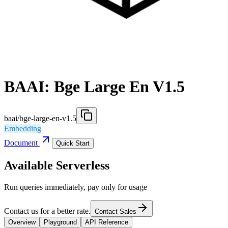
BAAI: Bge Large En V1.5
baai/bge-large-en-v1.5
Embedding
Document
Quick Start
Available Serverless
Run queries immediately, pay only for usage
Contact us for a better rate.
Contact Sales
Overview
Playground
API Reference