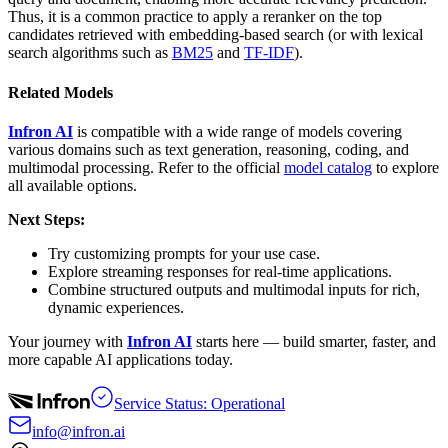
Thus, it is a common practice to apply a reranker on the top
candidates retrieved with embedding-based search (or with lexical
search algorithms such as
BM25
and
TF-IDF
).
Related Models
Infron AI
is compatible with a wide range of models covering
various domains such as text generation, reasoning, coding, and
multimodal processing. Refer to the official
model catalog
to explore
all available options.
Next Steps:
Try customizing prompts for your use case.
Explore streaming responses for real-time applications.
Combine structured outputs and multimodal inputs for rich,
dynamic experiences.
Your journey with
Infron AI
starts here — build smarter, faster, and
more capable AI applications today.
Service Status: Operational
info@infron.ai