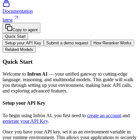
Documentation
latest
Copy to agent
Quick Start
Setup your API Key
Submit a demo request
How Reranker Works
Related Models
Quick Start
Welcome to
Infron AI
— your unified gateway to cutting-edge
language, reasoning, and multimodal models. This guide will walk
you through setting up your environment, making basic API calls,
and exploring advanced features.
Setup your API Key
To begin using Infron AI, you first need to
create an account
and
generate your API Key
.
Once you have your API key, set it as an environment variable in
your runtime environment. This allows your applications to securely