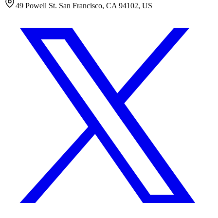
49 Powell St. San Francisco, CA 94102, US