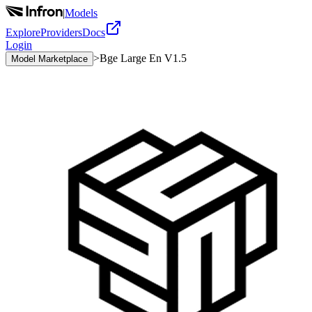
|
Models
Explore
Providers
Docs
Login
>
Bge Large En V1.5
Model Marketplace