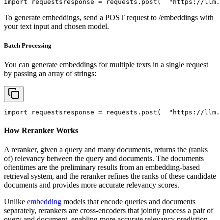
import
 requests
response = requests.post(
"https://llm.
To generate embeddings, send a POST request to /embeddings with
your text input and chosen model.
Batch Processing
You can generate embeddings for multiple texts in a single request
by passing an array of strings:
import
 requests
response = requests.post(
"https://llm.
How Reranker Works
A reranker, given a query and many documents, returns the (ranks
of) relevancy between the query and documents. The documents
oftentimes are the preliminary results from an embedding-based
retrieval system, and the reranker refines the ranks of these candidate
documents and provides more accurate relevancy scores.
Unlike
embedding
models that encode queries and documents
separately, rerankers are cross-encoders that jointly process a pair of
query and document, enabling more accurate relevancy prediction.