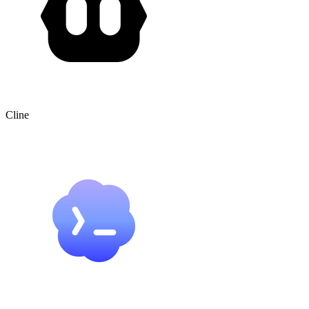
Cline