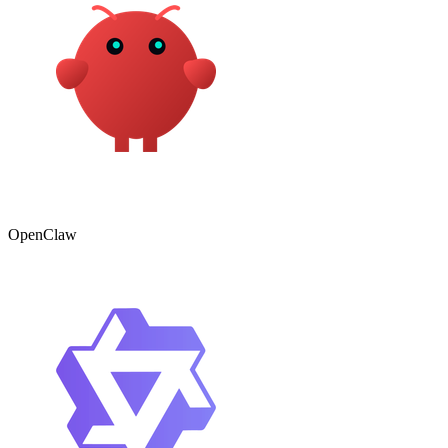
OpenClaw