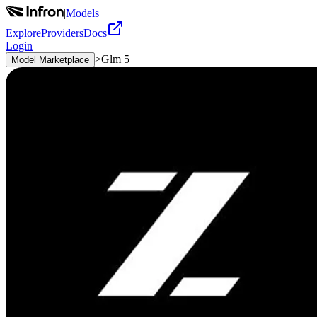
|
Models
Explore
Providers
Docs
Login
>
Glm 5
Model Marketplace