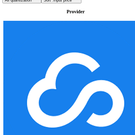
All quantization
Sort :
Input price
Provider