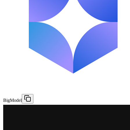
BigModel