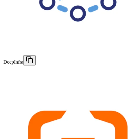
DeepInfra