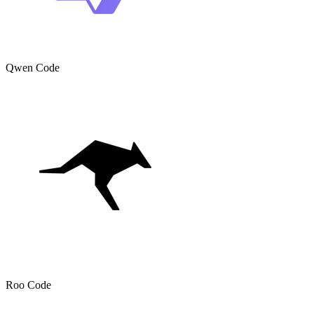
Qwen Code
Roo Code