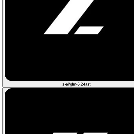
z-ai/glm-5.2-fast