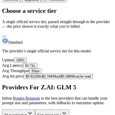
Choose a service tier
A single official service tier, passed straight through to the provider
— the price shown is exactly what you’re billed.
Standard
The provider’s single official service tier for this model
Uptime
100%
Avg Latency
62.71s
Avg Throughput
31tps
Avg list price
$
0.811
/M
in
$
2.744
/M
out
$
0.198
/M
cache read
Providers For Z.AI: GLM 5
Infron
Routes Requests
to the best providers that can handle your
prompt size and parameters, with fallbacks to maximize uptime.