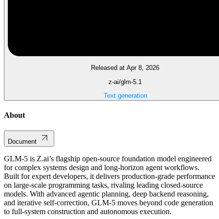
Released at Apr 8, 2026
z-ai/glm-5.1
Text generation
About
Document
GLM-5 is Z.ai’s flagship open-source foundation model engineered
for complex systems design and long-horizon agent workflows.
Built for expert developers, it delivers production-grade performance
on large-scale programming tasks, rivaling leading closed-source
models. With advanced agentic planning, deep backend reasoning,
and iterative self-correction, GLM-5 moves beyond code generation
to full-system construction and autonomous execution.