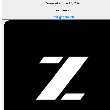
Released at Jun 17, 2026
z-ai/glm-5.2
Text generation