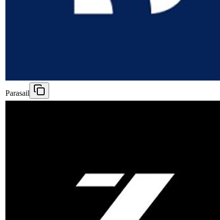
Parasail