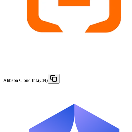
Alibaba Cloud Int.(CN)