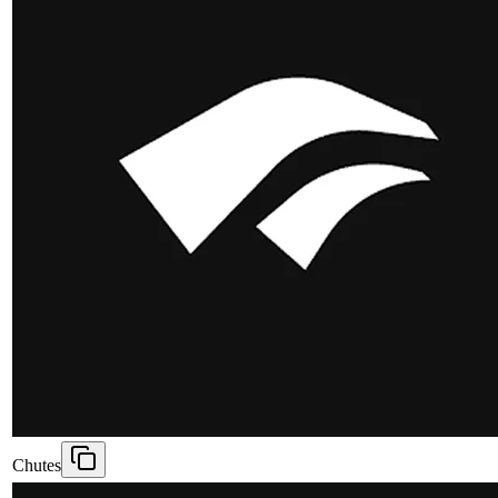
Chutes