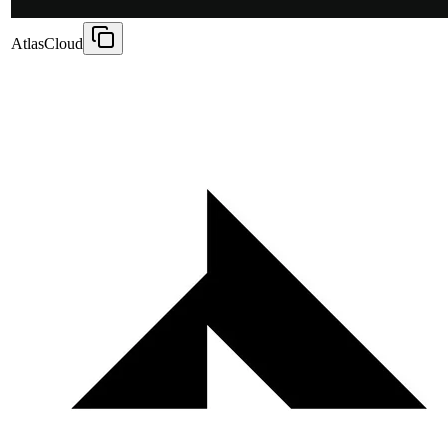
AtlasCloud