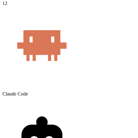
12
Claude Code