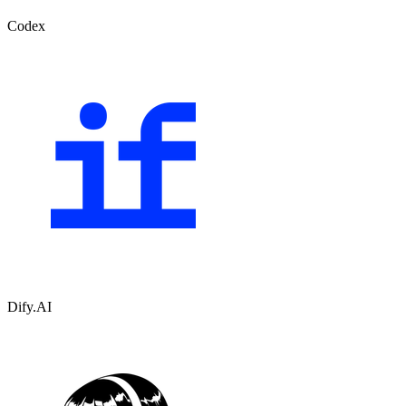
Codex
Dify.AI