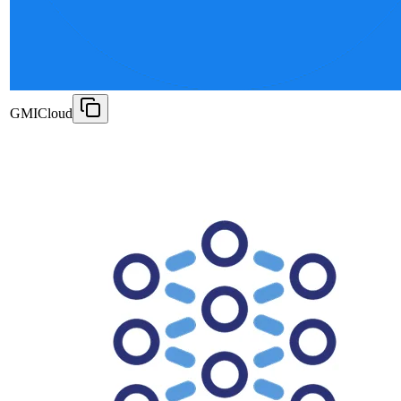
GMICloud