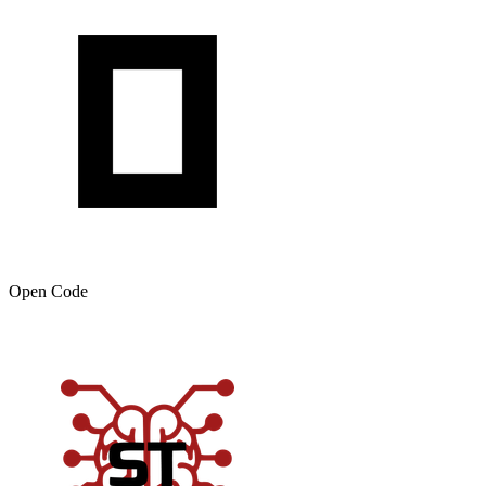
Open Code