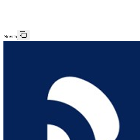
Novita