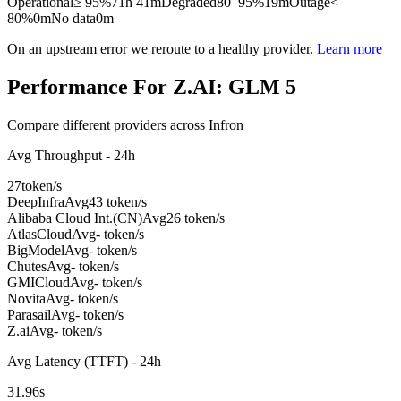
Operational
≥ 95%
71h 41m
Degraded
80–95%
19m
Outage
<
80%
0m
No data
0m
On an upstream error we reroute to a healthy provider.
Learn more
Performance For Z.AI: GLM 5
Compare different providers across Infron
Avg Throughput - 24h
27
token/s
DeepInfra
Avg
43 token/s
Alibaba Cloud Int.(CN)
Avg
26 token/s
AtlasCloud
Avg
- token/s
BigModel
Avg
- token/s
Chutes
Avg
- token/s
GMICloud
Avg
- token/s
Novita
Avg
- token/s
Parasail
Avg
- token/s
Z.ai
Avg
- token/s
Avg Latency (TTFT) - 24h
31.96
s