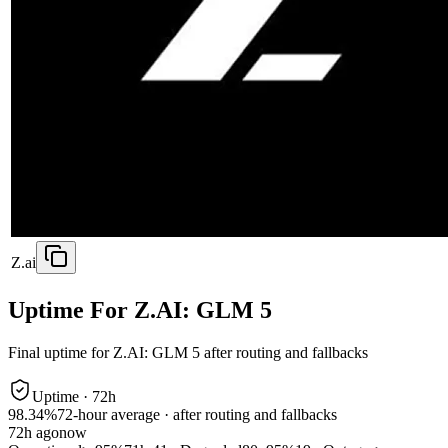
Z.ai
Uptime For Z.AI: GLM 5
Final uptime for
Z.AI: GLM 5
after routing and fallbacks
Uptime ·
72
h
98.34%
72
-hour average · after routing and fallbacks
72
h ago
now