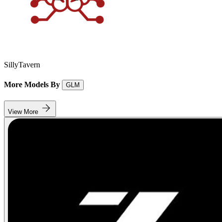
SillyTavern
More Models By
GLM
View More