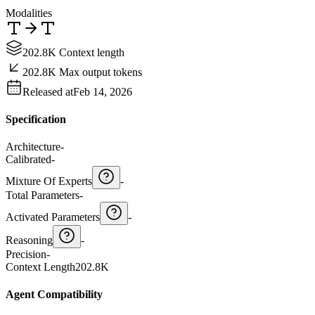
Modalities
202.8K Context length
202.8K Max output tokens
Released at
Feb 14, 2026
Specification
Architecture
-
Calibrated
-
Mixture Of Experts
-
Total Parameters
-
Activated Parameters
-
Reasoning
-
Precision
-
Context Length
202.8K
Agent Compatibility