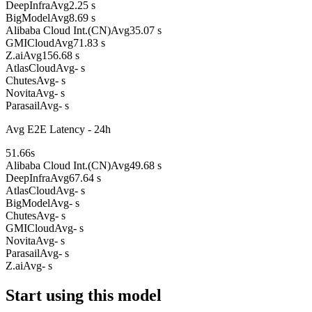
DeepInfra
Avg
2.25 s
BigModel
Avg
8.69 s
Alibaba Cloud Int.(CN)
Avg
35.07 s
GMICloud
Avg
71.83 s
Z.ai
Avg
156.68 s
AtlasCloud
Avg
- s
Chutes
Avg
- s
Novita
Avg
- s
Parasail
Avg
- s
Avg E2E Latency - 24h
51.66
s
Alibaba Cloud Int.(CN)
Avg
49.68 s
DeepInfra
Avg
67.64 s
AtlasCloud
Avg
- s
BigModel
Avg
- s
Chutes
Avg
- s
GMICloud
Avg
- s
Novita
Avg
- s
Parasail
Avg
- s
Z.ai
Avg
- s
Start using this model