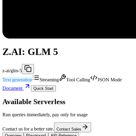
Z.AI: GLM 5
z-ai/glm-5
Text generation
Streaming
Tool Calling
JSON Mode
Document
Quick Start
Available Serverless
Run queries immediately, pay only for usage
Contact us for a better rate.
Contact Sales
Overview
Playground
API Reference