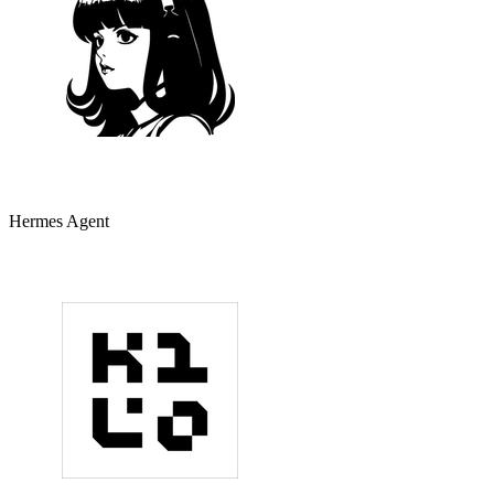
Hermes Agent