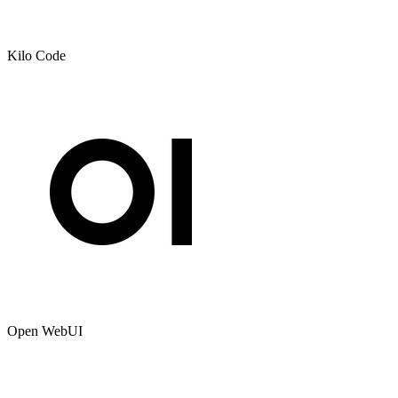
Kilo Code
Open WebUI