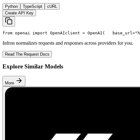
Python
TypeScript
cURL
Create API Key
from
 openai 
import
 OpenAI
client = OpenAI(
   base_url=
"h
Infron normalizes requests and responses across providers for you.
Read The Request Docs
Explore Similar Models
More