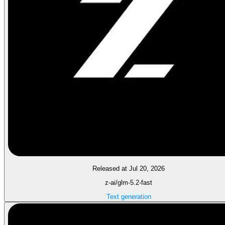
Released at Jul 20, 2026
z-ai/glm-5.2-fast
Text generation