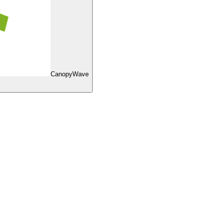
CanopyWave