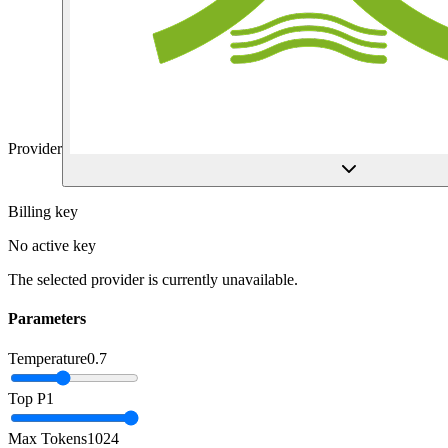
Provider
Billing key
No active key
The selected provider is currently unavailable.
Parameters
Temperature
0.7
Top P
1
Max Tokens
1024