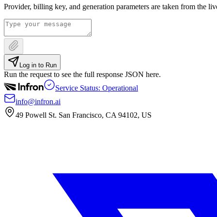
Provider, billing key, and generation parameters are taken from the li
Log in to Run
Run the request to see the full response JSON here.
Service Status: Operational
info@infron.ai
49 Powell St. San Francisco, CA 94102, US