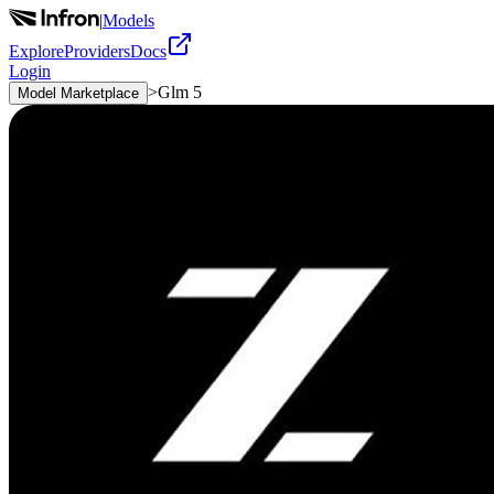
|
Models
Explore
Providers
Docs
Login
>
Glm 5
Model Marketplace