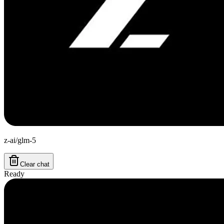
z-ai/glm-5
Clear chat
Ready