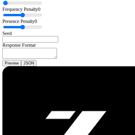
Frequency Penalty
0
Presence Penalty
0
Seed
Response Format
Preview
JSON