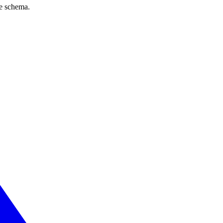
ve schema.