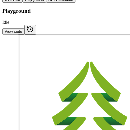
Playground
Idle
View code