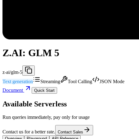
Z.AI: GLM 5
z-ai/glm-5
Text generation
Streaming
Tool Calling
JSON Mode
Document
Quick Start
Available Serverless
Run queries immediately, pay only for usage
Contact us for a better rate.
Contact Sales
Overview
Playground
API Reference