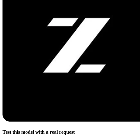
Test this model with a real request