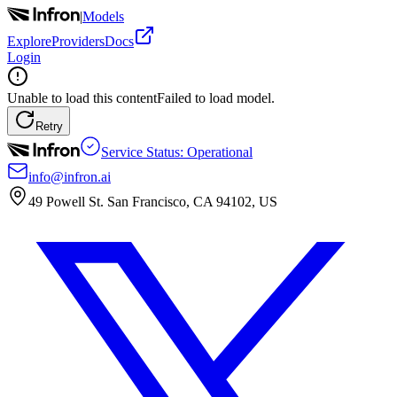
|
Models
Explore
Providers
Docs
Login
Unable to load this content
Failed to load model.
Retry
Service Status: Operational
info@infron.ai
49 Powell St. San Francisco, CA 94102, US