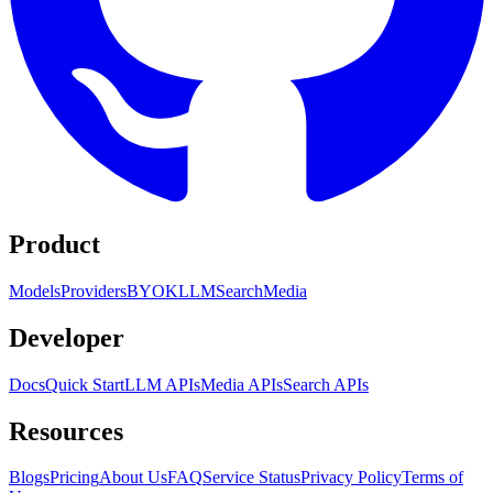
Product
Models
Providers
BYOK
LLM
Search
Media
Developer
Docs
Quick Start
LLM APIs
Media APIs
Search APIs
Resources
Blogs
Pricing
About Us
FAQ
Service Status
Privacy Policy
Terms of