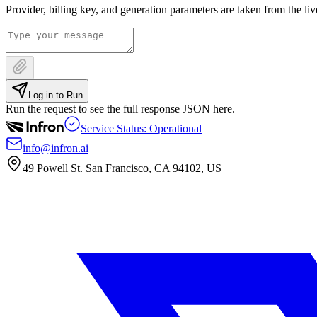
Provider, billing key, and generation parameters are taken from the li
Log in to Run
Run the request to see the full response JSON here.
Service Status: Operational
info@infron.ai
49 Powell St. San Francisco, CA 94102, US