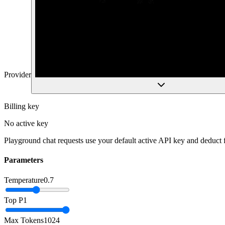
Provider
Billing key
No active key
Playground chat requests use your default active API key and deduct
Parameters
Temperature
0.7
Top P
1
Max Tokens
1024