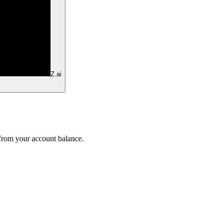
Z.ai
 from your account balance.