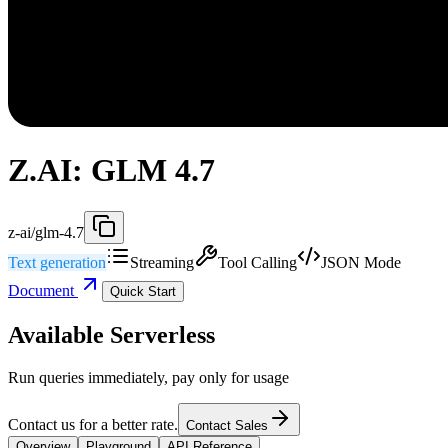
Z.AI: GLM 4.7
z-ai/glm-4.7
Text generation
Streaming
Tool Calling
JSON Mode
Document
Quick Start
Available Serverless
Run queries immediately, pay only for usage
Contact us for a better rate.
Contact Sales
Overview
Playground
API Reference