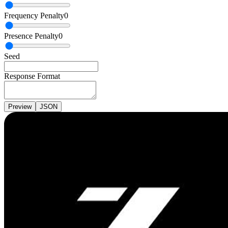
Frequency Penalty
0
Presence Penalty
0
Seed
Response Format
Preview
JSON