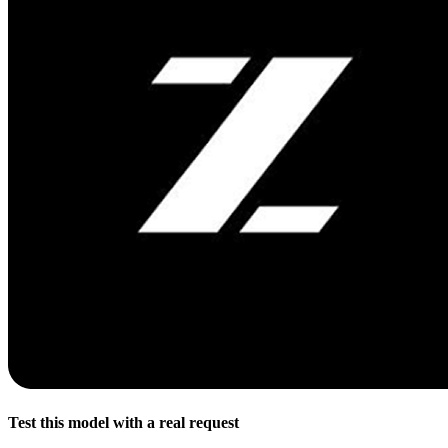
Test this model with a real request