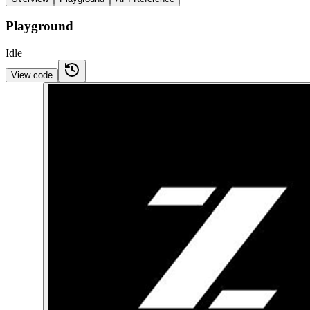
Playground
Idle
View code