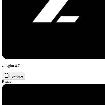
z-ai/glm-4.7
Clear chat
Ready