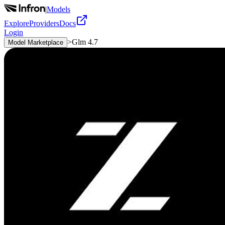
|
Models
Explore
Providers
Docs
Login
>
Glm 4.7
Model Marketplace