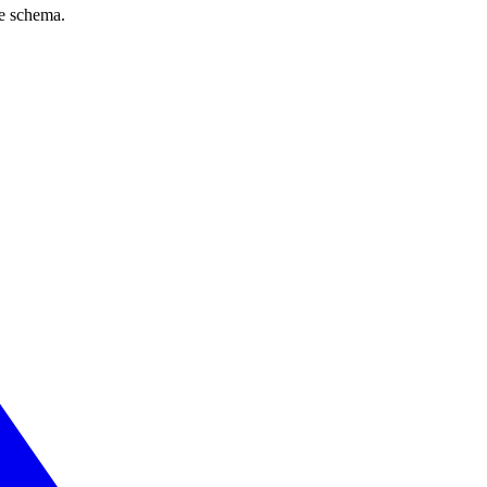
ve schema.