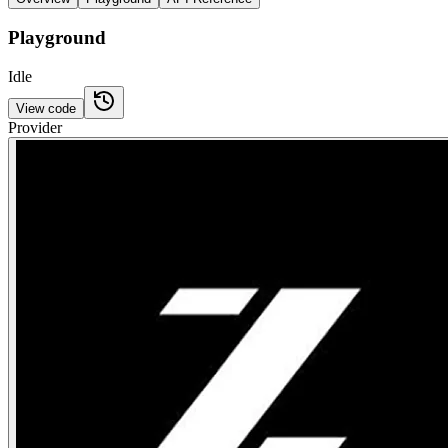
Playground
Idle
View code
Provider