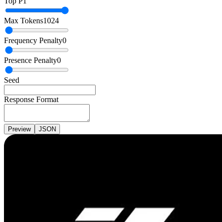
Top P
1
Max Tokens
1024
Frequency Penalty
0
Presence Penalty
0
Seed
Response Format
Preview
JSON