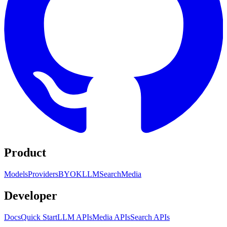
Product
Models
Providers
BYOK
LLM
Search
Media
Developer
Docs
Quick Start
LLM APIs
Media APIs
Search APIs