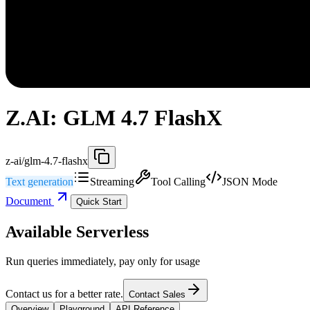
Z.AI: GLM 4.7 FlashX
z-ai/glm-4.7-flashx
Text generation
Streaming
Tool Calling
JSON Mode
Document
Quick Start
Available Serverless
Run queries immediately, pay only for usage
Contact us for a better rate.
Contact Sales
Overview
Playground
API Reference