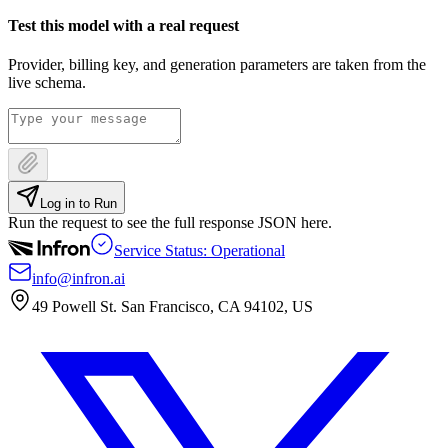
Test this model with a real request
Provider, billing key, and generation parameters are taken from the
live schema.
Log in to Run
Run the request to see the full response JSON here.
Service Status: Operational
info@infron.ai
49 Powell St. San Francisco, CA 94102, US