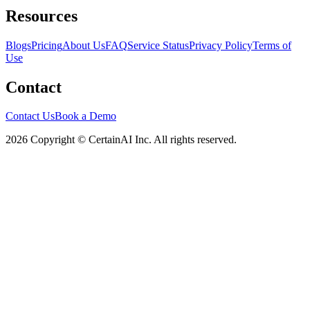
Resources
Blogs
Pricing
About Us
FAQ
Service Status
Privacy Policy
Terms of
Use
Contact
Contact Us
Book a Demo
2026 Copyright © CertainAI Inc. All rights reserved.