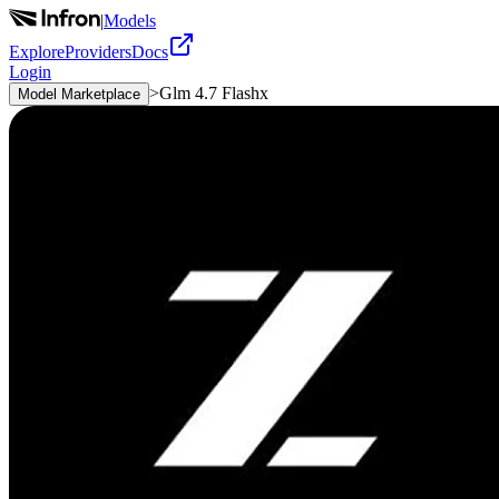
|
Models
Explore
Providers
Docs
Login
>
Glm 4.7 Flashx
Model Marketplace