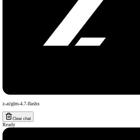
z-ai/glm-4.7-flashx
Clear chat
Ready