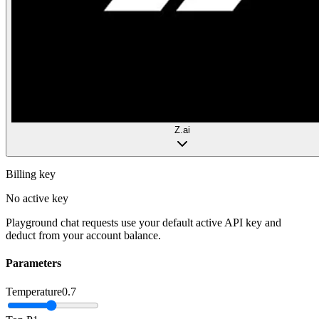
Z.ai
Billing key
No active key
Playground chat requests use your default active API key and
deduct from your account balance.
Parameters
Temperature
0.7