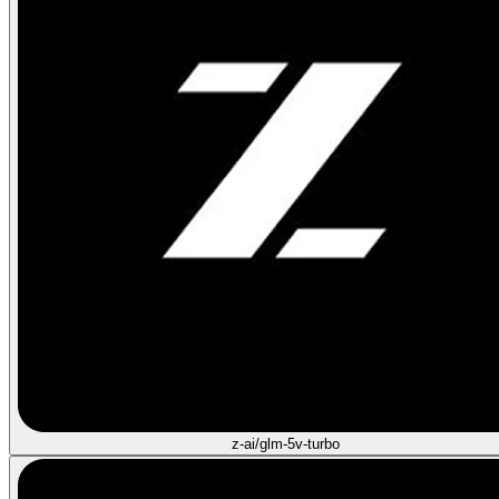
z-ai/glm-5v-turbo