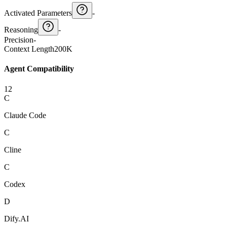
Activated Parameters
-
Reasoning
-
Precision
-
Context Length
200K
Agent Compatibility
12
C
Claude Code
C
Cline
C
Codex
D
Dify.AI