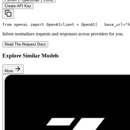
Create API Key
from
 openai 
import
 OpenAI
client = OpenAI(
   base_url=
"h
Infron normalizes requests and responses across providers for you.
Read The Request Docs
Explore Similar Models
More