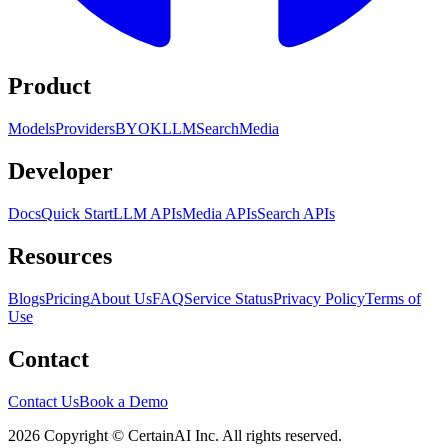
Product
Models
Providers
BYOK
LLM
Search
Media
Developer
Docs
Quick Start
LLM APIs
Media APIs
Search APIs
Resources
Blogs
Pricing
About Us
FAQ
Service Status
Privacy Policy
Terms of
Use
Contact
Contact Us
Book a Demo
2026 Copyright © CertainAI Inc. All rights reserved.