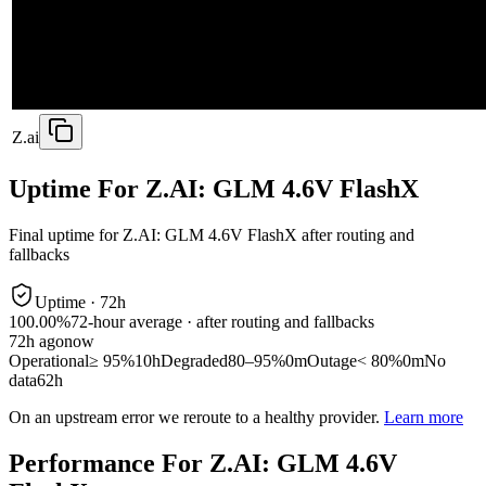
Z.ai
Uptime For Z.AI: GLM 4.6V FlashX
Final uptime for
Z.AI: GLM 4.6V FlashX
after routing and
fallbacks
Uptime ·
72
h
100.00%
72
-hour average · after routing and fallbacks
72
h ago
now
Operational
≥ 95%
10h
Degraded
80–95%
0m
Outage
< 80%
0m
No
data
62h
On an upstream error we reroute to a healthy provider.
Learn more
Performance For Z.AI: GLM 4.6V