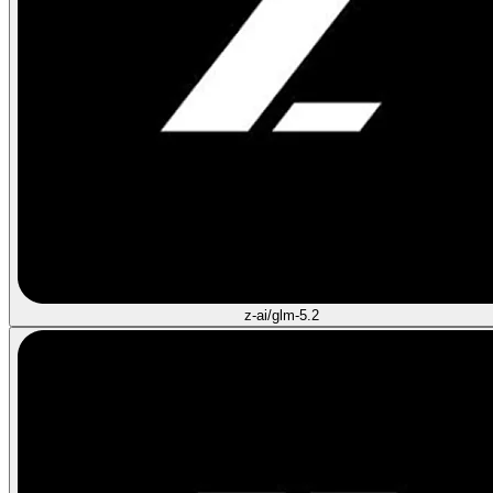
z-ai/glm-5.2