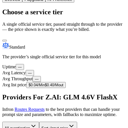
Choose a service tier
A single official service tier, passed straight through to the provider
— the price shown is exactly what you’re billed.
Standard
The provider’s single official service tier for this model
Uptime
—
Avg Latency
—
Avg Throughput
—
Avg list price
$
0.04
/M
in
$
0.40
/M
out
Providers For Z.AI: GLM 4.6V FlashX
Infron
Routes Requests
to the best providers that can handle your
prompt size and parameters, with fallbacks to maximize uptime.