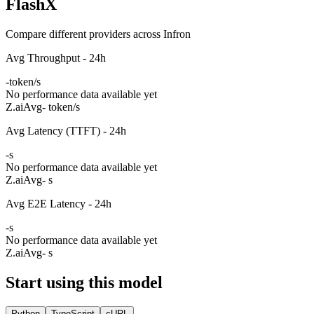
FlashX
Compare different providers across Infron
Avg Throughput - 24h
-
token/s
No performance data available yet
Z.ai
Avg
- token/s
Avg Latency (TTFT) - 24h
-
s
No performance data available yet
Z.ai
Avg
- s
Avg E2E Latency - 24h
-
s
No performance data available yet
Z.ai
Avg
- s
Start using this model
Python
TypeScript
cURL