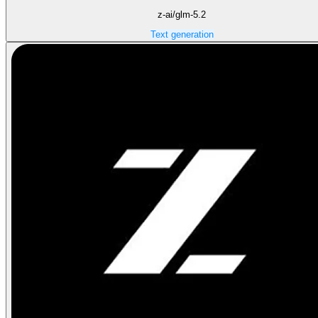
z-ai/glm-5.2
Text generation