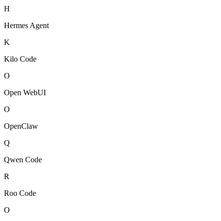
H
Hermes Agent
K
Kilo Code
O
Open WebUI
O
OpenClaw
Q
Qwen Code
R
Roo Code
O