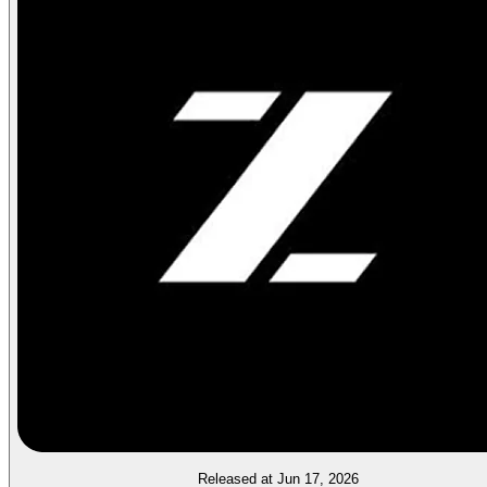
Released at Jun 17, 2026