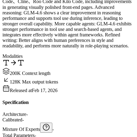
Code、Cline、Roo Code and Kilo Code, including improvements
in generating visually polished front-end pages. Advanced
reasoning: GLM-4.6 shows a clear improvement in reasoning
performance and supports tool use during inference, leading to
stronger overall capability. More capable agents: GLM-4.6 exhibits
stronger performance in tool use and search-based agents, and
integrates more effectively within agent frameworks. Refined
writing: Better aligns with human preferences in style and
readability, and performs more naturally in role-playing scenarios.
Modalities
200K Context length
128K Max output tokens
Released at
Feb 17, 2026
Specification
Architecture
-
Calibrated
-
Mixture Of Experts
-
Total Parameters
-