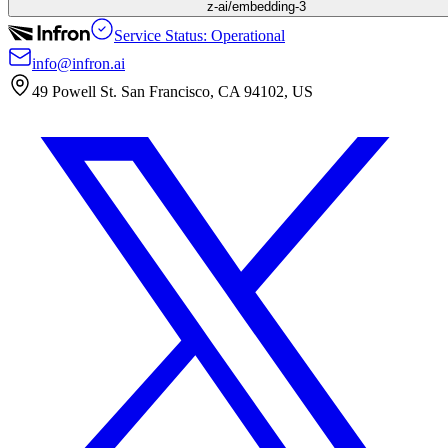
z-ai/embedding-3
Service Status: Operational
info@infron.ai
49 Powell St. San Francisco, CA 94102, US