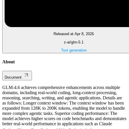
Released at Apr 8, 2026
z-ai/glm-5.1
Text generation
About
Document
GLM-4.6 achieves comprehensive enhancements across multiple
domains, including real-world coding, long-context processing,
reasoning, searching, writing, and agentic applications. Details are
as follows: Longer context window: The context window has been
expanded from 128K to 200K tokens, enabling the model to handle
more complex agentic tasks. Superior coding performance: The
model achieves higher scores on code benchmarks and demonstrates
better real-world performance in applications such as Claude