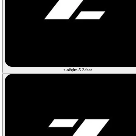
z-ai/glm-5.2-fast