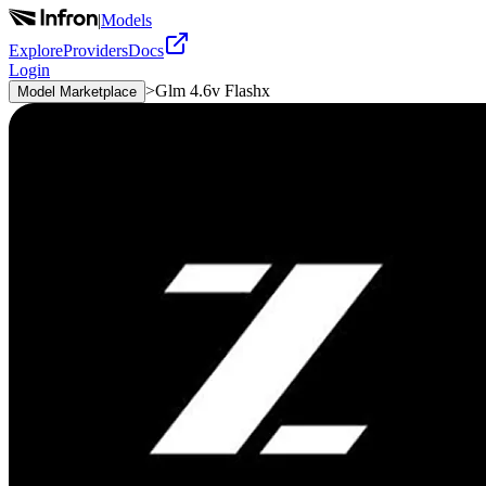
|
Models
Explore
Providers
Docs
Login
>
Glm 4.6v Flashx
Model Marketplace