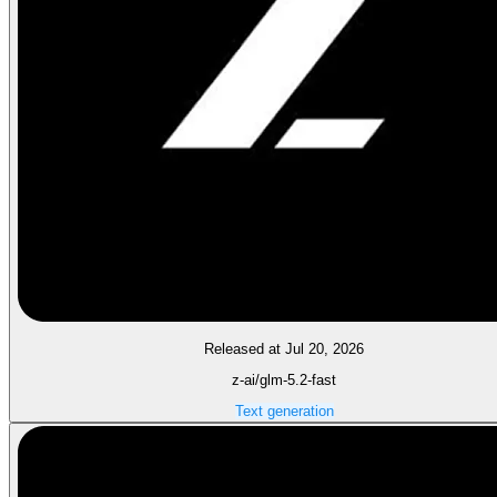
Released at Jul 20, 2026
z-ai/glm-5.2-fast
Text generation