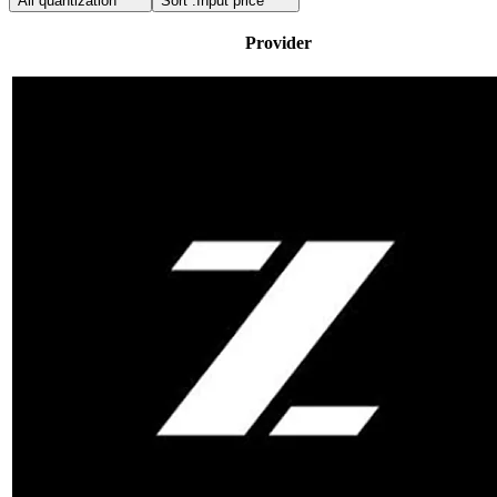
All quantization
Sort :
Input price
Provider