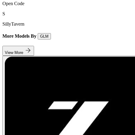
Open Code
S
SillyTavern
More Models By
GLM
View More