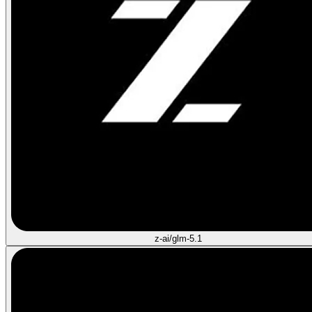
z-ai/glm-5.1