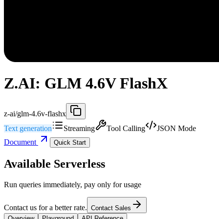
Z.AI: GLM 4.6V FlashX
z-ai/glm-4.6v-flashx
Text generation
Streaming
Tool Calling
JSON Mode
Document
Quick Start
Available Serverless
Run queries immediately, pay only for usage
Contact us for a better rate.
Contact Sales
Overview
Playground
API Reference