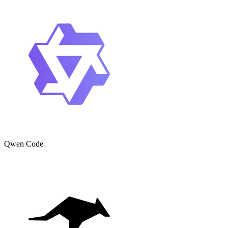
Qwen Code