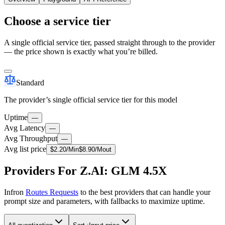
Choose a service tier
A single official service tier, passed straight through to the provider
— the price shown is exactly what you’re billed.
Standard
The provider’s single official service tier for this model
Uptime
—
Avg Latency
—
Avg Throughput
—
Avg list price
$
2.20
/M
in
$
8.90
/M
out
Providers For Z.AI: GLM 4.5X
Infron
Routes Requests
to the best providers that can handle your
prompt size and parameters, with fallbacks to maximize uptime.