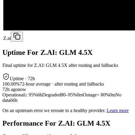
Z.ai
Uptime For Z.AI: GLM 4.5X
Final uptime for
Z.AI: GLM 4.5X
after routing and fallbacks
Uptime ·
72
h
100.00%
72
-hour average · after routing and fallbacks
72
h ago
now
Operational
≥ 95%
6h
Degraded
80–95%
0m
Outage
< 80%
0m
No
data
66h
On an upstream error we reroute to a healthy provider.
Learn more
Performance For Z.AI: GLM 4.5X