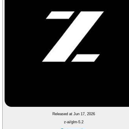
Released at Jun 17, 2026
z-ai/glm-5.2