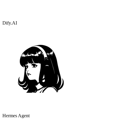
Dify.AI
Hermes Agent