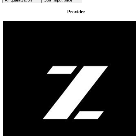
All quantization
Sort :
Input price
Provider