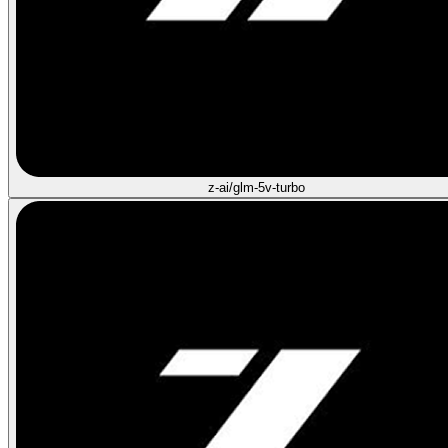
z-ai/glm-5v-turbo