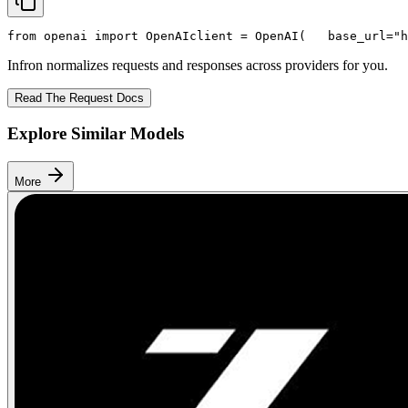
from
 openai 
import
 OpenAI
client = OpenAI(
   base_url=
"h
Infron normalizes requests and responses across providers for you.
Read The Request Docs
Explore Similar Models
More