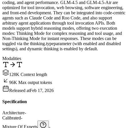
coding, and agent performance. GLM-4.5 and GLM-4.5-Air are
optimized for tool invocation, web browsing, software engineering,
and front-end development. They can be integrated into code-centric
agents such as Claude Code and Roo Code, and also support
arbitrary agent applications through tool invocation APIs. Both
models support hybrid reasoning modes, offering two execution
modes: Thinking Mode for complex reasoning and tool usage, and
Non-Thinking Mode for instant responses. These modes can be
toggled via the thinking.typeparameter (with enabled and disabled
settings), and dynamic thinking is enabled by default.
Modalities
128K Context length
96K Max output tokens
Released at
Feb 17, 2026
Specification
Architecture
-
Calibrated
-
Mixture Of Experts
-