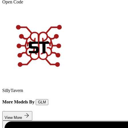
Open Code
SillyTavern
More Models By
GLM
View More