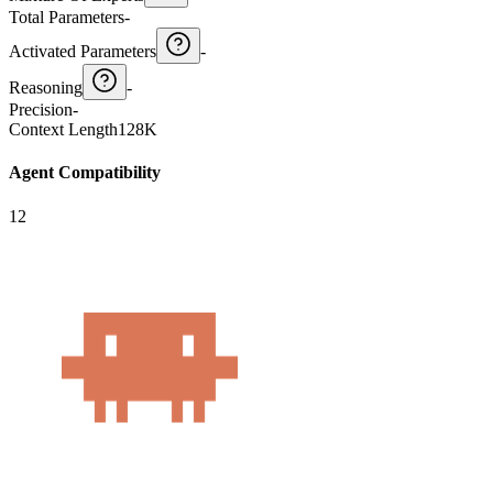
Total Parameters
-
Activated Parameters
-
Reasoning
-
Precision
-
Context Length
128K
Agent Compatibility
12