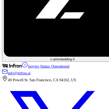
z-ai/embedding-3
Service Status: Operational
info@infron.ai
49 Powell St. San Francisco, CA 94102, US