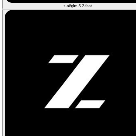
z-ai/glm-5.2-fast