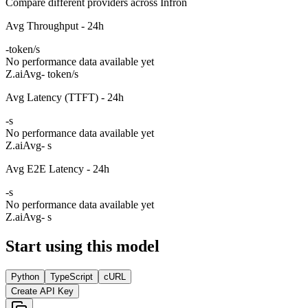
Compare different providers across Infron
Avg Throughput - 24h
-
token/s
No performance data available yet
Z.ai
Avg
- token/s
Avg Latency (TTFT) - 24h
-
s
No performance data available yet
Z.ai
Avg
- s
Avg E2E Latency - 24h
-
s
No performance data available yet
Z.ai
Avg
- s
Start using this model
Python
TypeScript
cURL
Create API Key