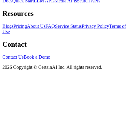
Docs
Quick Start
LLM APIs
Media APIs
Search APIs
Resources
Blogs
Pricing
About Us
FAQ
Service Status
Privacy Policy
Terms of
Use
Contact
Contact Us
Book a Demo
2026 Copyright © CertainAI Inc. All rights reserved.