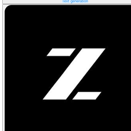
Text generation