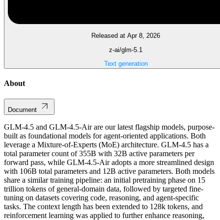
Released at Apr 8, 2026
z-ai/glm-5.1
Text generation
About
Document
GLM-4.5 and GLM-4.5-Air are our latest flagship models, purpose-
built as foundational models for agent-oriented applications. Both
leverage a Mixture-of-Experts (MoE) architecture. GLM-4.5 has a
total parameter count of 355B with 32B active parameters per
forward pass, while GLM-4.5-Air adopts a more streamlined design
with 106B total parameters and 12B active parameters. Both models
share a similar training pipeline: an initial pretraining phase on 15
trillion tokens of general-domain data, followed by targeted fine-
tuning on datasets covering code, reasoning, and agent-specific
tasks. The context length has been extended to 128k tokens, and
reinforcement learning was applied to further enhance reasoning,