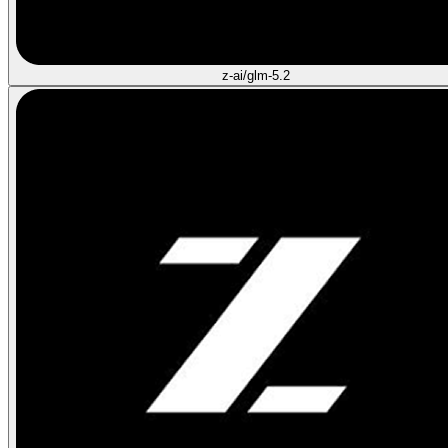
z-ai/glm-5.2