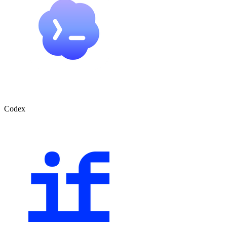
Codex