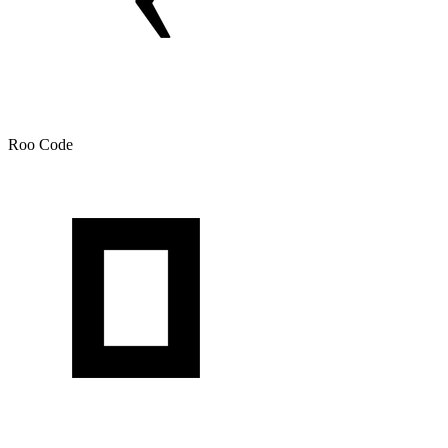
Roo Code