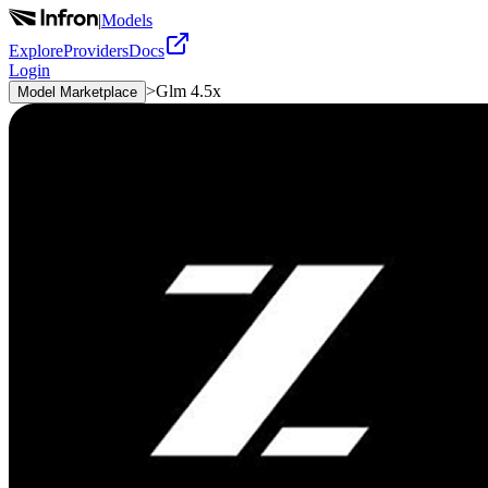
|
Models
Explore
Providers
Docs
Login
>
Glm 4.5x
Model Marketplace