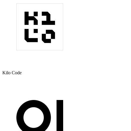
Kilo Code