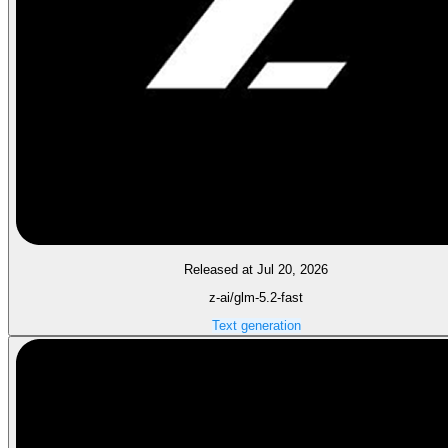
Released at Jul 20, 2026
z-ai/glm-5.2-fast
Text generation