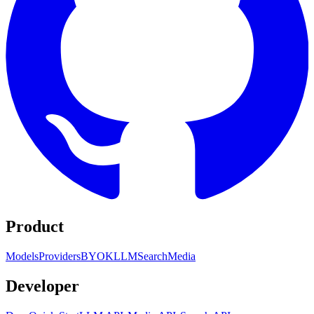
Product
Models
Providers
BYOK
LLM
Search
Media
Developer