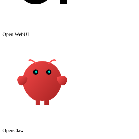
Open WebUI
OpenClaw