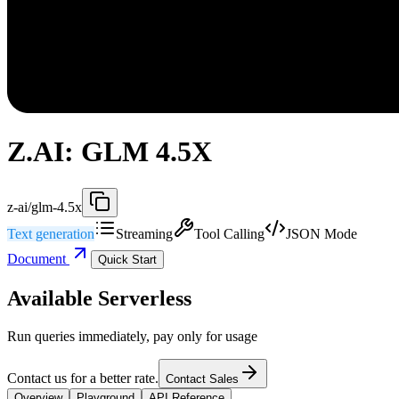
Z.AI: GLM 4.5X
z-ai/glm-4.5x
Text generation
Streaming
Tool Calling
JSON Mode
Document
Quick Start
Available Serverless
Run queries immediately, pay only for usage
Contact us for a better rate.
Contact Sales
Overview
Playground
API Reference