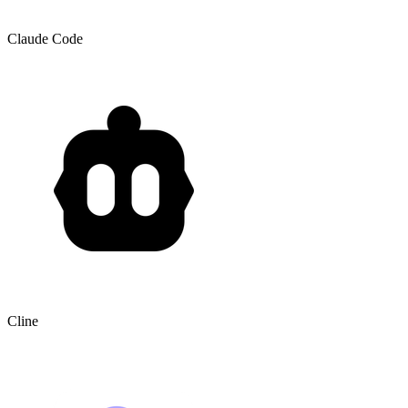
Claude Code
Cline