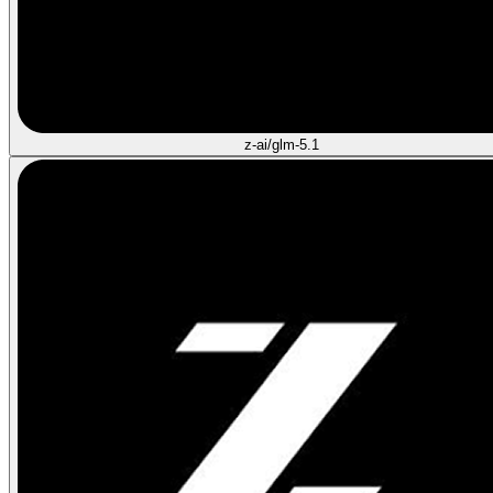
z-ai/glm-5.1