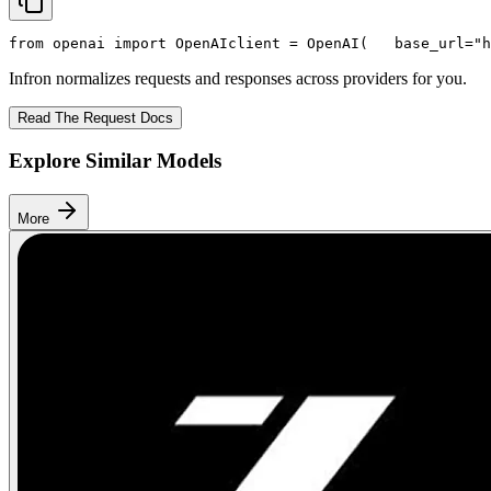
from
 openai 
import
 OpenAI
client = OpenAI(
   base_url=
"h
Infron normalizes requests and responses across providers for you.
Read The Request Docs
Explore Similar Models
More