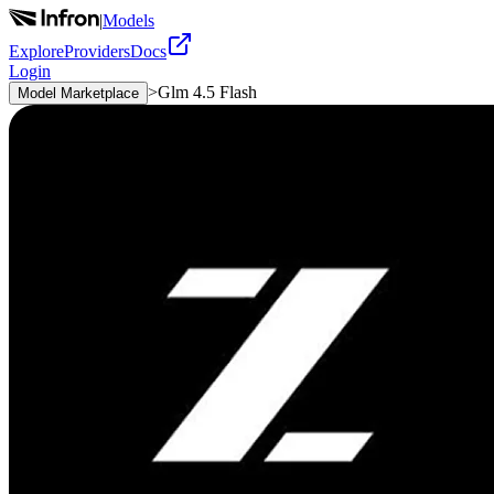
|
Models
Explore
Providers
Docs
Login
>
Glm 4.5 Flash
Model Marketplace