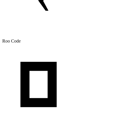
Roo Code