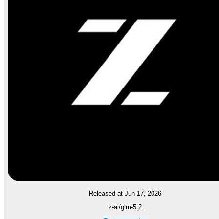
Released at Jun 17, 2026
z-ai/glm-5.2