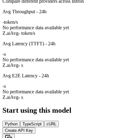
Compare different providers across Infron
Avg Throughput - 24h
-
token/s
No performance data available yet
Z.ai
Avg
- token/s
Avg Latency (TTFT) - 24h
-
s
No performance data available yet
Z.ai
Avg
- s
Avg E2E Latency - 24h
-
s
No performance data available yet
Z.ai
Avg
- s
Start using this model
Python
TypeScript
cURL
Create API Key