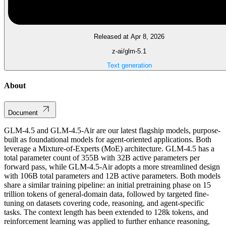
Released at Apr 8, 2026
z-ai/glm-5.1
Text generation
About
Document
GLM-4.5 and GLM-4.5-Air are our latest flagship models, purpose-
built as foundational models for agent-oriented applications. Both
leverage a Mixture-of-Experts (MoE) architecture. GLM-4.5 has a
total parameter count of 355B with 32B active parameters per
forward pass, while GLM-4.5-Air adopts a more streamlined design
with 106B total parameters and 12B active parameters. Both models
share a similar training pipeline: an initial pretraining phase on 15
trillion tokens of general-domain data, followed by targeted fine-
tuning on datasets covering code, reasoning, and agent-specific
tasks. The context length has been extended to 128k tokens, and
reinforcement learning was applied to further enhance reasoning,