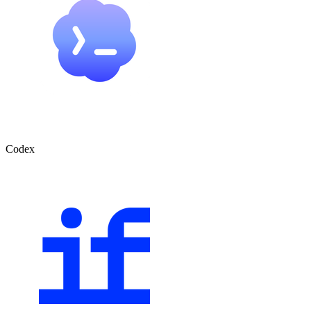
Codex