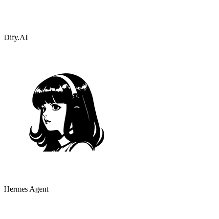
Dify.AI
Hermes Agent