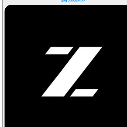
Text generation