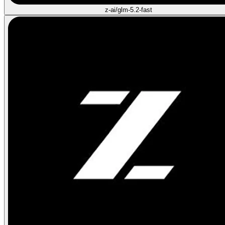
z-ai/glm-5.2-fast