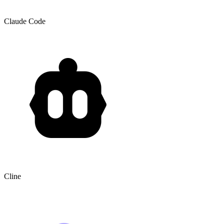
Claude Code
Cline