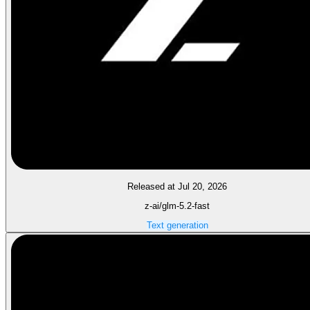
Released at Jul 20, 2026
z-ai/glm-5.2-fast
Text generation