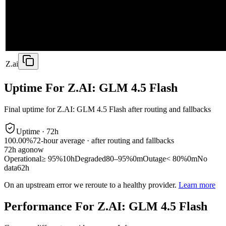
Z.ai
Uptime For Z.AI: GLM 4.5 Flash
Final uptime for
Z.AI: GLM 4.5 Flash
after routing and fallbacks
Uptime ·
72
h
100.00%
72
-hour average · after routing and fallbacks
72
h ago
now
Operational
≥ 95%
10h
Degraded
80–95%
0m
Outage
< 80%
0m
No
data
62h
On an upstream error we reroute to a healthy provider.
Learn more
Performance For Z.AI: GLM 4.5 Flash