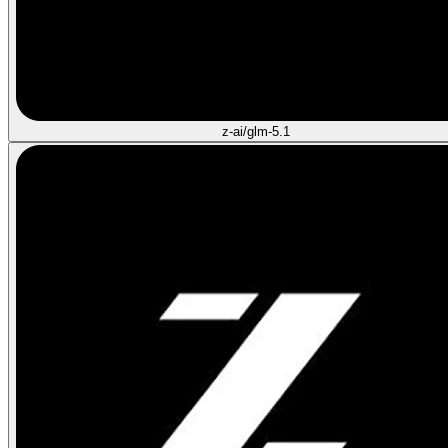
z-ai/glm-5.1