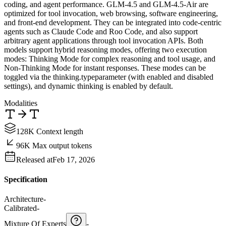
coding, and agent performance. GLM-4.5 and GLM-4.5-Air are
optimized for tool invocation, web browsing, software engineering,
and front-end development. They can be integrated into code-centric
agents such as Claude Code and Roo Code, and also support
arbitrary agent applications through tool invocation APIs. Both
models support hybrid reasoning modes, offering two execution
modes: Thinking Mode for complex reasoning and tool usage, and
Non-Thinking Mode for instant responses. These modes can be
toggled via the thinking.typeparameter (with enabled and disabled
settings), and dynamic thinking is enabled by default.
Modalities
128K Context length
96K Max output tokens
Released at
Feb 17, 2026
Specification
Architecture
-
Calibrated
-
Mixture Of Experts
-