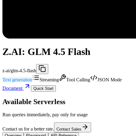
Z.AI: GLM 4.5 Flash
z-ai/glm-4.5-flash
Text generation
Streaming
Tool Calling
JSON Mode
Document
Quick Start
Available Serverless
Run queries immediately, pay only for usage
Contact us for a better rate.
Contact Sales
Overview
Playground
API Reference