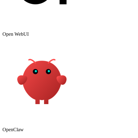
Open WebUI
OpenClaw