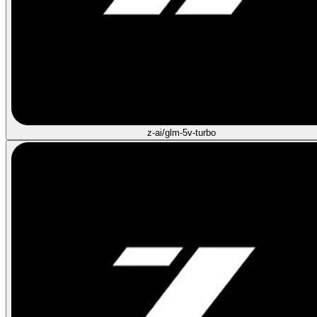
z-ai/glm-5v-turbo