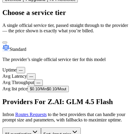
Choose a service tier
A single official service tier, passed straight through to the provider
— the price shown is exactly what you’re billed.
Standard
The provider’s single official service tier for this model
Uptime
—
Avg Latency
—
Avg Throughput
—
Avg list price
$
0.10
/M
in
$
0.10
/M
out
Providers For Z.AI: GLM 4.5 Flash
Infron
Routes Requests
to the best providers that can handle your
prompt size and parameters, with fallbacks to maximize uptime.