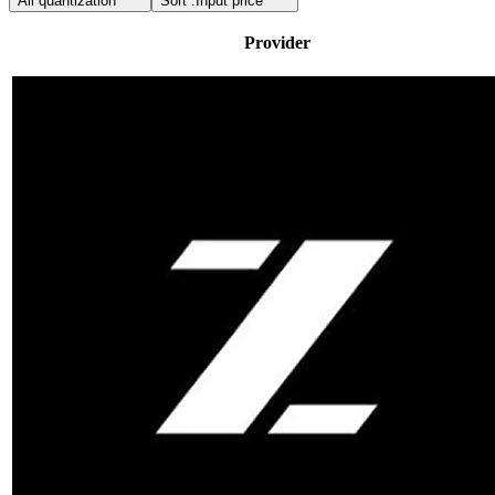
All quantization
Sort :
Input price
Provider