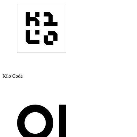
Kilo Code