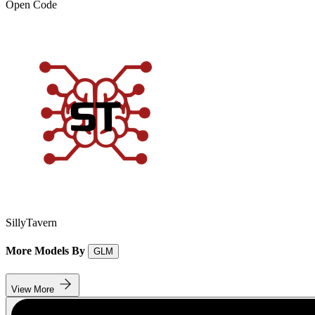
Open Code
SillyTavern
More Models By
GLM
View More