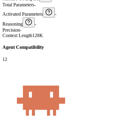
Total Parameters
-
Activated Parameters
-
Reasoning
-
Precision
-
Context Length
128K
Agent Compatibility
12