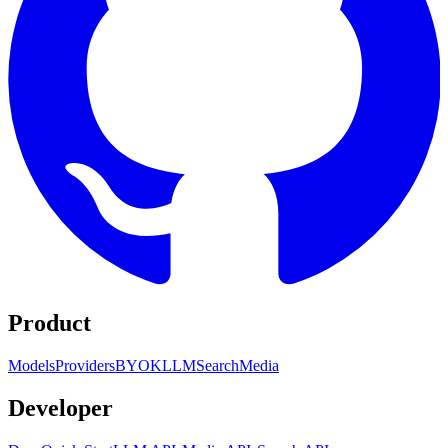
Product
Models
Providers
BYOK
LLM
Search
Media
Developer