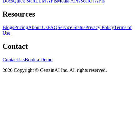
Docs
Quick Start
LLM APIs
Media APIs
Search APIs
Resources
Blogs
Pricing
About Us
FAQ
Service Status
Privacy Policy
Terms of
Use
Contact
Contact Us
Book a Demo
2026 Copyright © CertainAI Inc. All rights reserved.