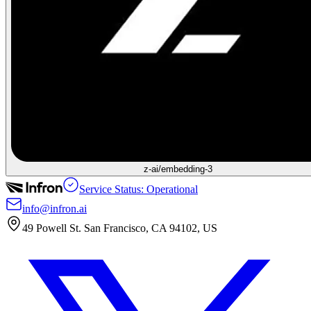
z-ai/embedding-3
Service Status: Operational
info@infron.ai
49 Powell St. San Francisco, CA 94102, US