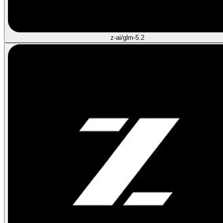
z-ai/glm-5.2