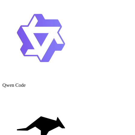
Qwen Code