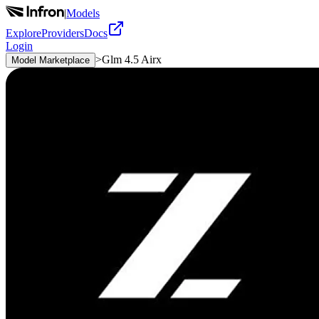
|
Models
Explore
Providers
Docs
Login
>
Glm 4.5 Airx
Model Marketplace