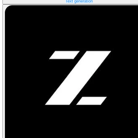
Text generation