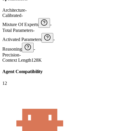
Architecture
-
Calibrated
-
Mixture Of Experts
-
Total Parameters
-
Activated Parameters
-
Reasoning
-
Precision
-
Context Length
128K
Agent Compatibility
12