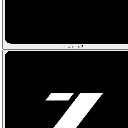
z-ai/glm-5.2