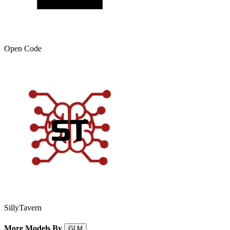
Open Code
SillyTavern
More Models By
GLM