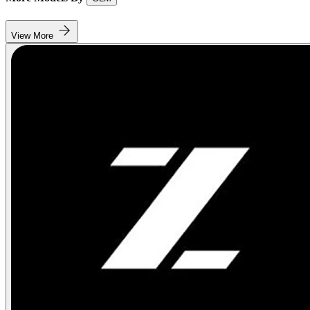
View More