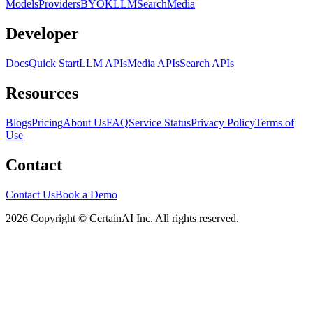
Models
Providers
BYOK
LLM
Search
Media
Developer
Docs
Quick Start
LLM APIs
Media APIs
Search APIs
Resources
Blogs
Pricing
About Us
FAQ
Service Status
Privacy Policy
Terms of
Use
Contact
Contact Us
Book a Demo
2026 Copyright © CertainAI Inc. All rights reserved.