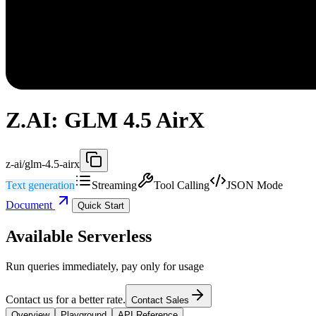
Z.AI: GLM 4.5 AirX
z-ai/glm-4.5-airx
Text generation
Streaming
Tool Calling
JSON Mode
Document
Quick Start
Available Serverless
Run queries immediately, pay only for usage
Contact us for a better rate.
Contact Sales
Overview
Playground
API Reference