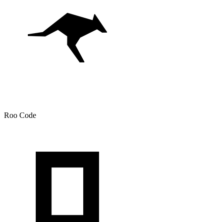
Roo Code