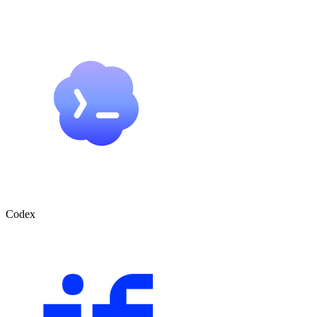
Codex