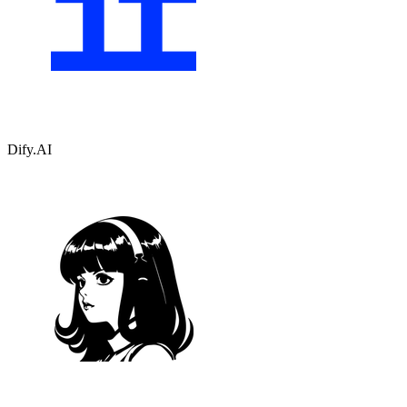
Dify.AI