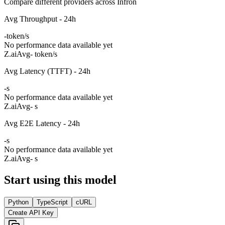
Compare different providers across Infron
Avg Throughput - 24h
-
token/s
No performance data available yet
Z.ai
Avg
- token/s
Avg Latency (TTFT) - 24h
-
s
No performance data available yet
Z.ai
Avg
- s
Avg E2E Latency - 24h
-
s
No performance data available yet
Z.ai
Avg
- s
Start using this model
Python
TypeScript
cURL
Create API Key