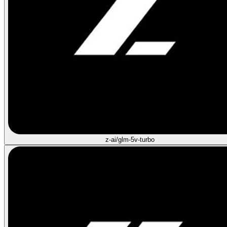
z-ai/glm-5v-turbo