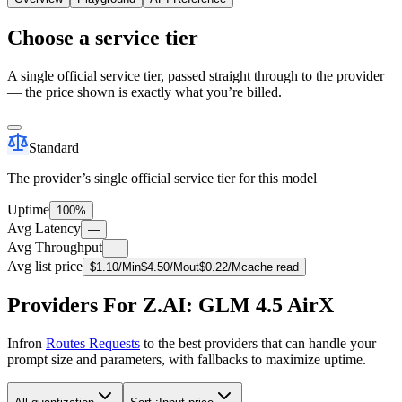
Choose a service tier
A single official service tier, passed straight through to the provider
— the price shown is exactly what you’re billed.
Standard
The provider’s single official service tier for this model
Uptime
100%
Avg Latency
—
Avg Throughput
—
Avg list price
$
1.10
/M
in
$
4.50
/M
out
$
0.22
/M
cache read
Providers For Z.AI: GLM 4.5 AirX
Infron
Routes Requests
to the best providers that can handle your
prompt size and parameters, with fallbacks to maximize uptime.