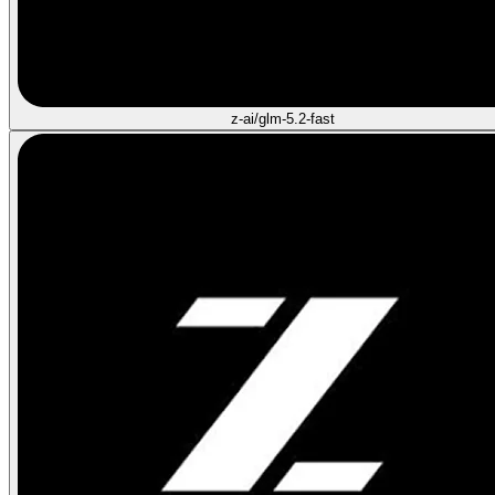
z-ai/glm-5.2-fast