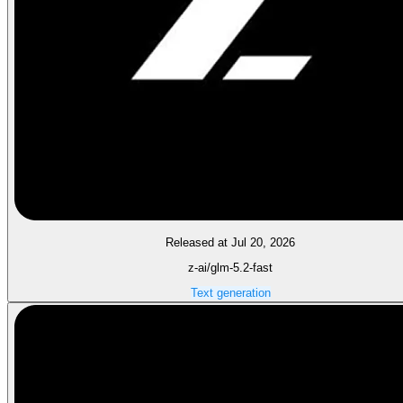
Released at Jul 20, 2026
z-ai/glm-5.2-fast
Text generation