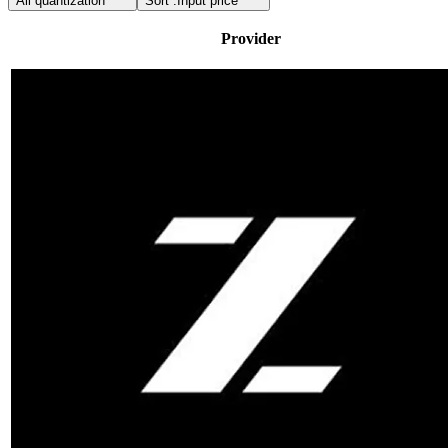
All quantization
Sort :
Input price
Provider