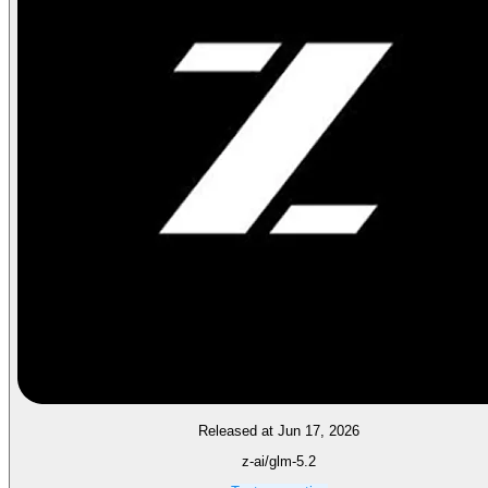
Released at Jun 17, 2026
z-ai/glm-5.2