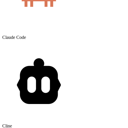
Claude Code
Cline