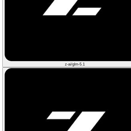
z-ai/glm-5.1