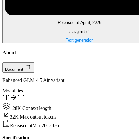
Released at Apr 8, 2026
z-ai/glm-5.1
Text generation
About
Document
Enhanced GLM-4.5 Air variant.
Modalities
128K Context length
32K Max output tokens
Released at
Mar 20, 2026
Specification