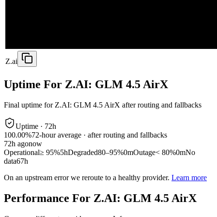
Z.ai
Uptime For Z.AI: GLM 4.5 AirX
Final uptime for
Z.AI: GLM 4.5 AirX
after routing and fallbacks
Uptime ·
72
h
100.00%
72
-hour average · after routing and fallbacks
72
h ago
now
Operational
≥ 95%
5h
Degraded
80–95%
0m
Outage
< 80%
0m
No
data
67h
On an upstream error we reroute to a healthy provider.
Learn more
Performance For Z.AI: GLM 4.5 AirX