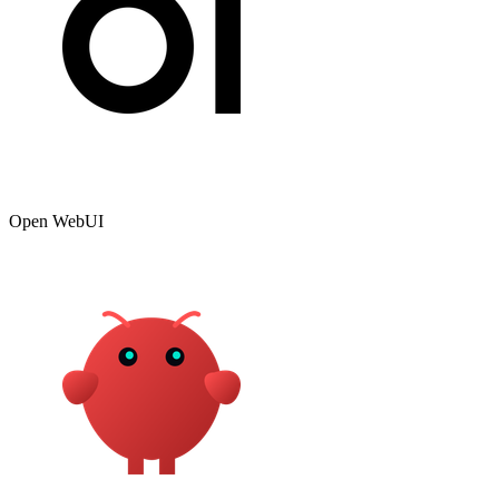
Open WebUI