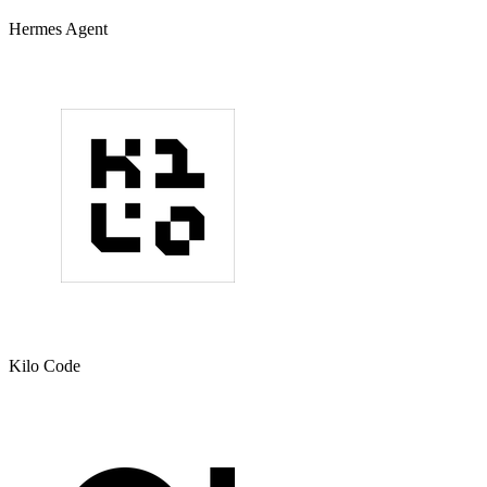
Hermes Agent
Kilo Code