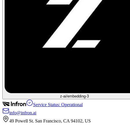
z-ai/embedding-3
Service Status: Operational
info@infron.ai
49 Powell St. San Francisco, CA 94102, US