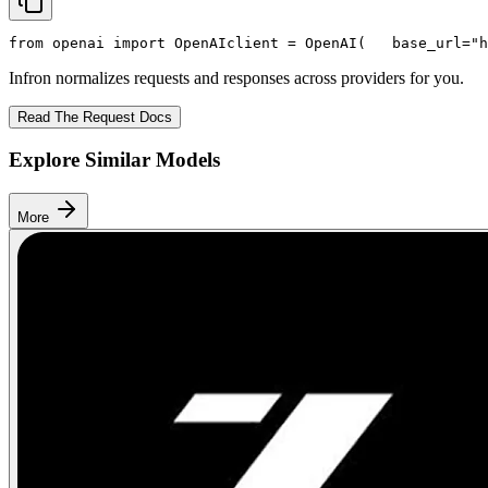
from
 openai 
import
 OpenAI
client = OpenAI(
   base_url=
"h
Infron normalizes requests and responses across providers for you.
Read The Request Docs
Explore Similar Models
More