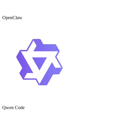
OpenClaw
Qwen Code