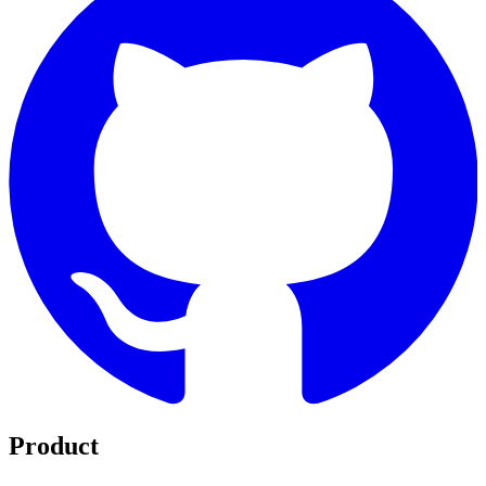
Product