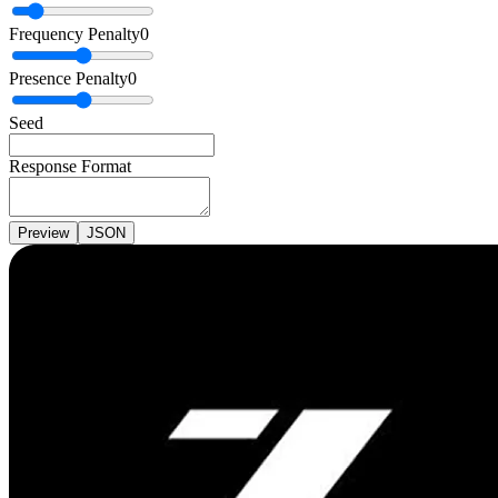
Frequency Penalty
0
Presence Penalty
0
Seed
Response Format
Preview
JSON