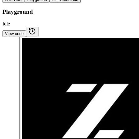
Playground
Idle
View code