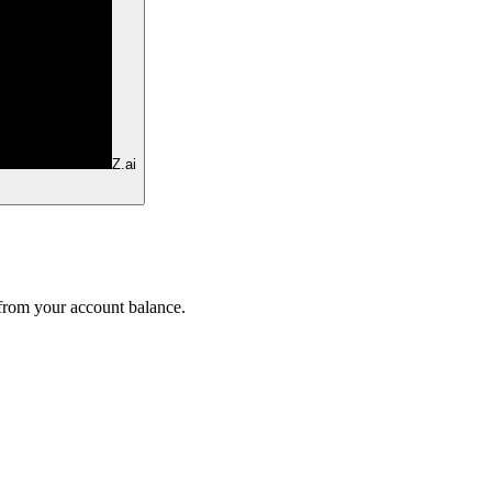
Z.ai
 from your account balance.