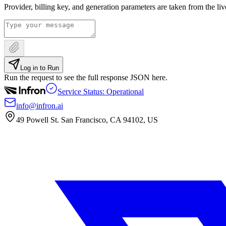
Provider, billing key, and generation parameters are taken from the li
Log in to Run
Run the request to see the full response JSON here.
Service Status: Operational
info@infron.ai
49 Powell St. San Francisco, CA 94102, US