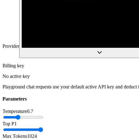
Provider
Billing key
No active key
Playground chat requests use your default active API key and deduct
Parameters
Temperature
0.7
Top P
1
Max Tokens
1024