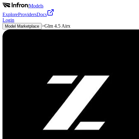
|
Models
Explore
Providers
Docs
Login
>
Glm 4.5 Airx
Model Marketplace