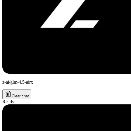
z-ai/glm-4.5-airx
Clear chat
Ready