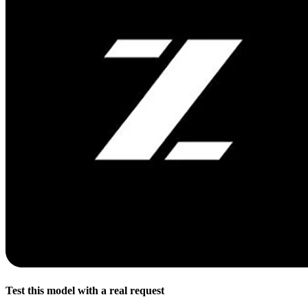
Test this model with a real request