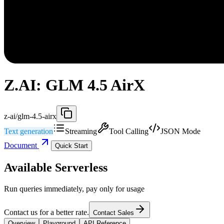
Z.AI: GLM 4.5 AirX
z-ai/glm-4.5-airx
Text generation
Streaming
Tool Calling
JSON Mode
Document
Quick Start
Available Serverless
Run queries immediately, pay only for usage
Contact us for a better rate.
Contact Sales
Overview
Playground
API Reference