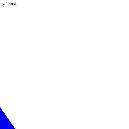
ve schema.