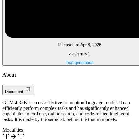
Released at Apr 8, 2026
z-ai/glm-5.1
Text generation
About
Document
GLM 4 32B is a cost-effective foundation language model. It can
efficiently perform complex tasks and has significantly enhanced
capabilities in tool use, online search, and code-related intelligent
tasks. It is made by the same lab behind the thudm models.
Modalities