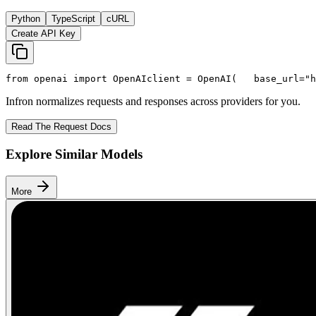
Python
TypeScript
cURL
Create API Key
from
 openai 
import
 OpenAI
client = OpenAI(
   base_url=
"h
Infron normalizes requests and responses across providers for you.
Read The Request Docs
Explore Similar Models
More