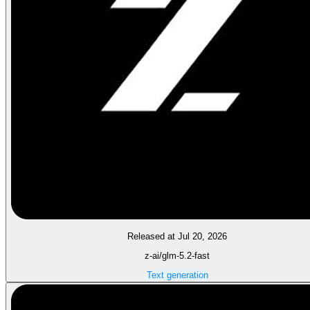
Released at Jul 20, 2026
z-ai/glm-5.2-fast
Text generation