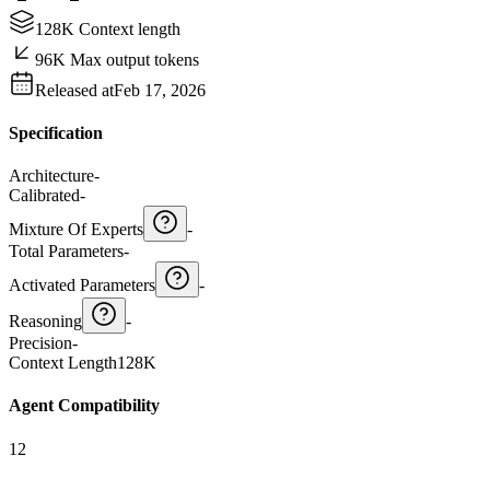
128K Context length
96K Max output tokens
Released at
Feb 17, 2026
Specification
Architecture
-
Calibrated
-
Mixture Of Experts
-
Total Parameters
-
Activated Parameters
-
Reasoning
-
Precision
-
Context Length
128K
Agent Compatibility
12