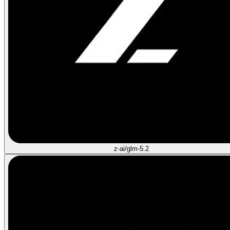
z-ai/glm-5.2