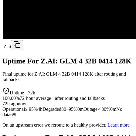
Z.ai
Uptime For Z.AI: GLM 4 32B 0414 128K
Final uptime for
Z.AI: GLM 4 32B 0414 128K
after routing and
fallbacks
Uptime ·
72
h
100.00%
72
-hour average · after routing and fallbacks
72
h ago
now
Operational
≥ 95%
4h
Degraded
80–95%
0m
Outage
< 80%
0m
No
data
68h
On an upstream error we reroute to a healthy provider.
Learn more