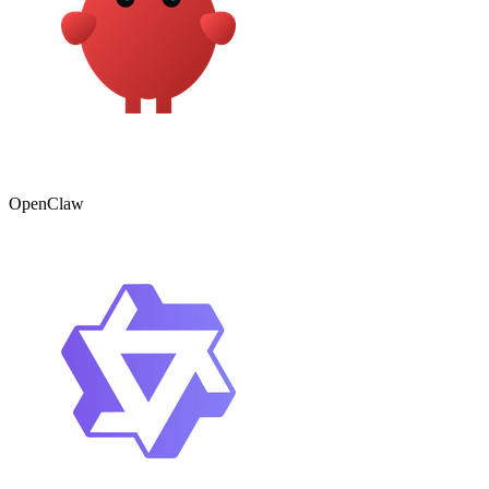
OpenClaw