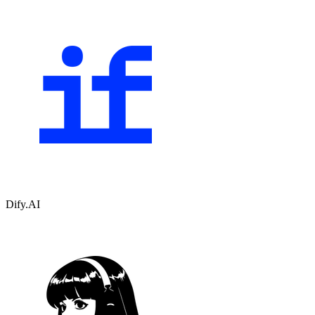
Dify.AI