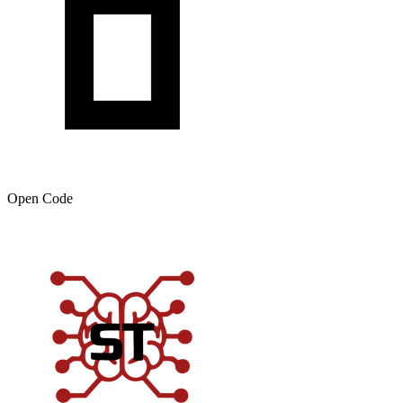
Open Code