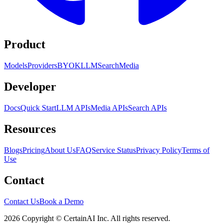
Product
Models
Providers
BYOK
LLM
Search
Media
Developer
Docs
Quick Start
LLM APIs
Media APIs
Search APIs
Resources
Blogs
Pricing
About Us
FAQ
Service Status
Privacy Policy
Terms of
Use
Contact
Contact Us
Book a Demo
2026 Copyright © CertainAI Inc. All rights reserved.