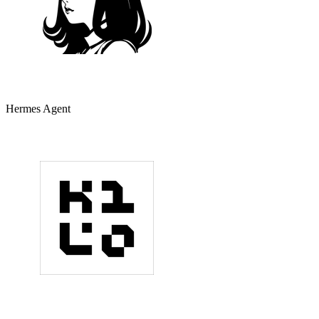
Hermes Agent