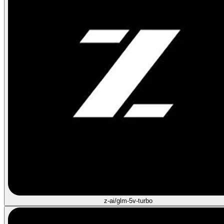
z-ai/glm-5v-turbo