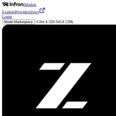
|
Models
Explore
Providers
Docs
Login
>
Glm 4 32b 0414 128k
Model Marketplace