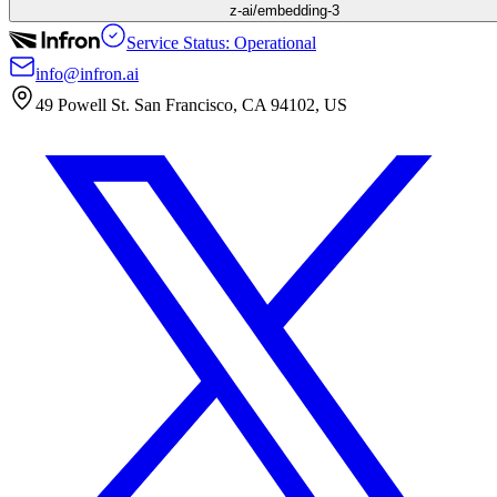
z-ai/embedding-3
Service Status: Operational
info@infron.ai
49 Powell St. San Francisco, CA 94102, US