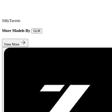
SillyTavern
More Models By
GLM
View More