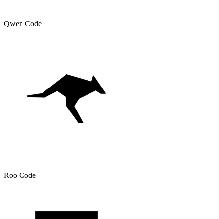
Qwen Code
Roo Code