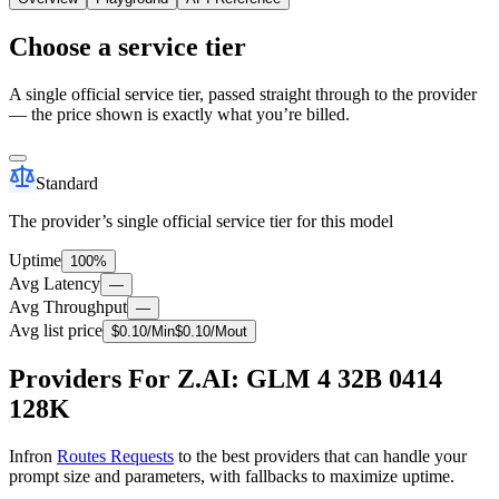
Choose a service tier
A single official service tier, passed straight through to the provider
— the price shown is exactly what you’re billed.
Standard
The provider’s single official service tier for this model
Uptime
100%
Avg Latency
—
Avg Throughput
—
Avg list price
$
0.10
/M
in
$
0.10
/M
out
Providers For Z.AI: GLM 4 32B 0414
128K
Infron
Routes Requests
to the best providers that can handle your
prompt size and parameters, with fallbacks to maximize uptime.