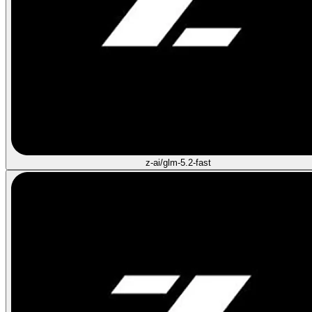
z-ai/glm-5.2-fast