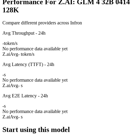
Performance For Z.AI: GLM 4 32B 0414
128K
Compare different providers across Infron
Avg Throughput - 24h
-
token/s
No performance data available yet
Z.ai
Avg
- token/s
Avg Latency (TTFT) - 24h
-
s
No performance data available yet
Z.ai
Avg
- s
Avg E2E Latency - 24h
-
s
No performance data available yet
Z.ai
Avg
- s
Start using this model