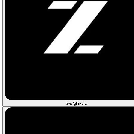
z-ai/glm-5.1