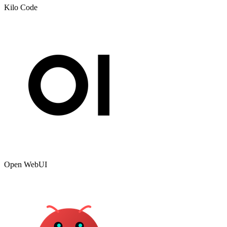
Kilo Code
Open WebUI