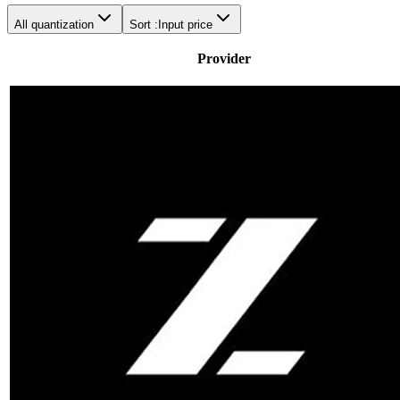
All quantization
Sort :
Input price
Provider