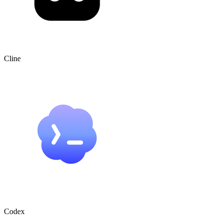
Cline
Codex