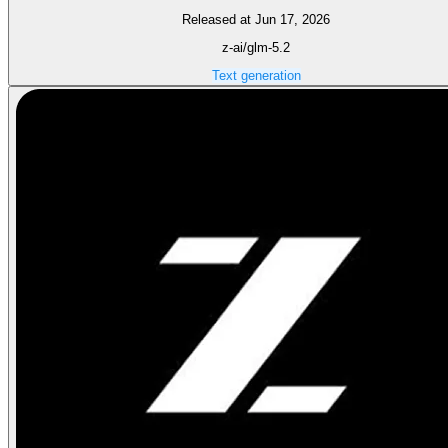
Released at Jun 17, 2026
z-ai/glm-5.2
Text generation