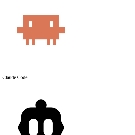
Claude Code