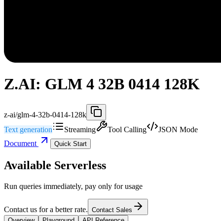
Z.AI: GLM 4 32B 0414 128K
z-ai/glm-4-32b-0414-128k
Text generation
Streaming
Tool Calling
JSON Mode
Document
Quick Start
Available Serverless
Run queries immediately, pay only for usage
Contact us for a better rate.
Contact Sales
Overview
Playground
API Reference