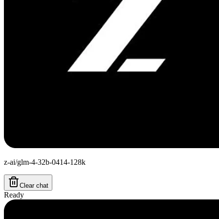
z-ai/glm-4-32b-0414-128k
Clear chat
Ready