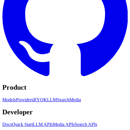
Product
Models
Providers
BYOK
LLM
Search
Media
Developer
Docs
Quick Start
LLM APIs
Media APIs
Search APIs