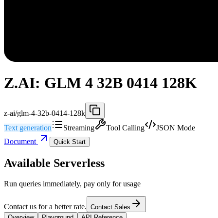
Z.AI: GLM 4 32B 0414 128K
z-ai/glm-4-32b-0414-128k
Text generation
Streaming
Tool Calling
JSON Mode
Document
Quick Start
Available Serverless
Run queries immediately, pay only for usage
Contact us for a better rate.
Contact Sales
Overview
Playground
API Reference