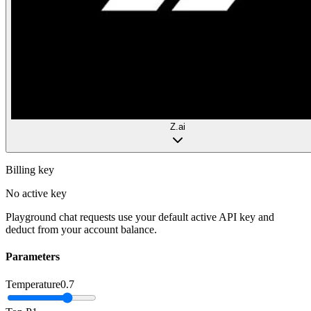
Z.ai
Billing key
No active key
Playground chat requests use your default active API key and
deduct from your account balance.
Parameters
Temperature
0.7