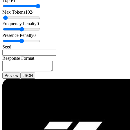
Top P
1
Max Tokens
1024
Frequency Penalty
0
Presence Penalty
0
Seed
Response Format
Preview
JSON