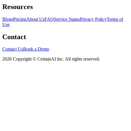
Resources
Blogs
Pricing
About Us
FAQ
Service Status
Privacy Policy
Terms of
Use
Contact
Contact Us
Book a Demo
2026 Copyright © CertainAI Inc. All rights reserved.