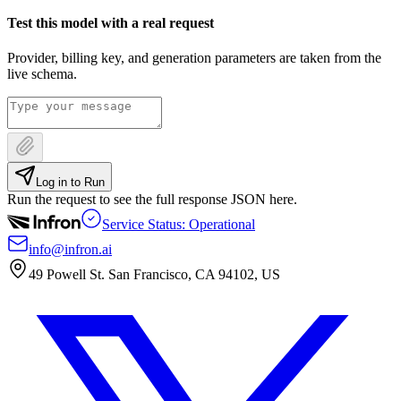
Test this model with a real request
Provider, billing key, and generation parameters are taken from the
live schema.
Log in to Run
Run the request to see the full response JSON here.
Service Status: Operational
info@infron.ai
49 Powell St. San Francisco, CA 94102, US