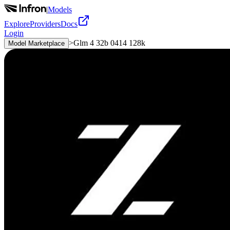
|
Models
Explore
Providers
Docs
Login
>
Glm 4 32b 0414 128k
Model Marketplace