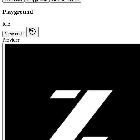
Playground
Idle
View code
Provider