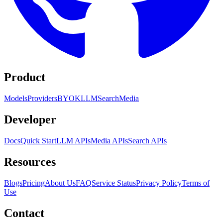
Product
Models
Providers
BYOK
LLM
Search
Media
Developer
Docs
Quick Start
LLM APIs
Media APIs
Search APIs
Resources
Blogs
Pricing
About Us
FAQ
Service Status
Privacy Policy
Terms of
Use
Contact