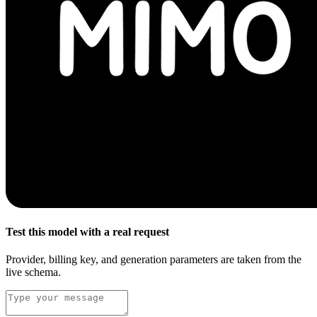
Test this model with a real request
Provider, billing key, and generation parameters are taken from the
live schema.