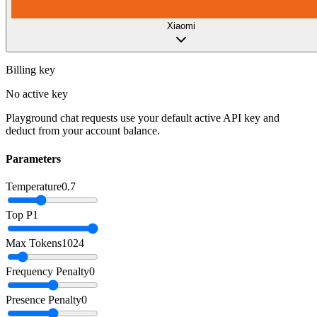
Xiaomi
Billing key
No active key
Playground chat requests use your default active API key and
deduct from your account balance.
Parameters
Temperature
0.7
Top P
1
Max Tokens
1024
Frequency Penalty
0
Presence Penalty
0