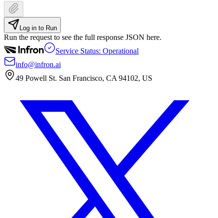
Log in to Run
Run the request to see the full response JSON here.
Service Status: Operational
info@infron.ai
49 Powell St. San Francisco, CA 94102, US