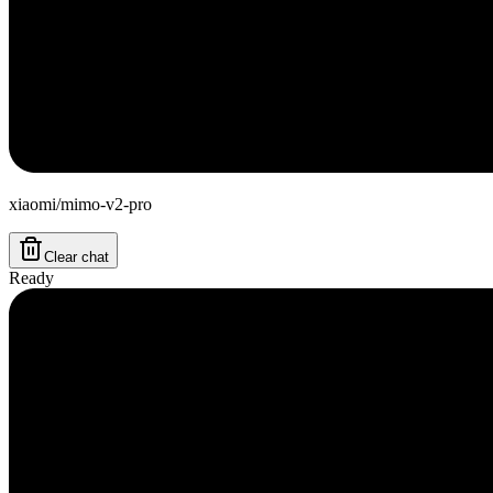
xiaomi/mimo-v2-pro
Clear chat
Ready