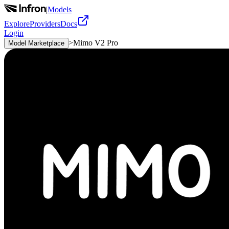
|
Models
Explore
Providers
Docs
Login
>
Mimo V2 Pro
Model Marketplace