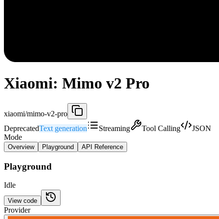
Xiaomi: Mimo v2 Pro
xiaomi/mimo-v2-pro
Deprecated
Text generation
Streaming
Tool Calling
JSON
Mode
Overview
Playground
API Reference
Playground
Idle
View code
Provider