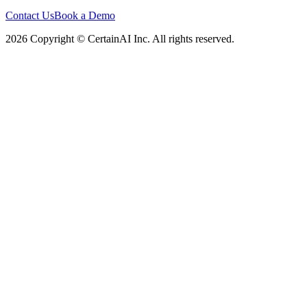
Contact Us
Book a Demo
2026 Copyright © CertainAI Inc. All rights reserved.