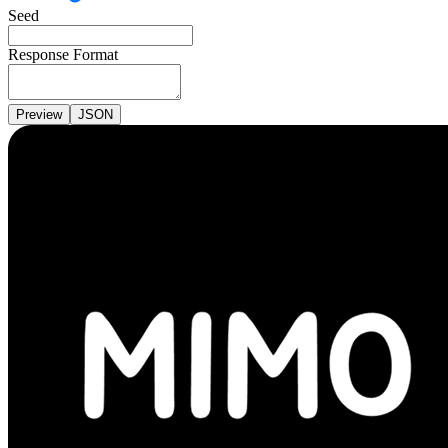
Seed
Response Format
Preview
JSON