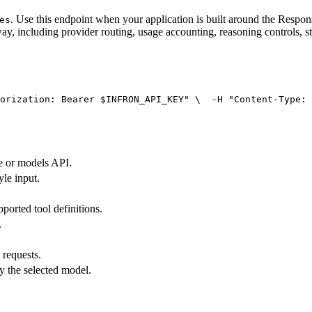
. Use this endpoint when your application is built around the Resp
es
ay, including provider routing, usage accounting, reasoning controls, s
orization: Bearer $INFRON_API_KEY"
 \
  -H 
"Content-Type: 
e or models API.
yle input.
pported tool definitions.
.
 requests.
y the selected model.