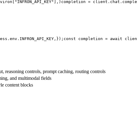
viron[
"INFRON_API_KEY"
],
)
completion = client.chat.comple
ess.env.
INFRON_API_KEY
,
});
const
 completion = 
await
 clien
t, reasoning controls, prompt caching, routing controls
aming, and multimodal fields
yle content blocks