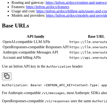
Routing and gateway:
https://infron.ai/docs/routing-and-gatewa
Features:
https://infron.ai/docs/features
Usage and cost:
https://infron.ai/docs/billing-apis/usage-and-cos
Models and providers:
https://infron.ai/docs/models-and-provid
Base URLs
API family
Base URL
OpenAI-compatible LLM APIs
https://llm.onerout
OpenResponses-compatible Responses API
https://llm.onerout
Anthropic-compatible Messages API
https://llm.onerout
Account and billing APIs
https://api.onerout
Use an Infron API key in the
header:
Authorization
Authorization: Bearer 
<INFRON_API_KEY>
Content-Type: app
For Anthropic-compatible
, most Anthropic SDKs also
/v1/messages
OpenResponses-compatible
uses the same
/v1/responses
Authori