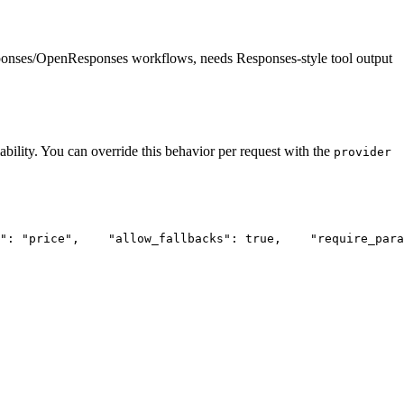
ponses/OpenResponses workflows, needs Responses-style tool output
ability. You can override this behavior per request with the
provider
"
: 
"price"
,
"allow_fallbacks"
: true,
"require_para