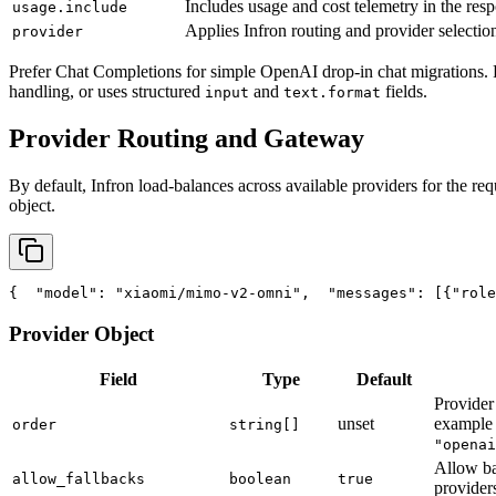
Includes usage and cost telemetry in the res
usage.include
Applies Infron routing and provider selection
provider
Prefer Chat Completions for simple OpenAI drop-in chat migrations. 
handling, or uses structured
and
fields.
input
text.format
Provider Routing and Gateway
By default, Infron load-balances across available providers for the req
object.
{
"model"
: 
"xiaomi/mimo-v2-omni"
,
"messages"
: [{
"role
Provider Object
Field
Type
Default
Provider 
unset
exampl
order
string[]
"openai
Allow ba
allow_fallbacks
boolean
true
provider