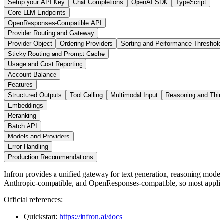
Setup your API Key
Chat Completions
OpenAI SDK
TypeScript
Core LLM Endpoints
OpenResponses-Compatible API
Provider Routing and Gateway
Provider Object
Ordering Providers
Sorting and Performance Threshol
Sticky Routing and Prompt Cache
Usage and Cost Reporting
Account Balance
Features
Structured Outputs
Tool Calling
Multimodal Input
Reasoning and Thi
Embeddings
Reranking
Batch API
Models and Providers
Error Handling
Production Recommendations
Infron provides a unified gateway for text generation, reasoning mo
Anthropic-compatible, and OpenResponses-compatible, so most applic
Official references:
Quickstart:
https://infron.ai/docs