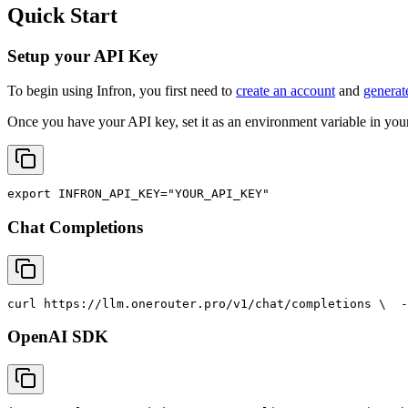
Quick Start
Setup your API Key
To begin using Infron, you first need to
create an account
and
generat
Once you have your API key, set it as an environment variable in your
export
INFRON_API_KEY
=
"YOUR_API_KEY"
Chat Completions
curl
 https://llm.onerouter.pro/v1/chat/completions \
  -
OpenAI SDK