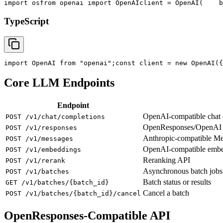
import
 os
from
 openai 
import
 OpenAI
client = OpenAI(
    b
TypeScript
import
 OpenAI 
from
"openai"
;
const
 client = new OpenAI({
Core LLM Endpoints
Endpoint
OpenAI-compatible chat co
POST /v1/chat/completions
OpenResponses/OpenAI R
POST /v1/responses
Anthropic-compatible M
POST /v1/messages
OpenAI-compatible emb
POST /v1/embeddings
Reranking API
POST /v1/rerank
Asynchronous batch jobs
POST /v1/batches
Batch status or results
GET /v1/batches/{batch_id}
Cancel a batch
POST /v1/batches/{batch_id}/cancel
OpenResponses-Compatible API