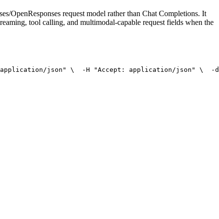
onses/OpenResponses request model rather than Chat Completions. It
treaming, tool calling, and multimodal-capable request fields when the
application/json"
 \
  -H 
"Accept: application/json"
 \
  -d