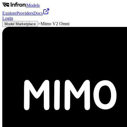
|
Models
Explore
Providers
Docs
Login
>
Mimo V2 Omni
Model Marketplace