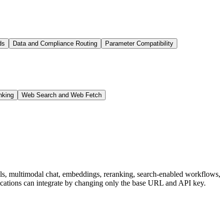
ds
Data and Compliance Routing
Parameter Compatibility
nking
Web Search and Web Fetch
dels, multimodal chat, embeddings, reranking, search-enabled workflo
ations can integrate by changing only the base URL and API key.