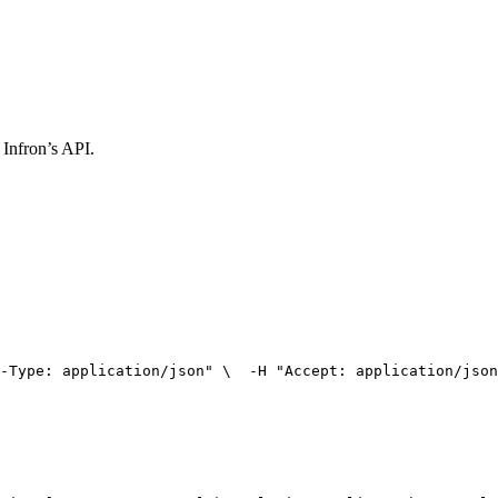
 Infron’s API.
-Type: application/json"
 \
  -H 
"Accept: application/json