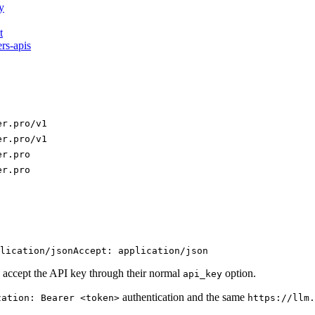
y
t
ers-apis
er.pro/v1
er.pro/v1
er.pro
er.pro
lication/json
Accept: application/json
 accept the API key through their normal
option.
api_key
authentication and the same
zation: Bearer <token>
https://llm.