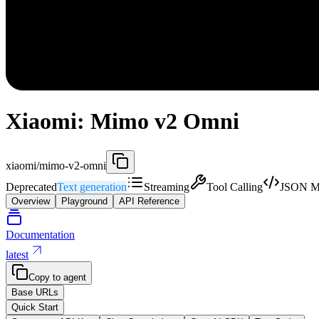
Xiaomi: Mimo v2 Omni
xiaomi/mimo-v2-omni
Deprecated
Text generation
Streaming
Tool Calling
JSON M
Overview
Playground
API Reference
Documentation
latest
Copy to agent
Base URLs
Quick Start