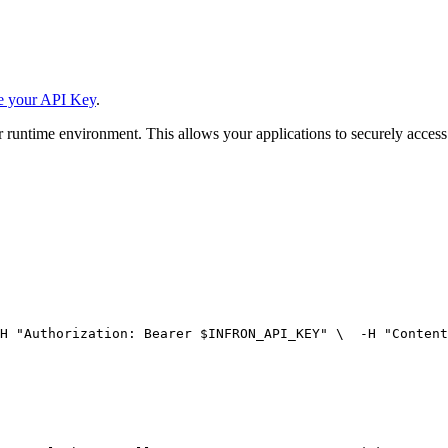
e your API Key
.
 runtime environment. This allows your applications to securely access
H 
"Authorization: Bearer $INFRON_API_KEY"
 \
  -H 
"Content