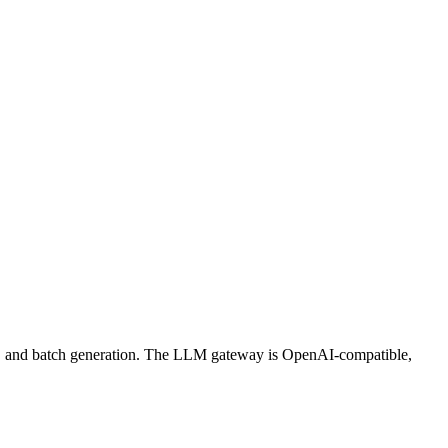
ws, and batch generation. The LLM gateway is OpenAI-compatible,