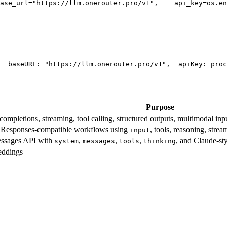
ase_url=
"https://llm.onerouter.pro/v1"
,
    api_key=os.en
  base
URL
: 
"https://llm.onerouter.pro/v1"
,
  apiKey: proc
Purpose
mpletions, streaming, tool calling, structured outputs, multimodal inpu
esponses-compatible workflows using
, tools, reasoning, stre
input
essages API with
,
,
,
, and Claude-st
system
messages
tools
thinking
eddings