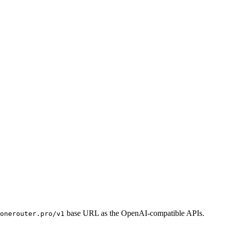
base URL as the OpenAI-compatible APIs.
onerouter.pro/v1