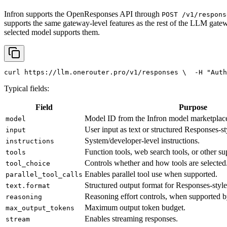
Infron supports the OpenResponses API through
POST /v1/respons
supports the same gateway-level features as the rest of the LLM gatew
selected model supports them.
curl
 https://llm.onerouter.pro/v1/responses \
  -H 
"Auth
Typical fields:
Field
Purpose
Model ID from the Infron model marketplac
model
User input as text or structured Responses-st
input
System/developer-level instructions.
instructions
Function tools, web search tools, or other su
tools
Controls whether and how tools are selected
tool_choice
Enables parallel tool use when supported.
parallel_tool_calls
Structured output format for Responses-style
text.format
Reasoning effort controls, when supported b
reasoning
Maximum output token budget.
max_output_tokens
Enables streaming responses.
stream