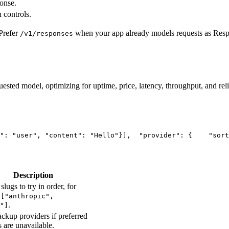
ponse.
 controls.
Prefer
when your app already models requests as Res
/v1/responses
uested model, optimizing for uptime, price, latency, throughput, and reli
"
: 
"user"
, 
"content"
: 
"Hello"
}],
"provider"
: {
"sort
Description
slugs to try in order, for
e
["anthropic",
.
"]
ckup providers if preferred
s are unavailable.