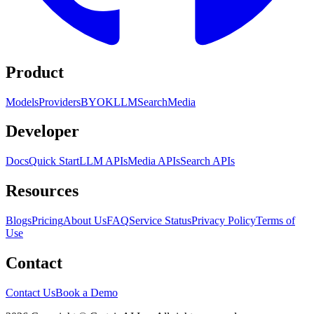
Product
Models
Providers
BYOK
LLM
Search
Media
Developer
Docs
Quick Start
LLM APIs
Media APIs
Search APIs
Resources
Blogs
Pricing
About Us
FAQ
Service Status
Privacy Policy
Terms of
Use
Contact
Contact Us
Book a Demo