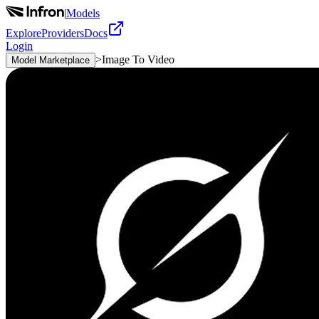
|
Models
Explore
Providers
Docs
Login
>
Image To Video
Model Marketplace