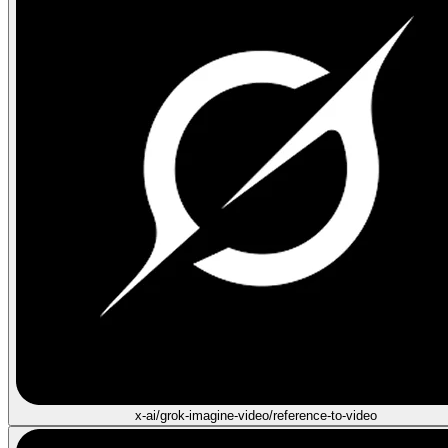
x-ai/grok-imagine-video/reference-to-video