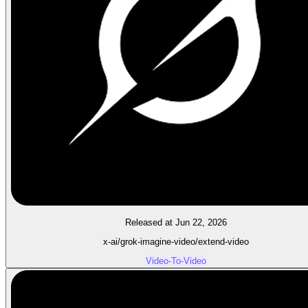
Released at Jun 22, 2026
x-ai/grok-imagine-video/extend-video
Video-To-Video