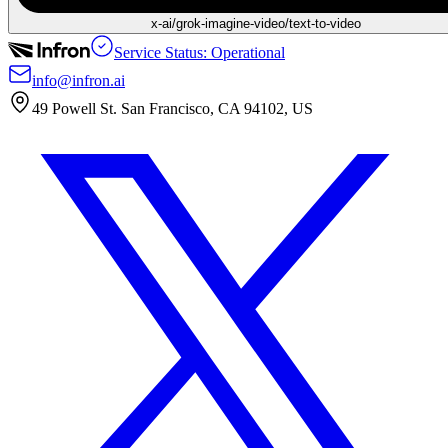
x-ai/grok-imagine-video/text-to-video
Service Status: Operational
info@infron.ai
49 Powell St. San Francisco, CA 94102, US