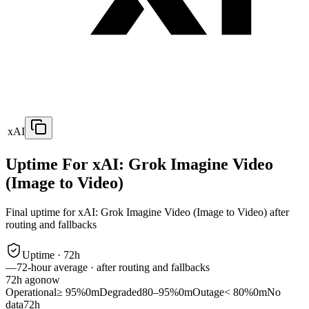
xAI
Uptime For xAI: Grok Imagine Video
(Image to Video)
Final uptime for
xAI: Grok Imagine Video (Image to Video)
after
routing and fallbacks
Uptime ·
72
h
—
72
-hour average · after routing and fallbacks
72
h ago
now
Operational
≥ 95%
0m
Degraded
80–95%
0m
Outage
< 80%
0m
No
data
72h