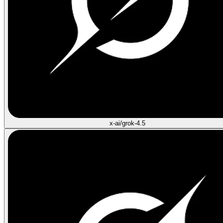
x-ai/grok-4.5