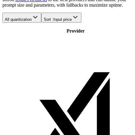
prompt size and parameters, with fallbacks to maximize uptime.
All quantization
Sort :
Input price
Provider