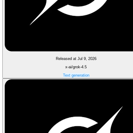
Released at Jul 9, 2026
x-ai/grok-4.5
Text generation