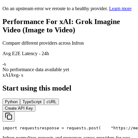
On an upstream error we reroute to a healthy provider.
Learn more
Performance For xAI: Grok Imagine
Video (Image to Video)
Compare different providers across Infron
Avg E2E Latency - 24h
-
s
No performance data available yet
xAI
Avg
- s
Start using this model
Python
TypeScript
cURL
Create API Key
import
 requests
response = requests.post(
"https://me
Infron normalizes requests and responses across providers for you.