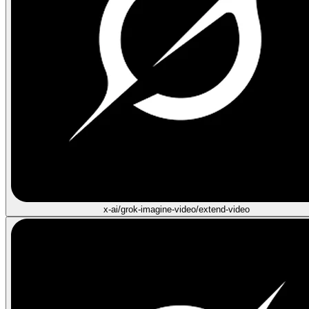
x-ai/grok-imagine-video/extend-video