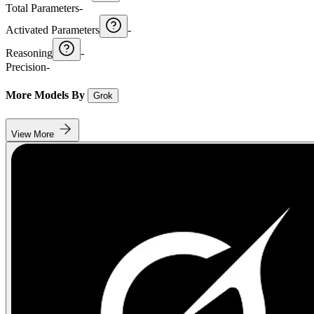
Total Parameters
-
Activated Parameters
-
Reasoning
-
Precision
-
More Models By
Grok
View More