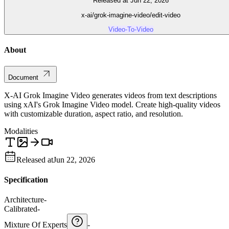
Released at Jun 22, 2026
x-ai/grok-imagine-video/edit-video
Video-To-Video
About
Document
X-AI Grok Imagine Video generates videos from text descriptions
using xAI's Grok Imagine Video model. Create high-quality videos
with customizable duration, aspect ratio, and resolution.
Modalities
Released at
Jun 22, 2026
Specification
Architecture
-
Calibrated
-
Mixture Of Experts
-