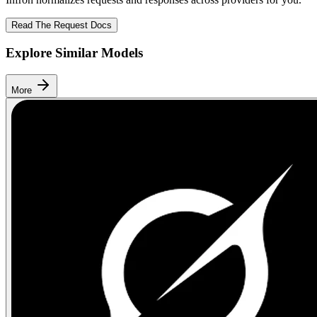
Read The Request Docs
Explore Similar Models
More