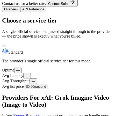
Contact us for a better rate.
Contact Sales
Overview
API Reference
Choose a service tier
A single official service tier, passed straight through to the provider
— the price shown is exactly what you’re billed.
Standard
The provider’s single official service tier for this model
Uptime
—
Avg Latency
—
Avg Throughput
—
Avg list price
$0.00
/second
Providers For xAI: Grok Imagine Video
(Image to Video)
Infron
Routes Requests
to the best providers that can handle your