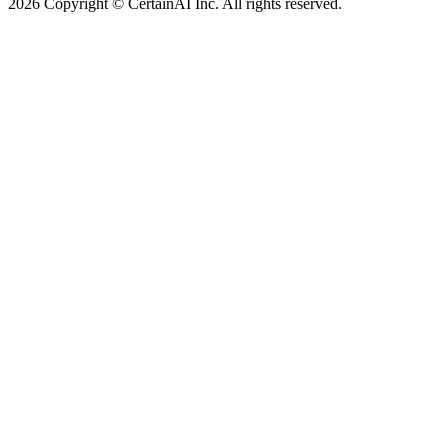
2026 Copyright © CertainAI Inc. All rights reserved.