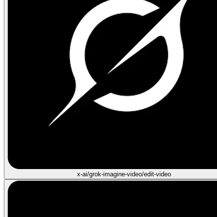
x-ai/grok-imagine-video/edit-video