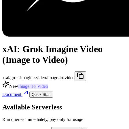
xAI: Grok Imagine Video
(Image to Video)
x-ai/grok-imagine-video/image-to-video
New
Image-To-Video
Document
Quick Start
Available Serverless
Run queries immediately, pay only for usage