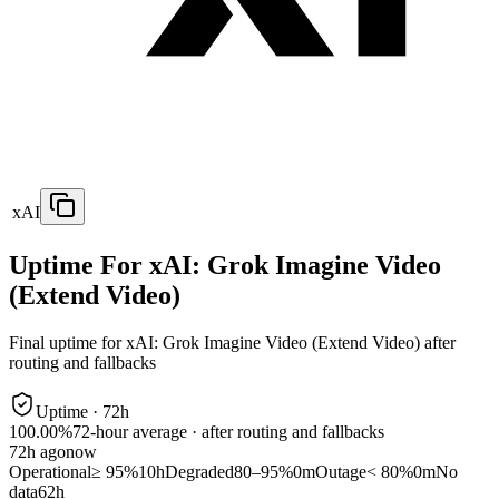
xAI
Uptime For xAI: Grok Imagine Video
(Extend Video)
Final uptime for
xAI: Grok Imagine Video (Extend Video)
after
routing and fallbacks
Uptime ·
72
h
100.00%
72
-hour average · after routing and fallbacks
72
h ago
now
Operational
≥ 95%
10h
Degraded
80–95%
0m
Outage
< 80%
0m
No
data
62h