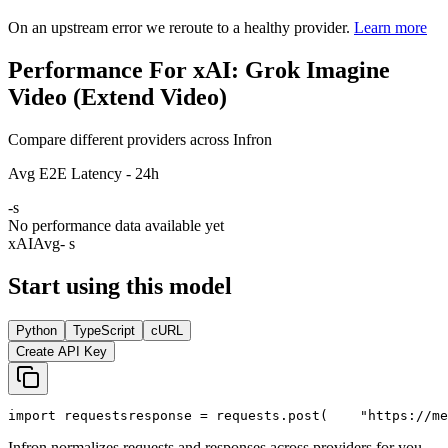
On an upstream error we reroute to a healthy provider.
Learn more
Performance For xAI: Grok Imagine
Video (Extend Video)
Compare different providers across Infron
Avg E2E Latency - 24h
-
s
No performance data available yet
xAI
Avg
- s
Start using this model
Python
TypeScript
cURL
Create API Key
import
 requests
response = requests.post(
"https://me
Infron normalizes requests and responses across providers for you.