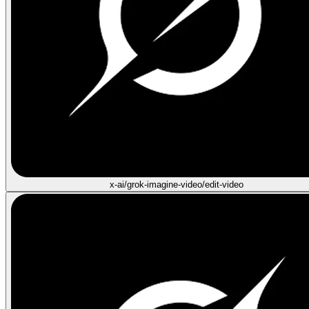
x-ai/grok-imagine-video/edit-video