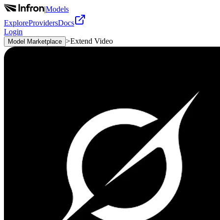
|
Models
Explore
Providers
Docs
Login
>
Extend Video
Model Marketplace