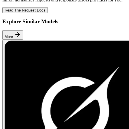
Read The Request Docs
Explore Similar Models
More