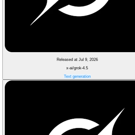
Released at Jul 9, 2026
x-ai/grok-4.5
Text generation