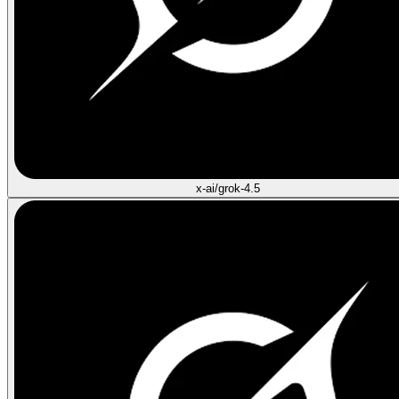
x-ai/grok-4.5