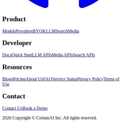
Product
Models
Providers
BYOK
LLM
Search
Media
Developer
Docs
Quick Start
LLM APIs
Media APIs
Search APIs
Resources
Blogs
Pricing
About Us
FAQ
Service Status
Privacy Policy
Terms of
Use
Contact
Contact Us
Book a Demo
2026 Copyright © CertainAI Inc. All rights reserved.