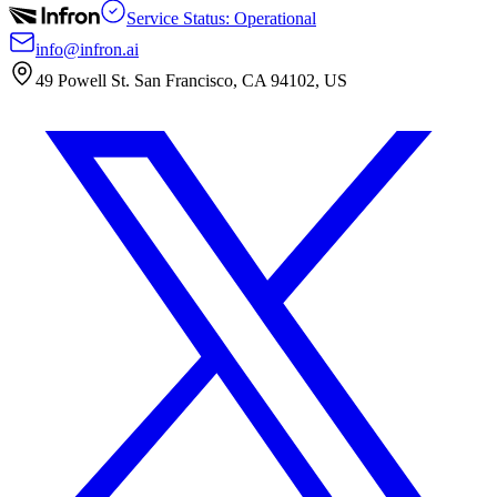
Service Status: Operational
info@infron.ai
49 Powell St. San Francisco, CA 94102, US