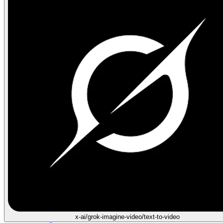
x-ai/grok-imagine-video/text-to-video