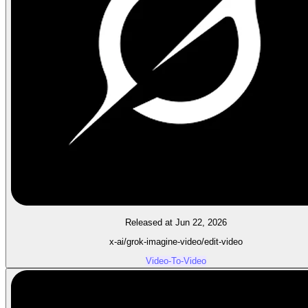
Released at Jun 22, 2026
x-ai/grok-imagine-video/edit-video
Video-To-Video