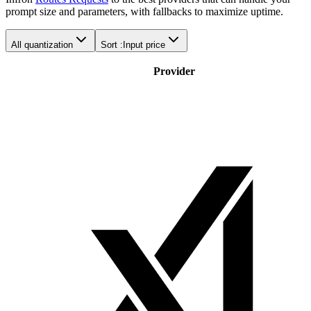
prompt size and parameters, with fallbacks to maximize uptime.
All quantization
Sort :
Input price
Provider