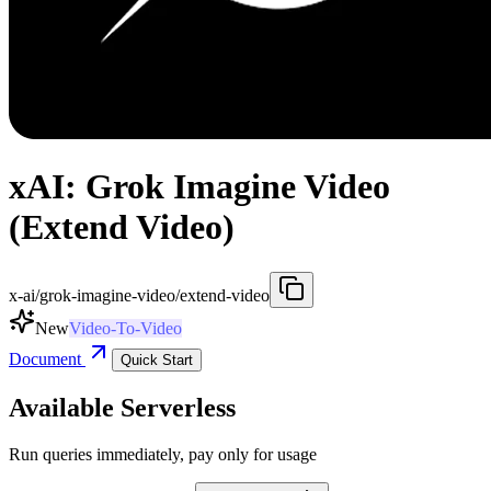
xAI: Grok Imagine Video
(Extend Video)
x-ai/grok-imagine-video/extend-video
New
Video-To-Video
Document
Quick Start
Available Serverless
Run queries immediately, pay only for usage