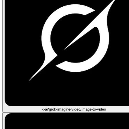
x-ai/grok-imagine-video/image-to-video