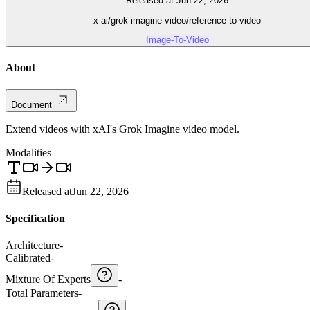
Released at Jun 22, 2026
x-ai/grok-imagine-video/reference-to-video
Image-To-Video
About
Document
Extend videos with xAI's Grok Imagine video model.
Modalities
Released at
Jun 22, 2026
Specification
Architecture
-
Calibrated
-
Mixture Of Experts
-
Total Parameters
-