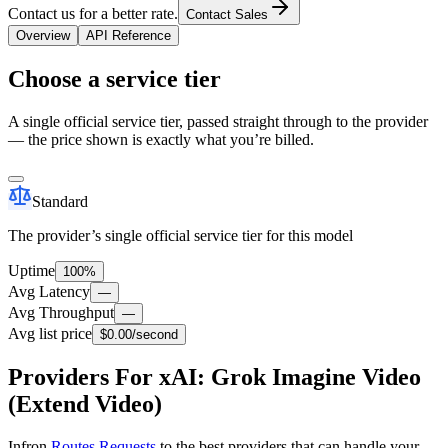
Contact us for a better rate.
Contact Sales
Overview
API Reference
Choose a service tier
A single official service tier, passed straight through to the provider
— the price shown is exactly what you’re billed.
Standard
The provider’s single official service tier for this model
Uptime
100%
Avg Latency
—
Avg Throughput
—
Avg list price
$0.00
/second
Providers For xAI: Grok Imagine Video
(Extend Video)
Infron
Routes Requests
to the best providers that can handle your