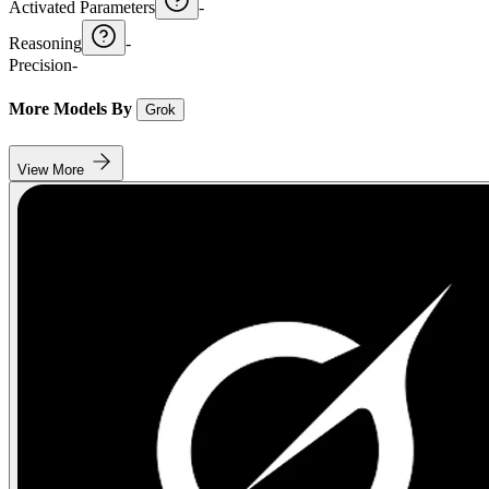
Activated Parameters
-
Reasoning
-
Precision
-
More Models By
Grok
View More