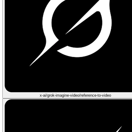
x-ai/grok-imagine-video/reference-to-video