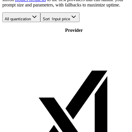
prompt size and parameters, with fallbacks to maximize uptime.
All quantization
Sort :
Input price
Provider