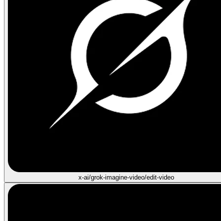
x-ai/grok-imagine-video/edit-video