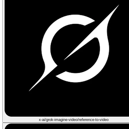
x-ai/grok-imagine-video/reference-to-video