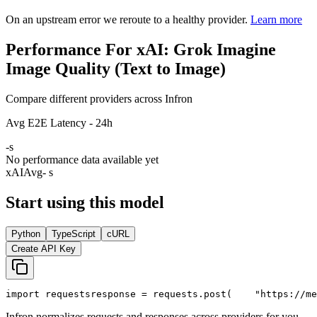
On an upstream error we reroute to a healthy provider.
Learn more
Performance For xAI: Grok Imagine
Image Quality (Text to Image)
Compare different providers across Infron
Avg E2E Latency - 24h
-
s
No performance data available yet
xAI
Avg
- s
Start using this model
Python
TypeScript
cURL
Create API Key
import
 requests
response = requests.post(
"https://me
Infron normalizes requests and responses across providers for you.