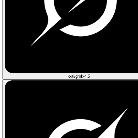
x-ai/grok-4.5