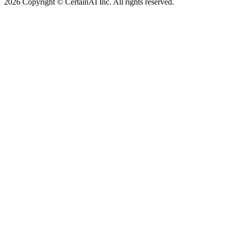
2026 Copyright © CertainAI Inc. All rights reserved.