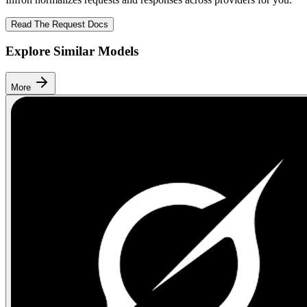
Read The Request Docs
Explore Similar Models
More