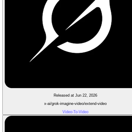
Released at Jun 22, 2026
x-ai/grok-imagine-video/extend-video
Video-To-Video