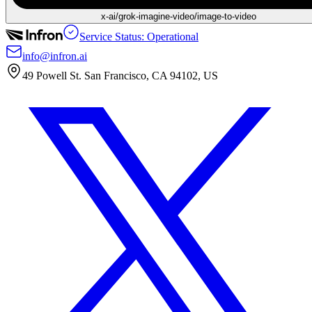
x-ai/grok-imagine-video/image-to-video
Service Status: Operational
info@infron.ai
49 Powell St. San Francisco, CA 94102, US