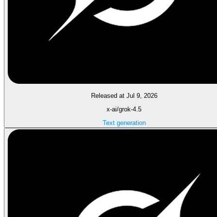
Released at Jul 9, 2026
x-ai/grok-4.5
Text generation