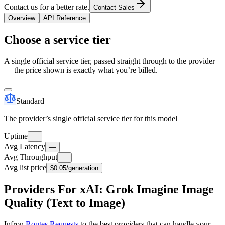
Contact us for a better rate.
Contact Sales
Overview
API Reference
Choose a service tier
A single official service tier, passed straight through to the provider
— the price shown is exactly what you’re billed.
Standard
The provider’s single official service tier for this model
Uptime
—
Avg Latency
—
Avg Throughput
—
Avg list price
$0.05
/generation
Providers For xAI: Grok Imagine Image
Quality (Text to Image)
Infron
Routes Requests
to the best providers that can handle your