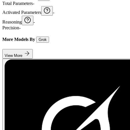
Total Parameters
-
Activated Parameters
-
Reasoning
-
Precision
-
More Models By
Grok
View More