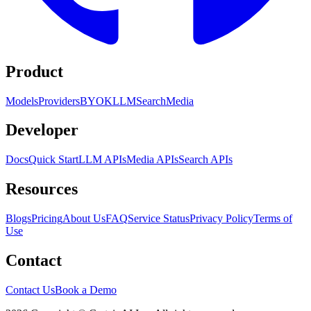
Product
Models
Providers
BYOK
LLM
Search
Media
Developer
Docs
Quick Start
LLM APIs
Media APIs
Search APIs
Resources
Blogs
Pricing
About Us
FAQ
Service Status
Privacy Policy
Terms of
Use
Contact
Contact Us
Book a Demo