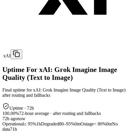
xAI
Uptime For xAI: Grok Imagine Image
Quality (Text to Image)
Final uptime for
xAI: Grok Imagine Image Quality (Text to Image)
after routing and fallbacks
Uptime ·
72
h
100.00%
72
-hour average · after routing and fallbacks
72
h ago
now
Operational
≥ 95%
1h
Degraded
80–95%
0m
Outage
< 80%
0m
No
data
71h