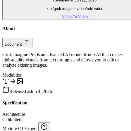
Released at Jun 22, 2026
x-ai/grok-imagine-video/edit-video
Video-To-Video
About
Document
Grok Imagine Pro is an advanced AI model from xAI that creates
high-quality visuals from text prompts and allows you to edit or
analyze existing images.
Modalities
Released at
Jun 4, 2026
Specification
Architecture
-
Calibrated
-
Mixture Of Experts
-