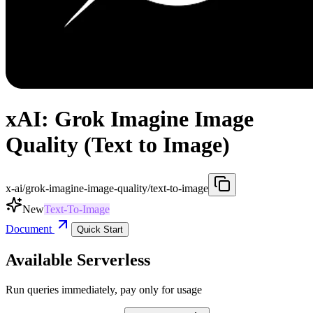
xAI: Grok Imagine Image
Quality (Text to Image)
x-ai/grok-imagine-image-quality/text-to-image
New
Text-To-Image
Document
Quick Start
Available Serverless
Run queries immediately, pay only for usage