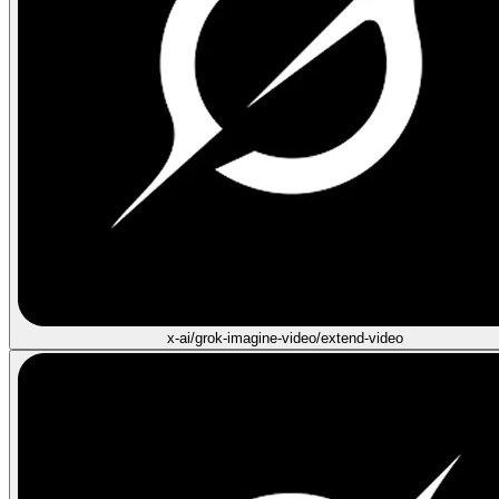
x-ai/grok-imagine-video/extend-video