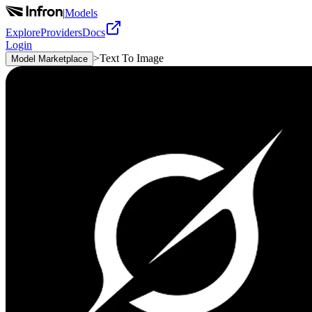
|
Models
Explore
Providers
Docs
Login
>
Text To Image
Model Marketplace