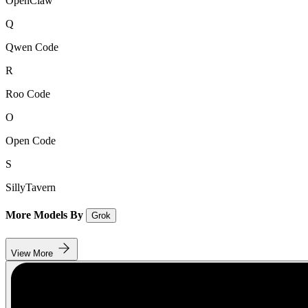
OpenClaw
Q
Qwen Code
R
Roo Code
O
Open Code
S
SillyTavern
More Models By
Grok
View More