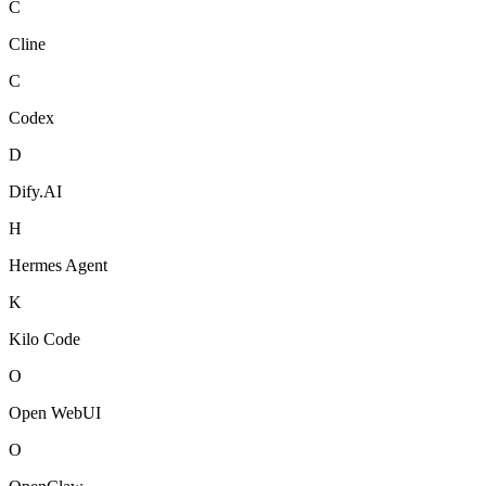
C
Cline
C
Codex
D
Dify.AI
H
Hermes Agent
K
Kilo Code
O
Open WebUI
O