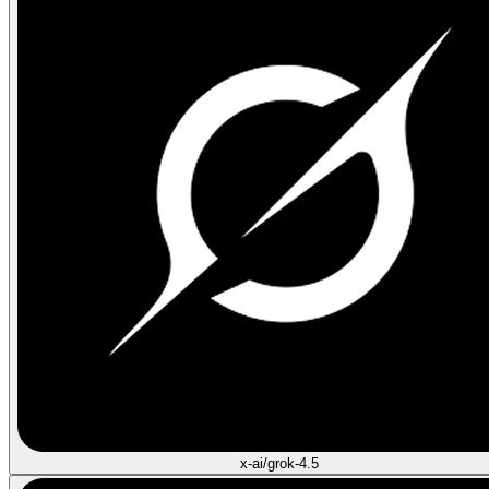
x-ai/grok-4.5