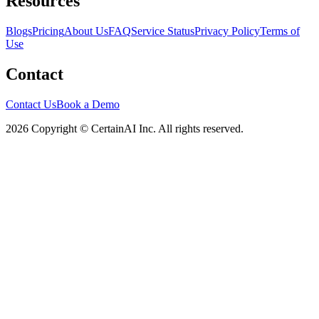
Resources
Blogs
Pricing
About Us
FAQ
Service Status
Privacy Policy
Terms of
Use
Contact
Contact Us
Book a Demo
2026 Copyright © CertainAI Inc. All rights reserved.