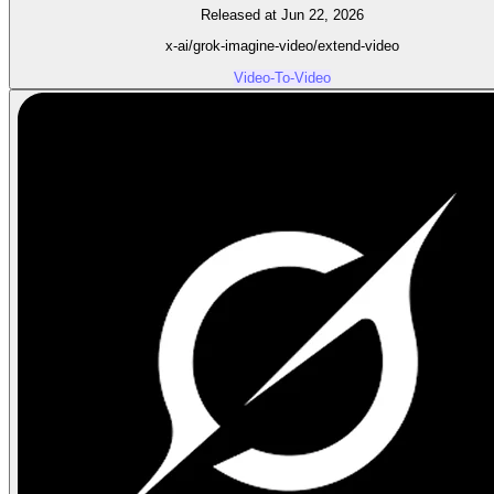
Released at Jun 22, 2026
x-ai/grok-imagine-video/extend-video
Video-To-Video