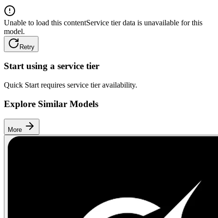
Unable to load this content
Service tier data is unavailable for this
model.
Retry
Start using a service tier
Quick Start requires service tier availability.
Explore Similar Models
More