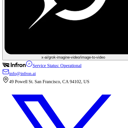
x-ai/grok-imagine-video/image-to-video
Service Status: Operational
info@infron.ai
49 Powell St. San Francisco, CA 94102, US