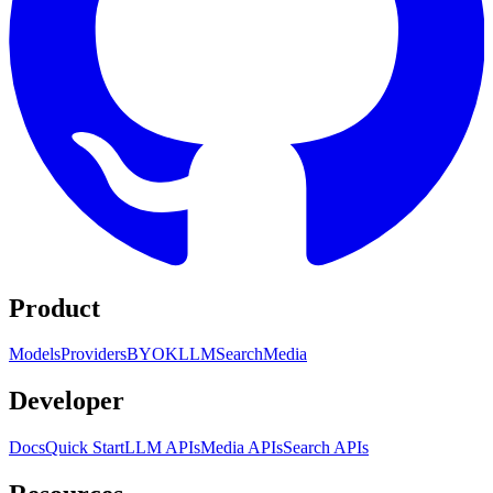
Product
Models
Providers
BYOK
LLM
Search
Media
Developer
Docs
Quick Start
LLM APIs
Media APIs
Search APIs