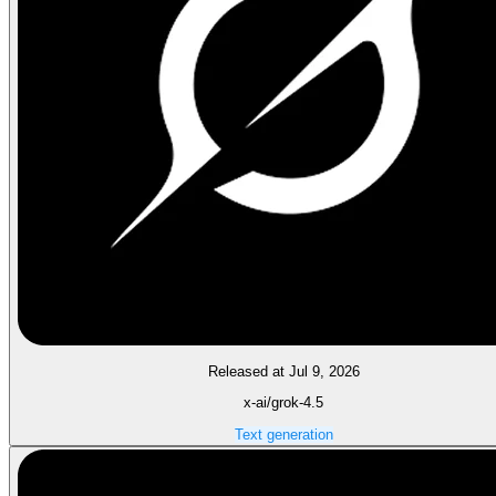
Released at Jul 9, 2026
x-ai/grok-4.5
Text generation