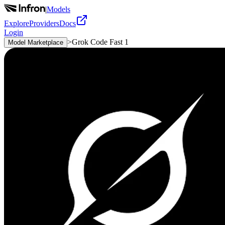
|
Models
Explore
Providers
Docs
Login
>
Grok Code Fast 1
Model Marketplace