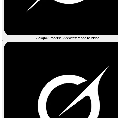
x-ai/grok-imagine-video/reference-to-video