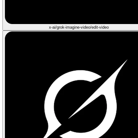
x-ai/grok-imagine-video/edit-video