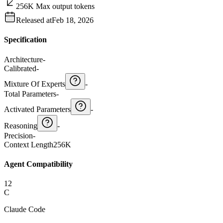
256K Max output tokens
Released at
Feb 18, 2026
Specification
Architecture
-
Calibrated
-
Mixture Of Experts
-
Total Parameters
-
Activated Parameters
-
Reasoning
-
Precision
-
Context Length
256K
Agent Compatibility
12
C
Claude Code