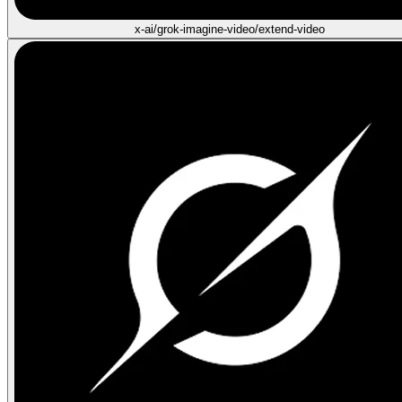
x-ai/grok-imagine-video/extend-video