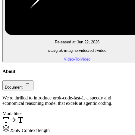
Released at Jun 22, 2026
x-ai/grok-imagine-video/edit-video
Video-To-Video
About
Document
We're thrilled to introduce grok-code-fast-1, a speedy and
economical reasoning model that excels at agentic coding.
Modalities
256K Context length