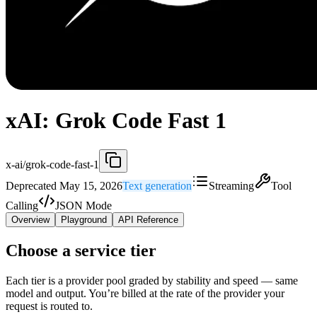
xAI: Grok Code Fast 1
x-ai/grok-code-fast-1
Deprecated May 15, 2026
Text generation
Streaming
Tool
Calling
JSON Mode
Overview
Playground
API Reference
Choose a service tier
Each tier is a provider pool graded by stability and speed — same
model and output. You’re billed at the rate of the provider your
request is routed to.