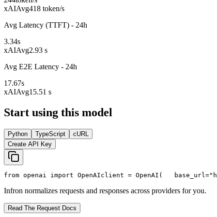
xAI
Avg
418 token/s
Avg Latency (TTFT) - 24h
3.34
s
xAI
Avg
2.93 s
Avg E2E Latency - 24h
17.67
s
xAI
Avg
15.51 s
Start using this model
Python
TypeScript
cURL
Create API Key
from
 openai 
import
 OpenAI
client = OpenAI(
   base_url=
"h
Infron normalizes requests and responses across providers for you.
Read The Request Docs