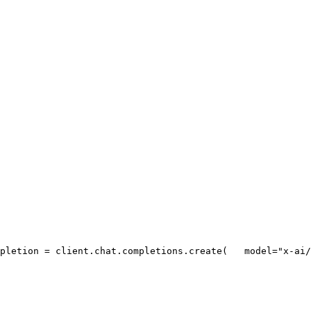
pletion = client.chat.completions.create(
   model=
"x-ai/