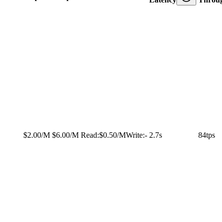
$2.00/M
$6.00/M
Read:
$0.50/M
Write:
-
2.7s
84tps