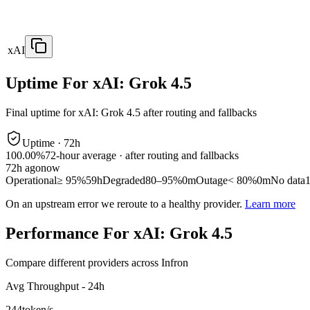
xAI
Uptime For xAI: Grok 4.5
Final uptime for
xAI: Grok 4.5
after routing and fallbacks
Uptime ·
72
h
100.00%
72
-hour average · after routing and fallbacks
72
h ago
now
Operational
≥ 95%
59h
Degraded
80–95%
0m
Outage
< 80%
0m
No data
On an upstream error we reroute to a healthy provider.
Learn more
Performance For xAI: Grok 4.5
Compare different providers across Infron
Avg Throughput - 24h
244
token/s