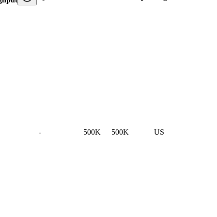
-
500K
500K
US