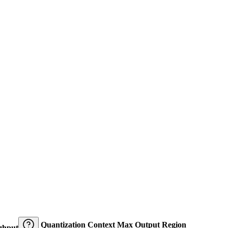
Quantization
Context
Max Output
Region
ghput