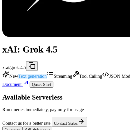
xAI: Grok 4.5
x-ai/grok-4.5
New
Text generation
Streaming
Tool Calling
JSON Mod
Document
Quick Start
Available Serverless
Run queries immediately, pay only for usage
Contact us for a better rate.
Contact Sales
Overview
API Reference