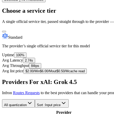
Choose a service tier
A single official service tier, passed straight through to the provider 
Standard
The provider’s single official service tier for this model
Uptime
100%
Avg Latency
2.74s
Avg Throughput
84tps
Avg list price
$
2.00
/M
in
$
6.00
/M
out
$
0.50
/M
cache read
Providers For xAI: Grok 4.5
Infron
Routes Requests
to the best providers that can handle your pr
All quantization
Sort :
Input price
Provider