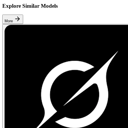
Explore Similar Models
More