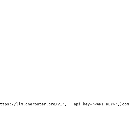
ttps://llm.onerouter.pro/v1"
,
   api_key=
"<API_KEY>"
,
)
com