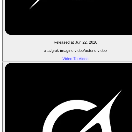
Released at Jun 22, 2026
x-ai/grok-imagine-video/extend-video
Video-To-Video