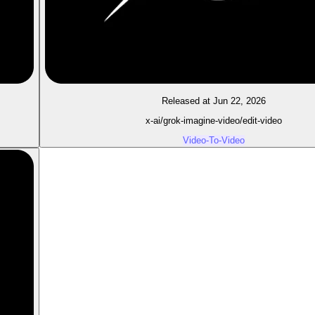
Released at Jun 22, 2026
x-ai/grok-imagine-video/edit-video
Video-To-Video