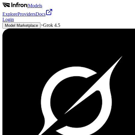
|
Models
Explore
Providers
Docs
Login
>
Grok 4.5
Model Marketplace