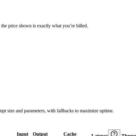
— the price shown is exactly what you’re billed.
ompt size and parameters, with fallbacks to maximize uptime.
Input
Output
Cache
Latency
Throu