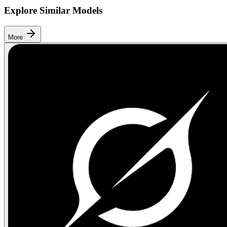
Explore Similar Models
More