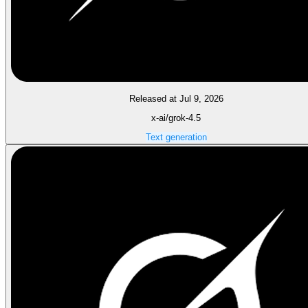
Released at Jul 9, 2026
x-ai/grok-4.5
Text generation