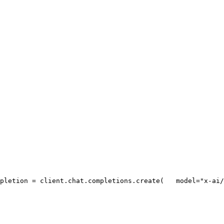
pletion = client.chat.completions.create(
   model=
"x-ai/