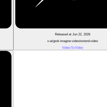
Released at Jun 22, 2026
x-ai/grok-imagine-video/extend-video
Video-To-Video