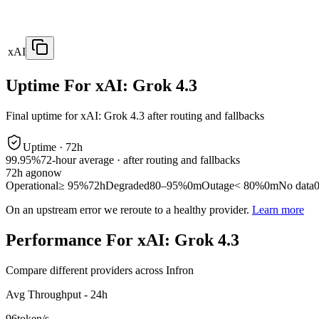
xAI
Uptime For xAI: Grok 4.3
Final uptime for
xAI: Grok 4.3
after routing and fallbacks
Uptime ·
72
h
99.95%
72
-hour average · after routing and fallbacks
72
h ago
now
Operational
≥ 95%
72h
Degraded
80–95%
0m
Outage
< 80%
0m
No data
On an upstream error we reroute to a healthy provider.
Learn more
Performance For xAI: Grok 4.3
Compare different providers across Infron
Avg Throughput - 24h
96
token/s