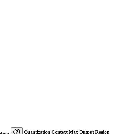
Quantization
Context
Max Output
Region
ghput