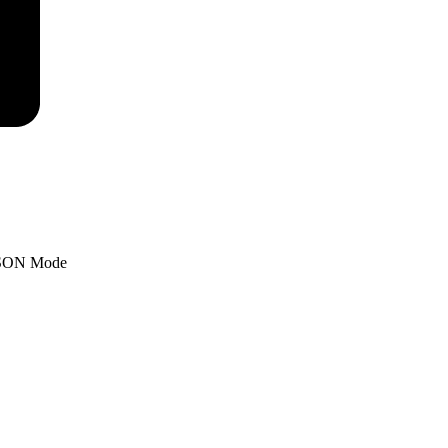
SON Mode