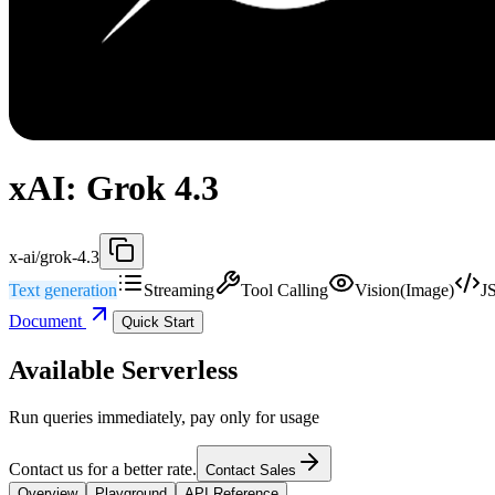
xAI: Grok 4.3
x-ai/grok-4.3
Text generation
Streaming
Tool Calling
Vision(Image)
J
Document
Quick Start
Available Serverless
Run queries immediately, pay only for usage
Contact us for a better rate.
Contact Sales
Overview
Playground
API Reference