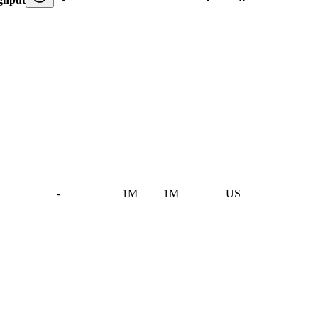
-
1M
1M
US