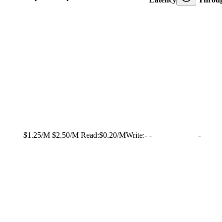
$1.25/M
$2.50/M
Read:
$0.20/M
Write:
-
-
-