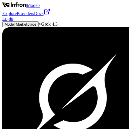
|
Models
Explore
Providers
Docs
Login
>
Grok 4.3
Model Marketplace