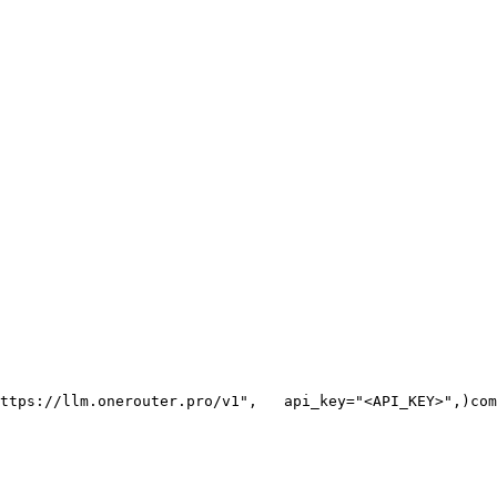
ttps://llm.onerouter.pro/v1"
,
   api_key=
"<API_KEY>"
,
)
com