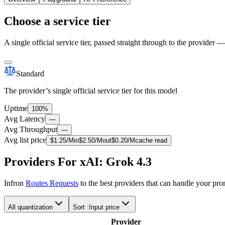
Choose a service tier
A single official service tier, passed straight through to the provider 
Standard
The provider’s single official service tier for this model
Uptime
100%
Avg Latency
—
Avg Throughput
—
Avg list price
$
1.25
/M
in
$
2.50
/M
out
$
0.20
/M
cache read
Providers For xAI: Grok 4.3
Infron
Routes Requests
to the best providers that can handle your pr
All quantization
Sort :
Input price
Provider