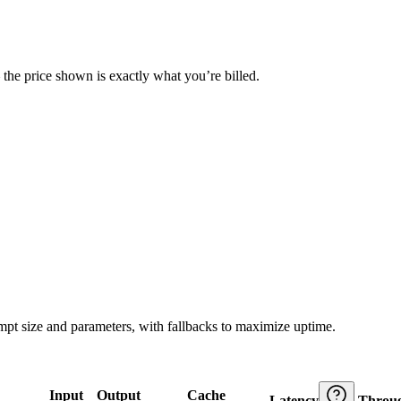
— the price shown is exactly what you’re billed.
ompt size and parameters, with fallbacks to maximize uptime.
Input
Output
Cache
Latency
Throu