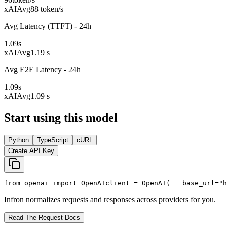
xAI
Avg
88 token/s
Avg Latency (TTFT) - 24h
1.09
s
xAI
Avg
1.19 s
Avg E2E Latency - 24h
1.09
s
xAI
Avg
1.09 s
Start using this model
Python
TypeScript
cURL
Create API Key
from
 openai 
import
 OpenAI
client = OpenAI(
   base_url=
"h
Infron normalizes requests and responses across providers for you.
Read The Request Docs