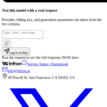
Test this model with a real request
Provider, billing key, and generation parameters are taken from the
live schema.
Log in to Run
Run the request to see the full response JSON here.
Service Status: Operational
info@infron.ai
49 Powell St. San Francisco, CA 94102, US