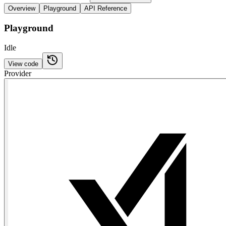
Overview
Playground
API Reference
Playground
Idle
View code
Provider