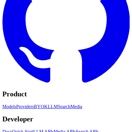
Product
Models
Providers
BYOK
LLM
Search
Media
Developer
Docs
Quick Start
LLM APIs
Media APIs
Search APIs