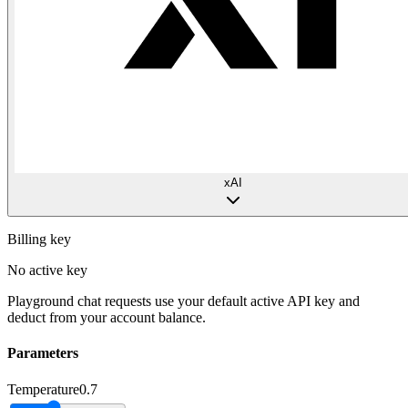
xAI
Billing key
No active key
Playground chat requests use your default active API key and
deduct from your account balance.
Parameters
Temperature
0.7