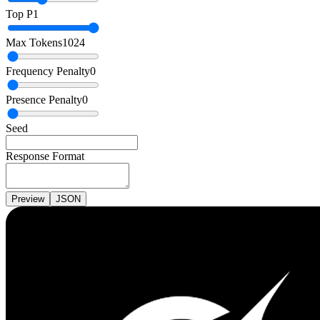
Top P
1
Max Tokens
1024
Frequency Penalty
0
Presence Penalty
0
Seed
Response Format
Preview
JSON