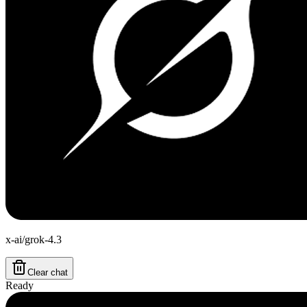
x-ai/grok-4.3
Clear chat
Ready