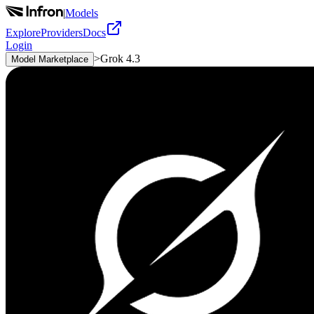
|
Models
Explore
Providers
Docs
Login
>
Grok 4.3
Model Marketplace