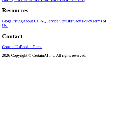
Resources
Blogs
Pricing
About Us
FAQ
Service Status
Privacy Policy
Terms of
Use
Contact
Contact Us
Book a Demo
2026 Copyright © CertainAI Inc. All rights reserved.