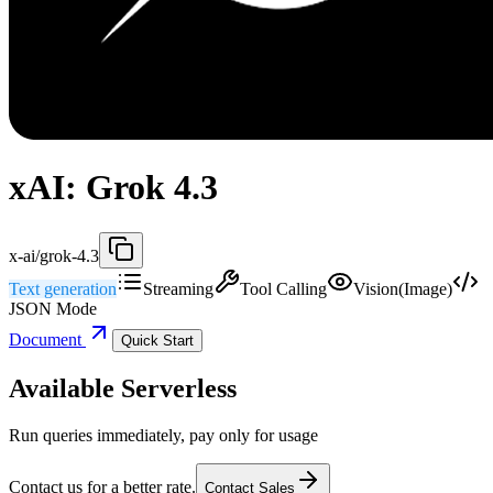
xAI: Grok 4.3
x-ai/grok-4.3
Text generation
Streaming
Tool Calling
Vision(Image)
JSON Mode
Document
Quick Start
Available Serverless
Run queries immediately, pay only for usage
Contact us for a better rate.
Contact Sales