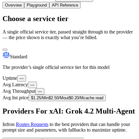
Overview
Playground
API Reference
Choose a service tier
A single official service tier, passed straight through to the provider
— the price shown is exactly what you’re billed.
Standard
The provider’s single official service tier for this model
Uptime
—
Avg Latency
—
Avg Throughput
—
Avg list price
$
1.25
/M
in
$
2.50
/M
out
$
0.20
/M
cache read
Providers For xAI: Grok 4.2 Multi-Agent
Infron
Routes Requests
to the best providers that can handle your
prompt size and parameters, with fallbacks to maximize uptime.