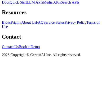
Docs
Quick Start
LLM APIs
Media APIs
Search APIs
Resources
Blogs
Pricing
About Us
FAQ
Service Status
Privacy Policy
Terms of
Use
Contact
Contact Us
Book a Demo
2026 Copyright © CertainAI Inc. All rights reserved.