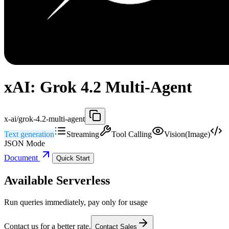
xAI: Grok 4.2 Multi-Agent
x-ai/grok-4.2-multi-agent
Text generation
Streaming
Tool Calling
Vision(Image)
JSON Mode
Document
Quick Start
Available Serverless
Run queries immediately, pay only for usage
Contact us for a better rate.
Contact Sales