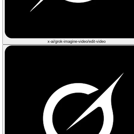
x-ai/grok-imagine-video/edit-video