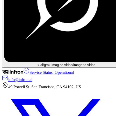
x-ai/grok-imagine-video/image-to-video
Service Status: Operational
info@infron.ai
49 Powell St. San Francisco, CA 94102, US