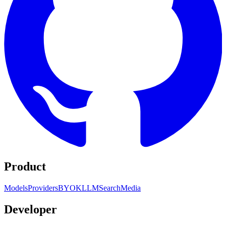
Product
Models
Providers
BYOK
LLM
Search
Media
Developer