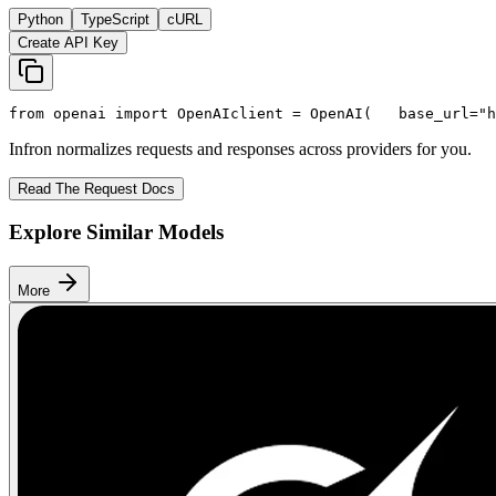
Python
TypeScript
cURL
Create API Key
from
 openai 
import
 OpenAI
client = OpenAI(
   base_url=
"h
Infron normalizes requests and responses across providers for you.
Read The Request Docs
Explore Similar Models
More