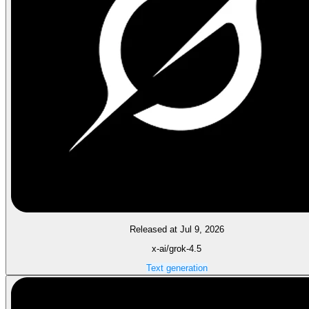
Released at Jul 9, 2026
x-ai/grok-4.5
Text generation