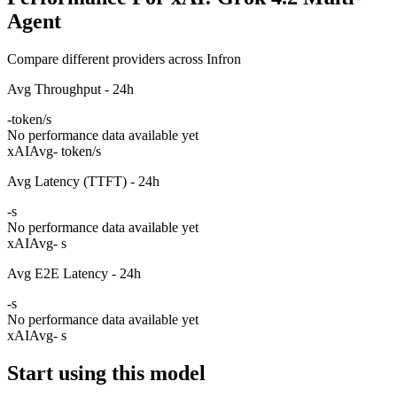
Agent
Compare different providers across Infron
Avg Throughput - 24h
-
token/s
No performance data available yet
xAI
Avg
- token/s
Avg Latency (TTFT) - 24h
-
s
No performance data available yet
xAI
Avg
- s
Avg E2E Latency - 24h
-
s
No performance data available yet
xAI
Avg
- s
Start using this model