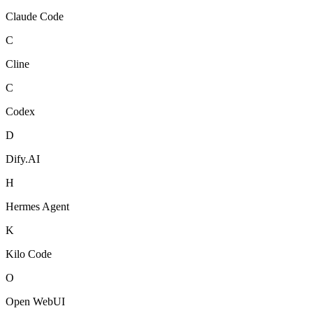
Claude Code
C
Cline
C
Codex
D
Dify.AI
H
Hermes Agent
K
Kilo Code
O
Open WebUI