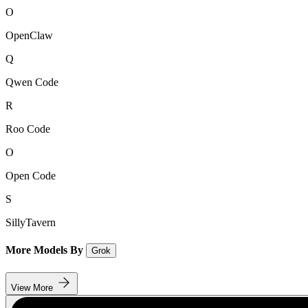
O
OpenClaw
Q
Qwen Code
R
Roo Code
O
Open Code
S
SillyTavern
More Models By
Grok
View More