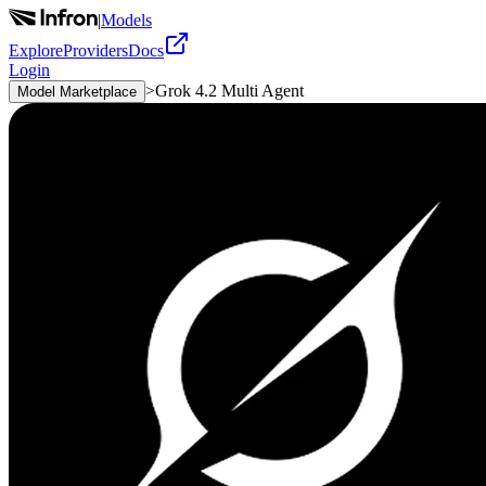
|
Models
Explore
Providers
Docs
Login
>
Grok 4.2 Multi Agent
Model Marketplace