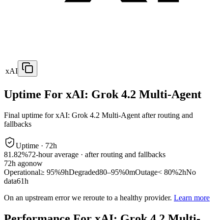
xAI
Uptime For xAI: Grok 4.2 Multi-Agent
Final uptime for
xAI: Grok 4.2 Multi-Agent
after routing and
fallbacks
Uptime ·
72
h
81.82%
72
-hour average · after routing and fallbacks
72
h ago
now
Operational
≥ 95%
9h
Degraded
80–95%
0m
Outage
< 80%
2h
No
data
61h
On an upstream error we reroute to a healthy provider.
Learn more
Performance For xAI: Grok 4.2 Multi-