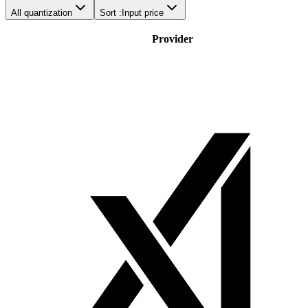
All quantization
Sort :
Input price
Provider