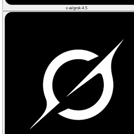
x-ai/grok-4.5