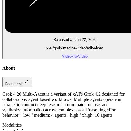
Released at Jun 22, 2026
x-ai/grok-imagine-video/edit-video
Video-To-Video
About
Document
Grok 4.20 Multi-Agent is a variant of xAI’s Grok 4.2 designed for
collaborative, agent-based workflows. Multiple agents operate in
parallel to conduct deep research, coordinate tool use, and
synthesize information across complex tasks. Reasoning effort
behavior: - low / medium: 4 agents - high / xhigh: 16 agents
Modalities