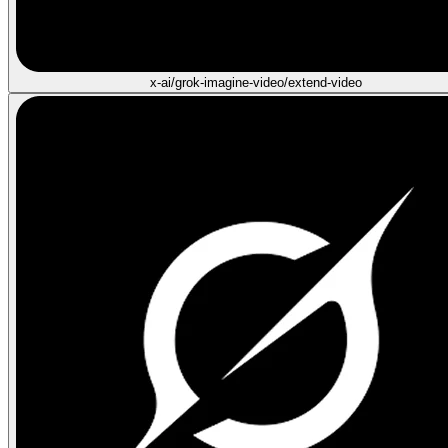
x-ai/grok-imagine-video/extend-video