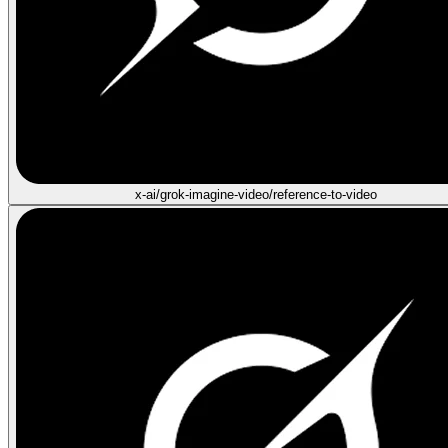
x-ai/grok-imagine-video/reference-to-video