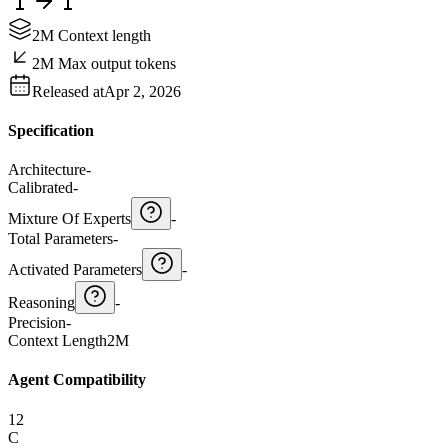
2M Context length
2M Max output tokens
Released at
Apr 2, 2026
Specification
Architecture
-
Calibrated
-
Mixture Of Experts
-
Total Parameters
-
Activated Parameters
-
Reasoning
-
Precision
-
Context Length
2M
Agent Compatibility
12
C