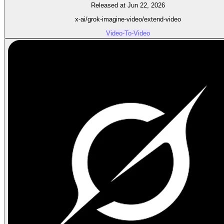
Released at Jun 22, 2026
x-ai/grok-imagine-video/extend-video
Video-To-Video