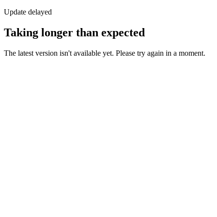
Update delayed
Taking longer than expected
The latest version isn't available yet. Please try again in a moment.