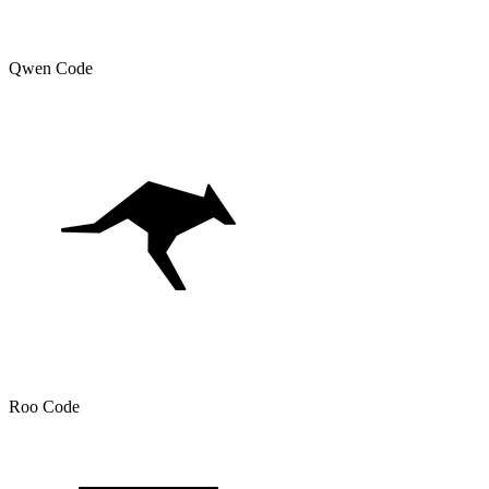
Qwen Code
Roo Code