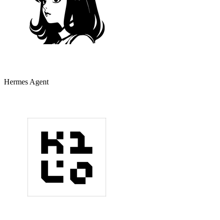
Hermes Agent