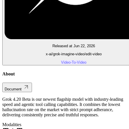
Released at Jun 22, 2026
x-ai/grok-imagine-video/edit-video
Video-To-Video
About
Document
Grok 4.20 Beta is our newest flagship model with industry-leading
speed and agentic tool calling capabilities. It combines the lowest
hallucination rate on the market with strict prompt adherance,
delivering consistently precise and truthful responses.
Modalities