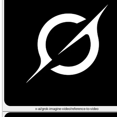
x-ai/grok-imagine-video/reference-to-video