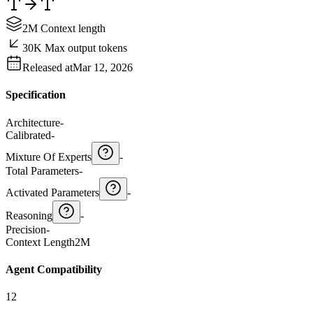
2M Context length
30K Max output tokens
Released at
Mar 12, 2026
Specification
Architecture
-
Calibrated
-
Mixture Of Experts
-
Total Parameters
-
Activated Parameters
-
Reasoning
-
Precision
-
Context Length
2M
Agent Compatibility
12