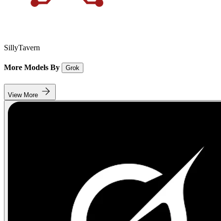
SillyTavern
More Models By
Grok
View More