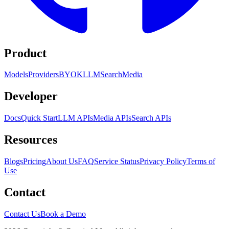
Product
Models
Providers
BYOK
LLM
Search
Media
Developer
Docs
Quick Start
LLM APIs
Media APIs
Search APIs
Resources
Blogs
Pricing
About Us
FAQ
Service Status
Privacy Policy
Terms of
Use
Contact
Contact Us
Book a Demo