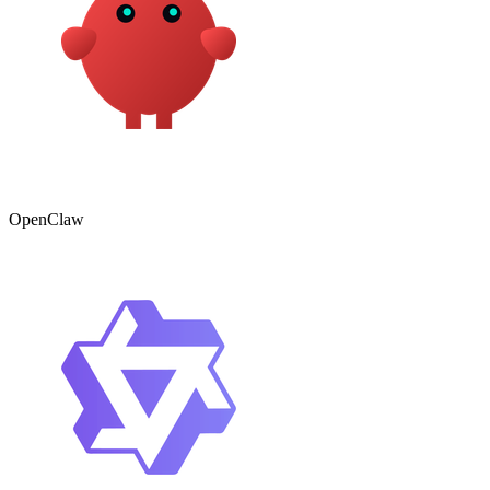
OpenClaw