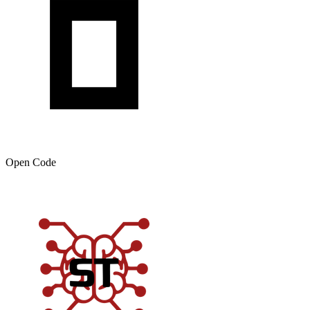
Open Code