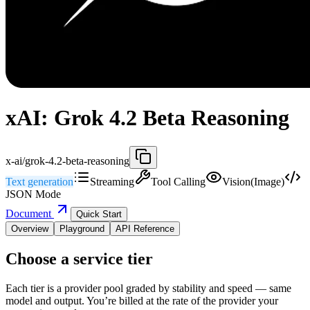
xAI: Grok 4.2 Beta Reasoning
x-ai/grok-4.2-beta-reasoning
Text generation
Streaming
Tool Calling
Vision(Image)
JSON Mode
Document
Quick Start
Overview
Playground
API Reference
Choose a service tier
Each tier is a provider pool graded by stability and speed — same
model and output. You’re billed at the rate of the provider your