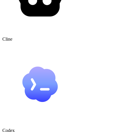
Cline
Codex