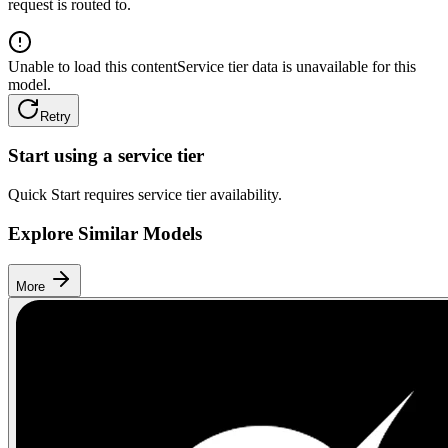
request is routed to.
Unable to load this content
Service tier data is unavailable for this
model.
Retry
Start using a service tier
Quick Start requires service tier availability.
Explore Similar Models
More