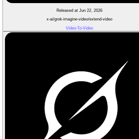
Released at Jun 22, 2026
x-ai/grok-imagine-video/extend-video
Video-To-Video