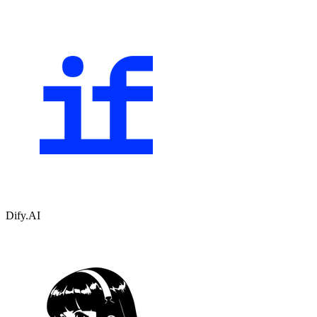
Dify.AI