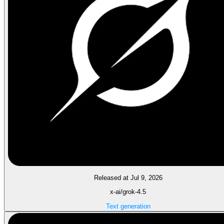
Released at Jul 9, 2026
x-ai/grok-4.5
Text generation