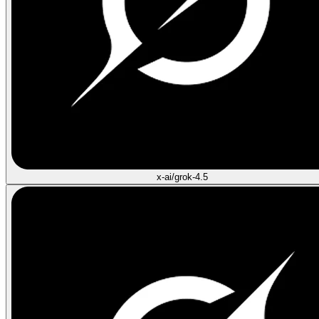
x-ai/grok-4.5