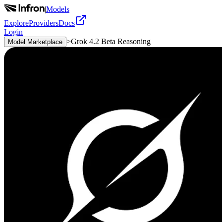
|
Models
Explore
Providers
Docs
Login
>
Grok 4.2 Beta Reasoning
Model Marketplace