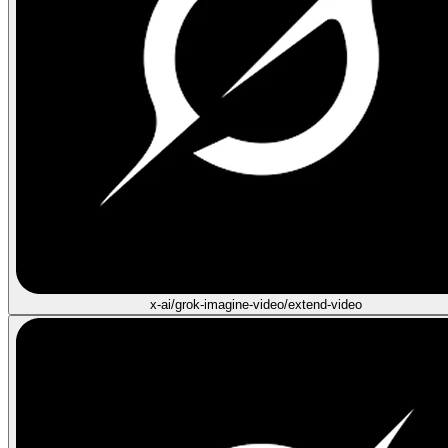
x-ai/grok-imagine-video/extend-video