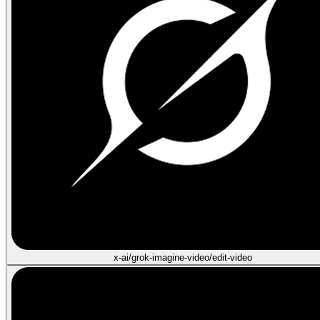
x-ai/grok-imagine-video/edit-video