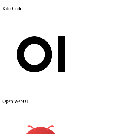
Kilo Code
Open WebUI