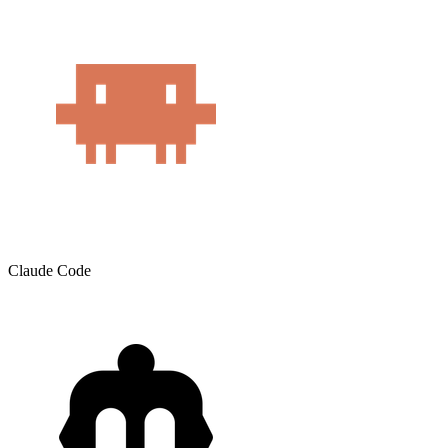
Claude Code