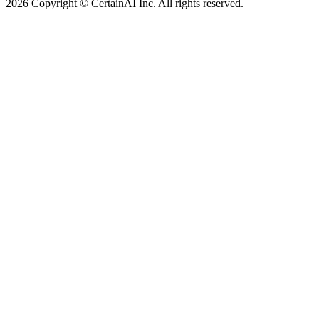
2026 Copyright © CertainAI Inc. All rights reserved.