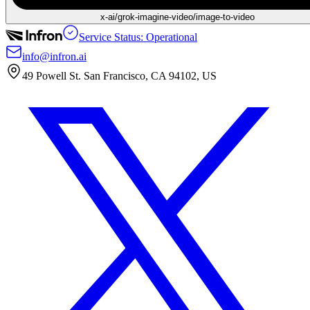
x-ai/grok-imagine-video/image-to-video
Service Status: Operational
info@infron.ai
49 Powell St. San Francisco, CA 94102, US