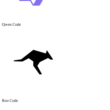
Qwen Code
Roo Code