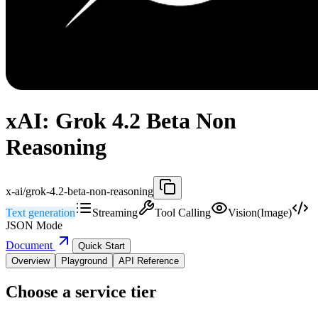
xAI: Grok 4.2 Beta Non
Reasoning
x-ai/grok-4.2-beta-non-reasoning
Text generation
Streaming
Tool Calling
Vision(Image)
JSON Mode
Document
Quick Start
Overview
Playground
API Reference
Choose a service tier