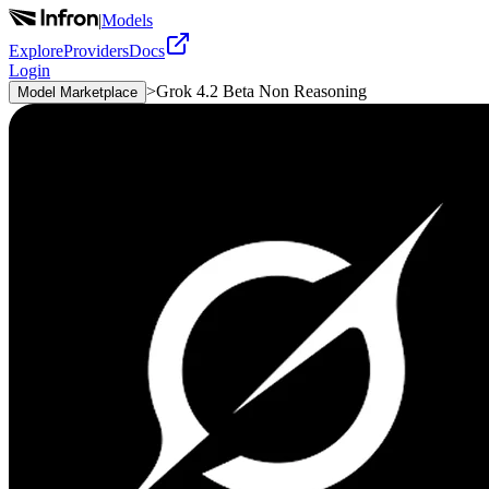
|
Models
Explore
Providers
Docs
Login
>
Grok 4.2 Beta Non Reasoning
Model Marketplace