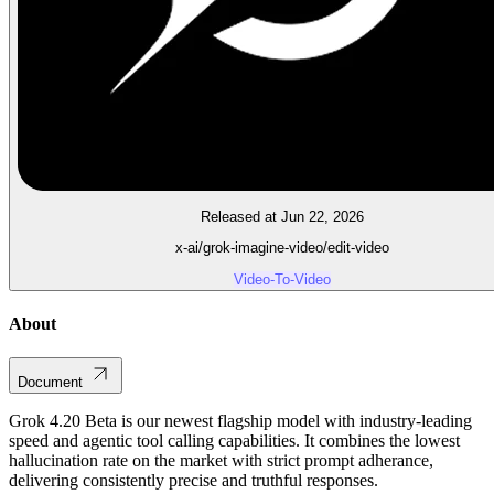
Released at Jun 22, 2026
x-ai/grok-imagine-video/edit-video
Video-To-Video
About
Document
Grok 4.20 Beta is our newest flagship model with industry-leading
speed and agentic tool calling capabilities. It combines the lowest
hallucination rate on the market with strict prompt adherance,
delivering consistently precise and truthful responses.