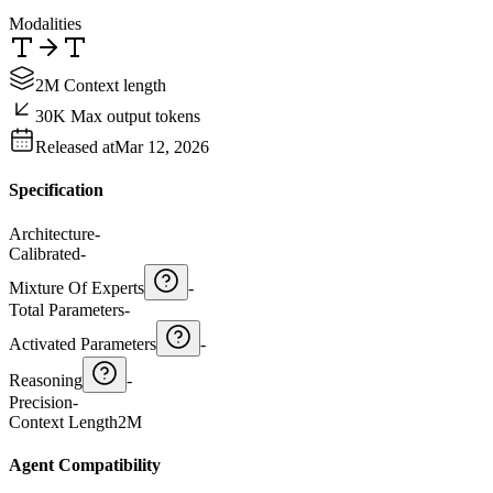
Modalities
2M Context length
30K Max output tokens
Released at
Mar 12, 2026
Specification
Architecture
-
Calibrated
-
Mixture Of Experts
-
Total Parameters
-
Activated Parameters
-
Reasoning
-
Precision
-
Context Length
2M
Agent Compatibility