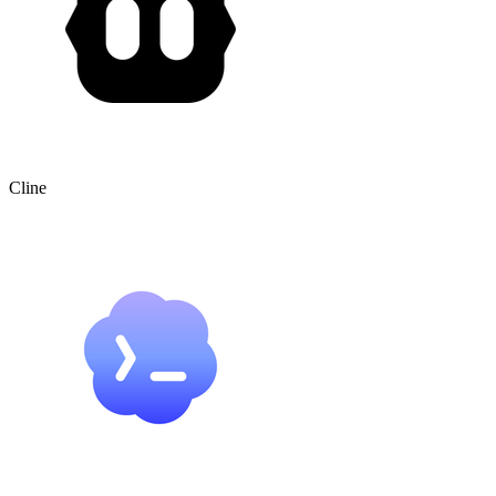
Cline