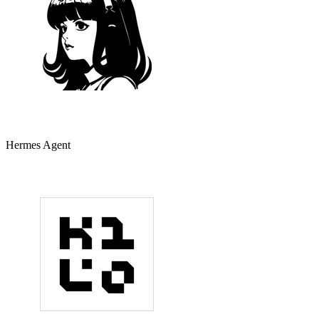
Hermes Agent