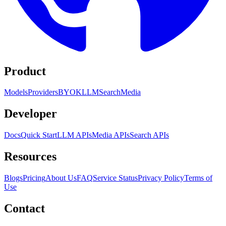
Product
Models
Providers
BYOK
LLM
Search
Media
Developer
Docs
Quick Start
LLM APIs
Media APIs
Search APIs
Resources
Blogs
Pricing
About Us
FAQ
Service Status
Privacy Policy
Terms of
Use
Contact