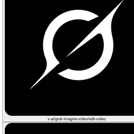
x-ai/grok-imagine-video/edit-video