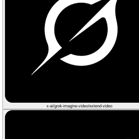
x-ai/grok-imagine-video/extend-video