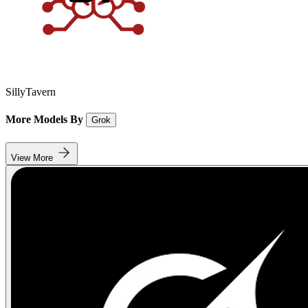
SillyTavern
More Models By
Grok
View More