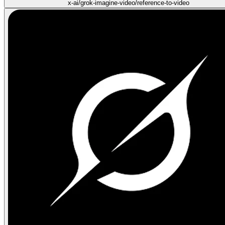
x-ai/grok-imagine-video/reference-to-video