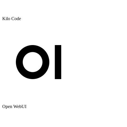
Kilo Code
Open WebUI