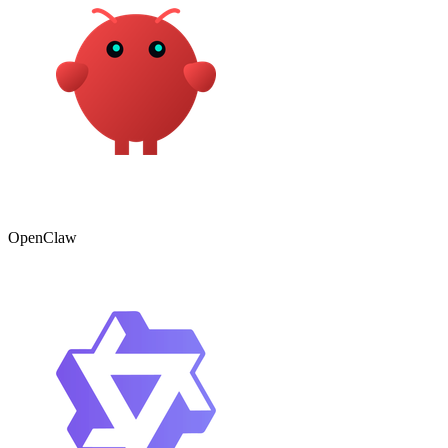
OpenClaw