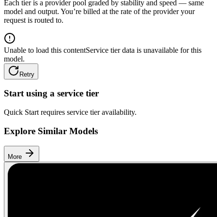
Each tier is a provider pool graded by stability and speed — same
model and output. You’re billed at the rate of the provider your
request is routed to.
Unable to load this content
Service tier data is unavailable for this
model.
Retry
Start using a service tier
Quick Start requires service tier availability.
Explore Similar Models
More