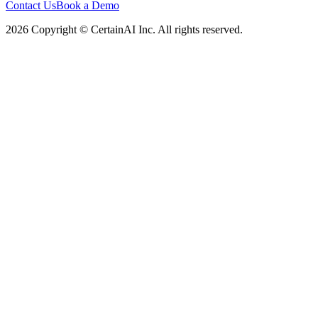
Contact Us
Book a Demo
2026 Copyright © CertainAI Inc. All rights reserved.