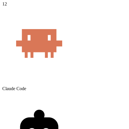
12
Claude Code