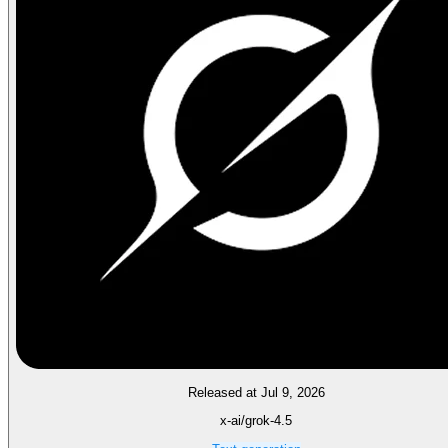
Released at Jul 9, 2026
x-ai/grok-4.5