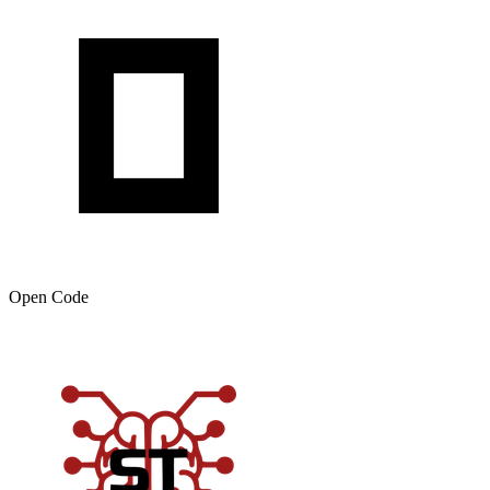
Open Code