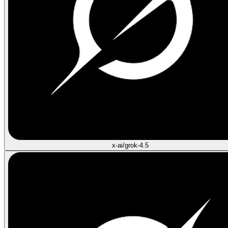
x-ai/grok-4.5