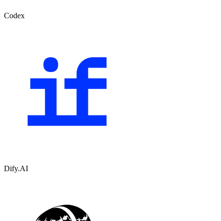
Codex
Dify.AI