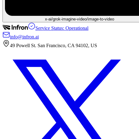
x-ai/grok-imagine-video/image-to-video
Service Status: Operational
info@infron.ai
49 Powell St. San Francisco, CA 94102, US