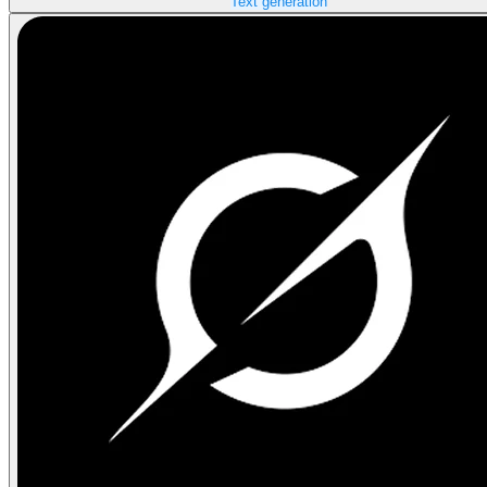
Text generation