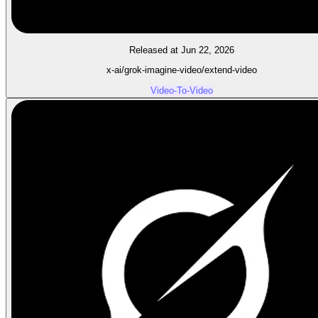
Released at Jun 22, 2026
x-ai/grok-imagine-video/extend-video
Video-To-Video