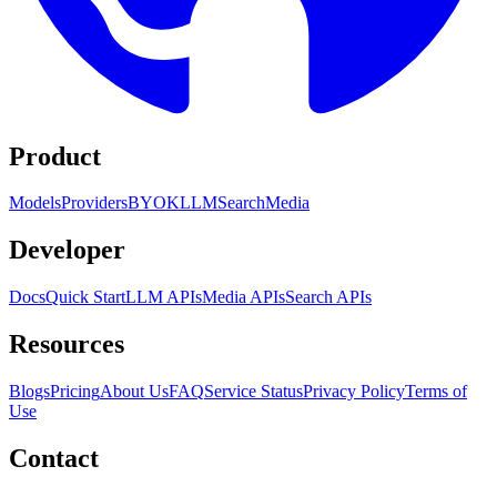
Product
Models
Providers
BYOK
LLM
Search
Media
Developer
Docs
Quick Start
LLM APIs
Media APIs
Search APIs
Resources
Blogs
Pricing
About Us
FAQ
Service Status
Privacy Policy
Terms of
Use
Contact