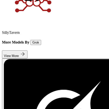
SillyTavern
More Models By
Grok
View More