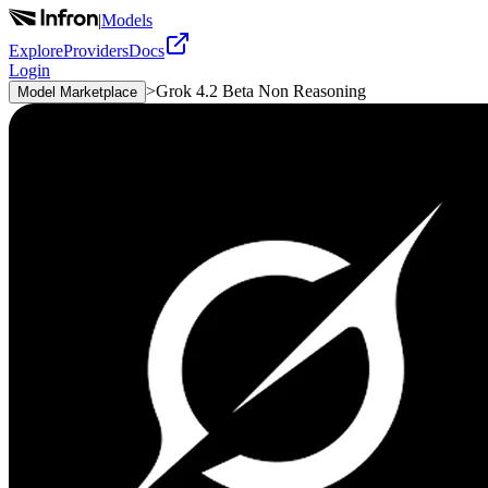
|
Models
Explore
Providers
Docs
Login
>
Grok 4.2 Beta Non Reasoning
Model Marketplace