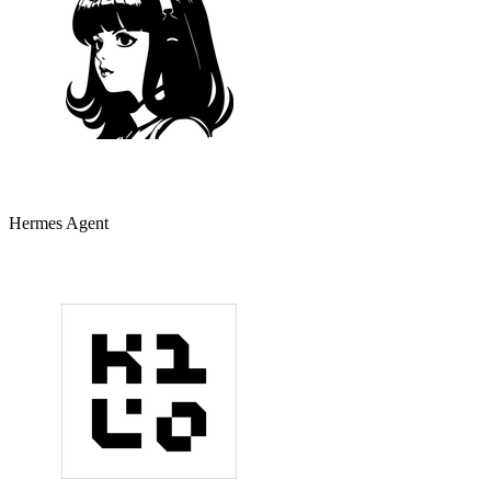
Hermes Agent