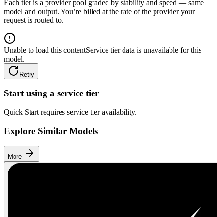
Each tier is a provider pool graded by stability and speed — same
model and output. You’re billed at the rate of the provider your
request is routed to.
Unable to load this content
Service tier data is unavailable for this
model.
Retry
Start using a service tier
Quick Start requires service tier availability.
Explore Similar Models
More