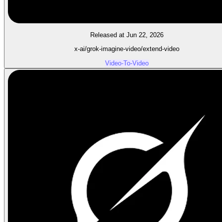
Released at Jun 22, 2026
x-ai/grok-imagine-video/extend-video
Video-To-Video