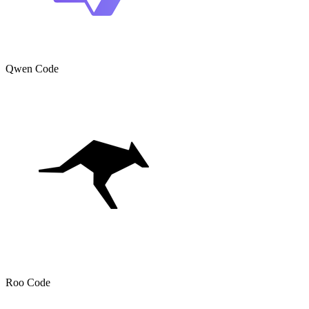
Qwen Code
Roo Code