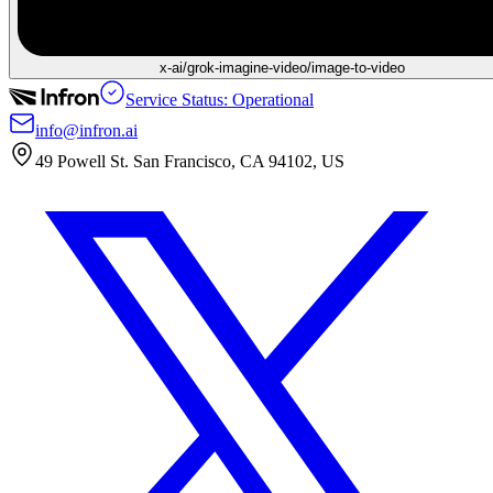
x-ai/grok-imagine-video/image-to-video
Service Status: Operational
info@infron.ai
49 Powell St. San Francisco, CA 94102, US