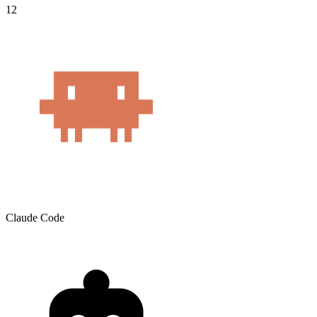
12
Claude Code