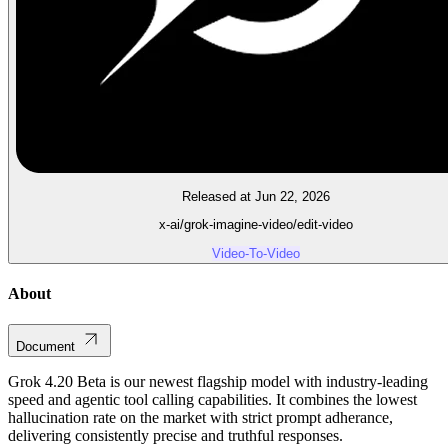
Released at Jun 22, 2026
x-ai/grok-imagine-video/edit-video
Video-To-Video
About
Document
Grok 4.20 Beta is our newest flagship model with industry-leading
speed and agentic tool calling capabilities. It combines the lowest
hallucination rate on the market with strict prompt adherance,
delivering consistently precise and truthful responses.