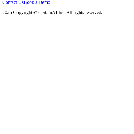
Contact Us
Book a Demo
2026 Copyright © CertainAI Inc. All rights reserved.