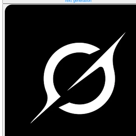
Text generation