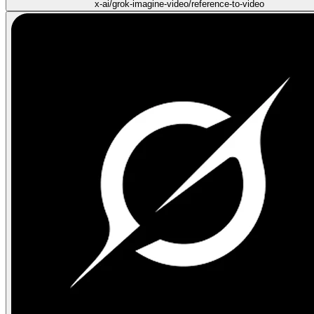
x-ai/grok-imagine-video/reference-to-video