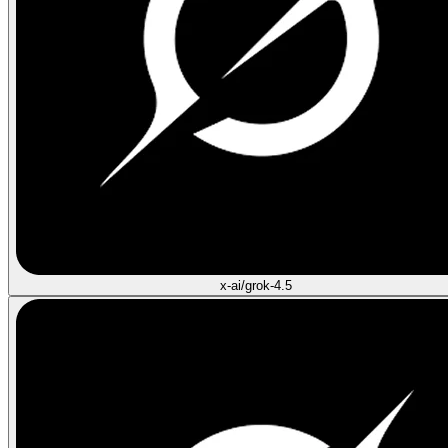
x-ai/grok-4.5