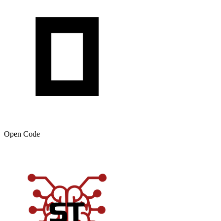
Open Code