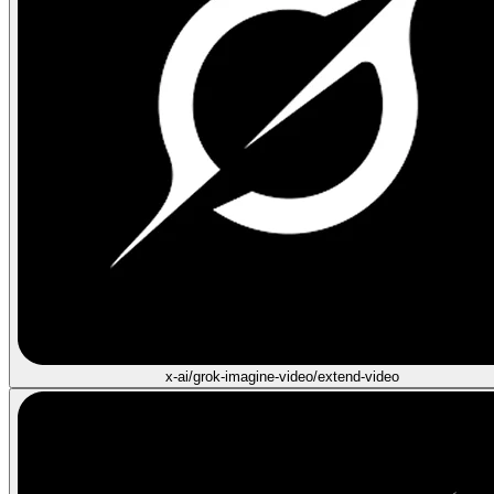
x-ai/grok-imagine-video/extend-video