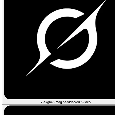
x-ai/grok-imagine-video/edit-video