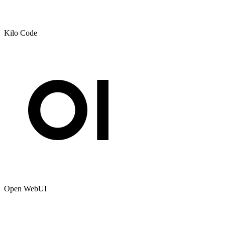
Kilo Code
Open WebUI