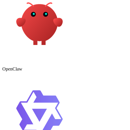
OpenClaw