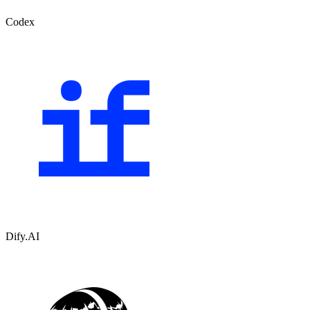
Codex
Dify.AI