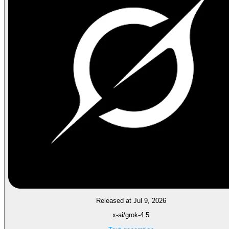
Released at Jul 9, 2026
x-ai/grok-4.5