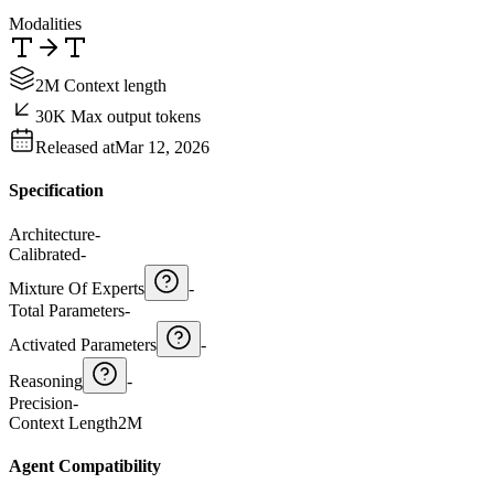
Modalities
2M Context length
30K Max output tokens
Released at
Mar 12, 2026
Specification
Architecture
-
Calibrated
-
Mixture Of Experts
-
Total Parameters
-
Activated Parameters
-
Reasoning
-
Precision
-
Context Length
2M
Agent Compatibility