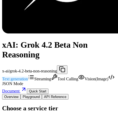
xAI: Grok 4.2 Beta Non
Reasoning
x-ai/grok-4.2-beta-non-reasoning
Text generation
Streaming
Tool Calling
Vision(Image)
JSON Mode
Document
Quick Start
Overview
Playground
API Reference
Choose a service tier