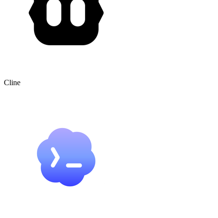
Cline