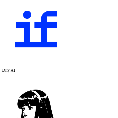
Dify.AI