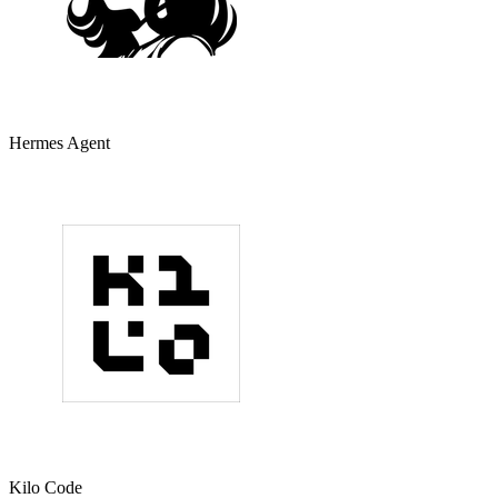
Hermes Agent
Kilo Code