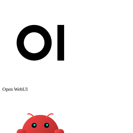
Open WebUI