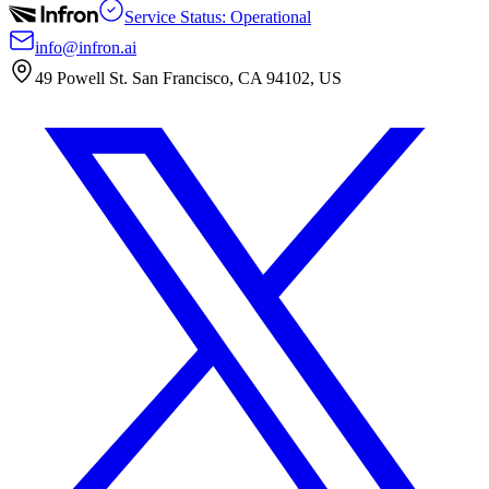
Service Status: Operational
info@infron.ai
49 Powell St. San Francisco, CA 94102, US