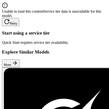
Unable to load this content
Service tier data is unavailable for this
model.
Retry
Start using a service tier
Quick Start requires service tier availability.
Explore Similar Models
More