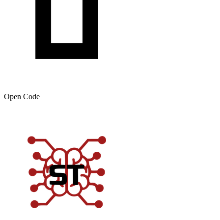
Open Code