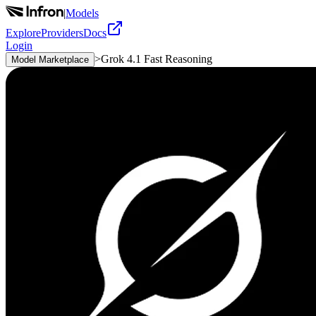
|
Models
Explore
Providers
Docs
Login
>
Grok 4.1 Fast Reasoning
Model Marketplace