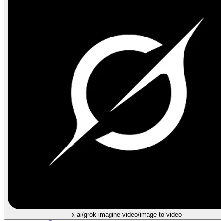
x-ai/grok-imagine-video/image-to-video