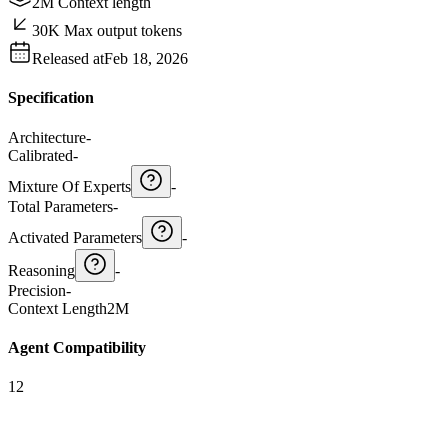
2M Context length
30K Max output tokens
Released at
Feb 18, 2026
Specification
Architecture
-
Calibrated
-
Mixture Of Experts
-
Total Parameters
-
Activated Parameters
-
Reasoning
-
Precision
-
Context Length
2M
Agent Compatibility
12