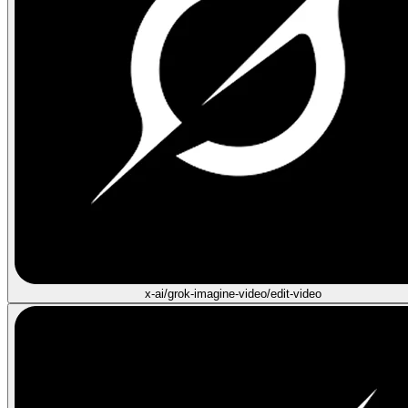
x-ai/grok-imagine-video/edit-video