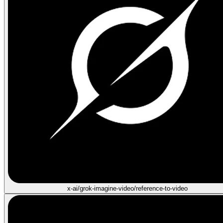
x-ai/grok-imagine-video/reference-to-video