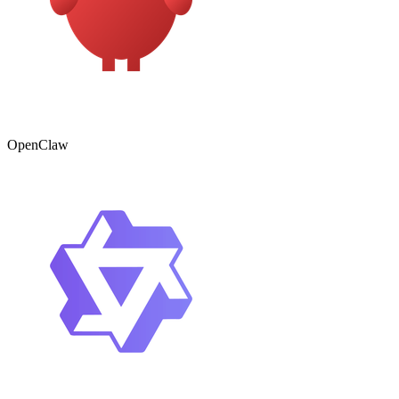
OpenClaw