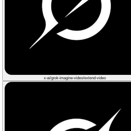
x-ai/grok-imagine-video/extend-video