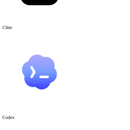
Cline
Codex