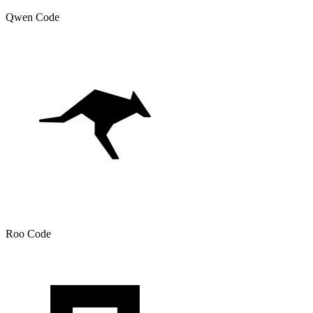
Qwen Code
Roo Code