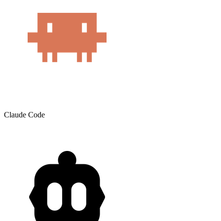
Claude Code