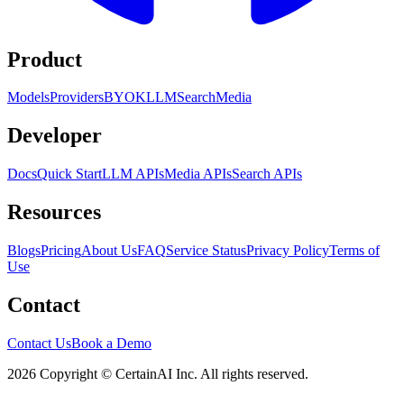
Product
Models
Providers
BYOK
LLM
Search
Media
Developer
Docs
Quick Start
LLM APIs
Media APIs
Search APIs
Resources
Blogs
Pricing
About Us
FAQ
Service Status
Privacy Policy
Terms of
Use
Contact
Contact Us
Book a Demo
2026 Copyright © CertainAI Inc. All rights reserved.