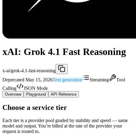
xAI: Grok 4.1 Fast Reasoning
x-ai/grok-4.1-fast-reasoning
Deprecated May 15, 2026
Text generation
Streaming
Tool
Calling
JSON Mode
Overview
Playground
API Reference
Choose a service tier
Each tier is a provider pool graded by stability and speed — same
model and output. You’re billed at the rate of the provider your
request is routed to.