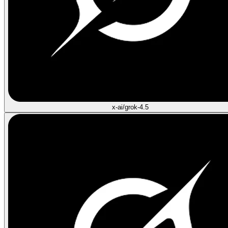
x-ai/grok-4.5