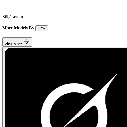
SillyTavern
More Models By
Grok
View More