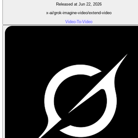
Released at Jun 22, 2026
x-ai/grok-imagine-video/extend-video
Video-To-Video