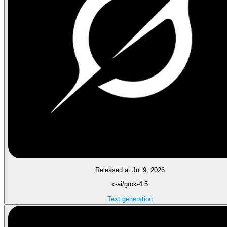
Released at Jul 9, 2026
x-ai/grok-4.5
Text generation