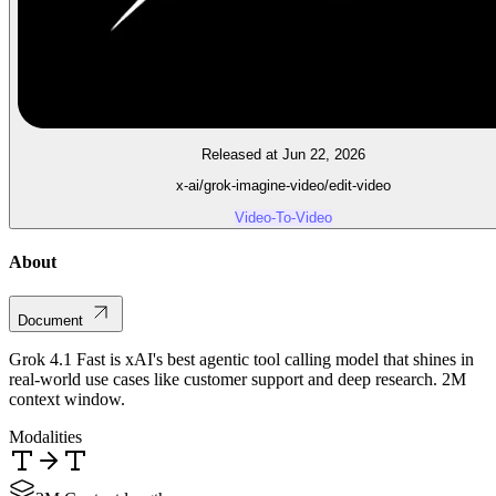
Released at Jun 22, 2026
x-ai/grok-imagine-video/edit-video
Video-To-Video
About
Document
Grok 4.1 Fast is xAI's best agentic tool calling model that shines in
real-world use cases like customer support and deep research. 2M
context window.
Modalities