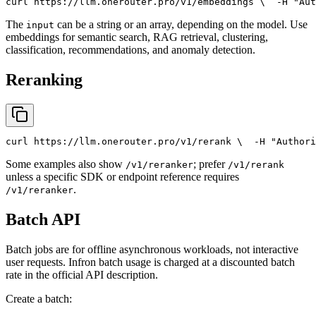
curl
 https://llm.onerouter.pro/v1/embeddings \
  -H 
"Aut
The
can be a string or an array, depending on the model. Use
input
embeddings for semantic search, RAG retrieval, clustering,
classification, recommendations, and anomaly detection.
Reranking
curl
 https://llm.onerouter.pro/v1/rerank \
  -H 
"Authori
Some examples also show
; prefer
/v1/reranker
/v1/rerank
unless a specific SDK or endpoint reference requires
.
/v1/reranker
Batch API
Batch jobs are for offline asynchronous workloads, not interactive
user requests. Infron batch usage is charged at a discounted batch
rate in the official API description.
Create a batch: