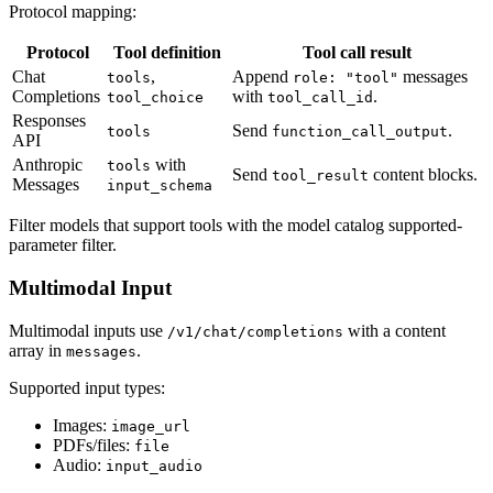
Protocol mapping:
Protocol
Tool definition
Tool call result
Chat
,
Append
messages
tools
role: "tool"
Completions
with
.
tool_choice
tool_call_id
Responses
Send
.
tools
function_call_output
API
Anthropic
with
tools
Send
content blocks.
tool_result
Messages
input_schema
Filter models that support tools with the model catalog supported-
parameter filter.
Multimodal Input
Multimodal inputs use
with a content
/v1/chat/completions
array in
.
messages
Supported input types:
Images:
image_url
PDFs/files:
file
Audio:
input_audio