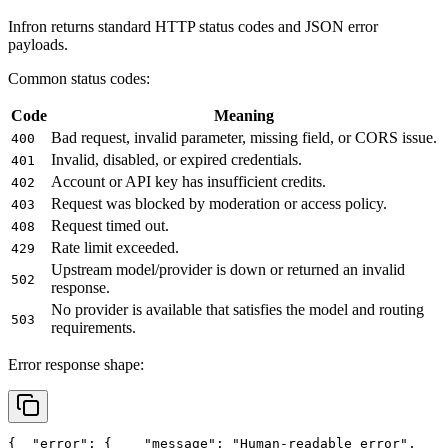
Infron returns standard HTTP status codes and JSON error
payloads.
Common status codes:
Code
Meaning
Bad request, invalid parameter, missing field, or CORS issue.
400
Invalid, disabled, or expired credentials.
401
Account or API key has insufficient credits.
402
Request was blocked by moderation or access policy.
403
Request timed out.
408
Rate limit exceeded.
429
Upstream model/provider is down or returned an invalid
502
response.
No provider is available that satisfies the model and routing
503
requirements.
Error response shape:
{
"error"
: {
"message"
: 
"Human-readable error"
,