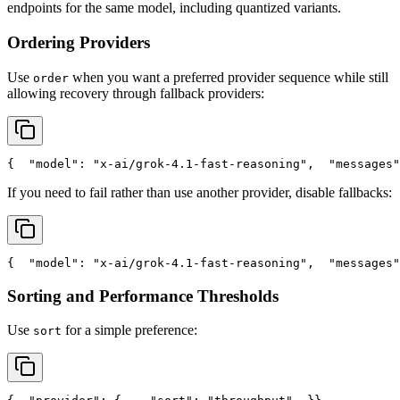
endpoints for the same model, including quantized variants.
Ordering Providers
Use
when you want a preferred provider sequence while still
order
allowing recovery through fallback providers:
{
"model"
: 
"x-ai/grok-4.1-fast-reasoning"
,
"messages"
If you need to fail rather than use another provider, disable fallbacks:
{
"model"
: 
"x-ai/grok-4.1-fast-reasoning"
,
"messages"
Sorting and Performance Thresholds
Use
for a simple preference:
sort