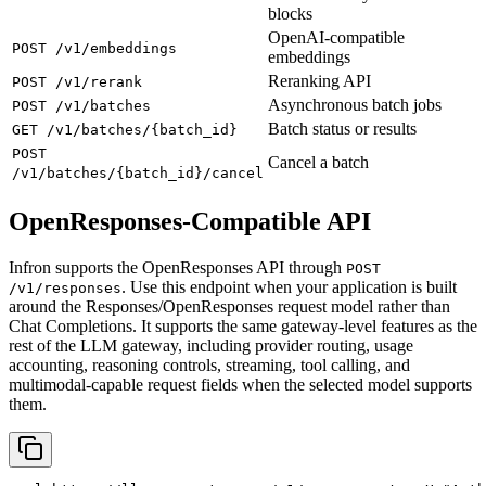
blocks
OpenAI-compatible
POST /v1/embeddings
embeddings
Reranking API
POST /v1/rerank
Asynchronous batch jobs
POST /v1/batches
Batch status or results
GET /v1/batches/{batch_id}
POST
Cancel a batch
/v1/batches/{batch_id}/cancel
OpenResponses-Compatible API
Infron supports the OpenResponses API through
POST
. Use this endpoint when your application is built
/v1/responses
around the Responses/OpenResponses request model rather than
Chat Completions. It supports the same gateway-level features as the
rest of the LLM gateway, including provider routing, usage
accounting, reasoning controls, streaming, tool calling, and
multimodal-capable request fields when the selected model supports
them.