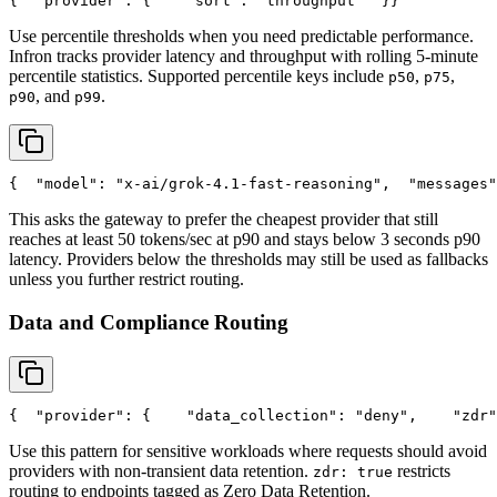
{
"provider"
: {
"sort"
: 
"throughput"
  }
}
Use percentile thresholds when you need predictable performance.
Infron tracks provider latency and throughput with rolling 5-minute
percentile statistics. Supported percentile keys include
,
,
p50
p75
, and
.
p90
p99
{
"model"
: 
"x-ai/grok-4.1-fast-reasoning"
,
"messages"
This asks the gateway to prefer the cheapest provider that still
reaches at least 50 tokens/sec at p90 and stays below 3 seconds p90
latency. Providers below the thresholds may still be used as fallbacks
unless you further restrict routing.
Data and Compliance Routing
{
"provider"
: {
"data_collection"
: 
"deny"
,
"zdr"
Use this pattern for sensitive workloads where requests should avoid
providers with non-transient data retention.
restricts
zdr: true
routing to endpoints tagged as Zero Data Retention.