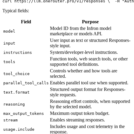
curl
 https://llm.onerouter.pro/v1/responses \
  -H 
"Auth
Typical fields:
Field
Purpose
Model ID from the Infron model
model
marketplace or models API.
User input as text or structured Responses-
input
style input.
System/developer-level instructions.
instructions
Function tools, web search tools, or other
tools
supported tool definitions.
Controls whether and how tools are
tool_choice
selected.
Enables parallel tool use when supported.
parallel_tool_calls
Structured output format for Responses-
text.format
style requests.
Reasoning effort controls, when supported
reasoning
by the selected model.
Maximum output token budget.
max_output_tokens
Enables streaming responses.
stream
Includes usage and cost telemetry in the
usage.include
response.