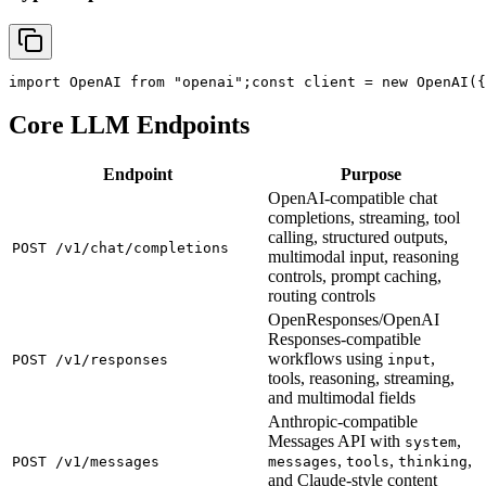
import
 OpenAI 
from
"openai"
;
const
 client = new OpenAI({
Core LLM Endpoints
Endpoint
Purpose
OpenAI-compatible chat
completions, streaming, tool
calling, structured outputs,
POST /v1/chat/completions
multimodal input, reasoning
controls, prompt caching,
routing controls
OpenResponses/OpenAI
Responses-compatible
workflows using
,
POST /v1/responses
input
tools, reasoning, streaming,
and multimodal fields
Anthropic-compatible
Messages API with
,
system
,
,
,
POST /v1/messages
messages
tools
thinking
and Claude-style content