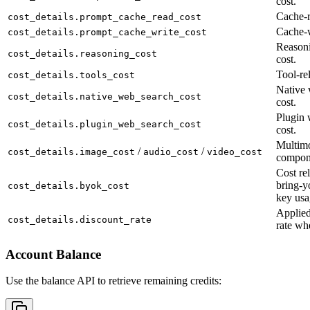
cost.
Cache-r
cost_details.prompt_cache_read_cost
Cache-w
cost_details.prompt_cache_write_cost
Reason
cost_details.reasoning_cost
cost.
Tool-rel
cost_details.tools_cost
Native 
cost_details.native_web_search_cost
cost.
Plugin 
cost_details.plugin_web_search_cost
cost.
Multimo
/
/
cost_details.image_cost
audio_cost
video_cost
compon
Cost rel
bring-y
cost_details.byok_cost
key usa
Applied
cost_details.discount_rate
rate wh
Account Balance
Use the balance API to retrieve remaining credits: