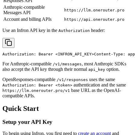
Responses API
Anthropic-compatible
https://llm.onerouter.pro
Messages API
Account and billing APIs
https://api.onerouter.pro
Use an Infron API key in the
header:
Authorization
Authorization: Bearer 
<INFRON_API_KEY>
Content-Type: app
For Anthropic-compatible
, most Anthropic SDKs
/v1/messages
also accept the API key through their normal
option.
api_key
OpenResponses-compatible
uses the same
/v1/responses
authentication and the same
Authorization: Bearer <token>
base URL as the OpenAI-
https://llm.onerouter.pro/v1
compatible APIs.
Quick Start
Setup your API Key
To begin using Infron, you first need to
create an account
and