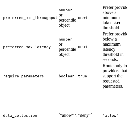
Prefer provid
number
above a
or
unset
minimum
preferred_min_throughput
percentile
tokens/sec
object
threshold.
Prefer provid
below a
number
or
maximum
unset
preferred_max_latency
percentile
latency
object
threshold in
seconds.
Route only to
providers that
support the
require_parameters
boolean
true
requested
parameters.
`"allow" \
"deny"`
data_collection
"allow"