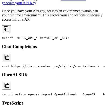
generate your API Key
.
Once you have your API key, set it as an environment variable in
your runtime environment. This allows your applications to securely
access Infron’s API.
export
INFRON_API_KEY
=
"YOUR_API_KEY"
Chat Completions
curl
 https://llm.onerouter.pro/v1/chat/completions \
  -
OpenAI SDK
import
 os
from
 openai 
import
 OpenAI
client = OpenAI(
    b
TypeScript