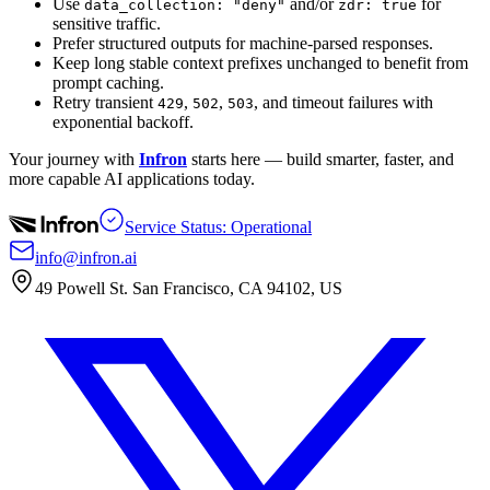
Use
and/or
for
data_collection: "deny"
zdr: true
sensitive traffic.
Prefer structured outputs for machine-parsed responses.
Keep long stable context prefixes unchanged to benefit from
prompt caching.
Retry transient
,
,
, and timeout failures with
429
502
503
exponential backoff.
Your journey with
Infron
starts here — build smarter, faster, and
more capable AI applications today.
Service Status: Operational
info@infron.ai
49 Powell St. San Francisco, CA 94102, US