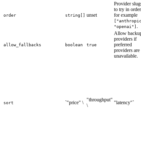
Provider slug
to try in order
unset
for example
order
string[]
["anthropi
.
"openai"]
Allow backu
providers if
preferred
allow_fallbacks
boolean
true
providers are
unavailable.
"throughput"
`"price" \
"latency"`
sort
\