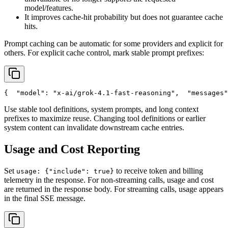
model/features.
It improves cache-hit probability but does not guarantee cache
hits.
Prompt caching can be automatic for some providers and explicit for
others. For explicit cache control, mark stable prompt prefixes:
{
"model"
: 
"x-ai/grok-4.1-fast-reasoning"
,
"messages"
Use stable tool definitions, system prompts, and long context
prefixes to maximize reuse. Changing tool definitions or earlier
system content can invalidate downstream cache entries.
Usage and Cost Reporting
Set
to receive token and billing
usage: {"include": true}
telemetry in the response. For non-streaming calls, usage and cost
are returned in the response body. For streaming calls, usage appears
in the final SSE message.