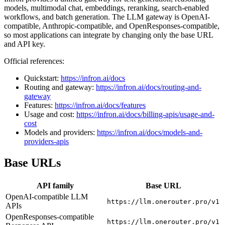
models, multimodal chat, embeddings, reranking, search-enabled
workflows, and batch generation. The LLM gateway is OpenAI-
compatible, Anthropic-compatible, and OpenResponses-compatible,
so most applications can integrate by changing only the base URL
and API key.
Official references:
Quickstart:
https://infron.ai/docs
Routing and gateway:
https://infron.ai/docs/routing-and-
gateway
Features:
https://infron.ai/docs/features
Usage and cost:
https://infron.ai/docs/billing-apis/usage-and-
cost
Models and providers:
https://infron.ai/docs/models-and-
providers-apis
Base URLs
API family
Base URL
OpenAI-compatible LLM
https://llm.onerouter.pro/v1
APIs
OpenResponses-compatible
https://llm.onerouter.pro/v1