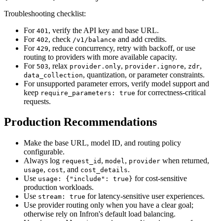
Troubleshooting checklist:
For
, verify the API key and base URL.
401
For
, check
and add credits.
402
/v1/balance
For
, reduce concurrency, retry with backoff, or use
429
routing to providers with more available capacity.
For
, relax
,
,
,
503
provider.only
provider.ignore
zdr
, quantization, or parameter constraints.
data_collection
For unsupported parameter errors, verify model support and
keep
for correctness-critical
require_parameters: true
requests.
Production Recommendations
Make the base URL, model ID, and routing policy
configurable.
Always log
,
,
when returned,
request_id
model
provider
,
, and
.
usage
cost
cost_details
Use
for cost-sensitive
usage: {"include": true}
production workloads.
Use
for latency-sensitive user experiences.
stream: true
Use provider routing only when you have a clear goal;
otherwise rely on Infron's default load balancing.