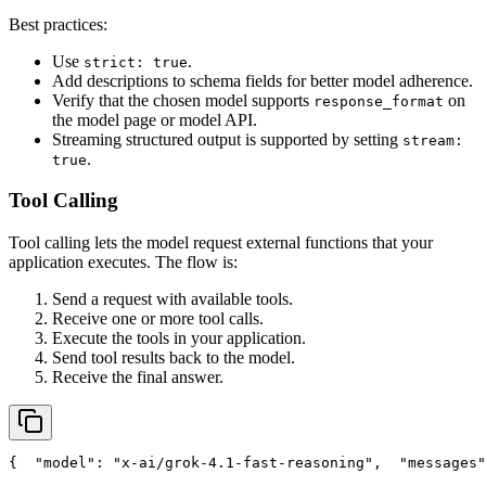
Best practices:
Use
.
strict: true
Add descriptions to schema fields for better model adherence.
Verify that the chosen model supports
on
response_format
the model page or model API.
Streaming structured output is supported by setting
stream:
.
true
Tool Calling
Tool calling lets the model request external functions that your
application executes. The flow is:
Send a request with available tools.
Receive one or more tool calls.
Execute the tools in your application.
Send tool results back to the model.
Receive the final answer.
{
"model"
: 
"x-ai/grok-4.1-fast-reasoning"
,
"messages"