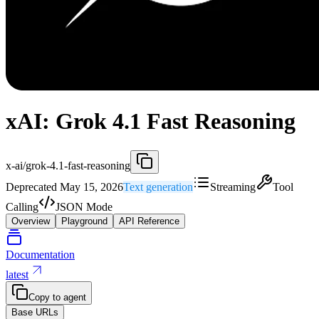
xAI: Grok 4.1 Fast Reasoning
x-ai/grok-4.1-fast-reasoning
Deprecated May 15, 2026
Text generation
Streaming
Tool
Calling
JSON Mode
Overview
Playground
API Reference
Documentation
latest
Copy to agent
Base URLs