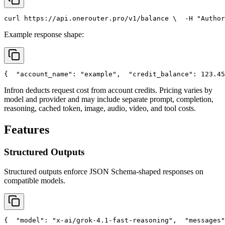
curl
 https://api.onerouter.pro/v1/balance \
  -H 
"Author
Example response shape:
{
"account_name"
: 
"example"
,
"credit_balance"
: 123.45
Infron deducts request cost from account credits. Pricing varies by
model and provider and may include separate prompt, completion,
reasoning, cached token, image, audio, video, and tool costs.
Features
Structured Outputs
Structured outputs enforce JSON Schema-shaped responses on
compatible models.
{
"model"
: 
"x-ai/grok-4.1-fast-reasoning"
,
"messages"