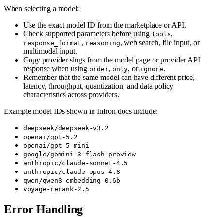
When selecting a model:
Use the exact model ID from the marketplace or API.
Check supported parameters before using
,
tools
,
, web search, file input, or
response_format
reasoning
multimodal input.
Copy provider slugs from the model page or provider API
response when using
,
, or
.
order
only
ignore
Remember that the same model can have different price,
latency, throughput, quantization, and data policy
characteristics across providers.
Example model IDs shown in Infron docs include:
deepseek/deepseek-v3.2
openai/gpt-5.2
openai/gpt-5-mini
google/gemini-3-flash-preview
anthropic/claude-sonnet-4.5
anthropic/claude-opus-4.8
qwen/qwen3-embedding-0.6b
voyage-rerank-2.5
Error Handling