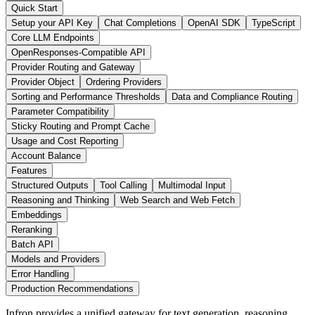
Quick Start
Setup your API Key
Chat Completions
OpenAI SDK
TypeScript
Core LLM Endpoints
OpenResponses-Compatible API
Provider Routing and Gateway
Provider Object
Ordering Providers
Sorting and Performance Thresholds
Data and Compliance Routing
Parameter Compatibility
Sticky Routing and Prompt Cache
Usage and Cost Reporting
Account Balance
Features
Structured Outputs
Tool Calling
Multimodal Input
Reasoning and Thinking
Web Search and Web Fetch
Embeddings
Reranking
Batch API
Models and Providers
Error Handling
Production Recommendations
Infron provides a unified gateway for text generation, reasoning