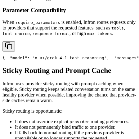
Parameter Compatibility
When
is enabled, Infron routes requests only
require_parameters
to providers that support the requested features, such as
,
tools
,
, or high
.
tool_choice
response_format
max_tokens
{
"model"
: 
"x-ai/grok-4.1-fast-reasoning"
,
"messages"
Sticky Routing and Prompt Cache
Infron uses provider sticky routing with prompt caching when
eligible. Sticky routing keeps related conversation turns on the same
healthy provider when possible, improving the chance that provider-
side caches remain warm.
Sticky routing is opportunistic:
It does not override explicit
routing preferences.
provider
It does not permanently bind traffic to one provider.
It falls back to normal routing if the previous provider is
unavailable or no longer supports the requested