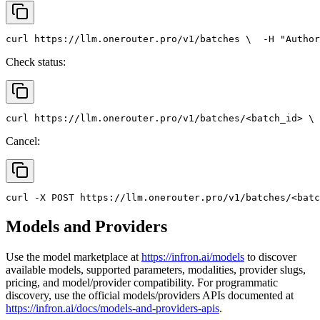
curl
 https://llm.onerouter.pro/v1/batches \
  -H 
"Author
Check status:
curl
 https://llm.onerouter.pro/v1/batches/<batch_id> \
 
Cancel:
curl
 -X 
POST
 https://llm.onerouter.pro/v1/batches/<batc
Models and Providers
Use the model marketplace at
https://infron.ai/models
to discover
available models, supported parameters, modalities, provider slugs,
pricing, and model/provider compatibility. For programmatic
discovery, use the official models/providers APIs documented at
https://infron.ai/docs/models-and-providers-apis
.