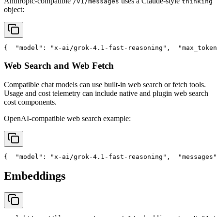
Anthropic-compatible
uses a Claude-style
/v1/messages
thinking
object:
{
"model"
: 
"x-ai/grok-4.1-fast-reasoning"
,
"max_token
Web Search and Web Fetch
Compatible chat models can use built-in web search or fetch tools.
Usage and cost telemetry can include native and plugin web search
cost components.
OpenAI-compatible web search example:
{
"model"
: 
"x-ai/grok-4.1-fast-reasoning"
,
"messages"
Embeddings