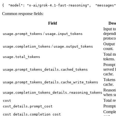
{
"model"
: 
"x-ai/grok-4.1-fast-reasoning"
,
"messages"
Common response fields:
Field
Desc
Input t
/
depend
usage.prompt_tokens
usage.input_tokens
protoco
Output 
/
usage.completion_tokens
usage.output_tokens
count.
Total m
usage.total_tokens
tokens.
Prompt 
served 
usage.prompt_tokens_details.cached_tokens
cache.
Tokens 
usage.prompt_tokens_details.cache_write_tokens
cache.
Reasoni
usage.completion_tokens_details.reasoning_tokens
when su
Total re
cost
Prompt/
cost_details.prompt_cost
Complet
cost_details.completion_cost