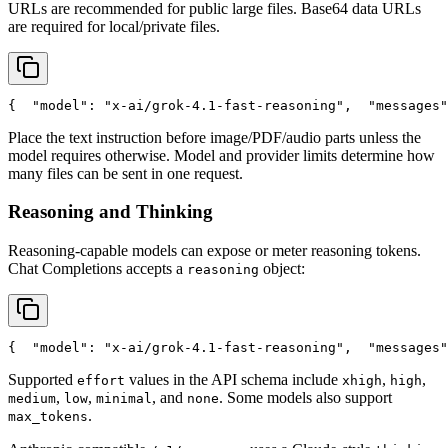
URLs are recommended for public large files. Base64 data URLs
are required for local/private files.
{
"model"
: 
"x-ai/grok-4.1-fast-reasoning"
,
"messages"
Place the text instruction before image/PDF/audio parts unless the
model requires otherwise. Model and provider limits determine how
many files can be sent in one request.
Reasoning and Thinking
Reasoning-capable models can expose or meter reasoning tokens.
Chat Completions accepts a
object:
reasoning
{
"model"
: 
"x-ai/grok-4.1-fast-reasoning"
,
"messages"
Supported
values in the API schema include
,
,
effort
xhigh
high
,
,
, and
. Some models also support
medium
low
minimal
none
.
max_tokens