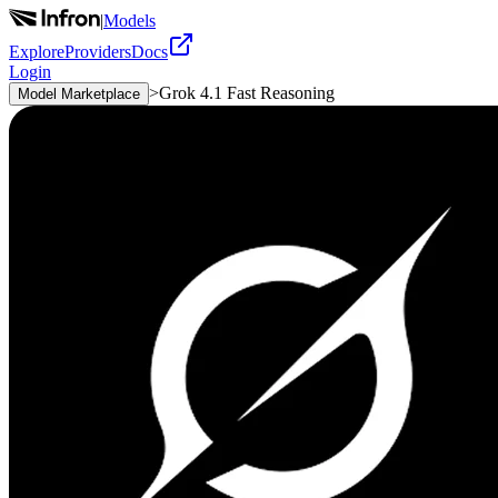
|
Models
Explore
Providers
Docs
Login
>
Grok 4.1 Fast Reasoning
Model Marketplace