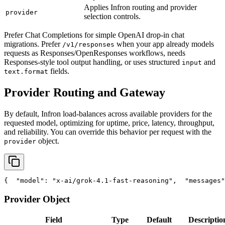
Applies Infron routing and provider
provider
selection controls.
Prefer Chat Completions for simple OpenAI drop-in chat
migrations. Prefer
when your app already models
/v1/responses
requests as Responses/OpenResponses workflows, needs
Responses-style tool output handling, or uses structured
and
input
fields.
text.format
Provider Routing and Gateway
By default, Infron load-balances across available providers for the
requested model, optimizing for uptime, price, latency, throughput,
and reliability. You can override this behavior per request with the
object.
provider
{
"model"
: 
"x-ai/grok-4.1-fast-reasoning"
,
"messages"
Provider Object
Field
Type
Default
Descriptio