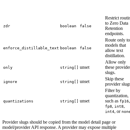
Restrict routi
to Zero Data
zdr
boolean
false
Retention
endpoints.
Route only to
models that
enforce_distillable_text
boolean
false
allow text
distillation.
Allow only
unset
these provide
only
string[]
slugs.
Skip these
unset
ignore
string[]
provider slug
Filter by
quantization,
unset
such as
,
quantizations
string[]
fp16
,
,
fp8
int8
, or
int4
non
Provider slugs should be copied from the model detail page or
model/provider API response. A provider may expose multiple