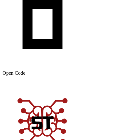
Open Code