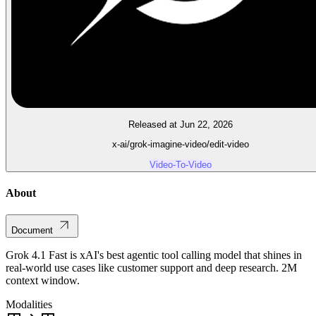
Released at Jun 22, 2026
x-ai/grok-imagine-video/edit-video
Video-To-Video
About
Document
Grok 4.1 Fast is xAI's best agentic tool calling model that shines in
real-world use cases like customer support and deep research. 2M
context window.
Modalities