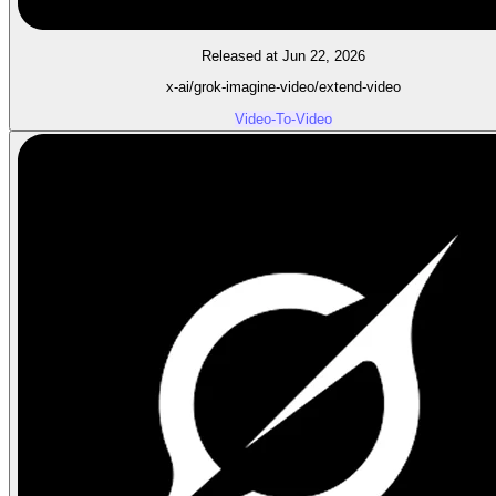
Released at Jun 22, 2026
x-ai/grok-imagine-video/extend-video
Video-To-Video