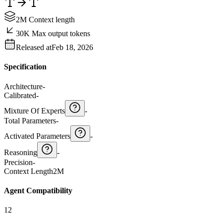
2M Context length
30K Max output tokens
Released at
Feb 18, 2026
Specification
Architecture
-
Calibrated
-
Mixture Of Experts
-
Total Parameters
-
Activated Parameters
-
Reasoning
-
Precision
-
Context Length
2M
Agent Compatibility
12