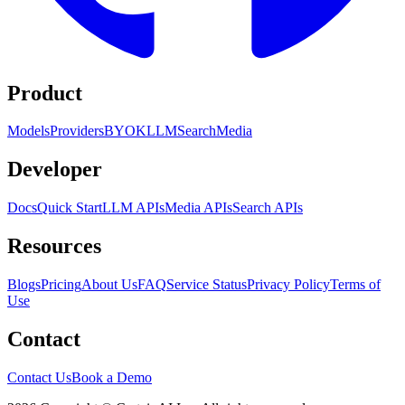
Product
Models
Providers
BYOK
LLM
Search
Media
Developer
Docs
Quick Start
LLM APIs
Media APIs
Search APIs
Resources
Blogs
Pricing
About Us
FAQ
Service Status
Privacy Policy
Terms of
Use
Contact
Contact Us
Book a Demo