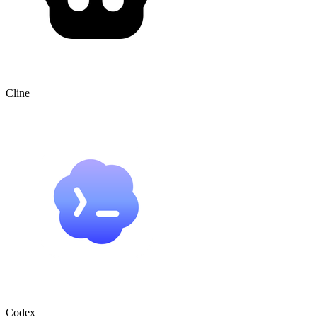
Cline
Codex