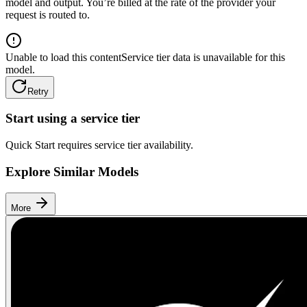
model and output. You’re billed at the rate of the provider your
request is routed to.
Unable to load this content
Service tier data is unavailable for this
model.
Retry
Start using a service tier
Quick Start requires service tier availability.
Explore Similar Models
More