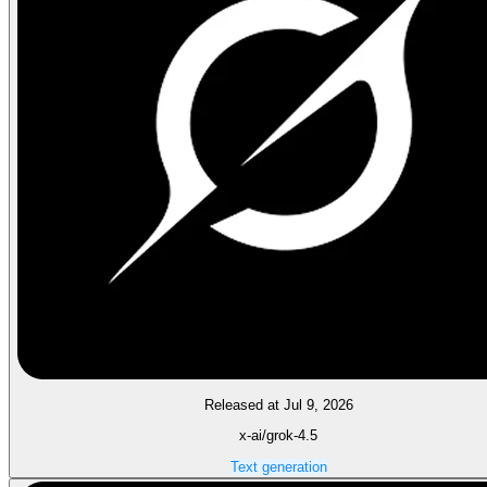
Released at Jul 9, 2026
x-ai/grok-4.5
Text generation