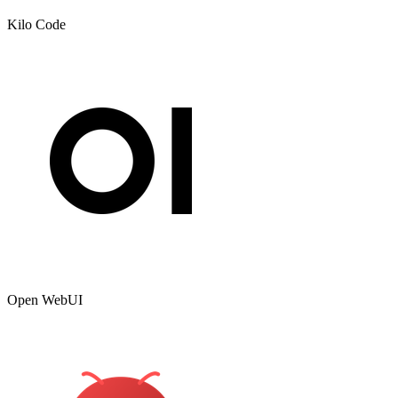
Kilo Code
Open WebUI