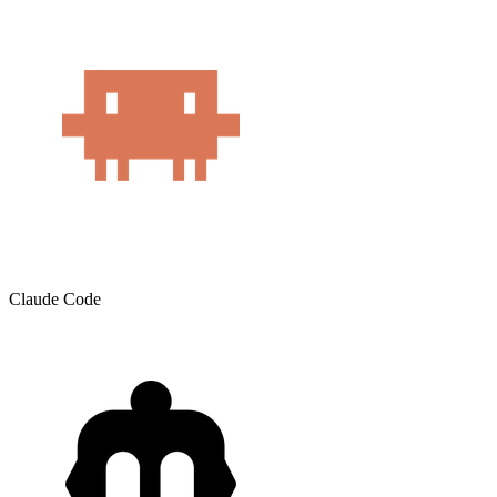
Claude Code