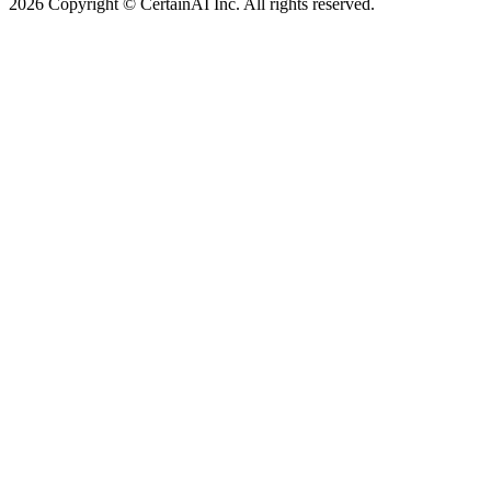
2026 Copyright © CertainAI Inc. All rights reserved.