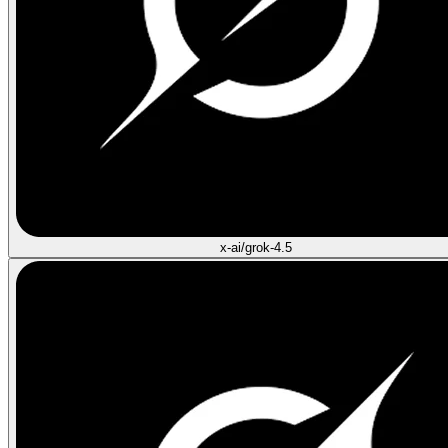
x-ai/grok-4.5