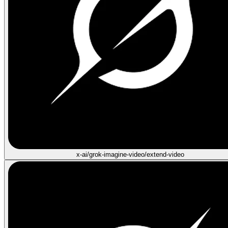
x-ai/grok-imagine-video/extend-video