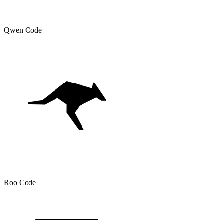
Qwen Code
Roo Code