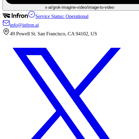
x-ai/grok-imagine-video/image-to-video
Service Status: Operational
info@infron.ai
49 Powell St. San Francisco, CA 94102, US