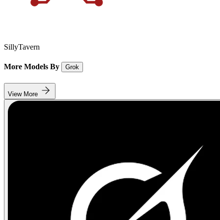
SillyTavern
More Models By
Grok
View More