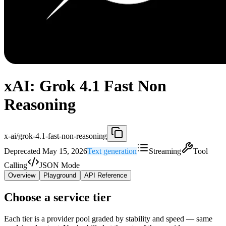
xAI: Grok 4.1 Fast Non
Reasoning
x-ai/grok-4.1-fast-non-reasoning
Deprecated May 15, 2026
Text generation
Streaming
Tool
Calling
JSON Mode
Overview
Playground
API Reference
Choose a service tier
Each tier is a provider pool graded by stability and speed — same