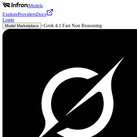
|
Models
Explore
Providers
Docs
Login
>
Grok 4.1 Fast Non Reasoning
Model Marketplace