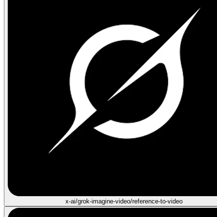
x-ai/grok-imagine-video/reference-to-video