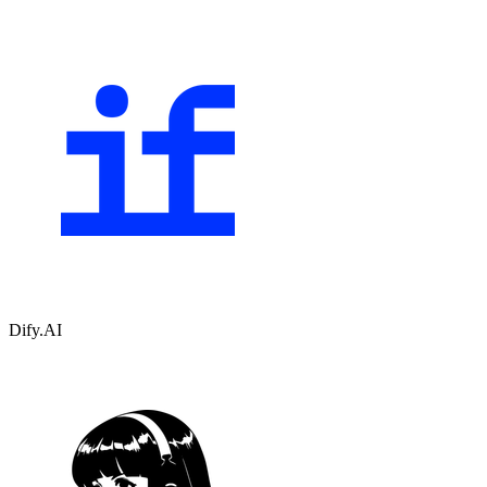
Dify.AI