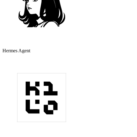
Hermes Agent