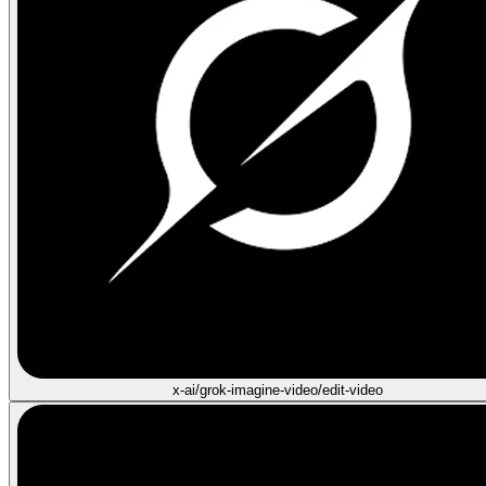
x-ai/grok-imagine-video/edit-video