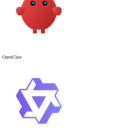
OpenClaw