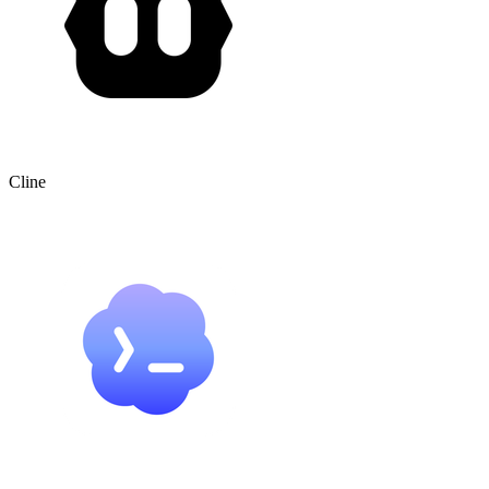
Cline