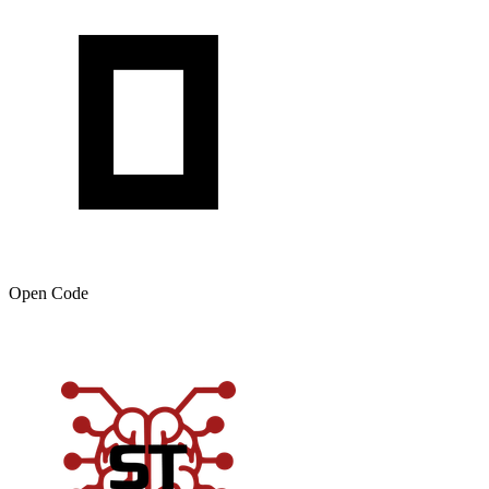
Open Code