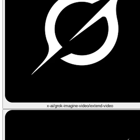
x-ai/grok-imagine-video/extend-video