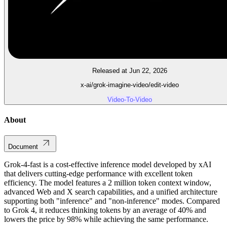
Released at Jun 22, 2026
x-ai/grok-imagine-video/edit-video
Video-To-Video
About
Document
Grok-4-fast is a cost-effective inference model developed by xAI
that delivers cutting-edge performance with excellent token
efficiency. The model features a 2 million token context window,
advanced Web and X search capabilities, and a unified architecture
supporting both "inference" and "non-inference" modes. Compared
to Grok 4, it reduces thinking tokens by an average of 40% and
lowers the price by 98% while achieving the same performance.