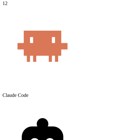
12
Claude Code