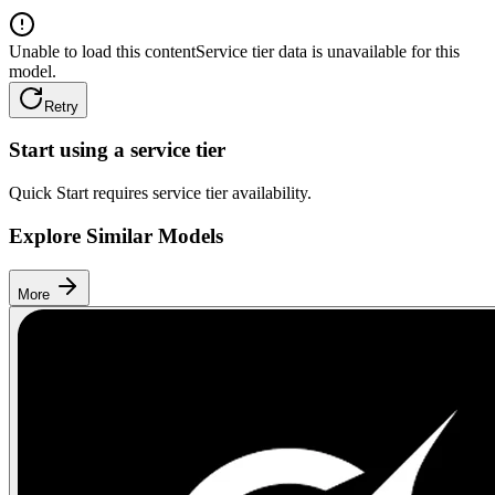
Unable to load this content
Service tier data is unavailable for this
model.
Retry
Start using a service tier
Quick Start requires service tier availability.
Explore Similar Models
More