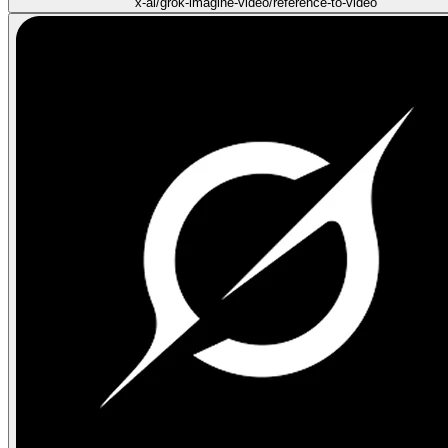
x-ai/grok-imagine-video/reference-to-video