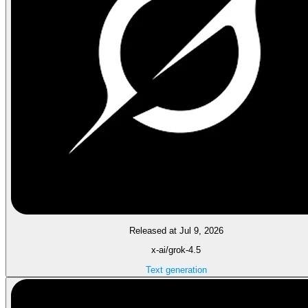
Released at Jul 9, 2026
x-ai/grok-4.5
Text generation