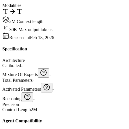
Modalities
2M Context length
30K Max output tokens
Released at
Feb 18, 2026
Specification
Architecture
-
Calibrated
-
Mixture Of Experts
-
Total Parameters
-
Activated Parameters
-
Reasoning
-
Precision
-
Context Length
2M
Agent Compatibility