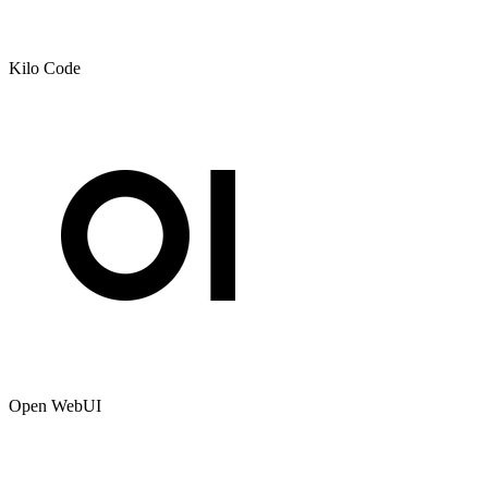
Kilo Code
Open WebUI