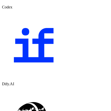
Codex
Dify.AI