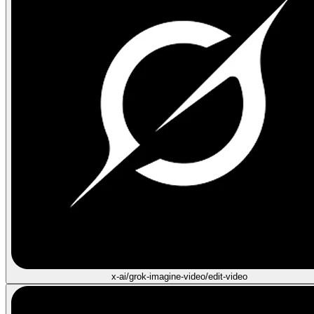
x-ai/grok-imagine-video/edit-video