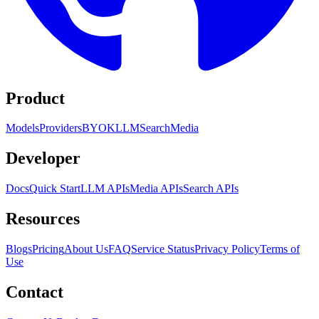
Product
Models
Providers
BYOK
LLM
Search
Media
Developer
Docs
Quick Start
LLM APIs
Media APIs
Search APIs
Resources
Blogs
Pricing
About Us
FAQ
Service Status
Privacy Policy
Terms of
Use
Contact