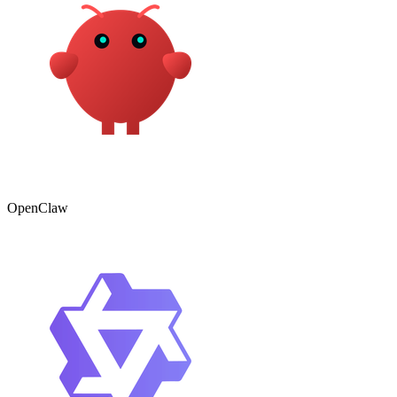
OpenClaw