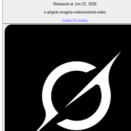
Released at Jun 22, 2026
x-ai/grok-imagine-video/extend-video
Video-To-Video