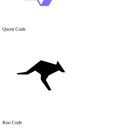
Qwen Code
Roo Code