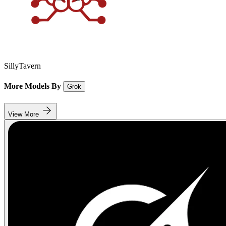
SillyTavern
More Models By
Grok
View More