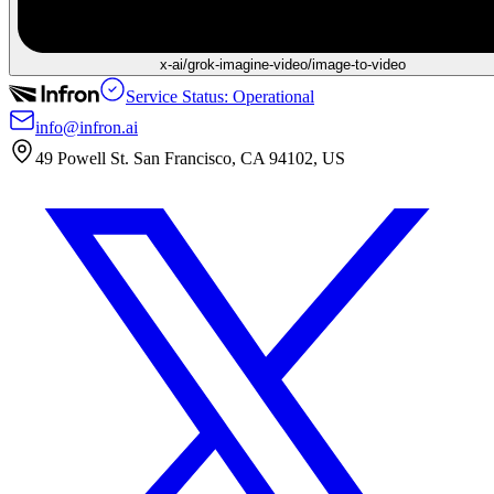
x-ai/grok-imagine-video/image-to-video
Service Status: Operational
info@infron.ai
49 Powell St. San Francisco, CA 94102, US