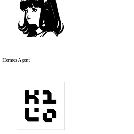
Hermes Agent