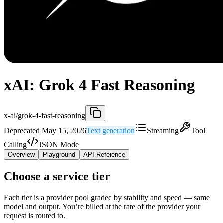
xAI: Grok 4 Fast Reasoning
x-ai/grok-4-fast-reasoning
Deprecated May 15, 2026
Text generation
Streaming
Tool
Calling
JSON Mode
Overview
Playground
API Reference
Choose a service tier
Each tier is a provider pool graded by stability and speed — same
model and output. You’re billed at the rate of the provider your
request is routed to.