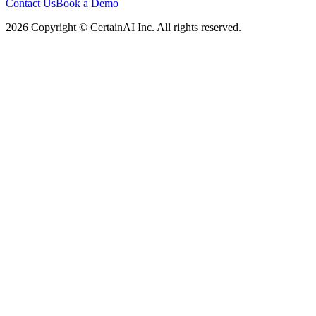
Contact Us
Book a Demo
2026 Copyright © CertainAI Inc. All rights reserved.