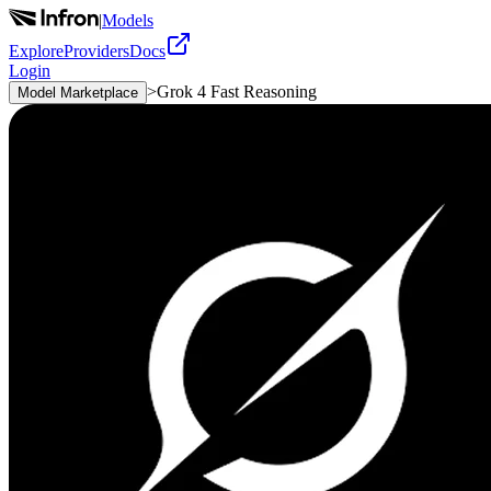
|
Models
Explore
Providers
Docs
Login
>
Grok 4 Fast Reasoning
Model Marketplace