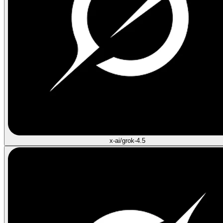
x-ai/grok-4.5