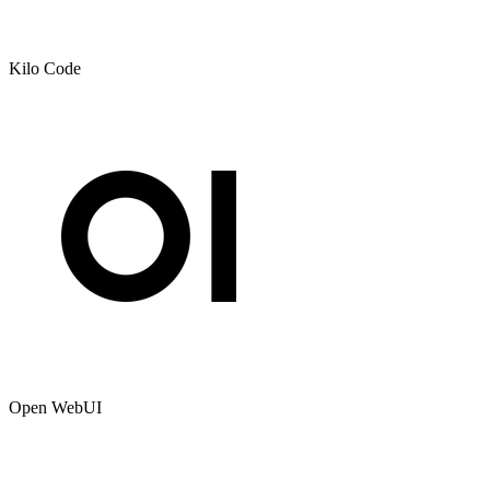
Kilo Code
Open WebUI