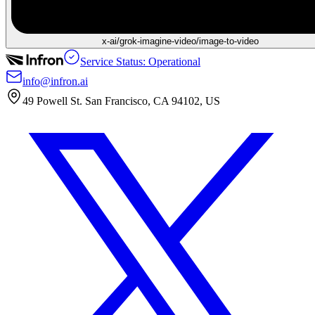
x-ai/grok-imagine-video/image-to-video
Service Status: Operational
info@infron.ai
49 Powell St. San Francisco, CA 94102, US