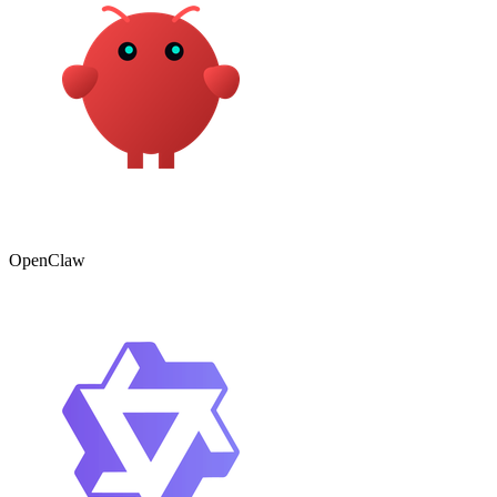
OpenClaw