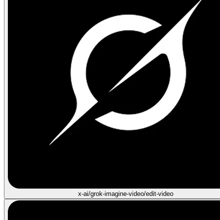
x-ai/grok-imagine-video/edit-video