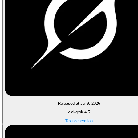
Released at Jul 9, 2026
x-ai/grok-4.5
Text generation