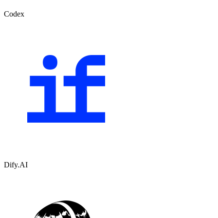
Codex
Dify.AI