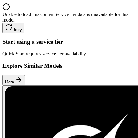
Unable to load this content
Service tier data is unavailable for this
model.
Retry
Start using a service tier
Quick Start requires service tier availability.
Explore Similar Models
More