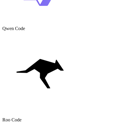
Qwen Code
Roo Code