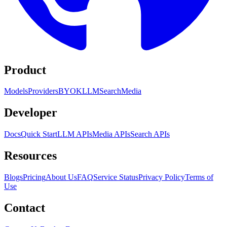
Product
Models
Providers
BYOK
LLM
Search
Media
Developer
Docs
Quick Start
LLM APIs
Media APIs
Search APIs
Resources
Blogs
Pricing
About Us
FAQ
Service Status
Privacy Policy
Terms of
Use
Contact