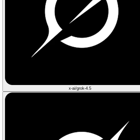
x-ai/grok-4.5