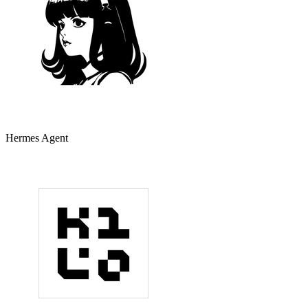
Hermes Agent