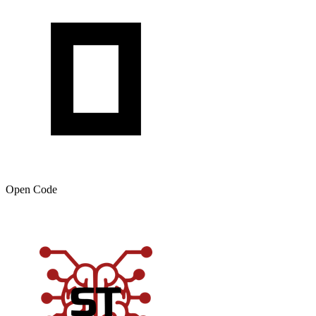
Open Code