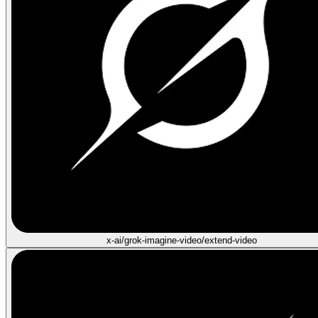
x-ai/grok-imagine-video/extend-video