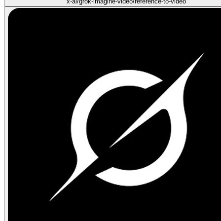
x-ai/grok-imagine-video/reference-to-video