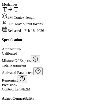
Modalities
2M Context length
30K Max output tokens
Released at
Feb 18, 2026
Specification
Architecture
-
Calibrated
-
Mixture Of Experts
-
Total Parameters
-
Activated Parameters
-
Reasoning
-
Precision
-
Context Length
2M
Agent Compatibility