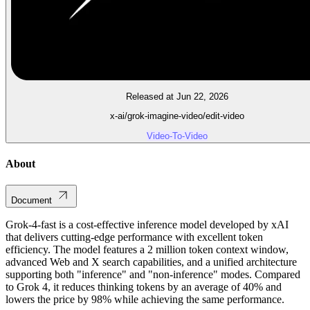
Released at Jun 22, 2026
x-ai/grok-imagine-video/edit-video
Video-To-Video
About
Document
Grok-4-fast is a cost-effective inference model developed by xAI
that delivers cutting-edge performance with excellent token
efficiency. The model features a 2 million token context window,
advanced Web and X search capabilities, and a unified architecture
supporting both "inference" and "non-inference" modes. Compared
to Grok 4, it reduces thinking tokens by an average of 40% and
lowers the price by 98% while achieving the same performance.