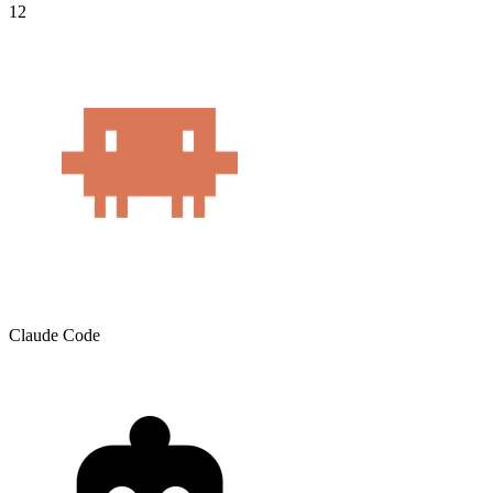
12
Claude Code