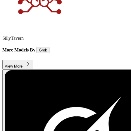
SillyTavern
More Models By
Grok
View More