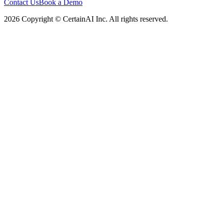
Contact Us
Book a Demo
2026 Copyright © CertainAI Inc. All rights reserved.