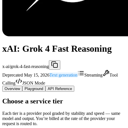
xAI: Grok 4 Fast Reasoning
x-ai/grok-4-fast-reasoning
Deprecated May 15, 2026
Text generation
Streaming
Tool
Calling
JSON Mode
Overview
Playground
API Reference
Choose a service tier
Each tier is a provider pool graded by stability and speed — same
model and output. You’re billed at the rate of the provider your
request is routed to.