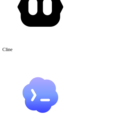
Cline