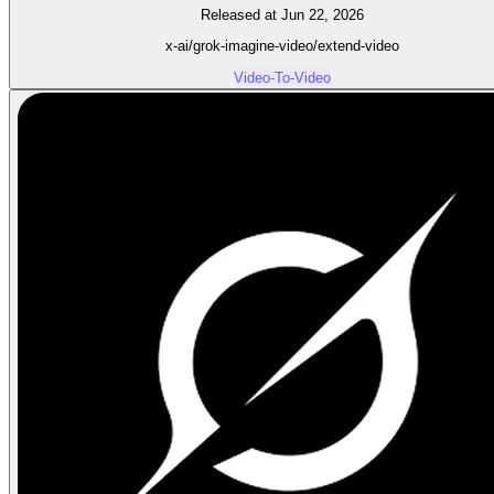
Released at Jun 22, 2026
x-ai/grok-imagine-video/extend-video
Video-To-Video