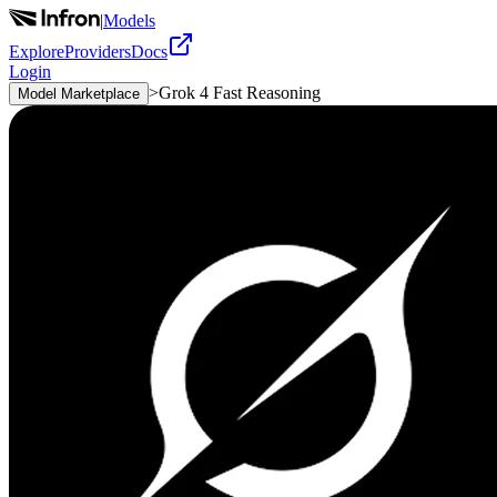
|
Models
Explore
Providers
Docs
Login
>
Grok 4 Fast Reasoning
Model Marketplace