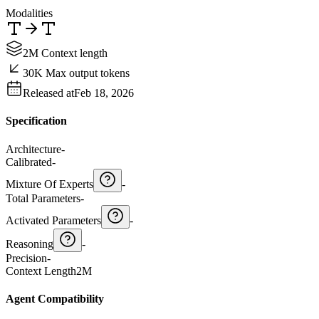
Modalities
2M Context length
30K Max output tokens
Released at
Feb 18, 2026
Specification
Architecture
-
Calibrated
-
Mixture Of Experts
-
Total Parameters
-
Activated Parameters
-
Reasoning
-
Precision
-
Context Length
2M
Agent Compatibility