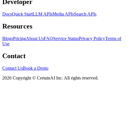
Developer
Docs
Quick Start
LLM APIs
Media APIs
Search APIs
Resources
Blogs
Pricing
About Us
FAQ
Service Status
Privacy Policy
Terms of
Use
Contact
Contact Us
Book a Demo
2026 Copyright © CertainAI Inc. All rights reserved.