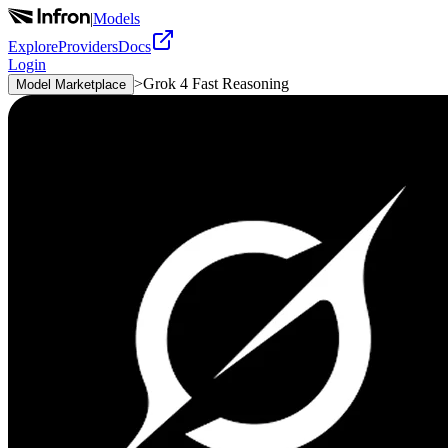
|
Models
Explore
Providers
Docs
Login
>
Grok 4 Fast Reasoning
Model Marketplace