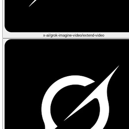
x-ai/grok-imagine-video/extend-video