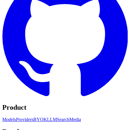
Product
Models
Providers
BYOK
LLM
Search
Media