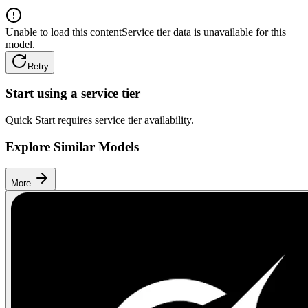
Unable to load this content
Service tier data is unavailable for this
model.
Retry
Start using a service tier
Quick Start requires service tier availability.
Explore Similar Models
More