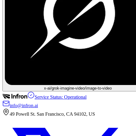
x-ai/grok-imagine-video/image-to-video
Service Status: Operational
info@infron.ai
49 Powell St. San Francisco, CA 94102, US