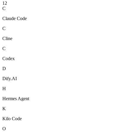
12
C
Claude Code
C
Cline
C
Codex
D
Dify.AI
H
Hermes Agent
K
Kilo Code
O