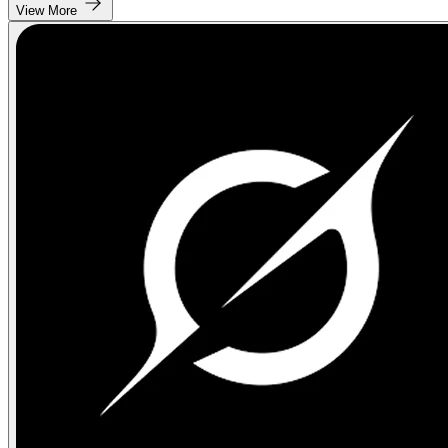
View More