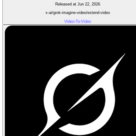
Released at Jun 22, 2026
x-ai/grok-imagine-video/extend-video
Video-To-Video