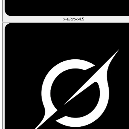
x-ai/grok-4.5