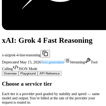
xAI: Grok 4 Fast Reasoning
x-ai/grok-4-fast-reasoning
Deprecated May 15, 2026
Text generation
Streaming
Tool
Calling
JSON Mode
Overview
Playground
API Reference
Choose a service tier
Each tier is a provider pool graded by stability and speed — same
model and output. You’re billed at the rate of the provider your
request is routed to.