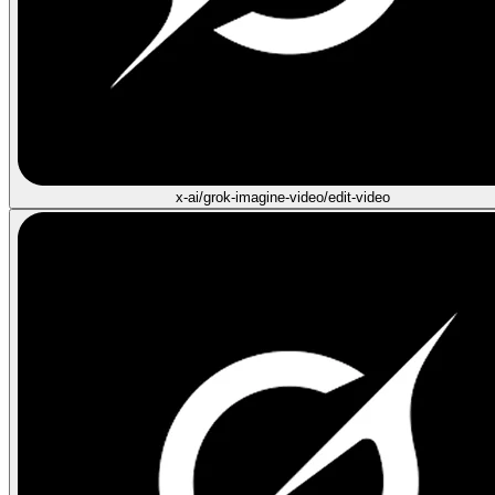
x-ai/grok-imagine-video/edit-video