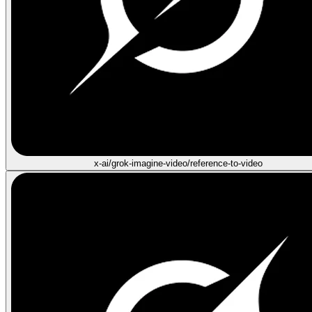
x-ai/grok-imagine-video/reference-to-video