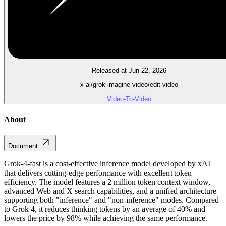
Released at Jun 22, 2026
x-ai/grok-imagine-video/edit-video
Video-To-Video
About
Document
Grok-4-fast is a cost-effective inference model developed by xAI
that delivers cutting-edge performance with excellent token
efficiency. The model features a 2 million token context window,
advanced Web and X search capabilities, and a unified architecture
supporting both "inference" and "non-inference" modes. Compared
to Grok 4, it reduces thinking tokens by an average of 40% and
lowers the price by 98% while achieving the same performance.