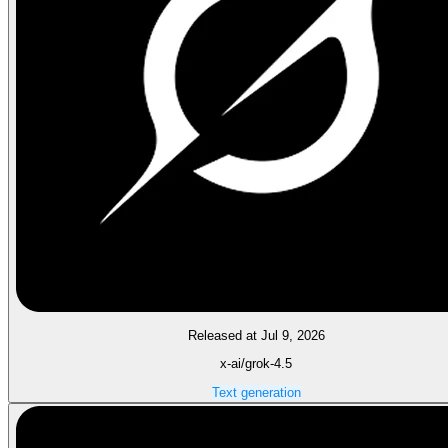
Released at Jul 9, 2026
x-ai/grok-4.5
Text generation