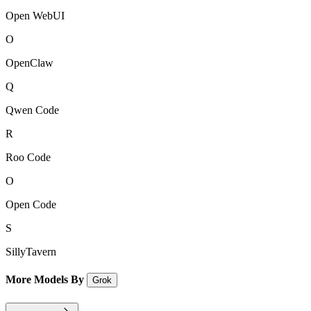
Open WebUI
O
OpenClaw
Q
Qwen Code
R
Roo Code
O
Open Code
S
SillyTavern
More Models By
Grok