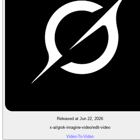
Released at Jun 22, 2026
x-ai/grok-imagine-video/edit-video
Video-To-Video