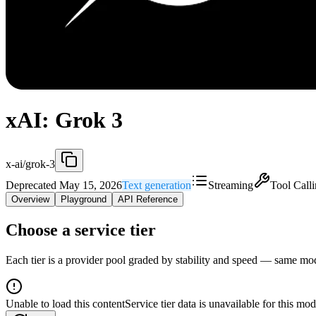
xAI: Grok 3
x-ai/grok-3
Deprecated May 15, 2026
Text generation
Streaming
Tool Call
Overview
Playground
API Reference
Choose a service tier
Each tier is a provider pool graded by stability and speed — same model
Unable to load this content
Service tier data is unavailable for this mod