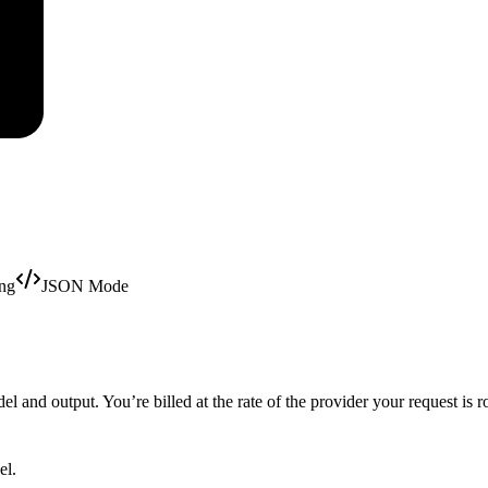
ing
JSON Mode
 and output. You’re billed at the rate of the provider your request is r
el.