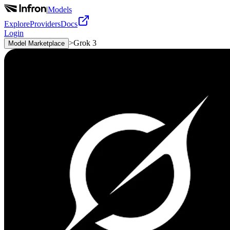
|
Models
Explore
Providers
Docs
Login
>
Grok 3
Model Marketplace