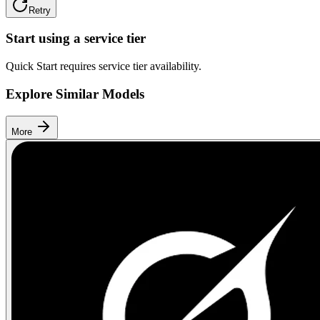
Retry
Start using a service tier
Quick Start requires service tier availability.
Explore Similar Models
More