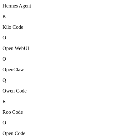
Hermes Agent
K
Kilo Code
O
Open WebUI
O
OpenClaw
Q
Qwen Code
R
Roo Code
O
Open Code