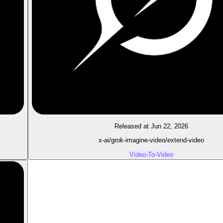
Released at Jun 22, 2026
x-ai/grok-imagine-video/extend-video
Video-To-Video