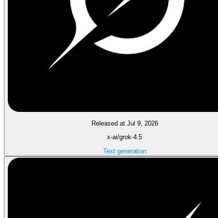
Released at Jul 9, 2026
x-ai/grok-4.5
Text generation