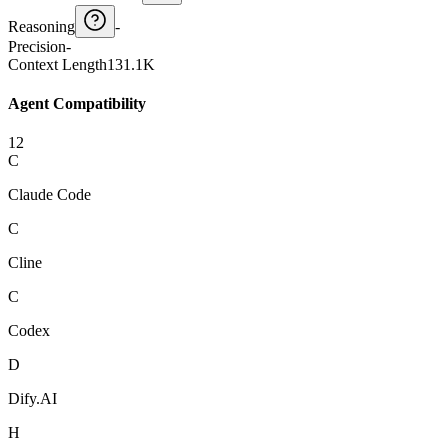
Reasoning
-
Precision
-
Context Length
131.1K
Agent Compatibility
12
C
Claude Code
C
Cline
C
Codex
D
Dify.AI
H