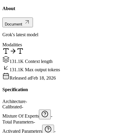
About
Document
Grok's latest model
Modalities
131.1K Context length
131.1K Max output tokens
Released at
Feb 18, 2026
Specification
Architecture
-
Calibrated
-
Mixture Of Experts
-
Total Parameters
-
Activated Parameters
-