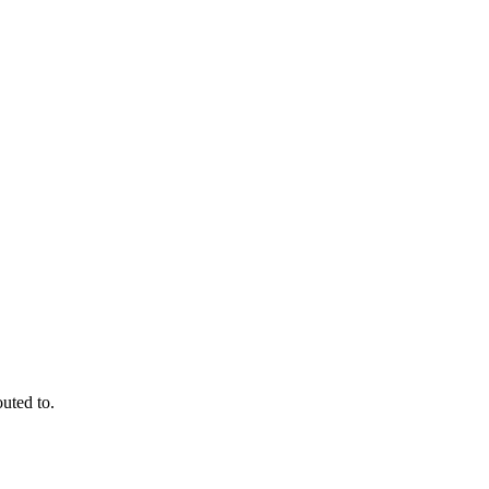
outed to.